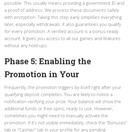
possible. This usually means providing a government ID and
a proof of address. We process these documents safely
with encryption. Taking this step early simplifies everything
later, especially withdrawals. It also guarantees you qualify
for every promotion. A verified account is a bonus-ready
account. It gives you access to all our games and features
without any hold-ups.
Phase 5: Enabling the
Promotion in Your
Frequently, the promotion triggers by itself right after your
qualifying deposit completes. You are likely to notice a
notification verifying your prize. Your balance will show the
additional funds or free spins, ready to use. However,
sometimes you might need to manually activate the
promotion. If it’s not visible immediately, check the “Bonuses”
tab or “Cashier” tab in your profile for any pending