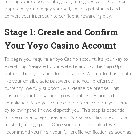
turning your deposits into great gaming sessions. Our team
hopes for you to enjoy yourself, so let’s get started and
convert your interest into confident, rewarding play.
Stage 1: Create and Confirm
Your Yoyo Casino Account
To begin, you require a Yoyo Casino account. It’s your key to
everything. Navigate to our website and tap the “Sign Up”
button. The registration form is simple. We ask for basic data
like your email, a safe password, and your preferred
currency. We fully support CAD. Please be precise. This
ensures your transactions go without issues and aids
compliance. After you complete the form, confirm your email
by following the link we dispatch you. This step is essential
for security and legal reasons. It’s also your first step into a
trusted gaming space. Once your email is verified, we
recommend you finish your full profile verification as soon as