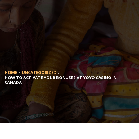
HOME
UNCATEGORIZED
HOW TO ACTIVATE YOUR BONUSES AT YOYO CASINO IN
CANADA