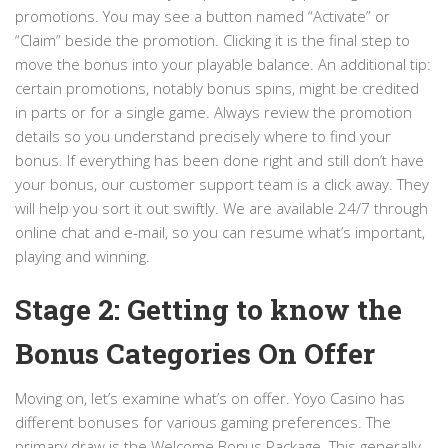
promotions. You may see a button named “Activate” or
“Claim” beside the promotion. Clicking it is the final step to
move the bonus into your playable balance. An additional tip:
certain promotions, notably bonus spins, might be credited
in parts or for a single game. Always review the promotion
details so you understand precisely where to find your
bonus. If everything has been done right and still don’t have
your bonus, our customer support team is a click away. They
will help you sort it out swiftly. We are available 24/7 through
online chat and e-mail, so you can resume what’s important,
playing and winning.
Stage 2: Getting to know the
Bonus Categories On Offer
Moving on, let’s examine what’s on offer. Yoyo Casino has
different bonuses for various gaming preferences. The
primary draw is the Welcome Bonus Package. This generally