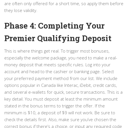
are often only offered for a short time, so apply them before
they lose validity.
Phase 4: Completing Your
Premier Qualifying Deposit
This is where things get real. To trigger most bonuses,
especially the welcome package, you need to make a real-
money deposit that meets specific rules. Log into your
account and head to the cashier or banking page. Select
your preferred payment method from our list. We include
options popular in Canada like Interac, iDebit, credit cards,
and several e-wallets for quick, secure transactions. This is a
key detail. You must deposit at least the minimum amount
stated in the bonus terms to trigger the offer. If the
minimum is $10, a deposit of $9 will not work. Be sure to
check the details first. Also, make sure you’ve chosen the
correct bonus if there’s a choice, or input any required code