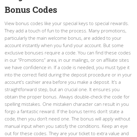
Bonus Codes
View bonus codes like your special keys to special rewards.
They add a touch of fun to the process. Many promotions,
particularly the main welcome bonus, are added to your
account instantly when you fund your account. But some
exclusive bonuses require a code. You can find these codes
in our “Promotions” area, in our mailings, or on affiliate sites
we have confidence in. If a code is needed, you must type it
into the correct field during the deposit procedure or in your
account’s cashier area before you make a deposit. It’s a
straightforward step, but an crucial one. It ensures you
obtain the proper bonus. Always double-check the code for
spelling mistakes. One mistaken character can result in you
forgo a fantastic reward. If the bonus terms don’t state a
code, then you don’t need one. The bonus will apply without
manual input when you satisfy the conditions. Keep an eye
out for these codes. They are your ticket to extra value and