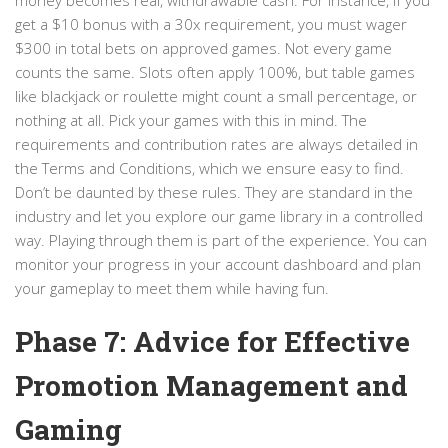
money becomes real, withdrawable cash. For instance, if you
get a $10 bonus with a 30x requirement, you must wager
$300 in total bets on approved games. Not every game
counts the same. Slots often apply 100%, but table games
like blackjack or roulette might count a small percentage, or
nothing at all. Pick your games with this in mind. The
requirements and contribution rates are always detailed in
the Terms and Conditions, which we ensure easy to find.
Don’t be daunted by these rules. They are standard in the
industry and let you explore our game library in a controlled
way. Playing through them is part of the experience. You can
monitor your progress in your account dashboard and plan
your gameplay to meet them while having fun.
Phase 7: Advice for Effective
Promotion Management and
Gaming