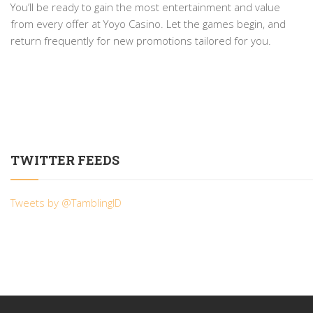
You’ll be ready to gain the most entertainment and value
from every offer at Yoyo Casino. Let the games begin, and
return frequently for new promotions tailored for you.
TWITTER FEEDS
Tweets by @TamblingID