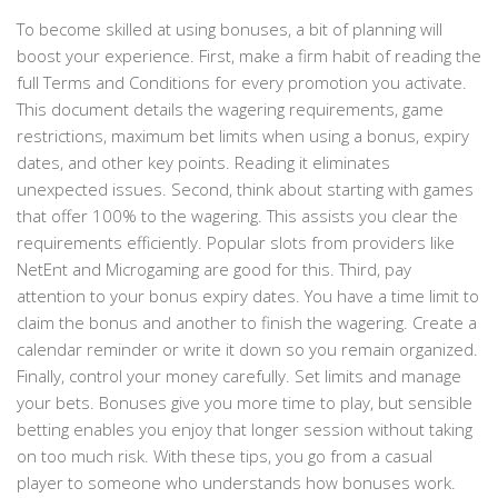
To become skilled at using bonuses, a bit of planning will
boost your experience. First, make a firm habit of reading the
full Terms and Conditions for every promotion you activate.
This document details the wagering requirements, game
restrictions, maximum bet limits when using a bonus, expiry
dates, and other key points. Reading it eliminates
unexpected issues. Second, think about starting with games
that offer 100% to the wagering. This assists you clear the
requirements efficiently. Popular slots from providers like
NetEnt and Microgaming are good for this. Third, pay
attention to your bonus expiry dates. You have a time limit to
claim the bonus and another to finish the wagering. Create a
calendar reminder or write it down so you remain organized.
Finally, control your money carefully. Set limits and manage
your bets. Bonuses give you more time to play, but sensible
betting enables you enjoy that longer session without taking
on too much risk. With these tips, you go from a casual
player to someone who understands how bonuses work.