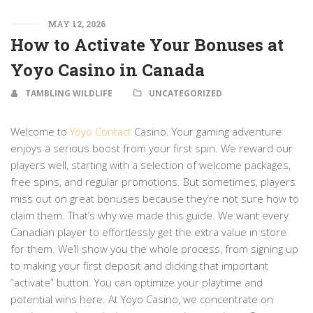
MAY 12, 2026
How to Activate Your Bonuses at
Yoyo Casino in Canada
TAMBLING WILDLIFE
UNCATEGORIZED
Welcome to
Yoyo Contact
Casino. Your gaming adventure
enjoys a serious boost from your first spin. We reward our
players well, starting with a selection of welcome packages,
free spins, and regular promotions. But sometimes, players
miss out on great bonuses because they’re not sure how to
claim them. That’s why we made this guide. We want every
Canadian player to effortlessly get the extra value in store
for them. We’ll show you the whole process, from signing up
to making your first deposit and clicking that important
“activate” button. You can optimize your playtime and
potential wins here. At Yoyo Casino, we concentrate on