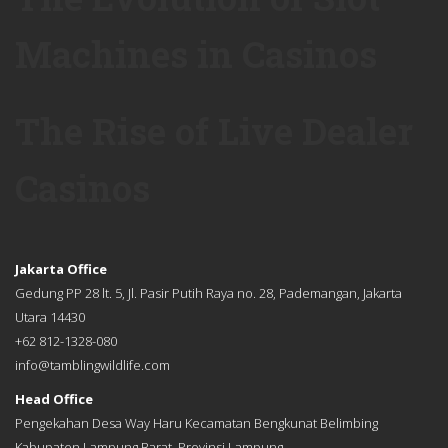
Machines in Casinos
The Rise of Live Dealer
Casinos
Jakarta Office
Gedung PP 28 lt. 5, Jl. Pasir Putih Raya no. 28, Pademangan, Jakarta
Utara 14430
+62 812-1328-080
info@tamblingwildlife.com
Head Office
Pengekahan Desa Way Haru Kecamatan Bengkunat Belimbing
Kabupaten Lampung Barat, Provinsi Lampung