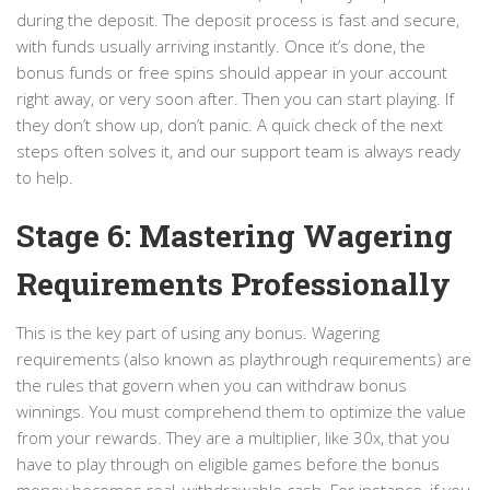
during the deposit. The deposit process is fast and secure,
with funds usually arriving instantly. Once it’s done, the
bonus funds or free spins should appear in your account
right away, or very soon after. Then you can start playing. If
they don’t show up, don’t panic. A quick check of the next
steps often solves it, and our support team is always ready
to help.
Stage 6: Mastering Wagering
Requirements Professionally
This is the key part of using any bonus. Wagering
requirements (also known as playthrough requirements) are
the rules that govern when you can withdraw bonus
winnings. You must comprehend them to optimize the value
from your rewards. They are a multiplier, like 30x, that you
have to play through on eligible games before the bonus