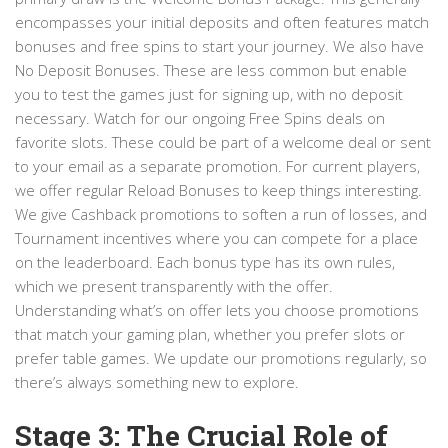
encompasses your initial deposits and often features match
bonuses and free spins to start your journey. We also have
No Deposit Bonuses. These are less common but enable
you to test the games just for signing up, with no deposit
necessary. Watch for our ongoing Free Spins deals on
favorite slots. These could be part of a welcome deal or sent
to your email as a separate promotion. For current players,
we offer regular Reload Bonuses to keep things interesting.
We give Cashback promotions to soften a run of losses, and
Tournament incentives where you can compete for a place
on the leaderboard. Each bonus type has its own rules,
which we present transparently with the offer.
Understanding what’s on offer lets you choose promotions
that match your gaming plan, whether you prefer slots or
prefer table games. We update our promotions regularly, so
there’s always something new to explore.
Stage 3: The Crucial Role of