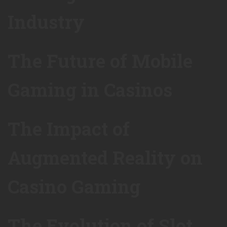
Industry
The Future of Mobile
Gaming in Casinos
The Impact of
Augmented Reality on
Casino Gaming
The Evolution of Slot