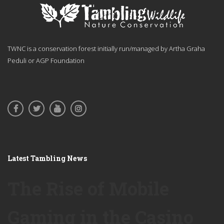
TWNC is a conservation forest initially run/managed by Artha Graha
Peduli or AGP Foundation
Latest Tambling News
The Rise of Mobile
Gaming in the Casino