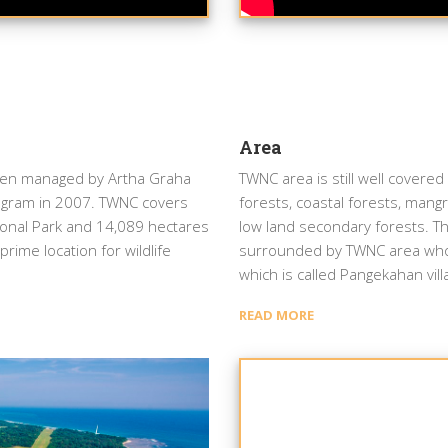
Area
been managed by Artha Graha
TWNC area is still well covered 
rogram in 2007. TWNC covers
forests, coastal forests, mang
tional Park and 14,089 hectares
low land secondary forests. The
rime location for wildlife
surrounded by TWNC area whose 
which is called Pangekahan vil
READ MORE