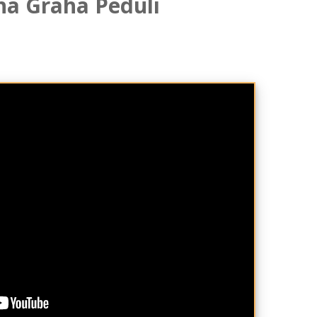
ha Graha Peduli