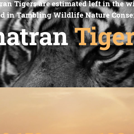
an Tigers are estimated left in the wi
ed in Tambling Wildlife Nature Conse
matran
Tige