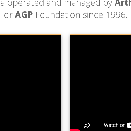
rea operated and managed by
Art
or
AGP
Foundation since 1996.