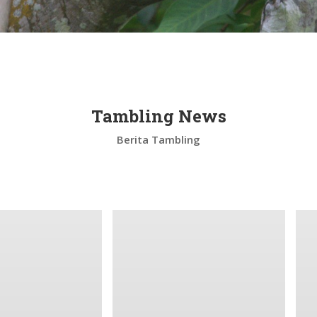
Tambling News
Berita Tambling