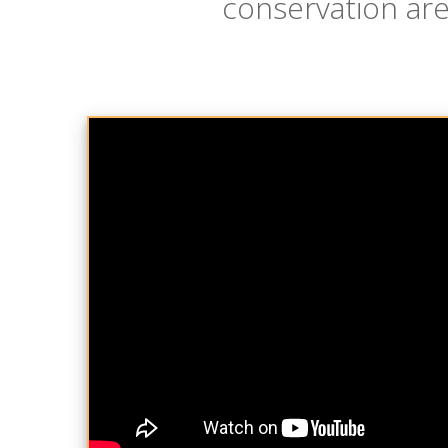
conservation a