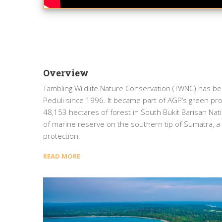
Overview
Tambling Wildlife Nature Conservation (TWNC) has 
Peduli since 1996. It became part of AGP’s green p
48,153 hectares of forest in South Bukit Barisan Na
of marine reserve on the southern tip of Sumatra, a p
protection.
READ MORE