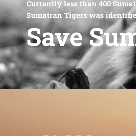
Currently less than 400 Sumatr
Sumatran Tigers was identifi
Save Su