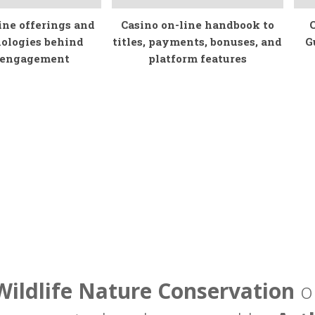
ine offerings and
Casino on-line handbook to
ologies behind
titles, payments, bonuses, and
G
 engagement
platform features
ildlife Nature Conservation
o