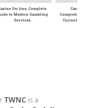
Casino On-line: Complete
Casino On-line:
uide to Modern Gambling
Comprehensive Manual 
Services
Current Gambling Sites
r
TWNC
is a