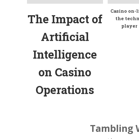
Casino on-l
The Impact of
the techn
player
Artificial
Intelligence
on Casino
Operations
Tambling W