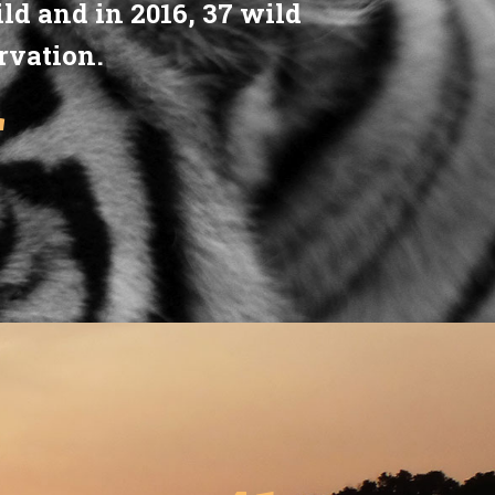
ld and in 2016, 37 wild
rvation.
r