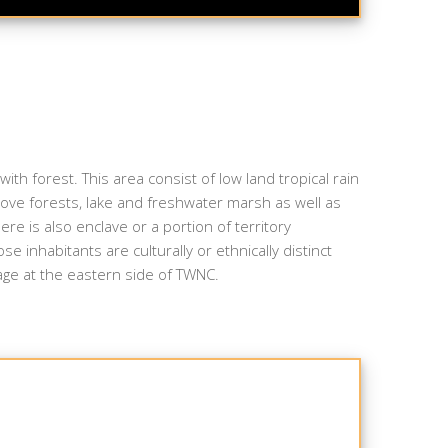
with forest. This area consist of low land tropical rain
rove forests, lake and freshwater marsh as well as
re is also enclave or a portion of territory
inhabitants are culturally or ethnically distinct
lage at the eastern side of TWNC.