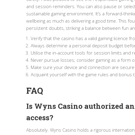
and session reminders. You can also pause or select 
sustainable gaming environment. It’s a forward-think
wellbeing as much as delivering a good time. This fo
persistent doubts, striking a balance between fun an
Verify that the casino has a valid gaming licence fr
Always determine a personal deposit budget before
Utilise the in-account tools for session limits and r
Never pursue losses; consider gaming as a form o
Make sure your device and connection are secure 
Acquaint yourself with the game rules and bonus t
FAQ
Is Wyns Casino authorized and
access?
Absolutely. Wyns Casino holds a rigorous internation