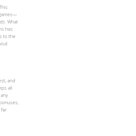
This
le games—
nds. What
yns has
s to the
hout
est, and
ps all
 any
m bonuses,
 far