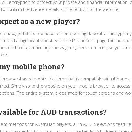
s SSL encryption to protect your private and financial information, c
 to confirm the licence details at the bottom of the website.
xpect as a new player?
 package distributed across their opening deposits. This typically
kroll a significant boost. Visit the Promotions page for the speci
nd conditions, particularly the wagering requirements, so you un
cess.
 my mobile phone?
, browser-based mobile platform that is compatible with iPhones,
uired. Simply go to the website on your mobile browser to access
options. The entire system is designed for touch screens and wo
ailable for AUD transactions?
nt methods for Australian players, all in AUD. Selections feature 
ast banking methods. Funds go through instantly. Withdrawal times 