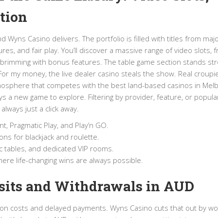
ction
 Wyns Casino delivers. The portfolio is filled with titles from maj
es, and fair play. You’ll discover a massive range of video slots, 
brimming with bonus features. The table game section stands str
 For my money, the live dealer casino steals the show. Real croupi
tmosphere that competes with the best land-based casinos in Me
ys a new game to explore. Filtering by provider, feature, or popular
always just a click away.
nt, Pragmatic Play, and Play’n GO.
ons for blackjack and roulette.
ic tables, and dedicated VIP rooms.
here life-changing wins are always possible.
sits and Withdrawals in AUD
ion costs and delayed payments. Wyns Casino cuts that out by wo