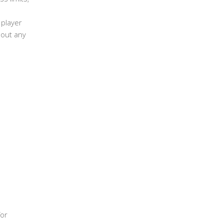
 player
hout any
for