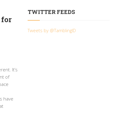
TWITTER FEEDS
for
Tweets by @TamblingID
ent. It’s
nt of
space
es have
at