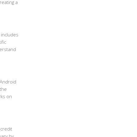
reating a
 includes
fic
derstand
 Android
 the
rks on
credit
vary by