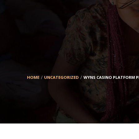
HOME
UNCATEGORIZED
WYNS CASINO PLATFORM P