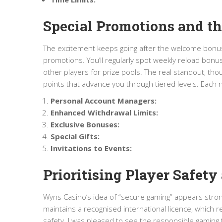
Special Promotions and th
The excitement keeps going after the welcome bonus.
promotions. You’ll regularly spot weekly reload bon
other players for prize pools. The real standout, tho
points that advance you through tiered levels. Each 
Personal Account Managers:
Enhanced Withdrawal Limits:
Exclusive Bonuses:
Special Gifts:
Invitations to Events:
Prioritising Player Safet
Wyns Casino’s idea of “secure gaming” appears strong
maintains a recognised international licence, which r
safety. I was pleased to see the responsible gaming to