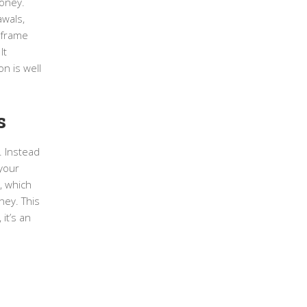
money.
awals,
eframe
It
n is well
s
. Instead
 your
, which
ney. This
it’s an