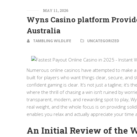
MAY 11, 2026
Wyns Casino platform Provid
Australia
TAMBLING WILDLIFE
UNCATEGORIZED
Numerous online casinos have attempted to make a s
built for players who want things clear, secure, and 
confident gaming is clear. It’s not just a tagline; it
where the thrill of chasing a win isn’t ruined by worr
transparent, modern, and rewarding spot to play, Wy
real weight, and the whole focus is on providing sol
enables you relax and actually appreciate your time at
An Initial Review of the