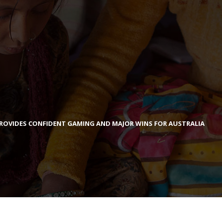
ROVIDES CONFIDENT GAMING AND MAJOR WINS FOR AUSTRALIA