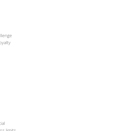
llenge
oyalty
ial
s limits,