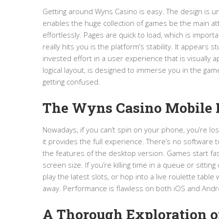
Getting around Wyns Casino is easy. The design is unc
enables the huge collection of games be the main attr
effortlessly. Pages are quick to load, which is impor
really hits you is the platform’s stability. It appears
invested effort in a user experience that is visually 
logical layout, is designed to immerse you in the game
getting confused.
The Wyns Casino Mobile 
Nowadays, if you can’t spin on your phone, you’re lo
it provides the full experience. There’s no software
the features of the desktop version. Games start fas
screen size. If you’re killing time in a queue or sitti
play the latest slots, or hop into a live roulette tabl
away. Performance is flawless on both iOS and Andro
A Thorough Exploration of