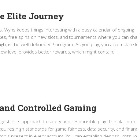
e Elite Journey
 Wyns keeps things interesting with a busy calendar of ongoing
uses, free spins on new slots, and tournaments where you can cha
ugh, is the well-defined VIP program. As you play, you accumulate l
new level provides better rewards, which might contain:
y and Controlled Gaming
est in its approach to safety and responsible play. The platform
equires high standards for game fairness, data security, and financ
ols present in every account. You can establish deposit limits, los