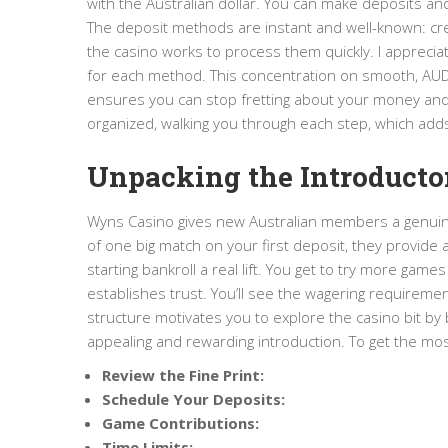
with the Australian dollar. You can make deposits an
The deposit methods are instant and well-known: cred
the casino works to process them quickly. I apprecia
for each method. This concentration on smooth, AUD-ce
ensures you can stop fretting about your money and f
organized, walking you through each step, which adds 
Unpacking the Introductor
Wyns Casino gives new Australian members a genuine
of one big match on your first deposit, they provide 
starting bankroll a real lift. You get to try more gam
establishes trust. You’ll see the wagering require
structure motivates you to explore the casino bit by b
appealing and rewarding introduction. To get the most f
Review the Fine Print:
Schedule Your Deposits:
Game Contributions:
Time Limits: