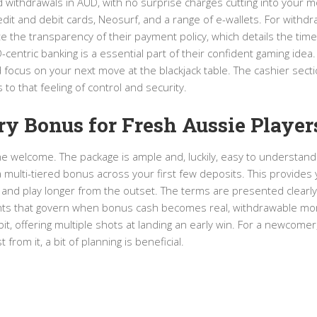
d withdrawals in AUD, with no surprise charges cutting into your 
it and debit cards, Neosurf, and a range of e-wallets. For withdr
te the transparency of their payment policy, which details the tim
ntric banking is a essential part of their confident gaming idea. 
ocus on your next move at the blackjack table. The cashier sectio
to that feeling of control and security.
y Bonus for Fresh Aussie Player
 welcome. The package is ample and, luckily, easy to understand
a multi-tiered bonus across your first few deposits. This provides
es and play longer from the outset. The terms are presented clearly
ments that govern when bonus cash becomes real, withdrawable mo
it, offering multiple shots at landing an early win. For a newcomer, 
rom it, a bit of planning is beneficial.