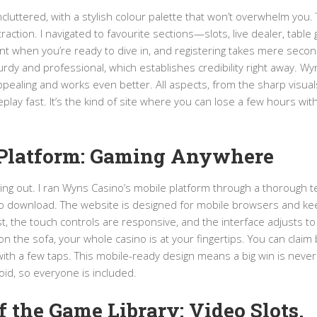
luttered, with a stylish colour palette that won’t overwhelm you. 
action. I navigated to favourite sections—slots, live dealer, tab
tant when you’re ready to dive in, and registering takes mere seco
 sturdy and professional, which establishes credibility right away. W
appealing and works even better. All aspects, from the sharp visual
play fast. It’s the kind of site where you can lose a few hours wit
Platform: Gaming Anywhere
sing out. I ran Wyns Casino’s mobile platform through a thorough t
 to download. The website is designed for mobile browsers and kee
t, the touch controls are responsive, and the interface adjusts to
ng on the sofa, your whole casino is at your fingertips. You can clai
e with a few taps. This mobile-ready design means a big win is never
id, so everyone is included.
 the Game Library: Video Slots,