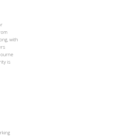
or
from
ong, with
ers
lbourne
ity is
rking