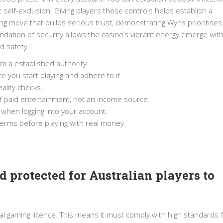
self-exclusion. Giving players these controls helps establish a
ing move that builds serious trust, demonstrating Wyns prioritises
undation of security allows the casino’s vibrant energy emerge wit
d safety.
om a established authority.
 you start playing and adhere to it.
eality checks.
f paid entertainment, not an income source.
when logging into your account.
erms before playing with real money.
 protected for Australian players to
al gaming licence. This means it must comply with high standards 