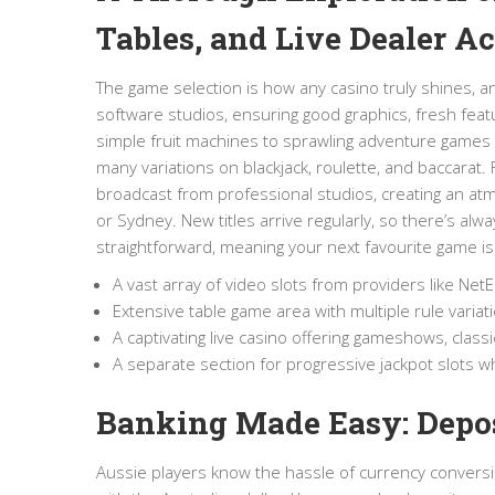
Tables, and Live Dealer A
The game selection is how any casino truly shines, and
software studios, ensuring good graphics, fresh featur
simple fruit machines to sprawling adventure games 
many variations on blackjack, roulette, and baccarat.
broadcast from professional studios, creating an a
or Sydney. New titles arrive regularly, so there’s alwa
straightforward, meaning your next favourite game is 
A vast array of video slots from providers like NetE
Extensive table game area with multiple rule variati
A captivating live casino offering gameshows, class
A separate section for progressive jackpot slots w
Banking Made Easy: Depo
Aussie players know the hassle of currency convers