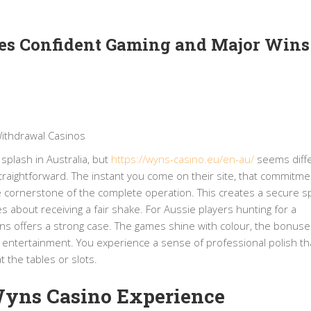
es Confident Gaming and Major Wins 
plash in Australia, but
https://wyns-casino.eu/en-au/
seems differ
straightforward. The instant you come on their site, that commitme
’s the cornerstone of the complete operation. This creates a secure 
ies about receiving a fair shake. For Aussie players hunting for a
ns offers a strong case. The games shine with colour, the bonus
id entertainment. You experience a sense of professional polish th
 the tables or slots.
 Wyns Casino Experience