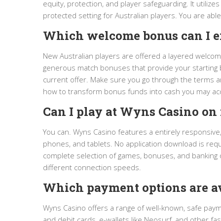
equity, protection, and player safeguarding. It utilize
protected setting for Australian players. You are able
Which welcome bonus can I e
New Australian players are offered a layered welcome
generous match bonuses that provide your starting ban
current offer. Make sure you go through the terms a
how to transform bonus funds into cash you may ac
Can I play at Wyns Casino on
You can. Wyns Casino features a entirely responsive
phones, and tablets. No application download is req
complete selection of games, bonuses, and banking 
different connection speeds.
Which payment options are av
Wyns Casino offers a range of well-known, safe payme
and debit cards, e-wallets like Neosurf, and other f