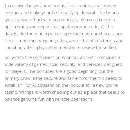
To receive the welcome bonus, first create a real money
account and make your first qualifying deposit. The bonus
typically doesn’t activate automatically. You could need to
opt-in when you deposit or input a promo code. All the
details, like the match percentage, the maximum bonus, and
the all-important wagering rules, are in the offer’s terms and
conditions. It’s highly recommended to review those first.
So, what’s the conclusion on Winnita Casino? It combines a
wide variety of games, solid security, and services designed
for players. The bonuses are a good beginning, but the
primary draw is the secure and fair environment it seeks to
establish. For Australians on the lookout for a new online
casino, Winnita is worth checking out as a place that seeks to
balance genuine fun with reliable operations.