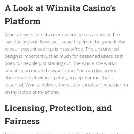
A Look at Winnita Casino’s
Platform
Winnita’s website sets user experience as a priority. The
layout is tidy and flows well, so getting from the game lobby
to your account settings is hassle-free. This uncluttered
design is important just as much for seasoned users as it
does for people just starting out. The whole site works
smoothly on mobile browsers, too. You can play on your
phone or tablet without getting an app. For me, that’s
essential. Winnita delivers the quality consistent whether I’m
on my laptop or my phone.
Licensing, Protection, and
Fairness