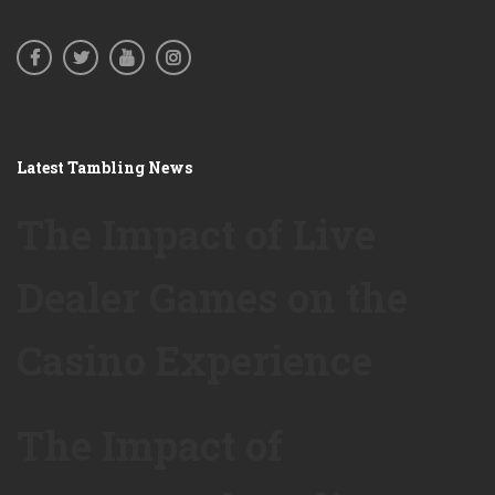
Latest Tambling News
The Impact of Live
Dealer Games on the
Casino Experience
The Impact of