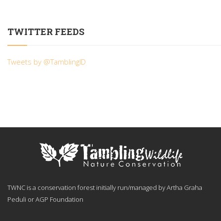
TWITTER FEEDS
Tweets by @TamblingID
TWNC is a conservation forest initially run/managed by Artha Graha
Peduli or AGP Foundation