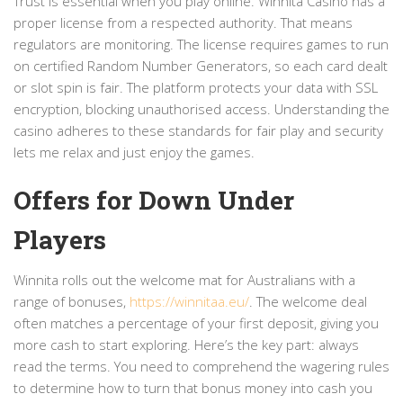
Trust is essential when you play online. Winnita Casino has a
proper license from a respected authority. That means
regulators are monitoring. The license requires games to run
on certified Random Number Generators, so each card dealt
or slot spin is fair. The platform protects your data with SSL
encryption, blocking unauthorised access. Understanding the
casino adheres to these standards for fair play and security
lets me relax and just enjoy the games.
Offers for Down Under
Players
Winnita rolls out the welcome mat for Australians with a
range of bonuses,
https://winnitaa.eu/
. The welcome deal
often matches a percentage of your first deposit, giving you
more cash to start exploring. Here’s the key part: always
read the terms. You need to comprehend the wagering rules
to determine how to turn that bonus money into cash you