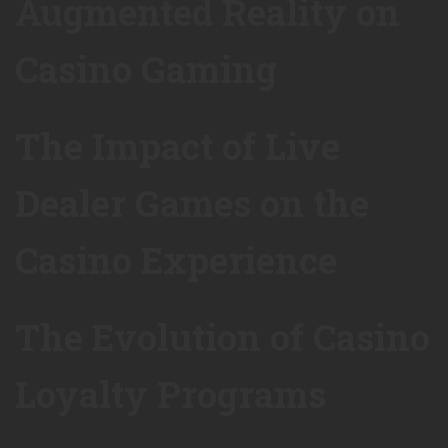
Augmented Reality on
Casino Gaming
The Impact of Live
Dealer Games on the
Casino Experience
The Evolution of Casino
Loyalty Programs