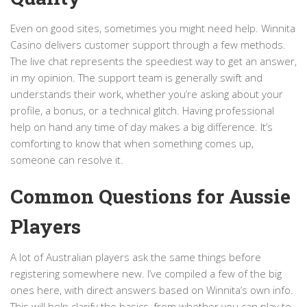
Even on good sites, sometimes you might need help. Winnita
Casino delivers customer support through a few methods.
The live chat represents the speediest way to get an answer,
in my opinion. The support team is generally swift and
understands their work, whether you’re asking about your
profile, a bonus, or a technical glitch. Having professional
help on hand any time of day makes a big difference. It’s
comforting to know that when something comes up,
someone can resolve it.
Common Questions for Aussie
Players
A lot of Australian players ask the same things before
registering somewhere new. I’ve compiled a few of the big
ones here, with direct answers based on Winnita’s own info.
This will help clarify the basics, from whether you can play to