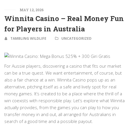
MAY 12, 2026
Winnita Casino – Real Money Fun
for Players in Australia
TAMBLING WILDLIFE
UNCATEGORIZED
For Aussie players, discovering a casino that fits our market
can be a true quest. We want entertainment, of course, but
also a fair chance at a win. Winnita Casino pops up as an
alternative, pitching itself as a safe and lively spot for real
money games. It’s created to be a place where the thrill of a
win coexists with responsible play. Let’s explore what Winnita
actually provides, from the games you can play to how you
transfer money in and out, all arranged for Australians in
search of a good time and a possible payout.