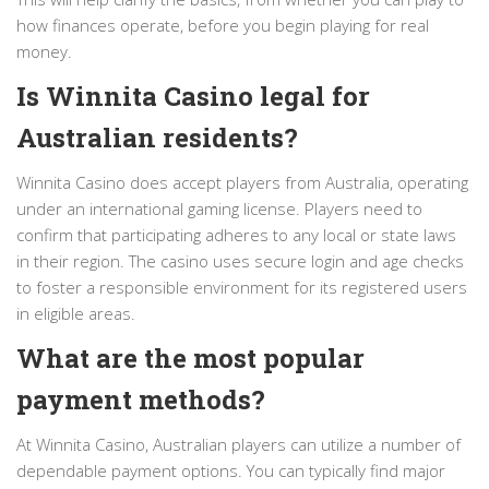
how finances operate, before you begin playing for real
money.
Is Winnita Casino legal for
Australian residents?
Winnita Casino does accept players from Australia, operating
under an international gaming license. Players need to
confirm that participating adheres to any local or state laws
in their region. The casino uses secure login and age checks
to foster a responsible environment for its registered users
in eligible areas.
What are the most popular
payment methods?
At Winnita Casino, Australian players can utilize a number of
dependable payment options. You can typically find major