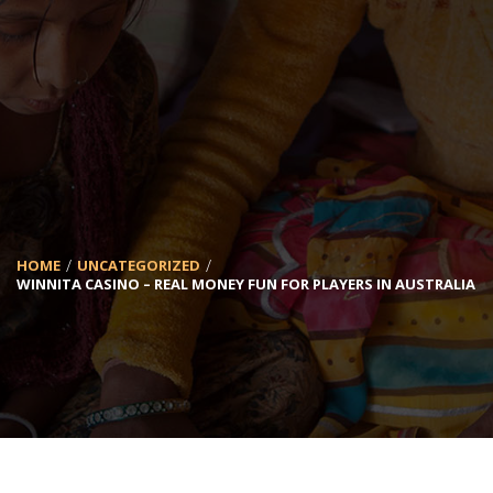
HOME
UNCATEGORIZED
WINNITA CASINO – REAL MONEY FUN FOR PLAYERS IN AUSTRALIA