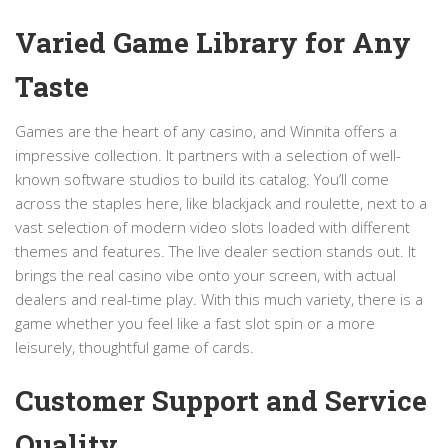
Varied Game Library for Any
Taste
Games are the heart of any casino, and Winnita offers a
impressive collection. It partners with a selection of well-
known software studios to build its catalog. You’ll come
across the staples here, like blackjack and roulette, next to a
vast selection of modern video slots loaded with different
themes and features. The live dealer section stands out. It
brings the real casino vibe onto your screen, with actual
dealers and real-time play. With this much variety, there is a
game whether you feel like a fast slot spin or a more
leisurely, thoughtful game of cards.
Customer Support and Service
Quality