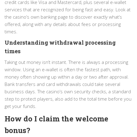
credit cards like Visa and Mastercard, plus several e-wallet
services that are recognized for being fast and easy. Look at
the casino’s own banking page to discover exactly what’s
offered, along with any details about fees or processing
times.
Understanding withdrawal processing
times
Taking out money isn’t instant. There is always a processing
window. Using an e-wallet is often the fastest path, with
money often showing up within a day or two after approval.
Bank transfers and card withdrawals could take several
business days. The casino’s own security checks, a standard
step to protect players, also add to the total time before you
get your funds.
How do I claim the welcome
bonus?