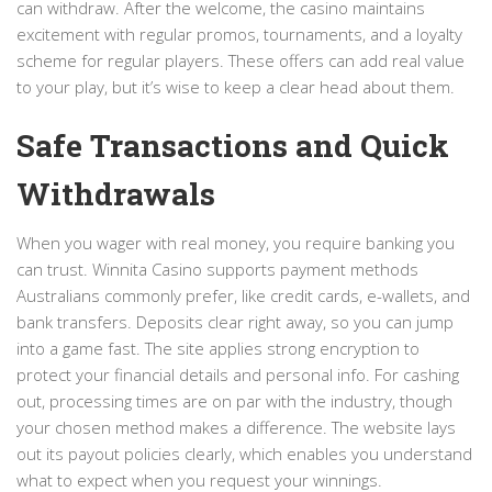
can withdraw. After the welcome, the casino maintains
excitement with regular promos, tournaments, and a loyalty
scheme for regular players. These offers can add real value
to your play, but it’s wise to keep a clear head about them.
Safe Transactions and Quick
Withdrawals
When you wager with real money, you require banking you
can trust. Winnita Casino supports payment methods
Australians commonly prefer, like credit cards, e-wallets, and
bank transfers. Deposits clear right away, so you can jump
into a game fast. The site applies strong encryption to
protect your financial details and personal info. For cashing
out, processing times are on par with the industry, though
your chosen method makes a difference. The website lays
out its payout policies clearly, which enables you understand
what to expect when you request your winnings.