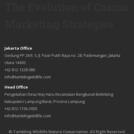
The Evolution of Casino
Marketing Strategies
Jakarta Office
Gedung PP 28 lt. 5, Jl. Pasir Putih Raya no. 28, Pademangan, Jakarta
Utara 14430
+62 812-1328-080
info@tamblingwildlife.com
Head Office
Pengekahan Desa Way Haru Kecamatan Bengkunat Belimbing
Kabupaten Lampung Barat, Provinsi Lampung
+62 812-1156-2003
info@tamblingwildlife.com
© Tambling Wildlife Nature Conservation. All Right Reserved.