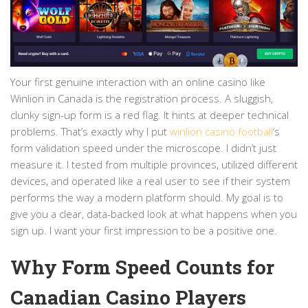
Your first genuine interaction with an online casino like
Winlion in Canada is the registration process. A sluggish,
clunky sign-up form is a red flag. It hints at deeper technical
problems. That’s exactly why I put
winlion casino football
‘s
form validation speed under the microscope. I didn’t just
measure it. I tested from multiple provinces, utilized different
devices, and operated like a real user to see if their system
performs the way a modern platform should. My goal is to
give you a clear, data-backed look at what happens when you
sign up. I want your first impression to be a positive one.
Why Form Speed Counts for
Canadian Casino Players