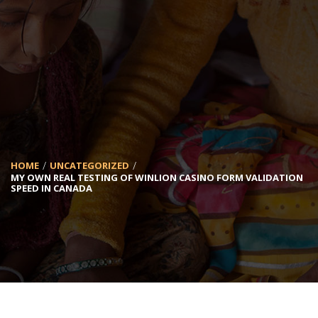
HOME
UNCATEGORIZED
MY OWN REAL TESTING OF WINLION CASINO FORM VALIDATION
SPEED IN CANADA