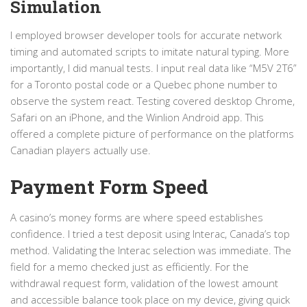
Simulation
I employed browser developer tools for accurate network
timing and automated scripts to imitate natural typing. More
importantly, I did manual tests. I input real data like “M5V 2T6”
for a Toronto postal code or a Quebec phone number to
observe the system react. Testing covered desktop Chrome,
Safari on an iPhone, and the Winlion Android app. This
offered a complete picture of performance on the platforms
Canadian players actually use.
Payment Form Speed
A casino’s money forms are where speed establishes
confidence. I tried a test deposit using Interac, Canada’s top
method. Validating the Interac selection was immediate. The
field for a memo checked just as efficiently. For the
withdrawal request form, validation of the lowest amount
and accessible balance took place on my device, giving quick