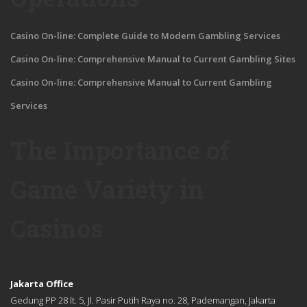
Casino On-line: Complete Guide to Modern Gambling Services
Casino On-line: Comprehensive Manual to Current Gambling Sites
Casino On-line: Comprehensive Manual to Current Gambling
Services
The Importance of
Game Variety in
Casinos
Jakarta Office
Gedung PP 28 lt. 5, Jl. Pasir Putih Raya no. 28, Pademangan, Jakarta