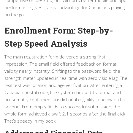
competitive on desktop, but Winlion’s better mobile and app
performance gives it a real advantage for Canadians playing
on the go.
Enrollment Form: Step-by-
Step Speed Analysis
The main registration form delivered a strong first
impression. The email field offered feedback on format
validity nearly instantly. Shifting to the password field, the
strength meter updated in real time with zero visible lag. The
real test was location and age verification. After entering a
Canadian postal code, the system checked its format and
presumably confirmed jurisdictional eligibility in below half a
second. From empty fields to successful submission, the
whole form achieved a swift 2.1 seconds after the final click.
That’s speedy in my book.