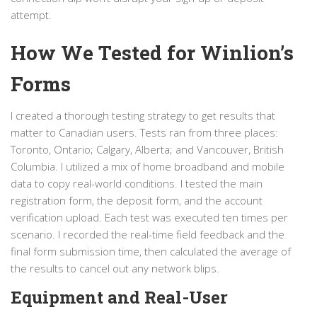
attempt.
How We Tested for Winlion’s
Forms
I created a thorough testing strategy to get results that
matter to Canadian users. Tests ran from three places:
Toronto, Ontario; Calgary, Alberta; and Vancouver, British
Columbia. I utilized a mix of home broadband and mobile
data to copy real-world conditions. I tested the main
registration form, the deposit form, and the account
verification upload. Each test was executed ten times per
scenario. I recorded the real-time field feedback and the
final form submission time, then calculated the average of
the results to cancel out any network blips.
Equipment and Real-User