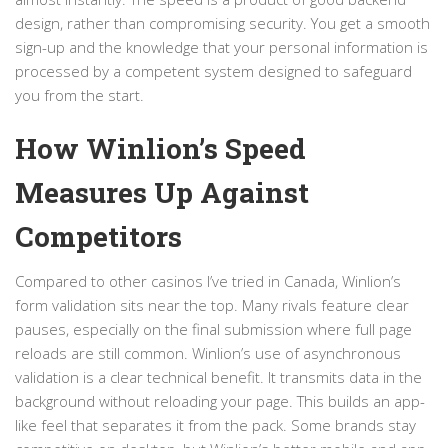
design, rather than compromising security. You get a smooth
sign-up and the knowledge that your personal information is
processed by a competent system designed to safeguard
you from the start.
How Winlion’s Speed
Measures Up Against
Competitors
Compared to other casinos I’ve tried in Canada, Winlion’s
form validation sits near the top. Many rivals feature clear
pauses, especially on the final submission where full page
reloads are still common. Winlion’s use of asynchronous
validation is a clear technical benefit. It transmits data in the
background without reloading your page. This builds an app-
like feel that separates it from the pack. Some brands stay