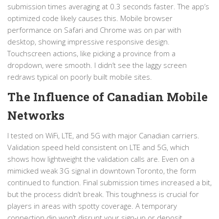
submission times averaging at 0.3 seconds faster. The app’s
optimized code likely causes this. Mobile browser
performance on Safari and Chrome was on par with
desktop, showing impressive responsive design.
Touchscreen actions, like picking a province from a
dropdown, were smooth. I didn’t see the laggy screen
redraws typical on poorly built mobile sites.
The Influence of Canadian Mobile
Networks
I tested on WiFi, LTE, and 5G with major Canadian carriers.
Validation speed held consistent on LTE and 5G, which
shows how lightweight the validation calls are. Even on a
mimicked weak 3G signal in downtown Toronto, the form
continued to function. Final submission times increased a bit,
but the process didn’t break. This toughness is crucial for
players in areas with spotty coverage. A temporary
connection dip won’t disrupt your sign-up or deposit