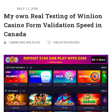
MAY 11, 2026
My own Real Testing of Winlion
Casino Form Validation Speed in
Canada
TAMBLING WILDLIFE
UNCATEGORIZED