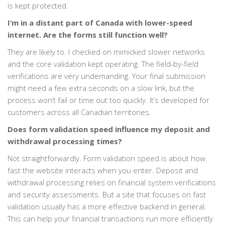
is kept protected.
I’m in a distant part of Canada with lower-speed
internet. Are the forms still function well?
They are likely to. I checked on mimicked slower networks
and the core validation kept operating. The field-by-field
verifications are very undemanding. Your final submission
might need a few extra seconds on a slow link, but the
process won’t fail or time out too quickly. It’s developed for
customers across all Canadian territories.
Does form validation speed influence my deposit and
withdrawal processing times?
Not straightforwardly. Form validation speed is about how
fast the website interacts when you enter. Deposit and
withdrawal processing relies on financial system verifications
and security assessments. But a site that focuses on fast
validation usually has a more effective backend in general.
This can help your financial transactions run more efficiently