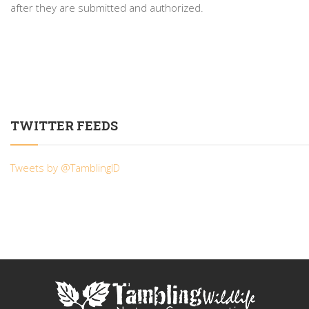
after they are submitted and authorized.
TWITTER FEEDS
Tweets by @TamblingID