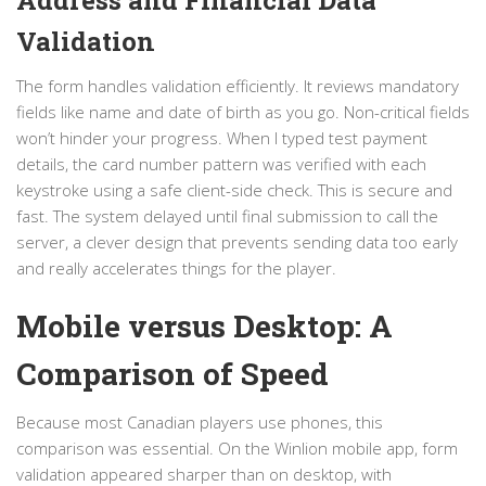
Address and Financial Data
Validation
The form handles validation efficiently. It reviews mandatory
fields like name and date of birth as you go. Non-critical fields
won’t hinder your progress. When I typed test payment
details, the card number pattern was verified with each
keystroke using a safe client-side check. This is secure and
fast. The system delayed until final submission to call the
server, a clever design that prevents sending data too early
and really accelerates things for the player.
Mobile versus Desktop: A
Comparison of Speed
Because most Canadian players use phones, this
comparison was essential. On the Winlion mobile app, form
validation appeared sharper than on desktop, with