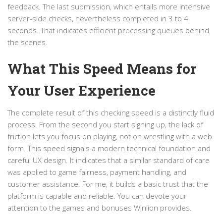
feedback. The last submission, which entails more intensive
server-side checks, nevertheless completed in 3 to 4
seconds. That indicates efficient processing queues behind
the scenes.
What This Speed Means for
Your User Experience
The complete result of this checking speed is a distinctly fluid
process. From the second you start signing up, the lack of
friction lets you focus on playing, not on wrestling with a web
form. This speed signals a modern technical foundation and
careful UX design. It indicates that a similar standard of care
was applied to game fairness, payment handling, and
customer assistance. For me, it builds a basic trust that the
platform is capable and reliable. You can devote your
attention to the games and bonuses Winlion provides.