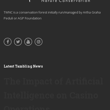
TWNC is a conservation forest initially run/managed by Artha Graha
Peduli or AGP Foundation
Latest Tambling News
The Impact of Artificial
Intelligence on Casino
Operations