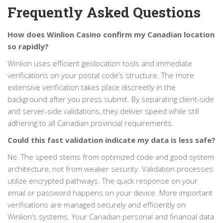
Frequently Asked Questions
How does Winlion Casino confirm my Canadian location
so rapidly?
Winlion uses efficient geolocation tools and immediate
verifications on your postal code’s structure. The more
extensive verification takes place discreetly in the
background after you press submit. By separating client-side
and server-side validations, they deliver speed while still
adhering to all Canadian provincial requirements.
Could this fast validation indicate my data is less safe?
No. The speed stems from optimized code and good system
architecture, not from weaker security. Validation processes
utilize encrypted pathways. The quick response on your
email or password happens on your device. More important
verifications are managed securely and efficiently on
Winlion’s systems. Your Canadian personal and financial data