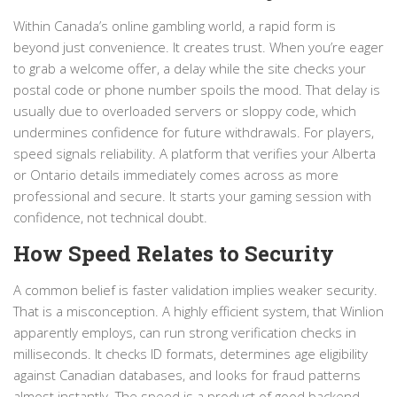
Within Canada’s online gambling world, a rapid form is
beyond just convenience. It creates trust. When you’re eager
to grab a welcome offer, a delay while the site checks your
postal code or phone number spoils the mood. That delay is
usually due to overloaded servers or sloppy code, which
undermines confidence for future withdrawals. For players,
speed signals reliability. A platform that verifies your Alberta
or Ontario details immediately comes across as more
professional and secure. It starts your gaming session with
confidence, not technical doubt.
How Speed Relates to Security
A common belief is faster validation implies weaker security.
That is a misconception. A highly efficient system, that Winlion
apparently employs, can run strong verification checks in
milliseconds. It checks ID formats, determines age eligibility
against Canadian databases, and looks for fraud patterns
almost instantly. The speed is a product of good backend