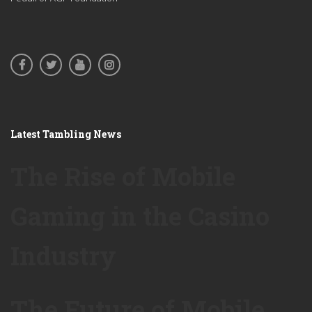
Latest Tambling News
The Rise of Mobile
Gaming in the Casino
Industry
The Future of Mobile