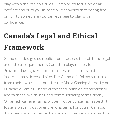
play within the casino’s rules. Gambloria’s focus on clear
notifications puts you in control. It converts that boring fine
print into something you can leverage to play with
confidence.
Canada’s Legal and Ethical
Framework
Gambloria designs its notification practices to match the legal
and ethical requirements Canadian players look for.
Provincial laws govern local lotteries and casinos, but
internationally licensed sites like Gambloria follow strict rules
from their own regulators, like the Malta Gaming Authority or
Curacao eGaming. These authorities insist on transparency
and fairness, which includes communicating terms clearly.
On an ethical level, giving proper notice concerns respect. It
fosters player trust over the long term. For you in Canada,
this means you can expect a standard that sets your right to