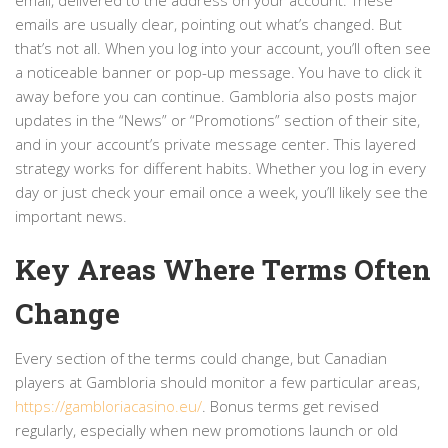
email, delivered to the address on your account. These
emails are usually clear, pointing out what’s changed. But
that’s not all. When you log into your account, you’ll often see
a noticeable banner or pop-up message. You have to click it
away before you can continue. Gambloria also posts major
updates in the “News” or “Promotions” section of their site,
and in your account’s private message center. This layered
strategy works for different habits. Whether you log in every
day or just check your email once a week, you’ll likely see the
important news.
Key Areas Where Terms Often
Change
Every section of the terms could change, but Canadian
players at Gambloria should monitor a few particular areas,
https://gambloriacasino.eu/
. Bonus terms get revised
regularly, especially when new promotions launch or old