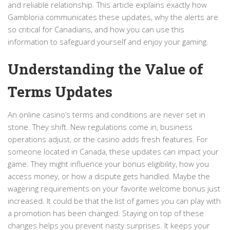
and reliable relationship. This article explains exactly how
Gambloria communicates these updates, why the alerts are
so critical for Canadians, and how you can use this
information to safeguard yourself and enjoy your gaming.
Understanding the Value of
Terms Updates
An online casino’s terms and conditions are never set in
stone. They shift. New regulations come in, business
operations adjust, or the casino adds fresh features. For
someone located in Canada, these updates can impact your
game. They might influence your bonus eligibility, how you
access money, or how a dispute gets handled. Maybe the
wagering requirements on your favorite welcome bonus just
increased. It could be that the list of games you can play with
a promotion has been changed. Staying on top of these
changes helps you prevent nasty surprises. It keeps your