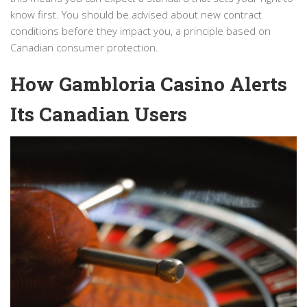
know first. You should be advised about new contract
conditions before they impact you, a principle based on
Canadian consumer protection.
How Gambloria Casino Alerts
Its Canadian Users