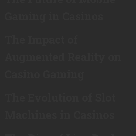
Gaming in Casinos
The Impact of
Augmented Reality on
Casino Gaming
The Evolution of Slot
Machines in Casinos