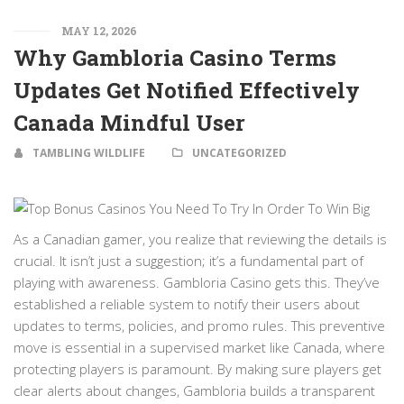
MAY 12, 2026
Why Gambloria Casino Terms
Updates Get Notified Effectively
Canada Mindful User
TAMBLING WILDLIFE
UNCATEGORIZED
As a Canadian gamer, you realize that reviewing the details is
crucial. It isn’t just a suggestion; it’s a fundamental part of
playing with awareness. Gambloria Casino gets this. They’ve
established a reliable system to notify their users about
updates to terms, policies, and promo rules. This preventive
move is essential in a supervised market like Canada, where
protecting players is paramount. By making sure players get
clear alerts about changes, Gambloria builds a transparent