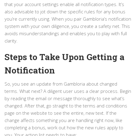
that your account settings enable all notification types. It’s
also advisable to jot down the specific rules for any bonus
you’re currently using. When you pair Gambloria’s notification
system with your own diligence, you create a safety net. This
avoids misunderstandings and enables you to play with full
clarity.
Steps to Take Upon Getting a
Notification
So, you see an update from Gambloria about changed
terms. What next? A diligent user uses a clear process. Begin
by reading the email or message thoroughly to see what’s
changed. After that, go straight to the terms and conditions
page on the website to see the entire, new text. If the
change affects something you are handling right now, like
completing a bonus, work out how the new rules apply to
you. Your action list needs to have: