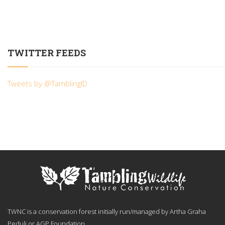
TWITTER FEEDS
Tweets by @TamblingID
TWNC is a conservation forest initially run/managed by Artha Graha
Peduli or AGP Foundation