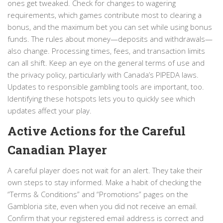
ones get tweaked. Check for changes to wagering
requirements, which games contribute most to clearing a
bonus, and the maximum bet you can set while using bonus
funds. The rules about money—deposits and withdrawals—
also change. Processing times, fees, and transaction limits
can all shift. Keep an eye on the general terms of use and
the privacy policy, particularly with Canada’s PIPEDA laws.
Updates to responsible gambling tools are important, too.
Identifying these hotspots lets you to quickly see which
updates affect your play.
Active Actions for the Careful
Canadian Player
A careful player does not wait for an alert. They take their
own steps to stay informed. Make a habit of checking the
“Terms & Conditions” and “Promotions” pages on the
Gambloria site, even when you did not receive an email.
Confirm that your registered email address is correct and