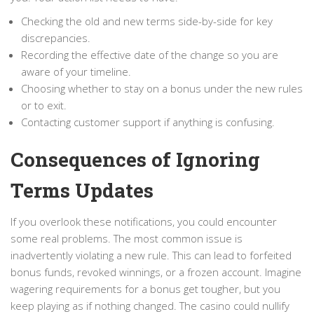
Checking the old and new terms side-by-side for key
discrepancies.
Recording the effective date of the change so you are
aware of your timeline.
Choosing whether to stay on a bonus under the new rules
or to exit.
Contacting customer support if anything is confusing.
Consequences of Ignoring
Terms Updates
If you overlook these notifications, you could encounter
some real problems. The most common issue is
inadvertently violating a new rule. This can lead to forfeited
bonus funds, revoked winnings, or a frozen account. Imagine
wagering requirements for a bonus get tougher, but you
keep playing as if nothing changed. The casino could nullify