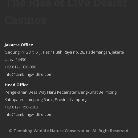
The Rise of Live Dealer
Casinos
Jakarta Office
Gedung PP 28 lt. 5, Jl. Pasir Putih Raya no. 28, Pademangan, Jakarta
Utara 14430
+62 812-1328-080
info@tamblingwildlife.com
Head Office
Pengekahan Desa Way Haru Kecamatan Bengkunat Belimbing
Kabupaten Lampung Barat, Provinsi Lampung
+62 812-1156-2003
info@tamblingwildlife.com
© Tambling Wildlife Nature Conservation. All Right Reserved.