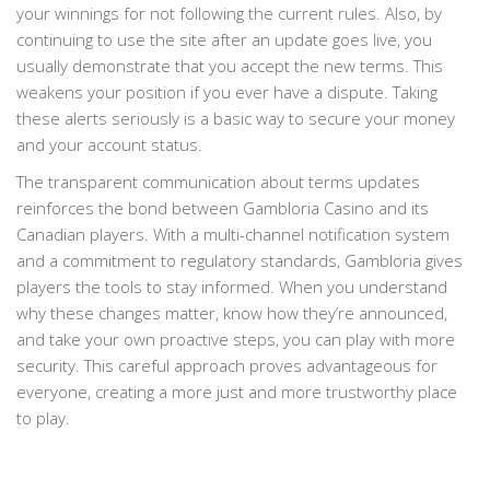
your winnings for not following the current rules. Also, by
continuing to use the site after an update goes live, you
usually demonstrate that you accept the new terms. This
weakens your position if you ever have a dispute. Taking
these alerts seriously is a basic way to secure your money
and your account status.
The transparent communication about terms updates
reinforces the bond between Gambloria Casino and its
Canadian players. With a multi-channel notification system
and a commitment to regulatory standards, Gambloria gives
players the tools to stay informed. When you understand
why these changes matter, know how they’re announced,
and take your own proactive steps, you can play with more
security. This careful approach proves advantageous for
everyone, creating a more just and more trustworthy place
to play.