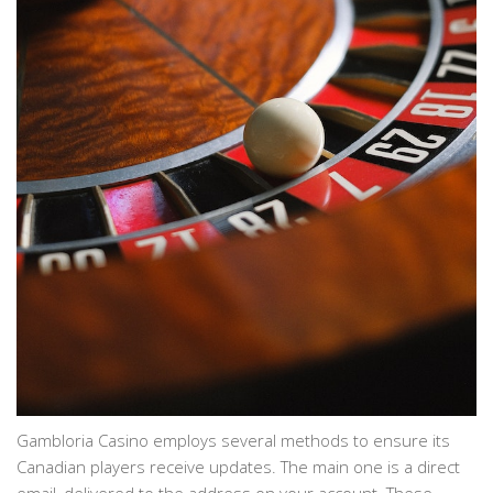
Gambloria Casino employs several methods to ensure its
Canadian players receive updates. The main one is a direct