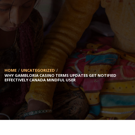
HOME
UNCATEGORIZED
WHY GAMBLORIA CASINO TERMS UPDATES GET NOTIFIED
EFFECTIVELY CANADA MINDFUL USER