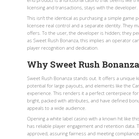
licensing and transactions, stays with the developer.
This isn’t the identical as purchasing a simple game p
licensee real control and a separate identity. They m
offers. To the user, the developer is hidden; they p
as Sweet Rush Bonanza, this implies an operator can
player recognition and dedication.
Why Sweet Rush Bonanza 
Sweet Rush Bonanza stands out. It offers a unique kind 
potential for large payouts, and elements like the 
experience. This renders it a perfect centerpiece for
bright, packed with attributes, and have defined bon
appeals to a wide audience.
Opening a white label casino with a known hit like th
has reliable player engagement and retention data. T
approved, assuring fairness and meeting compliance r