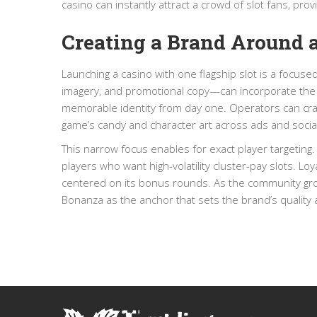
casino can instantly attract a crowd of slot fans, pro
Creating a Brand Around a
Launching a casino with one flagship slot is a focus
imagery, and promotional copy—can incorporate the 
memorable identity from day one. Operators can craf
game’s candy and character art across ads and social 
This narrow focus enables for exact player targeting
players who want high-volatility cluster-pay slots. L
centered on its bonus rounds. As the community gro
Bonanza as the anchor that sets the brand’s quality 