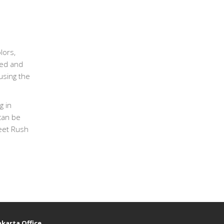
lors,
ied and
using the
g in
 can be
eet Rush
akarta Office