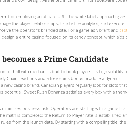
ermit or employing an affiliate URL. The white label approach gives
anage the player relationships, handle the analytics, and execute 
erceive the operator’s branded site. For a game as vibrant and
capt
 design a entire casino focused on its candy concept, which aids
becomes a Prime Candidate
of thrill with mechanics built to hook players. Its high volatility 
Candy Chain reactions and a free spins bonus produce a dynamic
 a new casino brand. Canadian players regularly look for slots tha
us potential. Sweet Rush Bonanza satisfies every box with a them
is minimizes business risk. Operators are starting with a game tha
he math is completed; the Return-to-Player rate is established a
ules from the launch date. By starting with a compelling title, th