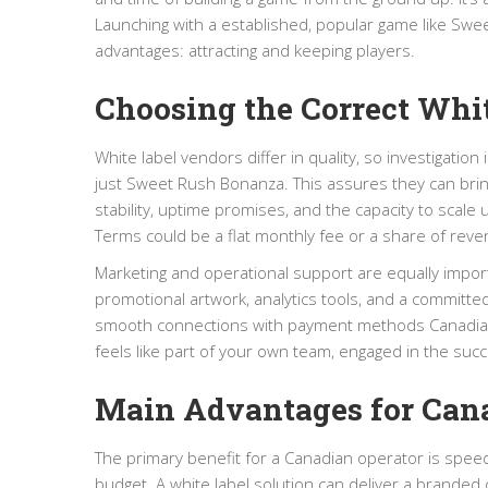
Launching with a established, popular game like Swee
advantages: attracting and keeping players.
Choosing the Correct Whit
White label vendors differ in quality, so investigation
just Sweet Rush Bonanza. This assures they can bring
stability, uptime promises, and the capacity to scal
Terms could be a flat monthly fee or a share of revenu
Marketing and operational support are equally impor
promotional artwork, analytics tools, and a committe
smooth connections with payment methods Canadians us
feels like part of your own team, engaged in the su
Main Advantages for Can
The primary benefit for a Canadian operator is speed.
budget. A white label solution can deliver a branded ca