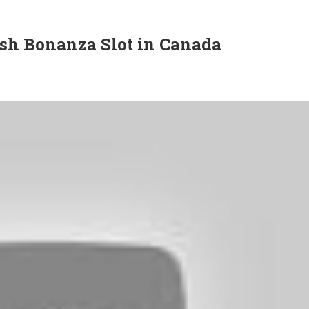
sh Bonanza Slot in Canada