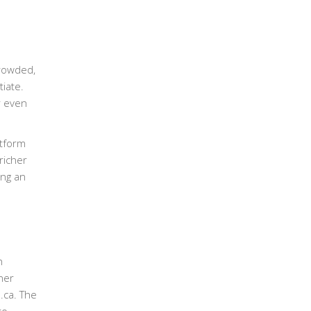
crowded,
tiate.
r even
atform
richer
ing an
h
ner
.ca. The
to