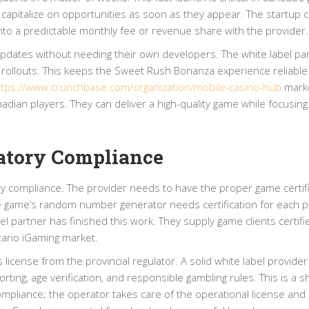
 capitalize on opportunities as soon as they appear. The startup c
into a predictable monthly fee or revenue share with the provider.
pdates without needing their own developers. The white label pa
 rollouts. This keeps the Sweet Rush Bonanza experience reliable
ttps://www.crunchbase.com/organization/mobile-casino-hub
marke
dian players. They can deliver a high-quality game while focusing
atory Compliance
ry compliance. The provider needs to have the proper game certif
he game’s random number generator needs certification for each p
el partner has finished this work. They supply game clients certifi
tario iGaming market.
license from the provincial regulator. A solid white label provider w
orting, age verification, and responsible gambling rules. This is a 
compliance; the operator takes care of the operational license and