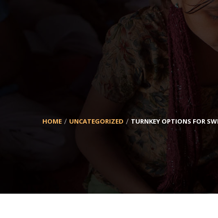
HOME
UNCATEGORIZED
TURNKEY OPTIONS FOR SW