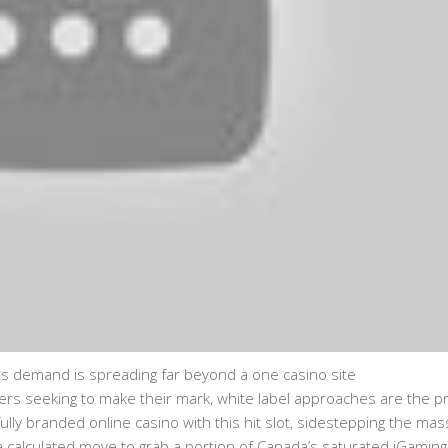
ts demand is spreading far beyond a one casino site
ers seeking to make their mark, white label approaches are the pr
ully branded online casino with this hit slot, sidestepping the mas
 a calculated move to grab a portion of Canada’s saturated iGamin