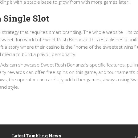
viding it with a stable base to grow from with more games later.
 Single Slot
ed strategy that requires smart branding. The whole website—its co
sweet, fun world of Sweet Rush Bonanza. This establishes a unif
t a story where their casino is the “home of the sweetest wins,” 
media to build a playful personality.
. Ads can showcase Sweet Rush Bonanza’s specific features, pullin
oyalty rewards can offer free spins on this game, and tournaments
ws, the operator can carefully add other games, always using Sw
and style.
Latest Tambling News
J