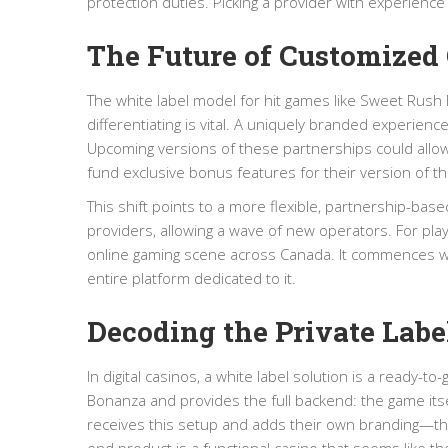
protection duties. Picking a provider with experience 
The Future of Customized
The white label model for hit games like Sweet Rus
differentiating is vital. A uniquely branded experienc
Upcoming versions of these partnerships could allo
fund exclusive bonus features for their version of th
This shift points to a more flexible, partnership-ba
providers, allowing a wave of new operators. For pla
online gaming scene across Canada. It commences with
entire platform dedicated to it.
Decoding the Private Labe
In digital casinos, a white label solution is a read
Bonanza and provides the full backend: the game itse
receives this setup and adds their own branding—t
end product is a functional casino that seems like th