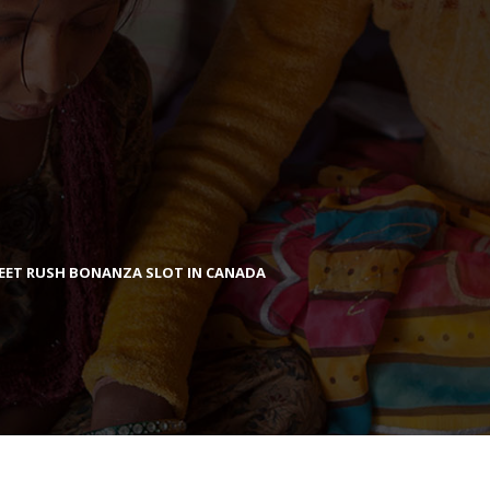
EET RUSH BONANZA SLOT IN CANADA