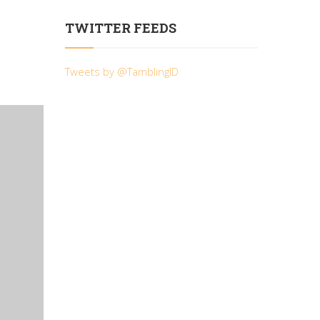
TWITTER FEEDS
Tweets by @TamblingID