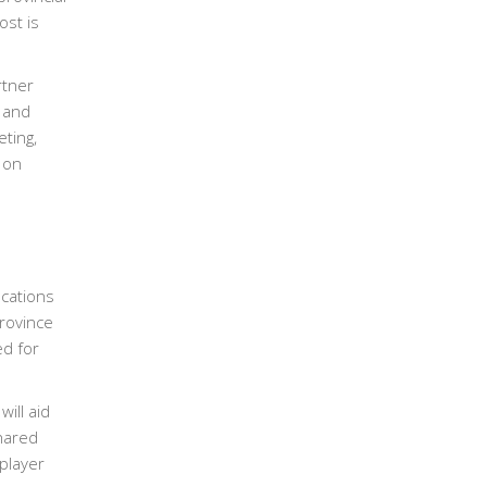
ost is
rtner
 and
ting,
 on
ications
rovince
ed for
ill aid
shared
 player