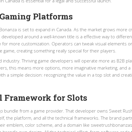
in Canada is essential for a legal and successful launch.
 Gaming Platforms
h Bonanza is set to expand in Canada. As the market grows more 
e developed around a well-known title is a effective way to differen
w for more customization. Operators can tweak visual elements o
e game, creating something really special for their players.
sed industry. Thriving game developers will operate more as B2B pl
yers, this means more options, more imaginative marketing, and a 
 a simple decision: recognizing the value in a top slot and creat
l Framework for Slots
y-to-go bundle from a game provider. That developer owns Sweet Rus
lf, the platform, and all the technical frameworks. The brand part
heir emblem, color scheme, and a domain like sweetrushbonanzas
e brand’s own design. All the technical effort, from software code 