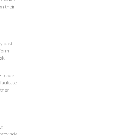
on their
ry past
tform
ok.
dy-made
acilitate
rtner
ge
provincial