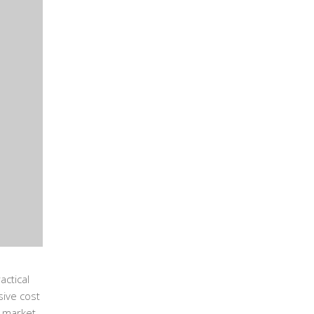
actical
sive cost
g market.