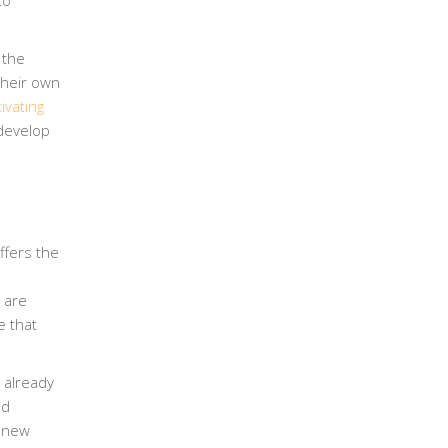
 the
their own
ivating
 develop
offers the
t are
e that
t already
nd
e new