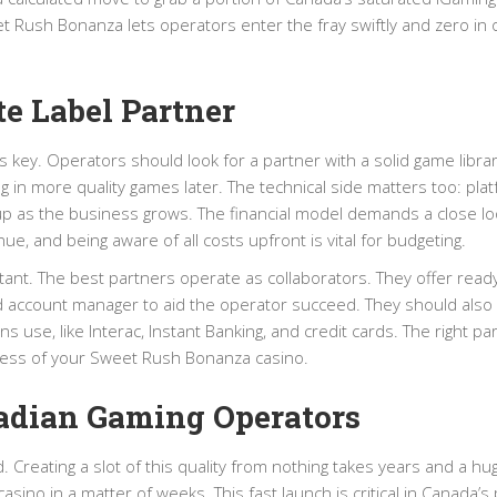
t Rush Bonanza lets operators enter the fray swiftly and zero in 
e Label Partner
 is key. Operators should look for a partner with a solid game libra
 in more quality games later. The technical side matters too: pla
e up as the business grows. The financial model demands a close lo
e, and being aware of all costs upfront is vital for budgeting.
tant. The best partners operate as collaborators. They offer rea
d account manager to aid the operator succeed. They should also f
e, like Interac, Instant Banking, and credit cards. The right pa
ccess of your Sweet Rush Bonanza casino.
adian Gaming Operators
 Creating a slot of this quality from nothing takes years and a hu
sino in a matter of weeks. This fast launch is critical in Canada’s 