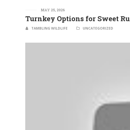
MAY 25, 2026
Turnkey Options for Sweet Ru
TAMBLING WILDLIFE
UNCATEGORIZED