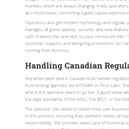
markets, which are always changing. It lets operators
also much lower, converting a giant capital expense 
Operators also get modern technology and regular u
manages all game upkeep, security, and new feature
safe. It allows the operator to pour resources into
h
customer support, and designing promotions for Cana
running their business.
Handling Canadian Regul
Any white label deal in Canada must handle regulato
from testing agencies like eCOGRA or iTech Labs. T
where the operator plans to go live. A good white lab
the legal standards of the AGLC, the BCLC, or the On
The operator still needs to obtain their own business 
in this process, ensuring their platform meets all rep
responsibility. The provider takes care of technical 