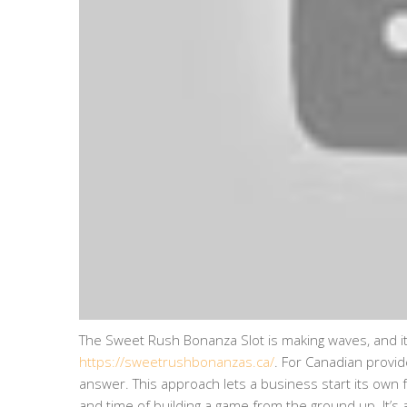
The Sweet Rush Bonanza Slot is making waves, and i
https://sweetrushbonanzas.ca/
. For Canadian provid
answer. This approach lets a business start its own f
and time of building a game from the ground up. It’s