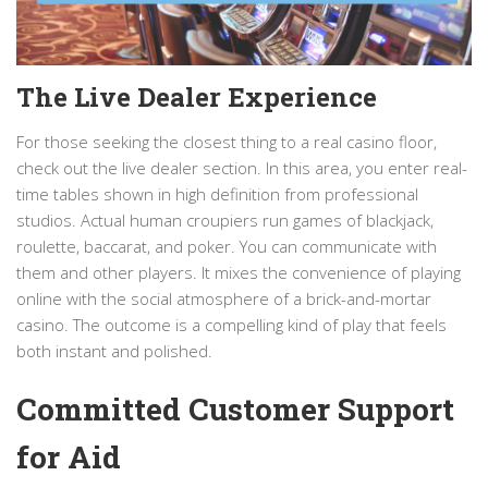
The Live Dealer Experience
For those seeking the closest thing to a real casino floor,
check out the live dealer section. In this area, you enter real-
time tables shown in high definition from professional
studios. Actual human croupiers run games of blackjack,
roulette, baccarat, and poker. You can communicate with
them and other players. It mixes the convenience of playing
online with the social atmosphere of a brick-and-mortar
casino. The outcome is a compelling kind of play that feels
both instant and polished.
Committed Customer Support
for Aid