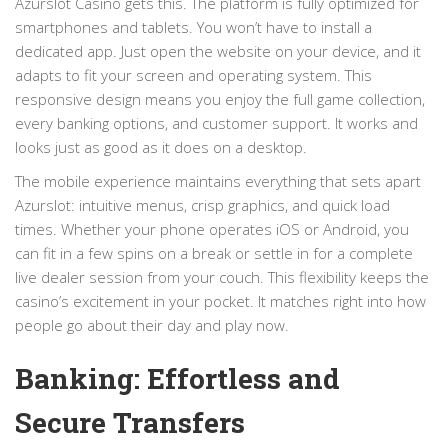
Azurslot Casino gets this. The platform is fully optimized for
smartphones and tablets. You won’t have to install a
dedicated app. Just open the website on your device, and it
adapts to fit your screen and operating system. This
responsive design means you enjoy the full game collection,
every banking options, and customer support. It works and
looks just as good as it does on a desktop.
The mobile experience maintains everything that sets apart
Azurslot: intuitive menus, crisp graphics, and quick load
times. Whether your phone operates iOS or Android, you
can fit in a few spins on a break or settle in for a complete
live dealer session from your couch. This flexibility keeps the
casino’s excitement in your pocket. It matches right into how
people go about their day and play now.
Banking: Effortless and
Secure Transfers