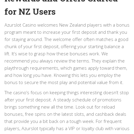
for NZ Users
Azurslot Casino welcomes New Zealand players with a bonus
program meant to increase your first deposit and thank you
for staying around. The welcome offer often matches a good
chunk of your first deposit, offering your starting balance a
lift. It’s wise to grasp how these bonuses work. We
recommend you always review the terms. They explain the
playthrough requirements, which games apply toward them,
and how long you have. Knowing this lets you employ the
bonus to secure the most play and potential value from it.
The casino’s focus on keeping things interesting doesn’t stop
after your first deposit. A steady schedule of promotions
brings something new all the time. Look out for reload
bonuses, free spins on the latest slots, and cashback deals
that provide you a bit back on a tough week. For frequent
players, Azurslot typically has a VIP or loyalty club with various