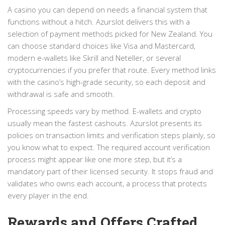
A casino you can depend on needs a financial system that
functions without a hitch. Azurslot delivers this with a
selection of payment methods picked for New Zealand. You
can choose standard choices like Visa and Mastercard,
modern e-wallets like Skrill and Neteller, or several
cryptocurrencies if you prefer that route. Every method links
with the casino’s high-grade security, so each deposit and
withdrawal is safe and smooth.
Processing speeds vary by method. E-wallets and crypto
usually mean the fastest cashouts. Azurslot presents its
policies on transaction limits and verification steps plainly, so
you know what to expect. The required account verification
process might appear like one more step, but it’s a
mandatory part of their licensed security. It stops fraud and
validates who owns each account, a process that protects
every player in the end.
Rewards and Offers Crafted