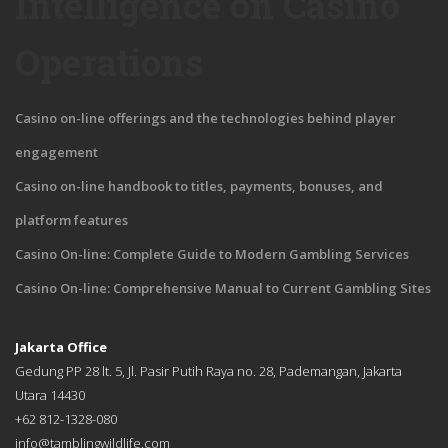
Intelligence on Casino
Operations
Casino on-line offerings and the technologies behind player
engagement
Casino on-line handbook to titles, payments, bonuses, and
platform features
Casino On-line: Complete Guide to Modern Gambling Services
Casino On-line: Comprehensive Manual to Current Gambling Sites
Jakarta Office
Gedung PP 28 lt. 5, Jl. Pasir Putih Raya no. 28, Pademangan, Jakarta
Utara 14430
+62 812-1328-080
info@tamblingwildlife.com