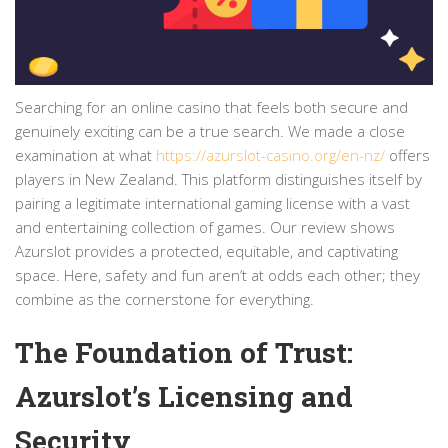
Searching for an online casino that feels both secure and
genuinely exciting can be a true search. We made a close
examination at what
https://azurslot-casino.org/en-nz/
offers
players in New Zealand. This platform distinguishes itself by
pairing a legitimate international gaming license with a vast
and entertaining collection of games. Our review shows
Azurslot provides a protected, equitable, and captivating
space. Here, safety and fun aren’t at odds each other; they
combine as the cornerstone for everything.
The Foundation of Trust:
Azurslot’s Licensing and
Security