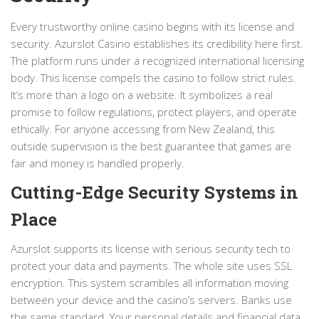
Every trustworthy online casino begins with its license and
security. Azurslot Casino establishes its credibility here first.
The platform runs under a recognized international licensing
body. This license compels the casino to follow strict rules.
It’s more than a logo on a website. It symbolizes a real
promise to follow regulations, protect players, and operate
ethically. For anyone accessing from New Zealand, this
outside supervision is the best guarantee that games are
fair and money is handled properly.
Cutting-Edge Security Systems in
Place
Azurslot supports its license with serious security tech to
protect your data and payments. The whole site uses SSL
encryption. This system scrambles all information moving
between your device and the casino’s servers. Banks use
the same standard. Your personal details and financial data