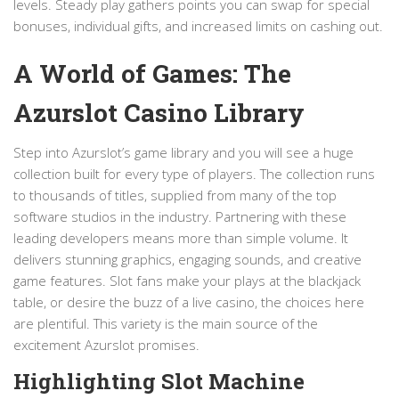
levels. Steady play gathers points you can swap for special
bonuses, individual gifts, and increased limits on cashing out.
A World of Games: The
Azurslot Casino Library
Step into Azurslot’s game library and you will see a huge
collection built for every type of players. The collection runs
to thousands of titles, supplied from many of the top
software studios in the industry. Partnering with these
leading developers means more than simple volume. It
delivers stunning graphics, engaging sounds, and creative
game features. Slot fans make your plays at the blackjack
table, or desire the buzz of a live casino, the choices here
are plentiful. This variety is the main source of the
excitement Azurslot promises.
Highlighting Slot Machine