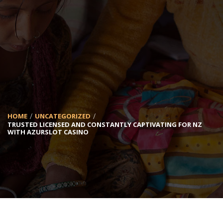
HOME
UNCATEGORIZED
TRUSTED LICENSED AND CONSTANTLY CAPTIVATING FOR NZ
WITH AZURSLOT CASINO