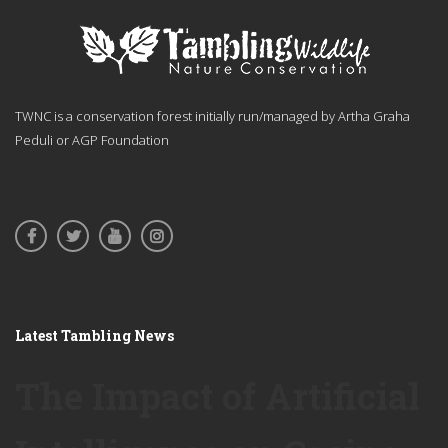
TWNC is a conservation forest initially run/managed by Artha Graha
Peduli or AGP Foundation
Latest Tambling News
The Impact of Artificial