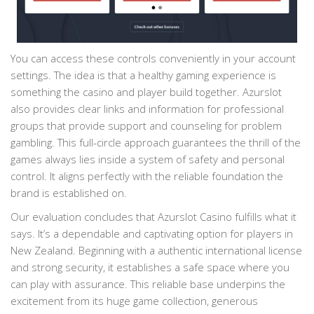
You can access these controls conveniently in your account
settings. The idea is that a healthy gaming experience is
something the casino and player build together. Azurslot
also provides clear links and information for professional
groups that provide support and counseling for problem
gambling. This full-circle approach guarantees the thrill of the
games always lies inside a system of safety and personal
control. It aligns perfectly with the reliable foundation the
brand is established on.
Our evaluation concludes that Azurslot Casino fulfills what it
says. It’s a dependable and captivating option for players in
New Zealand. Beginning with a authentic international license
and strong security, it establishes a safe space where you
can play with assurance. This reliable base underpins the
excitement from its huge game collection, generous