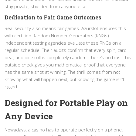
stay private, shielded from anyone else.
Dedication to Fair Game Outcomes
Real security also means fair games. Azurslot ensures this
with certified Random Number Generators (RNGs).
Independent testing agencies evaluate these RNGs on a
regular schedule. Their audits confirm that every spin, card
deal, and dice roll is completely random. There’s no bias. This
outside check gives you mathematical proof that everyone
has the same shot at winning. The thrill comes from not
knowing what will happen next, but knowing the game isn’t
rigged.
Designed for Portable Play on
Any Device
Nowadays, a casino has to operate perfectly on a phone.