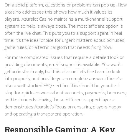
On a solid platform, questions or problems can pop up. How
a casino addresses this shows how much it values its
players. Azurslot Casino maintains a multi-channel support
system so help is always close. The most efficient option is
often the live chat. This puts you to a support agent in real
time. It’s the ideal choice for urgent matters about bonuses,
game rules, or a technical glitch that needs fixing now.
For more complicated issues that require a detailed look or
providing documents, email support is available. You won’t
get an instant reply, but this channel lets the team to look
into properly and provide you a complete answer. There’s
also a well-stocked FAQ section. This should be your first
stop for quick answers about accounts, payments, bonuses,
and tech needs. Having these different support layers
demonstrates Azurslot’s focus on ensuring players happy
and operating a transparent operation.
Responsible Gaming: A Key