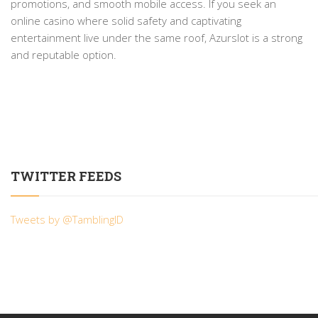
promotions, and smooth mobile access. If you seek an
online casino where solid safety and captivating
entertainment live under the same roof, Azurslot is a strong
and reputable option.
TWITTER FEEDS
Tweets by @TamblingID