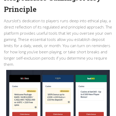
Principle
Azurslot’s dedication to players runs deep into ethical play, a
direct reflection of its regulated and principled approach. The
platform provides useful tools that let you oversee your own
gaming. These essential tools allow you establish deposit
limits for a daily, week, or month. You can turn on reminders
for how long you’ve been playing, or take short breaks and
longer self-exclusion periods if you determine you require
them.