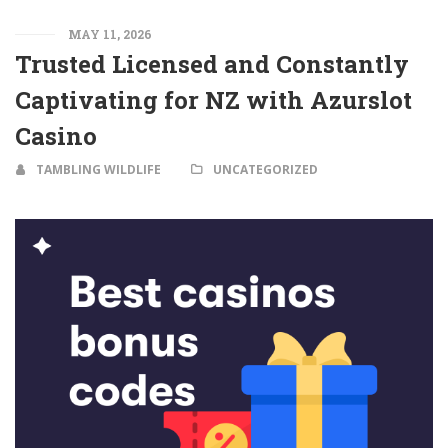
MAY 11, 2026
Trusted Licensed and Constantly
Captivating for NZ with Azurslot
Casino
TAMBLING WILDLIFE
UNCATEGORIZED