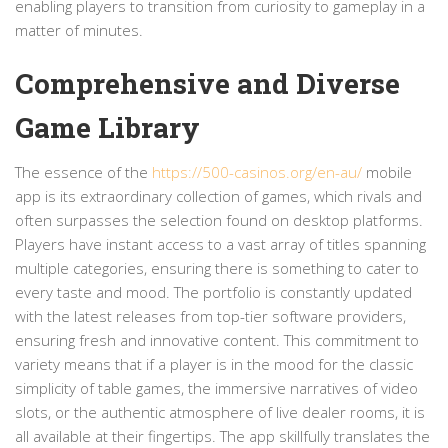
enabling players to transition from curiosity to gameplay in a
matter of minutes.
Comprehensive and Diverse
Game Library
The essence of the
https://500-casinos.org/en-au/
mobile
app is its extraordinary collection of games, which rivals and
often surpasses the selection found on desktop platforms.
Players have instant access to a vast array of titles spanning
multiple categories, ensuring there is something to cater to
every taste and mood. The portfolio is constantly updated
with the latest releases from top-tier software providers,
ensuring fresh and innovative content. This commitment to
variety means that if a player is in the mood for the classic
simplicity of table games, the immersive narratives of video
slots, or the authentic atmosphere of live dealer rooms, it is
all available at their fingertips. The app skillfully translates the