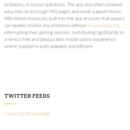
problems, or bonus questions. The app also often contains
easy links to thorough FAQ pages and email support forms.
With these resources built into the app ensures that players
can quickly resolve any problems without
en.wikipedia.org
interrupting their gaming session, contributing significantly to
a stress-free and pleasurable mobile casino experience
where support is both available and efficient.
TWITTER FEEDS
Tweets by @TamblingID