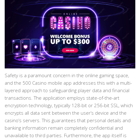
Safety is a paramount concern in the online gaming space,
and the 500 Casino mobile app addresses this with a multi-
layered approach to safeguarding player data and financial
transactions. The application employs state-of-the-art
encryption technology, typically 128-bit or 256-bit SSL, which
encrypts all data sent between the user’s device and the
casino’s servers. This guarantees that personal details and
banking information remain completely confidential and
unavailable to third parties. Furthermore, the app itself is