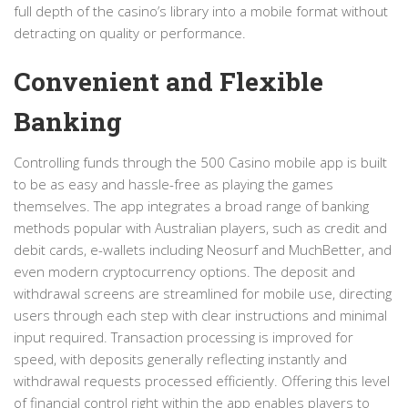
full depth of the casino’s library into a mobile format without
detracting on quality or performance.
Convenient and Flexible
Banking
Controlling funds through the 500 Casino mobile app is built
to be as easy and hassle-free as playing the games
themselves. The app integrates a broad range of banking
methods popular with Australian players, such as credit and
debit cards, e-wallets including Neosurf and MuchBetter, and
even modern cryptocurrency options. The deposit and
withdrawal screens are streamlined for mobile use, directing
users through each step with clear instructions and minimal
input required. Transaction processing is improved for
speed, with deposits generally reflecting instantly and
withdrawal requests processed efficiently. Offering this level
of financial control right within the app enables players to