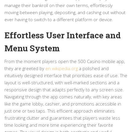
manage their bankroll on their own terms, effortlessly
moving between playing, depositing, and cashing out without
ever having to switch to a different platform or device.
Effortless User Interface and
Menu System
From the moment players open the 500 Casino mobile app,
they are greeted by
en.wikipedia.org
a polished and
intuitively designed interface that prioritizes ease of use. The
layout is well-structured, with well-marked sections and a
responsive design that adapts perfectly to any screen size.
Navigating through the app comes naturally, with key areas
like the game lobby, cashier, and promotions accessible in
just one or two taps. This efficient approach eliminates
frustrating clutter and guarantees that players waste less
time looking and more time experiencing their favorite