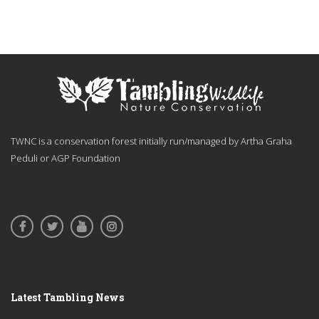
TWNC is a conservation forest initially run/managed by Artha Graha
Peduli or AGP Foundation
Latest Tambling News