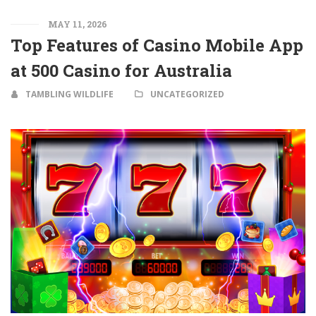
MAY 11, 2026
Top Features of Casino Mobile App
at 500 Casino for Australia
TAMBLING WILDLIFE
UNCATEGORIZED