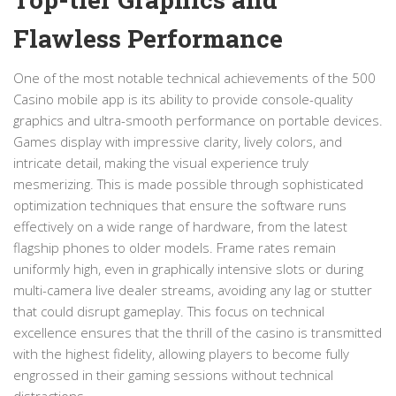
Flawless Performance
One of the most notable technical achievements of the 500
Casino mobile app is its ability to provide console-quality
graphics and ultra-smooth performance on portable devices.
Games display with impressive clarity, lively colors, and
intricate detail, making the visual experience truly
mesmerizing. This is made possible through sophisticated
optimization techniques that ensure the software runs
effectively on a wide range of hardware, from the latest
flagship phones to older models. Frame rates remain
uniformly high, even in graphically intensive slots or during
multi-camera live dealer streams, avoiding any lag or stutter
that could disrupt gameplay. This focus on technical
excellence ensures that the thrill of the casino is transmitted
with the highest fidelity, allowing players to become fully
engrossed in their gaming sessions without technical