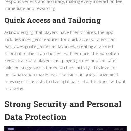
responsiveness and accuracy, making every interaction feel
immediate and rewarding.
Quick Access and Tailoring
Acknowledging that players have their choices, the app
includes intelligent features for quick access. Users can
easily designate games as favorites, creating a tailored
shortcut to their top choices. Furthermore, the app often
keeps track of a player’s last played games and can offer
tailored suggestions based on their activity. This level of
personalization makes each session uniquely convenient,
allowing enthusiasts to dive right back into the action without
any delay.
Strong Security and Personal
Data Protection