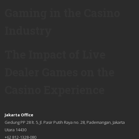
Gaming in the Casino
Industry
The Impact of Live
Dealer Games on the
Casino Experience
Jakarta Office
Gedung PP 28 lt. 5, Jl. Pasir Putih Raya no. 28, Pademangan, Jakarta
Utara 14430
+62 812-1328-080