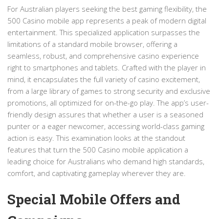
For Australian players seeking the best gaming flexibility, the
500 Casino mobile app represents a peak of modern digital
entertainment. This specialized application surpasses the
limitations of a standard mobile browser, offering a
seamless, robust, and comprehensive casino experience
right to smartphones and tablets. Crafted with the player in
mind, it encapsulates the full variety of casino excitement,
from a large library of games to strong security and exclusive
promotions, all optimized for on-the-go play. The app’s user-
friendly design assures that whether a user is a seasoned
punter or a eager newcomer, accessing world-class gaming
action is easy. This examination looks at the standout
features that turn the 500 Casino mobile application a
leading choice for Australians who demand high standards,
comfort, and captivating gameplay wherever they are.
Special Mobile Offers and