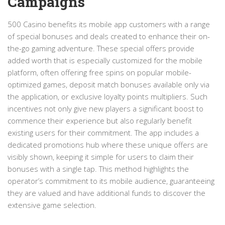
Campaigns
500 Casino benefits its mobile app customers with a range
of special bonuses and deals created to enhance their on-
the-go gaming adventure. These special offers provide
added worth that is especially customized for the mobile
platform, often offering free spins on popular mobile-
optimized games, deposit match bonuses available only via
the application, or exclusive loyalty points multipliers. Such
incentives not only give new players a significant boost to
commence their experience but also regularly benefit
existing users for their commitment. The app includes a
dedicated promotions hub where these unique offers are
visibly shown, keeping it simple for users to claim their
bonuses with a single tap. This method highlights the
operator’s commitment to its mobile audience, guaranteeing
they are valued and have additional funds to discover the
extensive game selection.