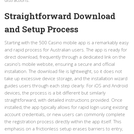
distractions.
Straightforward Download
and Setup Process
Starting with the 500 Casino mobile app is a remarkably easy
and rapid process for Australian users. The app is ready for
direct download, frequently through a dedicated link on the
casino’s mobile website, ensuring a secure and official
installation. The download file is lightweight, so it does not
take up excessive device storage, and the installation wizard
guides users through each step clearly. For iOS and Android
devices, the process is a bit different but similarly
straightforward, with detailed instructions provided. Once
installed, the app typically allows for rapid login using existing
account credentials, or new users can commonly complete
the registration process directly within the app itself. This
emphasis on a frictionless setup erases barriers to entry,