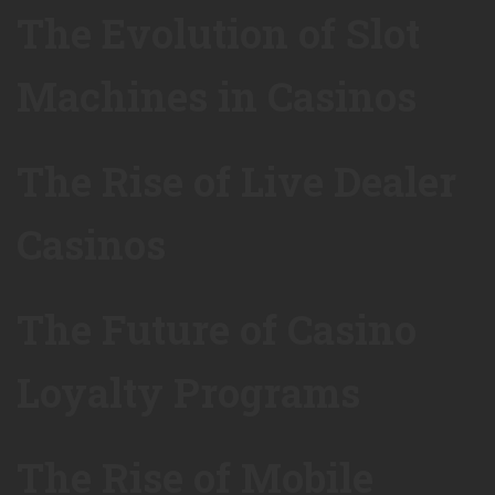
The Evolution of Slot
Machines in Casinos
The Rise of Live Dealer
Casinos
The Future of Casino
Loyalty Programs
The Rise of Mobile