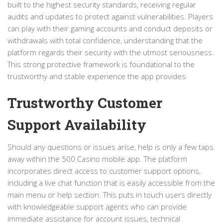
built to the highest security standards, receiving regular
audits and updates to protect against vulnerabilities. Players
can play with their gaming accounts and conduct deposits or
withdrawals with total confidence, understanding that the
platform regards their security with the utmost seriousness.
This strong protective framework is foundational to the
trustworthy and stable experience the app provides.
Trustworthy Customer
Support Availability
Should any questions or issues arise, help is only a few taps
away within the 500 Casino mobile app. The platform
incorporates direct access to customer support options,
including a live chat function that is easily accessible from the
main menu or help section. This puts in touch users directly
with knowledgeable support agents who can provide
immediate assistance for account issues, technical