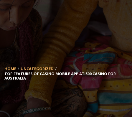
HOME
UNCATEGORIZED
TOP FEATURES OF CASINO MOBILE APP AT 500 CASINO FOR
AUSTRALIA