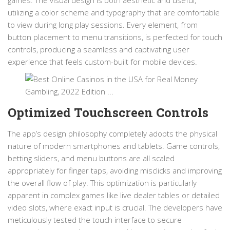
games. The visual design is both aesthetic and useful,
utilizing a color scheme and typography that are comfortable
to view during long play sessions. Every element, from
button placement to menu transitions, is perfected for touch
controls, producing a seamless and captivating user
experience that feels custom-built for mobile devices.
Optimized Touchscreen Controls
The app’s design philosophy completely adopts the physical
nature of modern smartphones and tablets. Game controls,
betting sliders, and menu buttons are all scaled
appropriately for finger taps, avoiding misclicks and improving
the overall flow of play. This optimization is particularly
apparent in complex games like live dealer tables or detailed
video slots, where exact input is crucial. The developers have
meticulously tested the touch interface to secure