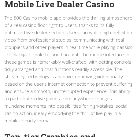
Mobile Live Dealer Casino
The 500 Casino mobile app provides the thrilling atmosphere
of a real casino floor right to users, thanks to its fully
optimized live dealer section. Users can watch high-definition
video from professional studios, communicating with real
croupiers and other players in real-time while playing classics
like blackjack, roulette, and baccarat. The mobile interface for
these games is remarkably well-crafted, with betting controls
tidily arranged and chat functions readily accessible. The
streaming technology is adaptive, optimizing video quality
based on the user’s internet connection to prevent buffering
and ensure a smooth, uninterrupted experience. This ability
to participate in live games from anywhere changes
mundane moments into possibilities for high-stakes, social
casino action, ideally embodying the thrill of live play in a
mobile-friendly format.
Top-tier Graphics and