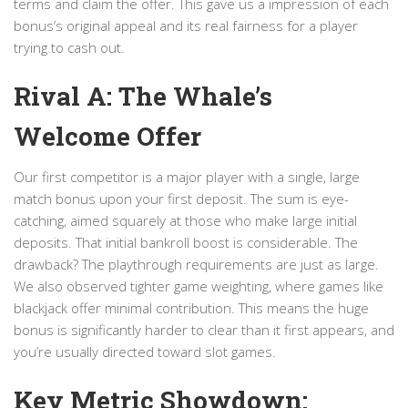
terms and claim the offer. This gave us a impression of each
bonus’s original appeal and its real fairness for a player
trying to cash out.
Rival A: The Whale’s
Welcome Offer
Our first competitor is a major player with a single, large
match bonus upon your first deposit. The sum is eye-
catching, aimed squarely at those who make large initial
deposits. That initial bankroll boost is considerable. The
drawback? The playthrough requirements are just as large.
We also observed tighter game weighting, where games like
blackjack offer minimal contribution. This means the huge
bonus is significantly harder to clear than it first appears, and
you’re usually directed toward slot games.
Key Metric Showdown: