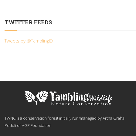
TWITTER FEEDS
Tweets by @TamblingID
TWNC is a conservation forest initially run/managed by Artha Graha
Peduli or AGP Foundation