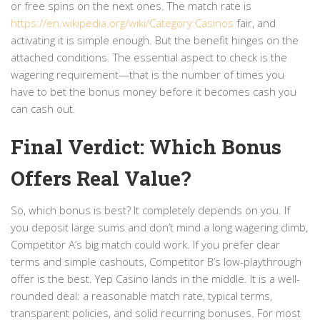
or free spins on the next ones. The match rate is
https://en.wikipedia.org/wiki/Category:Casinos
fair, and
activating it is simple enough. But the benefit hinges on the
attached conditions. The essential aspect to check is the
wagering requirement—that is the number of times you
have to bet the bonus money before it becomes cash you
can cash out.
Final Verdict: Which Bonus
Offers Real Value?
So, which bonus is best? It completely depends on you. If
you deposit large sums and don’t mind a long wagering climb,
Competitor A’s big match could work. If you prefer clear
terms and simple cashouts, Competitor B’s low-playthrough
offer is the best. Yep Casino lands in the middle. It is a well-
rounded deal: a reasonable match rate, typical terms,
transparent policies, and solid recurring bonuses. For most