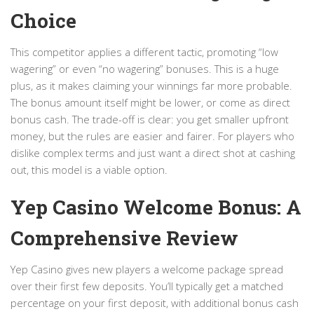
Choice
This competitor applies a different tactic, promoting “low
wagering” or even “no wagering” bonuses. This is a huge
plus, as it makes claiming your winnings far more probable.
The bonus amount itself might be lower, or come as direct
bonus cash. The trade-off is clear: you get smaller upfront
money, but the rules are easier and fairer. For players who
dislike complex terms and just want a direct shot at cashing
out, this model is a viable option.
Yep Casino Welcome Bonus: A
Comprehensive Review
Yep Casino gives new players a welcome package spread
over their first few deposits. You’ll typically get a matched
percentage on your first deposit, with additional bonus cash