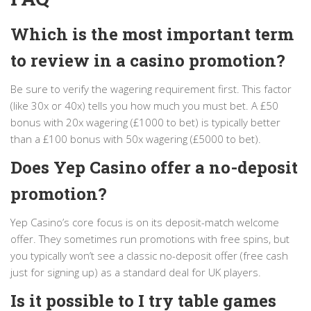
Which is the most important term
to review in a casino promotion?
Be sure to verify the wagering requirement first. This factor
(like 30x or 40x) tells you how much you must bet. A £50
bonus with 20x wagering (£1000 to bet) is typically better
than a £100 bonus with 50x wagering (£5000 to bet).
Does Yep Casino offer a no-deposit
promotion?
Yep Casino’s core focus is on its deposit-match welcome
offer. They sometimes run promotions with free spins, but
you typically won’t see a classic no-deposit offer (free cash
just for signing up) as a standard deal for UK players.
Is it possible to I try table games