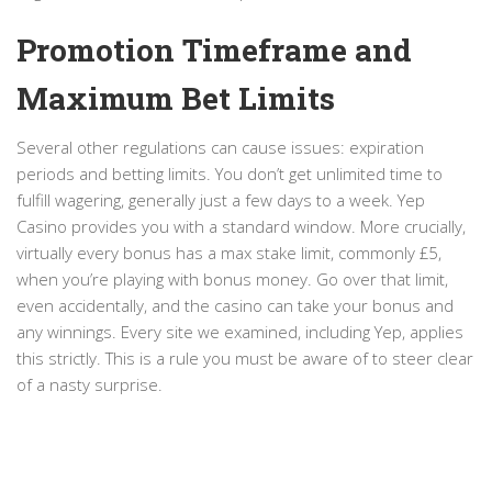
Promotion Timeframe and
Maximum Bet Limits
Several other regulations can cause issues: expiration
periods and betting limits. You don’t get unlimited time to
fulfill wagering, generally just a few days to a week. Yep
Casino provides you with a standard window. More crucially,
virtually every bonus has a max stake limit, commonly £5,
when you’re playing with bonus money. Go over that limit,
even accidentally, and the casino can take your bonus and
any winnings. Every site we examined, including Yep, applies
this strictly. This is a rule you must be aware of to steer clear
of a nasty surprise.