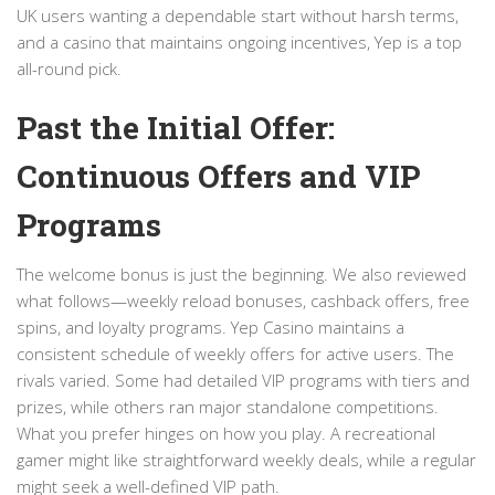
UK users wanting a dependable start without harsh terms,
and a casino that maintains ongoing incentives, Yep is a top
all-round pick.
Past the Initial Offer:
Continuous Offers and VIP
Programs
The welcome bonus is just the beginning. We also reviewed
what follows—weekly reload bonuses, cashback offers, free
spins, and loyalty programs. Yep Casino maintains a
consistent schedule of weekly offers for active users. The
rivals varied. Some had detailed VIP programs with tiers and
prizes, while others ran major standalone competitions.
What you prefer hinges on how you play. A recreational
gamer might like straightforward weekly deals, while a regular
might seek a well-defined VIP path.