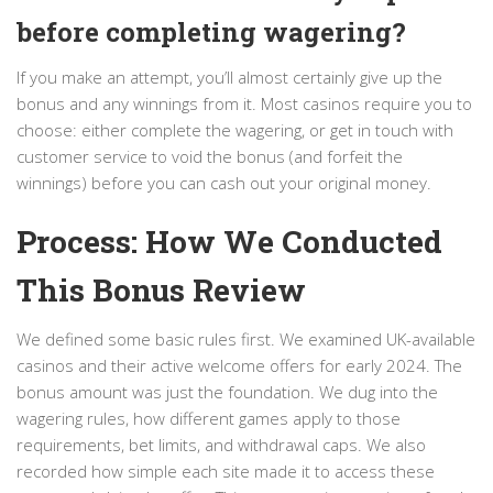
before completing wagering?
If you make an attempt, you’ll almost certainly give up the
bonus and any winnings from it. Most casinos require you to
choose: either complete the wagering, or get in touch with
customer service to void the bonus (and forfeit the
winnings) before you can cash out your original money.
Process: How We Conducted
This Bonus Review
We defined some basic rules first. We examined UK-available
casinos and their active welcome offers for early 2024. The
bonus amount was just the foundation. We dug into the
wagering rules, how different games apply to those
requirements, bet limits, and withdrawal caps. We also
recorded how simple each site made it to access these