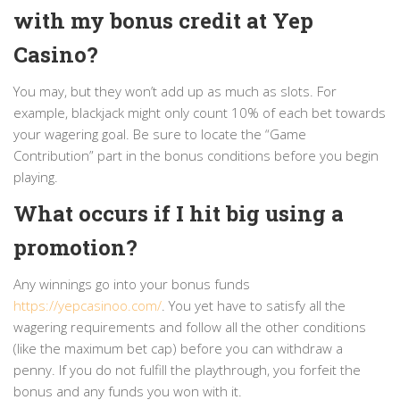
with my bonus credit at Yep
Casino?
You may, but they won’t add up as much as slots. For
example, blackjack might only count 10% of each bet towards
your wagering goal. Be sure to locate the “Game
Contribution” part in the bonus conditions before you begin
playing.
What occurs if I hit big using a
promotion?
Any winnings go into your bonus funds
https://yepcasinoo.com/
. You yet have to satisfy all the
wagering requirements and follow all the other conditions
(like the maximum bet cap) before you can withdraw a
penny. If you do not fulfill the playthrough, you forfeit the
bonus and any funds you won with it.