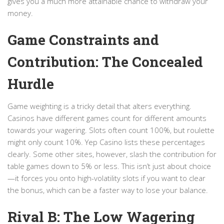
gives you a much more attainable chance to withdraw your
money.
Game Constraints and
Contribution: The Concealed
Hurdle
Game weighting is a tricky detail that alters everything.
Casinos have different games count for different amounts
towards your wagering. Slots often count 100%, but roulette
might only count 10%. Yep Casino lists these percentages
clearly. Some other sites, however, slash the contribution for
table games down to 5% or less. This isn’t just about choice
—it forces you onto high-volatility slots if you want to clear
the bonus, which can be a faster way to lose your balance.
Rival B: The Low Wagering