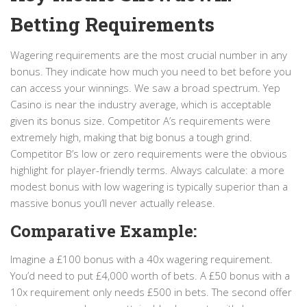
Betting Requirements
Wagering requirements are the most crucial number in any
bonus. They indicate how much you need to bet before you
can access your winnings. We saw a broad spectrum. Yep
Casino is near the industry average, which is acceptable
given its bonus size. Competitor A’s requirements were
extremely high, making that big bonus a tough grind.
Competitor B’s low or zero requirements were the obvious
highlight for player-friendly terms. Always calculate: a more
modest bonus with low wagering is typically superior than a
massive bonus you’ll never actually release.
Comparative Example:
Imagine a £100 bonus with a 40x wagering requirement.
You’d need to put £4,000 worth of bets. A £50 bonus with a
10x requirement only needs £500 in bets. The second offer