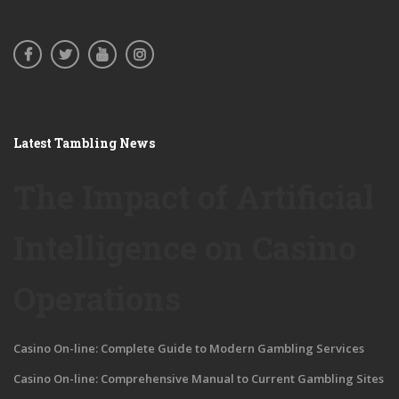
Latest Tambling News
The Impact of Artificial
Intelligence on Casino
Operations
Casino On-line: Complete Guide to Modern Gambling Services
Casino On-line: Comprehensive Manual to Current Gambling Sites