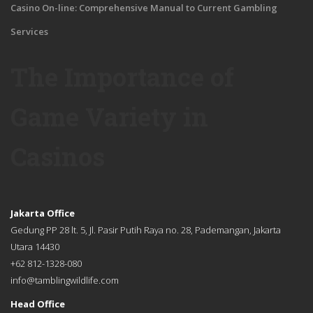
Casino On-line: Comprehensive Manual to Current Gambling
Services
The Importance of
Game Variety in
Casinos
Jakarta Office
Gedung PP 28 lt. 5, Jl. Pasir Putih Raya no. 28, Pademangan, Jakarta
Utara 14430
+62 812-1328-080
info@tamblingwildlife.com
Head Office