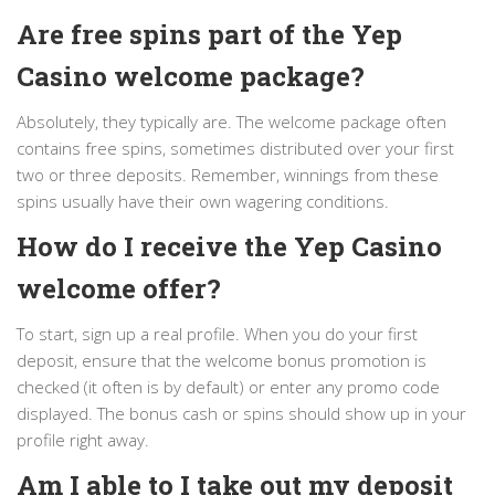
Are free spins part of the Yep
Casino welcome package?
Absolutely, they typically are. The welcome package often
contains free spins, sometimes distributed over your first
two or three deposits. Remember, winnings from these
spins usually have their own wagering conditions.
How do I receive the Yep Casino
welcome offer?
To start, sign up a real profile. When you do your first
deposit, ensure that the welcome bonus promotion is
checked (it often is by default) or enter any promo code
displayed. The bonus cash or spins should show up in your
profile right away.
Am I able to I take out my deposit