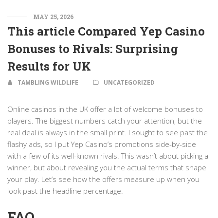
MAY 25, 2026
This article Compared Yep Casino
Bonuses to Rivals: Surprising
Results for UK
TAMBLING WILDLIFE
UNCATEGORIZED
Online casinos in the UK offer a lot of welcome bonuses to
players. The biggest numbers catch your attention, but the
real deal is always in the small print. I sought to see past the
flashy ads, so I put Yep Casino’s promotions side-by-side
with a few of its well-known rivals. This wasn’t about picking a
winner, but about revealing you the actual terms that shape
your play. Let’s see how the offers measure up when you
look past the headline percentage.
FAQ