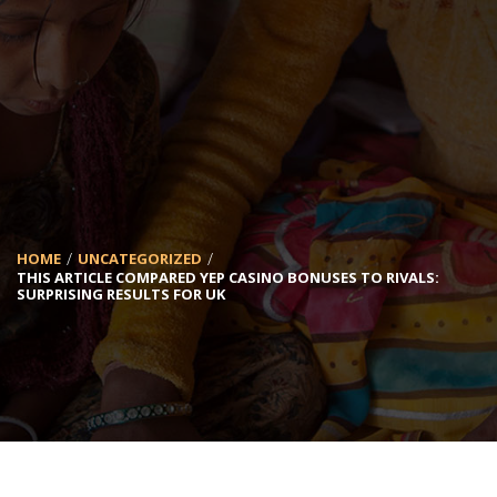
HOME
UNCATEGORIZED
THIS ARTICLE COMPARED YEP CASINO BONUSES TO RIVALS:
SURPRISING RESULTS FOR UK