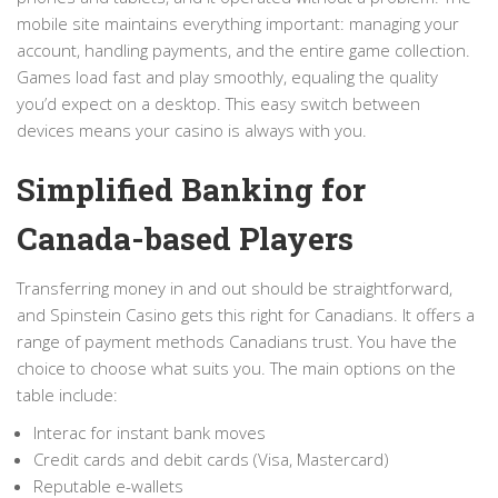
mobile site maintains everything important: managing your
account, handling payments, and the entire game collection.
Games load fast and play smoothly, equaling the quality
you’d expect on a desktop. This easy switch between
devices means your casino is always with you.
Simplified Banking for
Canada-based Players
Transferring money in and out should be straightforward,
and Spinstein Casino gets this right for Canadians. It offers a
range of payment methods Canadians trust. You have the
choice to choose what suits you. The main options on the
table include:
Interac for instant bank moves
Credit cards and debit cards (Visa, Mastercard)
Reputable e-wallets