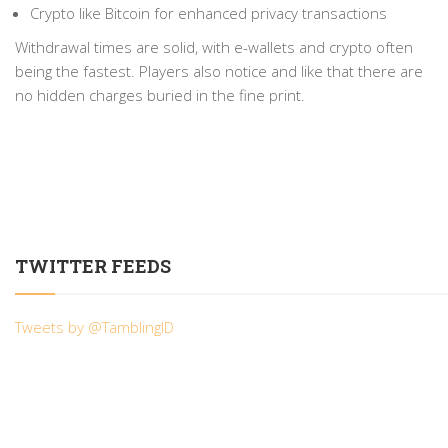
Crypto like Bitcoin for enhanced privacy transactions
Withdrawal times are solid, with e-wallets and crypto often
being the fastest. Players also notice and like that there are
no hidden charges buried in the fine print.
TWITTER FEEDS
Tweets by @TamblingID