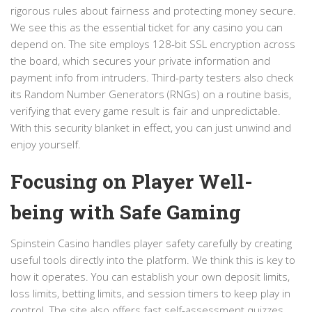
rigorous rules about fairness and protecting money secure.
We see this as the essential ticket for any casino you can
depend on. The site employs 128-bit SSL encryption across
the board, which secures your private information and
payment info from intruders. Third-party testers also check
its Random Number Generators (RNGs) on a routine basis,
verifying that every game result is fair and unpredictable.
With this security blanket in effect, you can just unwind and
enjoy yourself.
Focusing on Player Well-
being with Safe Gaming
Spinstein Casino handles player safety carefully by creating
useful tools directly into the platform. We think this is key to
how it operates. You can establish your own deposit limits,
loss limits, betting limits, and session timers to keep play in
control. The site also offers fast self-assessment quizzes