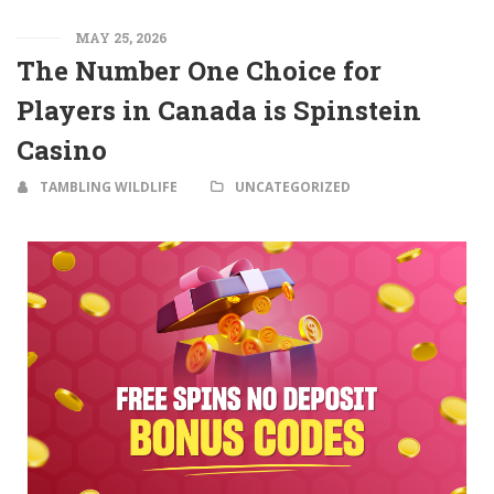
MAY 25, 2026
The Number One Choice for
Players in Canada is Spinstein
Casino
TAMBLING WILDLIFE
UNCATEGORIZED