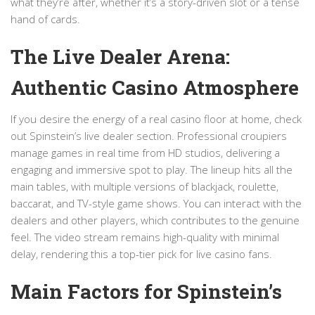
what they’re after, whether it’s a story-driven slot or a tense
hand of cards.
The Live Dealer Arena:
Authentic Casino Atmosphere
If you desire the energy of a real casino floor at home, check
out Spinstein’s live dealer section. Professional croupiers
manage games in real time from HD studios, delivering a
engaging and immersive spot to play. The lineup hits all the
main tables, with multiple versions of blackjack, roulette,
baccarat, and TV-style game shows. You can interact with the
dealers and other players, which contributes to the genuine
feel. The video stream remains high-quality with minimal
delay, rendering this a top-tier pick for live casino fans.
Main Factors for Spinstein’s