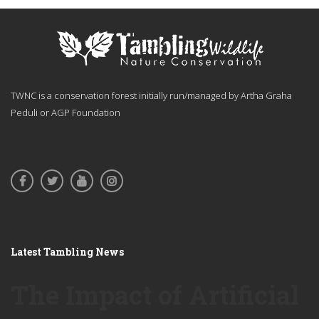
TWNC is a conservation forest initially run/managed by Artha Graha
Peduli or AGP Foundation
Latest Tambling News
The Impact of Artificial