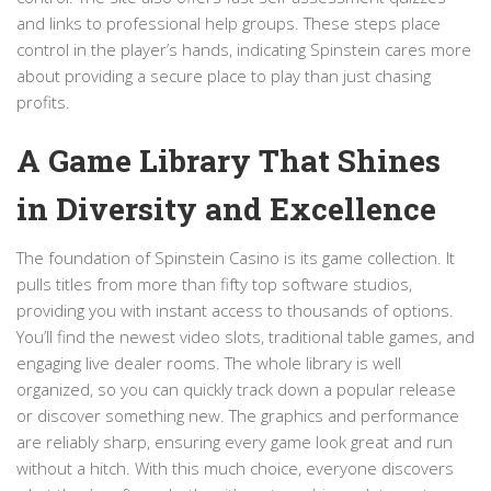
and links to professional help groups. These steps place
control in the player’s hands, indicating Spinstein cares more
about providing a secure place to play than just chasing
profits.
A Game Library That Shines
in Diversity and Excellence
The foundation of Spinstein Casino is its game collection. It
pulls titles from more than fifty top software studios,
providing you with instant access to thousands of options.
You’ll find the newest video slots, traditional table games, and
engaging live dealer rooms. The whole library is well
organized, so you can quickly track down a popular release
or discover something new. The graphics and performance
are reliably sharp, ensuring every game look great and run
without a hitch. With this much choice, everyone discovers