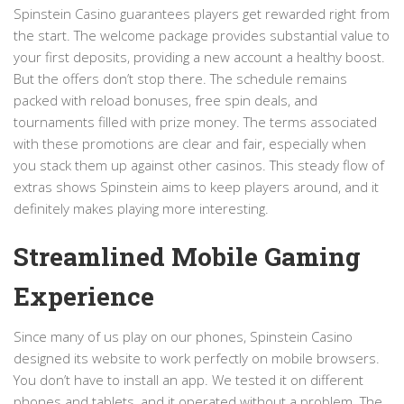
Spinstein Casino guarantees players get rewarded right from
the start. The welcome package provides substantial value to
your first deposits, providing a new account a healthy boost.
But the offers don’t stop there. The schedule remains
packed with reload bonuses, free spin deals, and
tournaments filled with prize money. The terms associated
with these promotions are clear and fair, especially when
you stack them up against other casinos. This steady flow of
extras shows Spinstein aims to keep players around, and it
definitely makes playing more interesting.
Streamlined Mobile Gaming
Experience
Since many of us play on our phones, Spinstein Casino
designed its website to work perfectly on mobile browsers.
You don’t have to install an app. We tested it on different
phones and tablets, and it operated without a problem. The