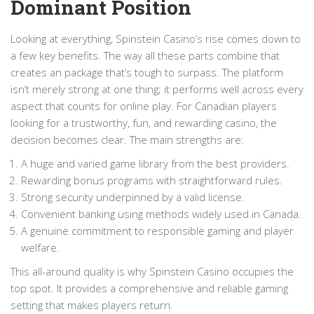
Dominant Position
Looking at everything, Spinstein Casino’s rise comes down to
a few key benefits. The way all these parts combine that
creates an package that’s tough to surpass. The platform
isn’t merely strong at one thing; it performs well across every
aspect that counts for online play. For Canadian players
looking for a trustworthy, fun, and rewarding casino, the
decision becomes clear. The main strengths are:
A huge and varied game library from the best providers.
Rewarding bonus programs with straightforward rules.
Strong security underpinned by a valid license.
Convenient banking using methods widely used in Canada.
A genuine commitment to responsible gaming and player
welfare.
This all-around quality is why Spinstein Casino occupies the
top spot. It provides a comprehensive and reliable gaming
setting that makes players return.