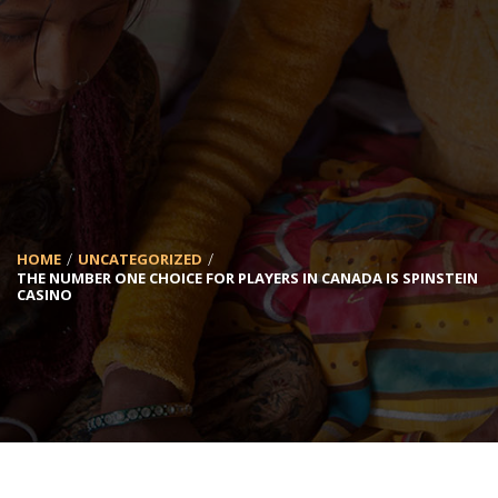
HOME
UNCATEGORIZED
THE NUMBER ONE CHOICE FOR PLAYERS IN CANADA IS SPINSTEIN
CASINO