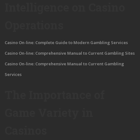
Intelligence on Casino
Operations
Casino On-line: Complete Guide to Modern Gambling Services
Casino On-line: Comprehensive Manual to Current Gambling Sites
Casino On-line: Comprehensive Manual to Current Gambling
Services
The Importance of
Game Variety in
Casinos