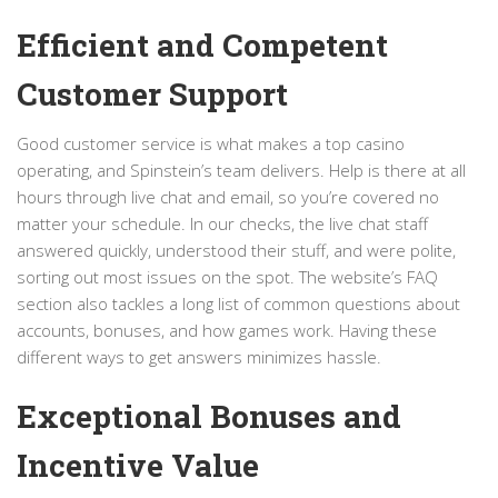
Efficient and Competent
Customer Support
Good customer service is what makes a top casino
operating, and Spinstein’s team delivers. Help is there at all
hours through live chat and email, so you’re covered no
matter your schedule. In our checks, the live chat staff
answered quickly, understood their stuff, and were polite,
sorting out most issues on the spot. The website’s FAQ
section also tackles a long list of common questions about
accounts, bonuses, and how games work. Having these
different ways to get answers minimizes hassle.
Exceptional Bonuses and
Incentive Value