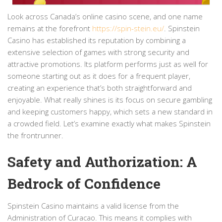
Look across Canada’s online casino scene, and one name
remains at the forefront
https://spin-stein.eu/
. Spinstein
Casino has established its reputation by combining a
extensive selection of games with strong security and
attractive promotions. Its platform performs just as well for
someone starting out as it does for a frequent player,
creating an experience that’s both straightforward and
enjoyable. What really shines is its focus on secure gambling
and keeping customers happy, which sets a new standard in
a crowded field. Let’s examine exactly what makes Spinstein
the frontrunner.
Safety and Authorization: A
Bedrock of Confidence
Spinstein Casino maintains a valid license from the
Administration of Curacao. This means it complies with