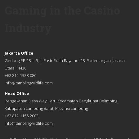
Gaming in the Casino
Industry
Jakarta Office
Gedung PP 28 lt. 5, Jl. Pasir Putih Raya no. 28, Pademangan, Jakarta
Utara 14430
+62 812-1328-080
info@tamblingwildlife.com
Head Office
Pengekahan Desa Way Haru Kecamatan Bengkunat Belimbing
Kabupaten Lampung Barat, Provinsi Lampung
+62 812-1156-2003
info@tamblingwildlife.com