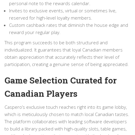
personal note to the rewards calendar.
Invites to exclusive events, virtual or sometimes live,
reserved for high-level loyalty members.
Custom cashback rates that diminish the house edge and
reward your regular play.
This program succeeds to be both structured and
individualized. It guarantees that loyal Canadian members
obtain appreciation that accurately reflects their level of
participation, creating a genuine sense of being appreciated.
Game Selection Curated for
Canadian Players
Caspero’s exclusive touch reaches right into its game lobby,
which is meticulously chosen to match local Canadian tastes.
The platform collaborates with leading software developers
to build a library packed with high-quality slots, table games,