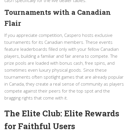
cash specifically for the live dealer tables.
Tournaments with a Canadian
Flair
If you appreciate competition, Caspero hosts exclusive
tournaments for its Canadian members. These events
feature leaderboards filled only with your fellow Canadian
players, building a familiar and fair arena to compete. The
prize pools are loaded with bonus cash, free spins, and
sometimes even luxury physical goods. Since these
tournaments often spotlight games that are already popular
in Canada, they create a real sense of community as players
compete against their peers for the top spot and the
bragging rights that come with it.
The Elite Club: Elite Rewards
for Faithful Users