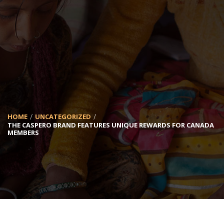
HOME
UNCATEGORIZED
THE CASPERO BRAND FEATURES UNIQUE REWARDS FOR CANADA
MEMBERS