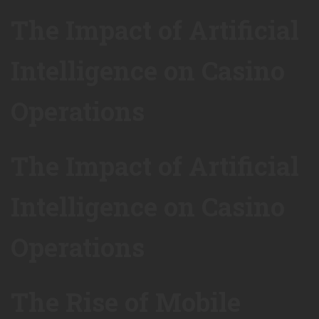
The Impact of Artificial
Intelligence on Casino
Operations
The Impact of Artificial
Intelligence on Casino
Operations
The Rise of Mobile