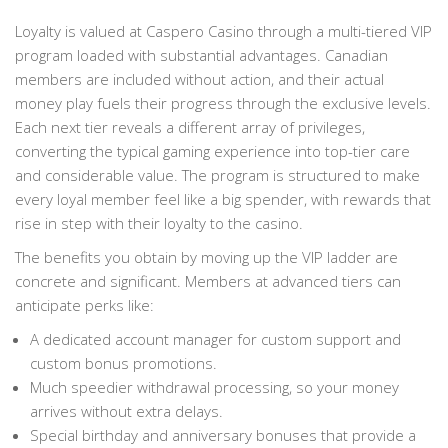
Loyalty is valued at Caspero Casino through a multi-tiered VIP
program loaded with substantial advantages. Canadian
members are included without action, and their actual
money play fuels their progress through the exclusive levels.
Each next tier reveals a different array of privileges,
converting the typical gaming experience into top-tier care
and considerable value. The program is structured to make
every loyal member feel like a big spender, with rewards that
rise in step with their loyalty to the casino.
The benefits you obtain by moving up the VIP ladder are
concrete and significant. Members at advanced tiers can
anticipate perks like:
A dedicated account manager for custom support and
custom bonus promotions.
Much speedier withdrawal processing, so your money
arrives without extra delays.
Special birthday and anniversary bonuses that provide a