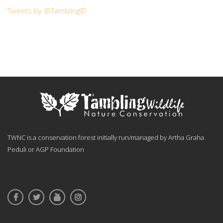
Tweets by @TamblingID
TWNC is a conservation forest initially run/managed by Artha Graha
Peduli or AGP Foundation