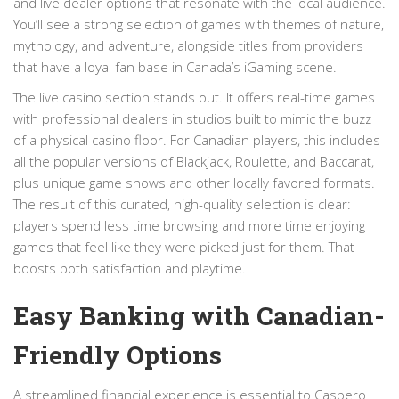
and live dealer options that resonate with the local audience.
You’ll see a strong selection of games with themes of nature,
mythology, and adventure, alongside titles from providers
that have a loyal fan base in Canada’s iGaming scene.
The live casino section stands out. It offers real-time games
with professional dealers in studios built to mimic the buzz
of a physical casino floor. For Canadian players, this includes
all the popular versions of Blackjack, Roulette, and Baccarat,
plus unique game shows and other locally favored formats.
The result of this curated, high-quality selection is clear:
players spend less time browsing and more time enjoying
games that feel like they were picked just for them. That
boosts both satisfaction and playtime.
Easy Banking with Canadian-
Friendly Options
A streamlined financial experience is essential to Caspero