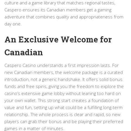
culture and a game library that matches regional tastes,
Caspero ensures its Canadian members get a gaming
adventure that combines quality and appropriateness from
day one.
An Exclusive Welcome for
Canadian
Caspero Casino understands a first impression lasts. For
new Canadian members, the welcome package is a curated
introduction, not a generic handshake. It offers solid bonus
funds and free spins, giving you the freedom to explore the
casino’s extensive game lobby without leaning too hard on
your own wallet. This strong start creates a foundation of
value and fun, setting up what could be a fulfilling long-term
relationship. The whole process is clear and rapid, so new
players can grab their bonus and be playing their preferred
games in a matter of minutes.