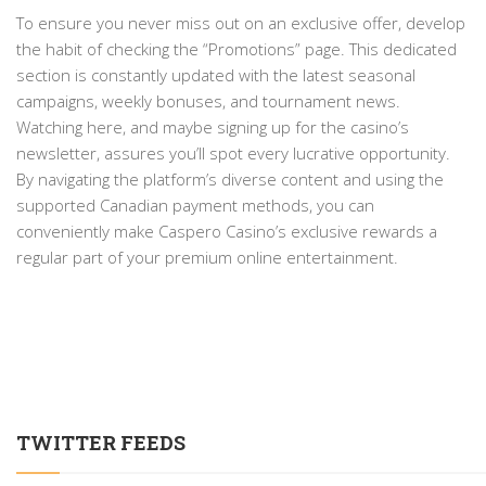
To ensure you never miss out on an exclusive offer, develop
the habit of checking the “Promotions” page. This dedicated
section is constantly updated with the latest seasonal
campaigns, weekly bonuses, and tournament news.
Watching here, and maybe signing up for the casino’s
newsletter, assures you’ll spot every lucrative opportunity.
By navigating the platform’s diverse content and using the
supported Canadian payment methods, you can
conveniently make Caspero Casino’s exclusive rewards a
regular part of your premium online entertainment.
TWITTER FEEDS