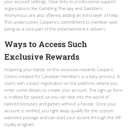
your account settings. Clear links to professional support
organizations like Gambling Therapy and Gamblers
Anonymous are also offered, adding an extra layer of help.
This underscores Caspero’s commitment to member well-
being as a core part of the entertainment it delivers.
Ways to Access Such
Exclusive Rewards
Acquiring your hands on the exclusive rewards Caspero
Casino created for Canadian members is a easy process. It
starts with a basic registration on the platform, where you
enter some details to create your account. The sign-up form
is crafted for speed, so you can dive into the world of
tailored bonuses and games without a hassle. Once your
account is verified, you right away qualify for the custom
welcome package and can start your ascent through the VIP
loyalty program.