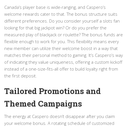
Canada’s player base is wide-ranging, and Caspero’s
welcome rewards cater to that. The bonus structure suits
different preferences. Do you consider yourself a slots fan
looking for that big jackpot win? Or do you prefer the
measured play of blackjack or roulette? The bonus funds are
flexible enough to work for you. This flexibility means every
new member can utilize their welcome boost in a way that
matches their personal method to gaming. It’s Caspero’s way
of indicating they value uniqueness, offering a custom kickoff
instead of a one-size-fits-all offer to build loyalty right from
the first deposit.
Tailored Promotions and
Themed Campaigns
The energy at Caspero doesn’t disappear after you claim
your welcome bonus. A rotating schedule of customized