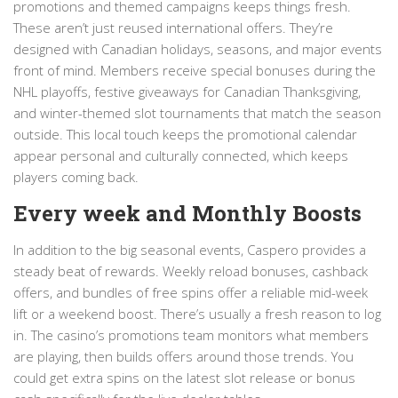
promotions and themed campaigns keeps things fresh.
These aren’t just reused international offers. They’re
designed with Canadian holidays, seasons, and major events
front of mind. Members receive special bonuses during the
NHL playoffs, festive giveaways for Canadian Thanksgiving,
and winter-themed slot tournaments that match the season
outside. This local touch keeps the promotional calendar
appear personal and culturally connected, which keeps
players coming back.
Every week and Monthly Boosts
In addition to the big seasonal events, Caspero provides a
steady beat of rewards. Weekly reload bonuses, cashback
offers, and bundles of free spins offer a reliable mid-week
lift or a weekend boost. There’s usually a fresh reason to log
in. The casino’s promotions team monitors what members
are playing, then builds offers around those trends. You
could get extra spins on the latest slot release or bonus