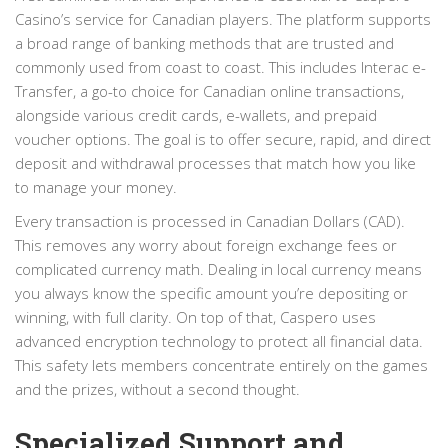
Casino’s service for Canadian players. The platform supports
a broad range of banking methods that are trusted and
commonly used from coast to coast. This includes Interac e-
Transfer, a go-to choice for Canadian online transactions,
alongside various credit cards, e-wallets, and prepaid
voucher options. The goal is to offer secure, rapid, and direct
deposit and withdrawal processes that match how you like
to manage your money.
Every transaction is processed in Canadian Dollars (CAD).
This removes any worry about foreign exchange fees or
complicated currency math. Dealing in local currency means
you always know the specific amount you’re depositing or
winning, with full clarity. On top of that, Caspero uses
advanced encryption technology to protect all financial data.
This safety lets members concentrate entirely on the games
and the prizes, without a second thought.
Specialized Support and