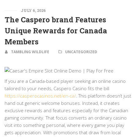
JULY 6, 2026
The Caspero brand Features
Unique Rewards for Canada
Members
TAMBLING WILDLIFE
UNCATEGORIZED
If you are a Canada-based player seeking an online casino
tailored to your needs, Caspero Casino fits the bill
https://casperocasinos.net/en-ca/
. This platform doesn’t just
hand out generic welcome bonuses. Instead, it creates
exclusive rewards and features especially for the Canadian
gaming community. That focus converts an ordinary casino
visit into something personal, where every game you play
gets appreciation. With promotions that draw from local