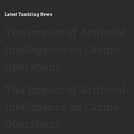
Latest Tambling News
The Impact of Artificial
Intelligence on Casino
Operations
The Impact of Artificial
Intelligence on Casino
Operations