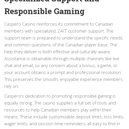
Responsible Gaming
Caspero Casino reinforces its commitment to Canadian
members with specialized, 24/7 customer support. The
support team is prepared to understand the specific needs
and common questions of the Canadian player base. The
help they deliver is both effective and culturally aware.
Assistance is obtainable through multiple channels like live
chat and email, so any concern about a bonus, a game, or
your account obtains a prompt and professional resolution.
This preserves the smooth, enjoyable experience members
rely on.
Caspero’s dedication to promoting responsible gaming is
equally strong. The casino supplies a full set of tools and
resources to help Canadian members play within their
means. These include customizable deposit limits, loss limits,
wager limits, and session time reminders, all easy to find in