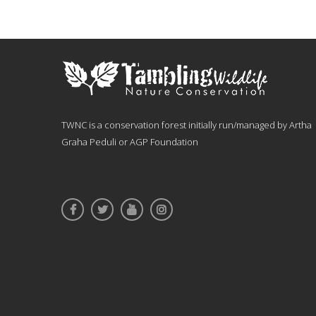
TWNC is a conservation forest initially run/managed by Artha
Graha Peduli or AGP Foundation