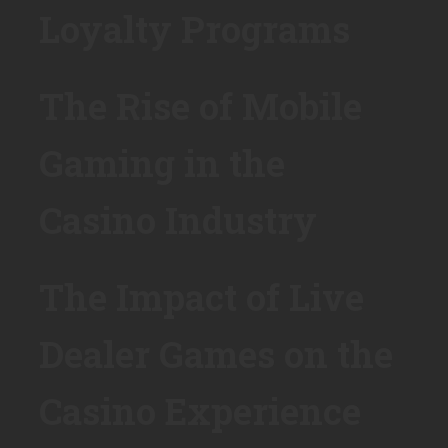
Loyalty Programs
The Rise of Mobile
Gaming in the
Casino Industry
The Impact of Live
Dealer Games on the
Casino Experience