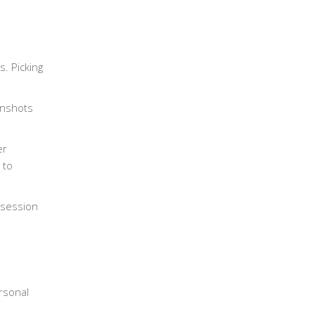
s. Picking
enshots
er
 to
e session
ersonal