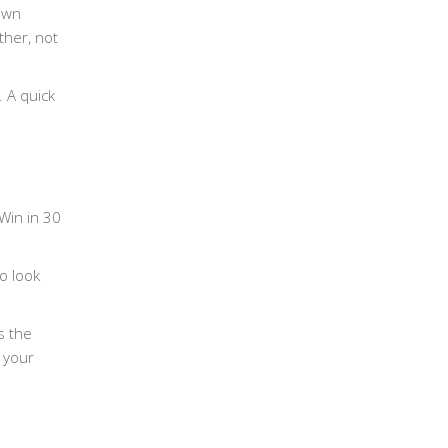
 own
ther, not
. A quick
Win in 30
to look
s the
 your