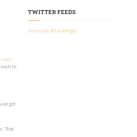
TWITTER FEEDS
Tweets by @TamblingID
0.com/
.
roach to
u’ve got
s. That