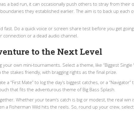
 has a bad run, it can occasionally push others to stray from their
 boundaries they established earlier. The aim is to back up each o
ood fast. Do a quick voice or screen share test before you get going
oor connection or a dead audio channel.
enture to the Next Level
 your own mini-tournaments. Select a theme, like “Biggest Single 
e stakes friendly, with bragging rights as the final prize.
e a “First Mate” to log the day’s biggest catches, or a “Navigator” 
n touch that fits the adventurous theme of Big Bass Splash.
gether. Whether your team’s catch is big or modest, the real win i
en a Fisherman Wild hits the reels. So, round up your crew, select