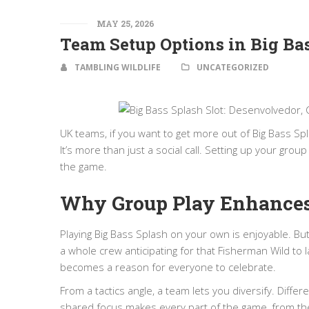
MAY 25, 2026
Team Setup Options in Big Ba
TAMBLING WILDLIFE
UNCATEGORIZED
UK teams, if you want to get more out of Big Bass Spl
It’s more than just a social call. Setting up your gr
the game.
Why Group Play Enhances 
Playing Big Bass Splash on your own is enjoyable. But
a whole crew anticipating for that Fisherman Wild to la
becomes a reason for everyone to celebrate.
From a tactics angle, a team lets you diversify. Differ
shared focus makes every part of the game, from the