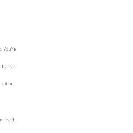
. You’re
t bursts
option,
ned with