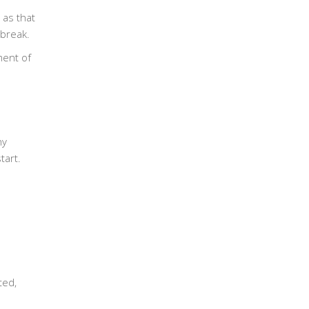
 as that
 break.
ment of
ny
tart.
ted,