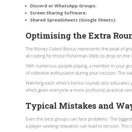
Discord or WhatsApp Groups:
Screen Sharing Software:
Shared Spreadsheets (Google Sheets):
Optimising the Extra Roun
The Money Collect Bonus represents the peak of group
all rooting for those Fisherman Wilds to drop on the 
With numerous people playing, a member in your grou
of collective enthusiasm during your session. The wai
Watching each other’s bonus rounds also educates yo
which gives everyone a more profound, practical sen
Typical Mistakes and Wa
Even the best groups can face problems. The biggest
a player seeking relaxation can lead to tension. This i