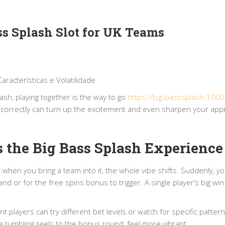
ss Splash Slot for UK Teams
ash, playing together is the way to go
https://big-basssplash-100
oup correctly can turn up the excitement and even sharpen your app
the Big Bass Splash Experience
 when you bring a team into it, the whole vibe shifts. Suddenly, yo
nd or for the free spins bonus to trigger. A single player’s big win
ent players can try different bet levels or watch for specific pattern
 tumbling reels to the bonus round, feel more vibrant.