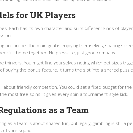
els for UK Players
pes. Each has its own character and suits different kinds of player
ssion.
ang out online. The main goal is enjoying themselves, sharing scre
 cheerful theme together. No pressure, just good company.
the thinkers. You might find yourselves noting which bet sizes trigg
 buying the bonus feature. It turns the slot into a shared puzzle
all about friendly competition. You could set a fixed budget for th
the most free spins. It gives every spin a tournament-style kick.
egulations as a Team
ing as a team is about shared fun, but legally, gambling is still a p
ck of your squad.