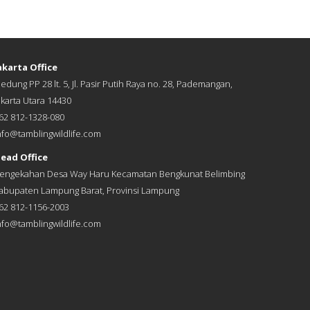
akarta Office
edung PP 28 lt. 5, Jl. Pasir Putih Raya no. 28, Pademangan,
akarta Utara 14430
62 812-1328-080
nfo@tamblingwildlife.com
ead Office
engekahan Desa Way Haru Kecamatan Bengkunat Belimbing
abupaten Lampung Barat, Provinsi Lampung
62 812-1156-2003
nfo@tamblingwildlife.com