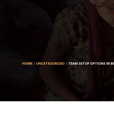
HOME
UNCATEGORIZED
TEAM SETUP OPTIONS IN B