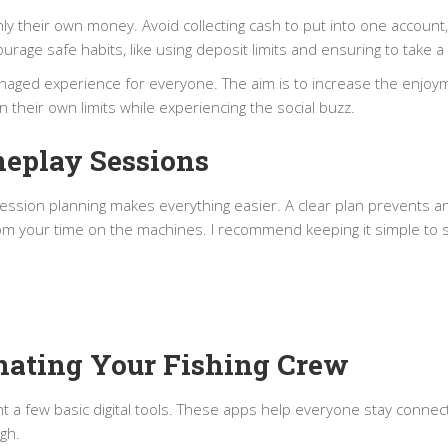
y their own money. Avoid collecting cash to put into one account,
urage safe habits, like using deposit limits and ensuring to take a
anaged experience for everyone. The aim is to increase the enjoy
n their own limits while experiencing the social buzz.
eplay Sessions
session planning makes everything easier. A clear plan prevents a
 your time on the machines. I recommend keeping it simple to s
inating Your Fishing Crew
nt a few basic digital tools. These apps help everyone stay connec
igh.