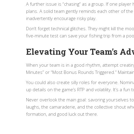
A further issue is “chasing” as a group. If one player
plans. A solid team gently reminds each other of the
inadvertently encourage risky play.
Don’t forget technical glitches. They might kill the m
five-minute test can save your fishing trip from a p
Elevating Your Team’s Adv
When your team is in a good rhythm, attempt creating
Minutes” or “Most Bonus Rounds Triggered.” Maintain th
You could also create silly roles for everyone. Nominat
up details on the game’s RTP and volatility. It’s a fu
Never overlook the main goal: savoring yourselves to
laughs, the camaraderie, and the collective shout wh
formation, and good luck out there.