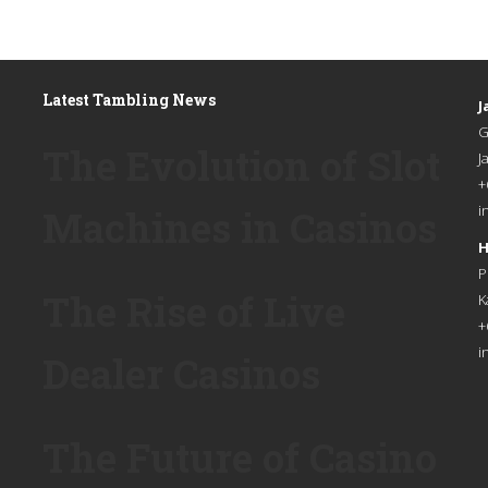
Latest Tambling News
J
G
The Evolution of Slot
J
+
i
Machines in Casinos
H
P
The Rise of Live
K
+
i
Dealer Casinos
The Future of Casino