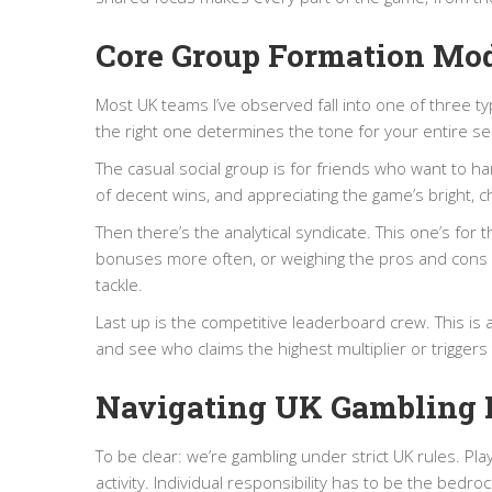
Core Group Formation Mod
Most UK teams I’ve observed fall into one of three ty
the right one determines the tone for your entire se
The casual social group is for friends who want to h
of decent wins, and appreciating the game’s bright,
Then there’s the analytical syndicate. This one’s for 
bonuses more often, or weighing the pros and cons of
tackle.
Last up is the competitive leaderboard crew. This is 
and see who claims the highest multiplier or triggers 
Navigating UK Gambling R
To be clear: we’re gambling under strict UK rules. Play
activity. Individual responsibility has to be the bedro