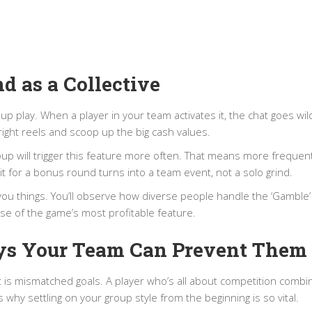
d as a Collective
 play. When a player in your team activates it, the chat goes wild
right reels and scoop up the big cash values.
p will trigger this feature more often. That means more frequen
t for a bonus round turns into a team event, not a solo grind.
u things. You’ll observe how diverse people handle the ‘Gamble’ 
se of the game’s most profitable feature.
ys Your Team Can Prevent Them
 is mismatched goals. A player who’s all about competition combi
s why settling on your group style from the beginning is so vital.