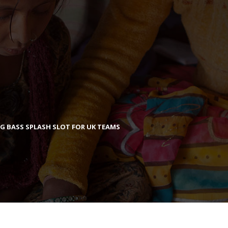
IG BASS SPLASH SLOT FOR UK TEAMS