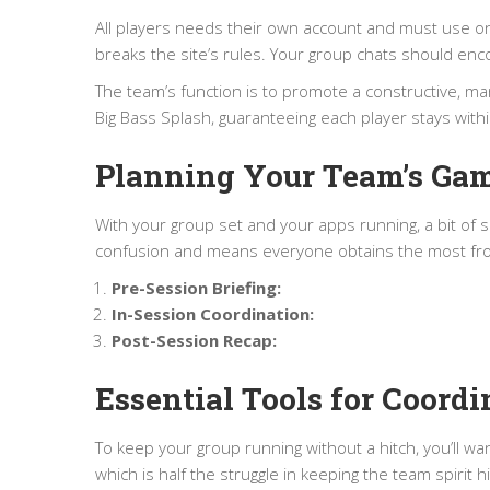
All players needs their own account and must use onl
breaks the site’s rules. Your group chats should enco
The team’s function is to promote a constructive, m
Big Bass Splash, guaranteeing each player stays withi
Planning Your Team’s Gam
With your group set and your apps running, a bit of 
confusion and means everyone obtains the most from
Pre-Session Briefing:
In-Session Coordination:
Post-Session Recap:
Essential Tools for Coord
To keep your group running without a hitch, you’ll wa
which is half the struggle in keeping the team spirit h