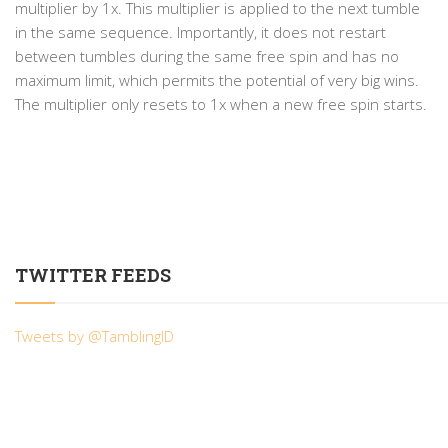
multiplier by 1x. This multiplier is applied to the next tumble
in the same sequence. Importantly, it does not restart
between tumbles during the same free spin and has no
maximum limit, which permits the potential of very big wins.
The multiplier only resets to 1x when a new free spin starts.
TWITTER FEEDS
Tweets by @TamblingID