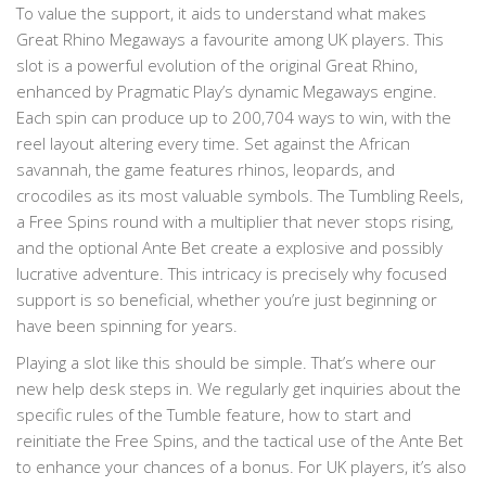
To value the support, it aids to understand what makes
Great Rhino Megaways a favourite among UK players. This
slot is a powerful evolution of the original Great Rhino,
enhanced by Pragmatic Play’s dynamic Megaways engine.
Each spin can produce up to 200,704 ways to win, with the
reel layout altering every time. Set against the African
savannah, the game features rhinos, leopards, and
crocodiles as its most valuable symbols. The Tumbling Reels,
a Free Spins round with a multiplier that never stops rising,
and the optional Ante Bet create a explosive and possibly
lucrative adventure. This intricacy is precisely why focused
support is so beneficial, whether you’re just beginning or
have been spinning for years.
Playing a slot like this should be simple. That’s where our
new help desk steps in. We regularly get inquiries about the
specific rules of the Tumble feature, how to start and
reinitiate the Free Spins, and the tactical use of the Ante Bet
to enhance your chances of a bonus. For UK players, it’s also