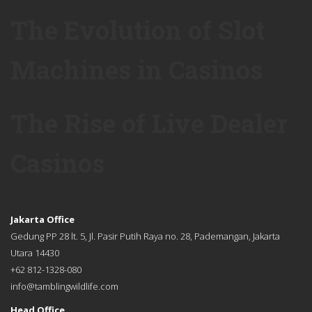
The Evolution of Slot
Machines in Casinos
The Rise of Live Dealer
Casinos
Jakarta Office
Gedung PP 28 lt. 5, Jl. Pasir Putih Raya no. 28, Pademangan, Jakarta
Utara 14430
+62 812-1328-080
info@tamblingwildlife.com
Head Office