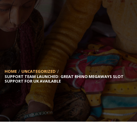
HOME
UNCATEGORIZED
SUPPORT TEAM LAUNCHED: GREAT RHINO MEGAWAYS SLOT
SUPPORT FOR UK AVAILABLE