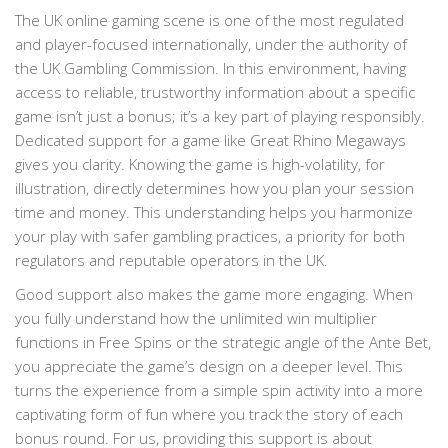
The UK online gaming scene is one of the most regulated
and player-focused internationally, under the authority of
the UK Gambling Commission. In this environment, having
access to reliable, trustworthy information about a specific
game isn’t just a bonus; it’s a key part of playing responsibly.
Dedicated support for a game like Great Rhino Megaways
gives you clarity. Knowing the game is high-volatility, for
illustration, directly determines how you plan your session
time and money. This understanding helps you harmonize
your play with safer gambling practices, a priority for both
regulators and reputable operators in the UK.
Good support also makes the game more engaging. When
you fully understand how the unlimited win multiplier
functions in Free Spins or the strategic angle of the Ante Bet,
you appreciate the game’s design on a deeper level. This
turns the experience from a simple spin activity into a more
captivating form of fun where you track the story of each
bonus round. For us, providing this support is about