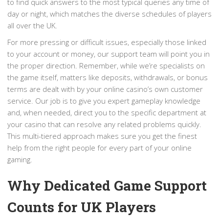
to find quick answers to the most typical queries any time of
day or night, which matches the diverse schedules of players
all over the UK.
For more pressing or difficult issues, especially those linked
to your account or money, our support team will point you in
the proper direction. Remember, while we’re specialists on
the game itself, matters like deposits, withdrawals, or bonus
terms are dealt with by your online casino’s own customer
service. Our job is to give you expert gameplay knowledge
and, when needed, direct you to the specific department at
your casino that can resolve any related problems quickly.
This multi-tiered approach makes sure you get the finest
help from the right people for every part of your online
gaming.
Why Dedicated Game Support
Counts for UK Players