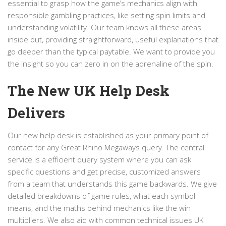
essential to grasp how the game’s mechanics align with
responsible gambling practices, like setting spin limits and
understanding volatility. Our team knows all these areas
inside out, providing straightforward, useful explanations that
go deeper than the typical paytable. We want to provide you
the insight so you can zero in on the adrenaline of the spin.
The New UK Help Desk
Delivers
Our new help desk is established as your primary point of
contact for any Great Rhino Megaways query. The central
service is a efficient query system where you can ask
specific questions and get precise, customized answers
from a team that understands this game backwards. We give
detailed breakdowns of game rules, what each symbol
means, and the maths behind mechanics like the win
multipliers. We also aid with common technical issues UK