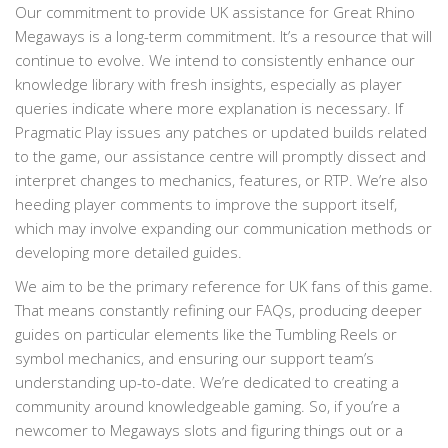
Our commitment to provide UK assistance for Great Rhino
Megaways is a long-term commitment. It’s a resource that will
continue to evolve. We intend to consistently enhance our
knowledge library with fresh insights, especially as player
queries indicate where more explanation is necessary. If
Pragmatic Play issues any patches or updated builds related
to the game, our assistance centre will promptly dissect and
interpret changes to mechanics, features, or RTP. We’re also
heeding player comments to improve the support itself,
which may involve expanding our communication methods or
developing more detailed guides.
We aim to be the primary reference for UK fans of this game.
That means constantly refining our FAQs, producing deeper
guides on particular elements like the Tumbling Reels or
symbol mechanics, and ensuring our support team’s
understanding up-to-date. We’re dedicated to creating a
community around knowledgeable gaming. So, if you’re a
newcomer to Megaways slots and figuring things out or a