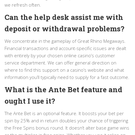
we refresh often.
Can the help desk assist me with
deposit or withdrawal problems?
We concentrate in the gameplay of Great Rhino Megaways.
Financial transactions and account-specific issues are dealt
with entirely by your chosen online casino’s customer
service department. We can offer general direction on
where to find this support on a casino’s website and what
information you’ll typically need to supply for a fast outcome.
What is the Ante Bet feature and
ought I use it?
The Ante Bet is an optional feature. It boosts your bet per
spin by 25% and in return doubles your chance of triggering
the Free Spins bonus round. It doesn’t alter base game wins
or the multiplier in free spins. Whether you use it relies on