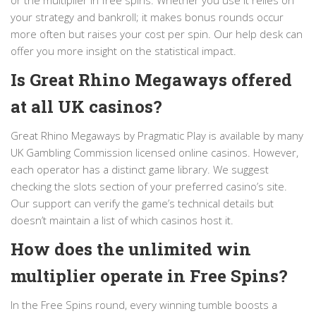
your strategy and bankroll; it makes bonus rounds occur
more often but raises your cost per spin. Our help desk can
offer you more insight on the statistical impact.
Is Great Rhino Megaways offered
at all UK casinos?
Great Rhino Megaways by Pragmatic Play is available by many
UK Gambling Commission licensed online casinos. However,
each operator has a distinct game library. We suggest
checking the slots section of your preferred casino’s site.
Our support can verify the game’s technical details but
doesn’t maintain a list of which casinos host it.
How does the unlimited win
multiplier operate in Free Spins?
In the Free Spins round, every winning tumble boosts a