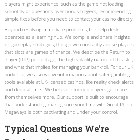
players might experience, such as the game not loading
smoothly or questions over bonus triggers, recommending
simple fixes before you need to contact your casino directly.
Beyond resolving immediate problems, the help desk
operates as a learning hub. We compile and share insights
on gameplay strategies, though we constantly advise players
that slots are games of chance. We describe the Return to
Player (RTP) percentage, the high-volatility nature of this slot,
and what that implies for managing your bankroll. For our UK
audience, we also weave information about safer gambling
tools available at UK-licensed casinos, like reality check alerts
and deposit limits. We believe informed players get more
from themselves more. Our support is built to encourage
that understanding, making sure your time with Great Rhino
Megaways is both captivating and under your control.
Typical Questions We’re