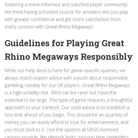
fostering a more informed and satisfied player community.
We think having a trusted source for answers lets you play
with greater confidence and get more satisfaction from
every session with Great Rhino Megaways.
Guidelines for Playing Great
Rhino Megaways Responsibly
While our help desk is here for game-specific queries, we
always match expert advice with a push about responsible
gambling, notably for our UK players. Great Rhino Megaways
is a high-volatility slot. Wins can be rarer but have the
potential to be large. This type of game requires a thoughtful
approach to your bankroll. Our solid advice is to establish a
loss limit ahead of you begin. This should be an quantity of
money you can easily afford to lose for entertainment, and
you must stick to it. Use the options all UKGC-licensed
casinos provide, like deposit limits, session time reminders,