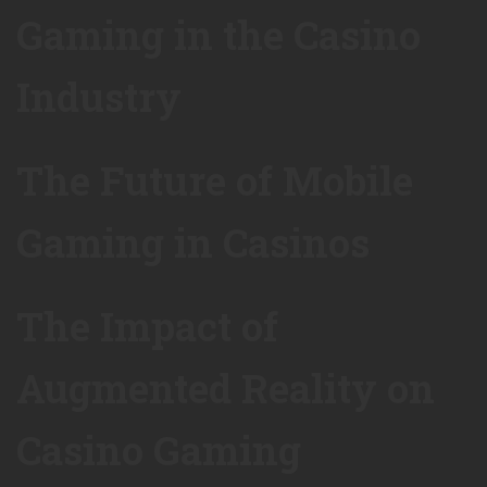
Gaming in the Casino
Industry
The Future of Mobile
Gaming in Casinos
The Impact of
Augmented Reality on
Casino Gaming