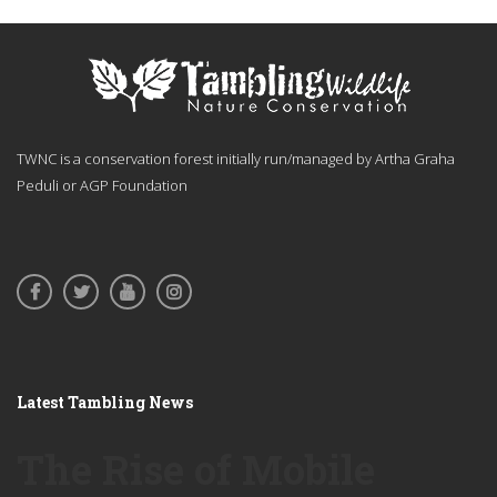
TWNC is a conservation forest initially run/managed by Artha Graha
Peduli or AGP Foundation
Latest Tambling News
The Rise of Mobile