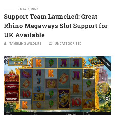
JULY 6, 2026
Support Team Launched: Great
Rhino Megaways Slot Support for
UK Available
TAMBLING WILDLIFE
UNCATEGORIZED