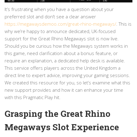
It’s frustrating when you have a question about your
preferred slot and don’t see a clear answer
https://megawaysdemoo.com/great-rhino-megaways/
. This is
why we’re happy to announce dedicated, UK-focused
support for the Great Rhino Megaways slot is now live.
Should you be curious how the Megaways system works in
this game, need clarification about a bonus feature, or
require an explanation, a dedicated help desk is available.
This service offers players across the United Kingdom a
direct line to expert advice, improving your gaming sessions.
We created this resource for you, so let’s examine what this
new support provides and how it can enhance your time
with this Pragmatic Play hit.
Grasping the Great Rhino
Megaways Slot Experience