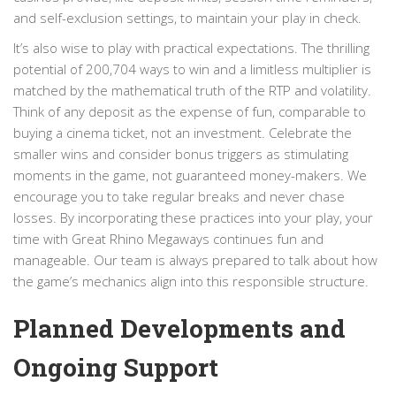
and self-exclusion settings, to maintain your play in check.
It’s also wise to play with practical expectations. The thrilling
potential of 200,704 ways to win and a limitless multiplier is
matched by the mathematical truth of the RTP and volatility.
Think of any deposit as the expense of fun, comparable to
buying a cinema ticket, not an investment. Celebrate the
smaller wins and consider bonus triggers as stimulating
moments in the game, not guaranteed money-makers. We
encourage you to take regular breaks and never chase
losses. By incorporating these practices into your play, your
time with Great Rhino Megaways continues fun and
manageable. Our team is always prepared to talk about how
the game’s mechanics align into this responsible structure.
Planned Developments and
Ongoing Support