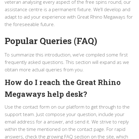
veteran analysing every aspect of the free spins round, our
assistance centre is a permanent fixture. We’ll develop and
adapt to aid your experience with Great Rhino Megaways for
the foreseeable future.
Popular Queries (FAQ)
To summarize this introduction, we’ve compiled some first
frequently asked questions. This section will expand as we
obtain more actual queries from you.
How do I reach the Great Rhino
Megaways help desk?
Use the contact form on our platform to get through to the
support team. Just compose your question, include your
email address for a answer, and send it. We strive to reply
within the time mentioned on the contact page. For rapid
answers, check the growing FAQ section on the site, which