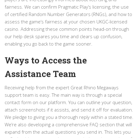
fairness. We can confirm Pragmatic Play’s licensing, the use
of certified Random Number Generators (RNGs), and how to
assess the game’s fairness at your chosen UKGC-licensed
casino. Addressing these common points head-on through
our help desk spares you time and clears up confusion,
enabling you go back to the game sooner.
Ways to Access the
Assistance Team
Receiving help from the expert Great Rhino Megaways
support team is easy. The main way is through a special
contact form on our platform. You can outline your question,
attach screenshots if it assists, and send it off for evaluation.
We pledge to giving you a thorough reply within a stated time.
We’re also developing a comprehensive FAQ section that will
expand from the actual questions you send in. This lets you