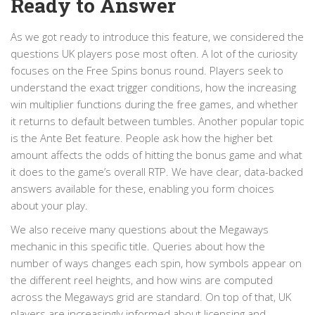
Ready to Answer
As we got ready to introduce this feature, we considered the
questions UK players pose most often. A lot of the curiosity
focuses on the Free Spins bonus round. Players seek to
understand the exact trigger conditions, how the increasing
win multiplier functions during the free games, and whether
it returns to default between tumbles. Another popular topic
is the Ante Bet feature. People ask how the higher bet
amount affects the odds of hitting the bonus game and what
it does to the game’s overall RTP. We have clear, data-backed
answers available for these, enabling you form choices
about your play.
We also receive many questions about the Megaways
mechanic in this specific title. Queries about how the
number of ways changes each spin, how symbols appear on
the different reel heights, and how wins are computed
across the Megaways grid are standard. On top of that, UK
players are increasingly informed about licensing and