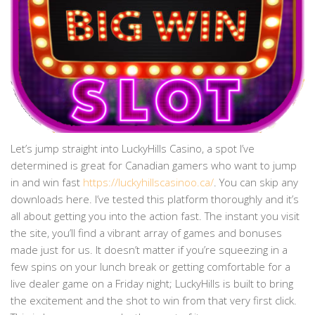
Let’s jump straight into LuckyHills Casino, a spot I’ve
determined is great for Canadian gamers who want to jump
in and win fast
https://luckyhillscasinoo.ca/
. You can skip any
downloads here. I’ve tested this platform thoroughly and it’s
all about getting you into the action fast. The instant you visit
the site, you’ll find a vibrant array of games and bonuses
made just for us. It doesn’t matter if you’re squeezing in a
few spins on your lunch break or getting comfortable for a
live dealer game on a Friday night; LuckyHills is built to bring
the excitement and the shot to win from that very first click.