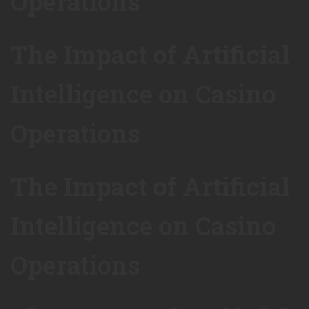
Operations
The Impact of Artificial
Intelligence on Casino
Operations
The Impact of Artificial
Intelligence on Casino
Operations