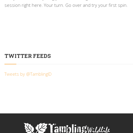
session right here. Your turn. Go over and try your first spin.
TWITTER FEEDS
Tweets by @TamblingID