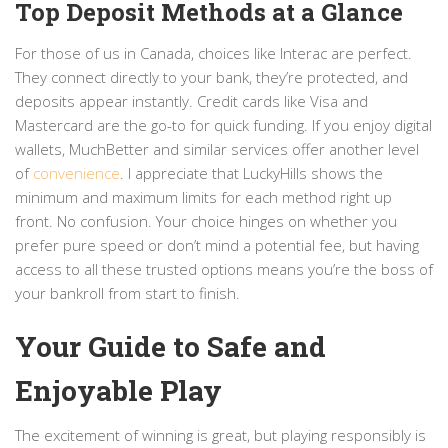
Top Deposit Methods at a Glance
For those of us in Canada, choices like Interac are perfect.
They connect directly to your bank, they’re protected, and
deposits appear instantly. Credit cards like Visa and
Mastercard are the go-to for quick funding. If you enjoy digital
wallets, MuchBetter and similar services offer another level
of
convenience
. I appreciate that LuckyHills shows the
minimum and maximum limits for each method right up
front. No confusion. Your choice hinges on whether you
prefer pure speed or don’t mind a potential fee, but having
access to all these trusted options means you’re the boss of
your bankroll from start to finish.
Your Guide to Safe and
Enjoyable Play
The excitement of winning is great, but playing responsibly is