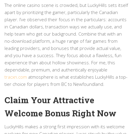
The online casino scene is crowded, but LuckyHills sets itself
apart by prioritizing the gamer, particularly the Canadian
player. I’ve observed their focus in the particulars: accounts
in Canadian dollars, transaction ways we actually use, and
help team who get our background. Combine that with an
no-download platform, a huge range of fair games from
leading providers, and bonuses that provide actual value,
and you have a success. They focus about a flawless, fun
experience than about hollow showiness. For me, this
dependable, premium, and authentically enjoyable
tracxn.com
atmosphere is what establishes LuckyHills a top-
tier choice for players from BC to Newfoundland.
Claim Your Attractive
Welcome Bonus Right Now
LuckyHills makes a strong first impression with its welcome
package for new Canadian players. I was struck by the value.