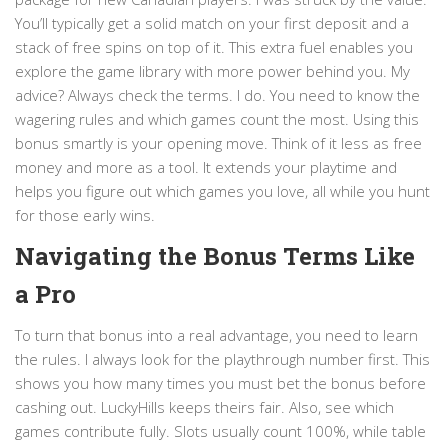
You’ll typically get a solid match on your first deposit and a
stack of free spins on top of it. This extra fuel enables you
explore the game library with more power behind you. My
advice? Always check the terms. I do. You need to know the
wagering rules and which games count the most. Using this
bonus smartly is your opening move. Think of it less as free
money and more as a tool. It extends your playtime and
helps you figure out which games you love, all while you hunt
for those early wins.
Navigating the Bonus Terms Like
a Pro
To turn that bonus into a real advantage, you need to learn
the rules. I always look for the playthrough number first. This
shows you how many times you must bet the bonus before
cashing out. LuckyHills keeps theirs fair. Also, see which
games contribute fully. Slots usually count 100%, while table