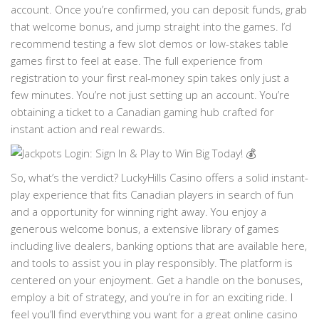
account. Once you’re confirmed, you can deposit funds, grab
that welcome bonus, and jump straight into the games. I’d
recommend testing a few slot demos or low-stakes table
games first to feel at ease. The full experience from
registration to your first real-money spin takes only just a
few minutes. You’re not just setting up an account. You’re
obtaining a ticket to a Canadian gaming hub crafted for
instant action and real rewards.
So, what’s the verdict? LuckyHills Casino offers a solid instant-
play experience that fits Canadian players in search of fun
and a opportunity for winning right away. You enjoy a
generous welcome bonus, a extensive library of games
including live dealers, banking options that are available here,
and tools to assist you in play responsibly. The platform is
centered on your enjoyment. Get a handle on the bonuses,
employ a bit of strategy, and you’re in for an exciting ride. I
feel you’ll find everything you want for a great online casino