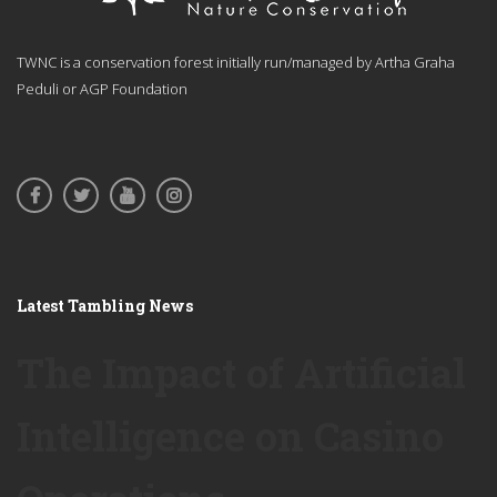
TWNC is a conservation forest initially run/managed by Artha Graha
Peduli or AGP Foundation
Latest Tambling News
The Impact of Artificial
Intelligence on Casino