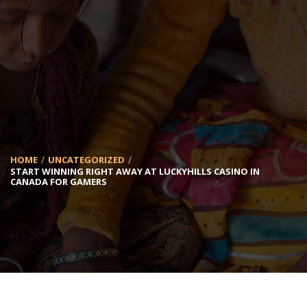
HOME
UNCATEGORIZED
START WINNING RIGHT AWAY AT LUCKYHILLS CASINO IN
CANADA FOR GAMERS