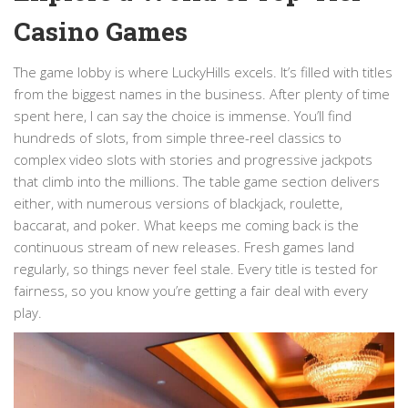
Casino Games
The game lobby is where LuckyHills excels. It’s filled with titles
from the biggest names in the business. After plenty of time
spent here, I can say the choice is immense. You’ll find
hundreds of slots, from simple three-reel classics to
complex video slots with stories and progressive jackpots
that climb into the millions. The table game section delivers
either, with numerous versions of blackjack, roulette,
baccarat, and poker. What keeps me coming back is the
continuous stream of new releases. Fresh games land
regularly, so things never feel stale. Every title is tested for
fairness, so you know you’re getting a fair deal with every
play.