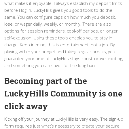
what makes it enjoyable. I always establish my deposit limits
before I log in. LuckyHills gives you good tools to do the
same. You can configure caps on how much you deposit,
lose, or wager daily, weekly, or monthly. There are also
options for session reminders, cool-off periods, or longer
self-exclusion. Using these tools enables you to stay in
charge. Keep in mind, this is entertainment, not a job. By
playing within your budget and taking regular breaks, you
guarantee your time at LuckyHills stays constructive, exciting,
and something you can savor for the long haul.
Becoming part of the
LuckyHills Community is one
click away
Kicking off your journey at LuckyHills is very easy. The sign-up
form requires just what’s necessary to create your secure