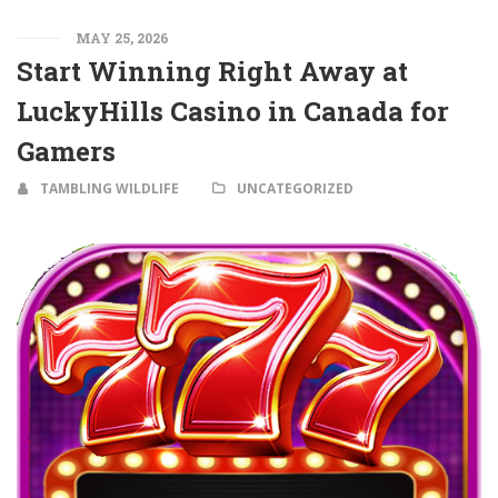
MAY 25, 2026
Start Winning Right Away at
LuckyHills Casino in Canada for
Gamers
TAMBLING WILDLIFE
UNCATEGORIZED