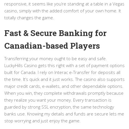
responsive, it seems like you’re standing at a table in a Vegas
casino, simply with the added comfort of your own home. It
totally changes the game.
Fast & Secure Banking for
Canadian-based Players
Transferring your money ought to be easy and safe.
LuckyHills Casino gets this right with a set of payment options
built for Canada. I rely on Interac e-Transfer for deposits all
the time. It’s quick and it just works. The casino also supports
major credit cards, e-wallets, and other dependable options.
When you win, they complete withdrawals promptly because
they realize you want your money. Every transaction is
guarded by strong SSL encryption, the same technology
banks use. Knowing my details and funds are secure lets me
stop worrying and just enjoy the game.