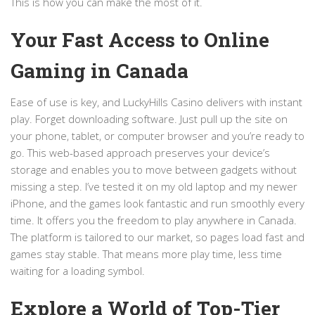
This is how you can make the most of it.
Your Fast Access to Online
Gaming in Canada
Ease of use is key, and LuckyHills Casino delivers with instant
play. Forget downloading software. Just pull up the site on
your phone, tablet, or computer browser and you’re ready to
go. This web-based approach preserves your device’s
storage and enables you to move between gadgets without
missing a step. I’ve tested it on my old laptop and my newer
iPhone, and the games look fantastic and run smoothly every
time. It offers you the freedom to play anywhere in Canada.
The platform is tailored to our market, so pages load fast and
games stay stable. That means more play time, less time
waiting for a loading symbol.
Explore a World of Top-Tier