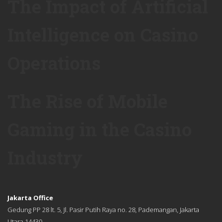
The Impact of Artificial
Intelligence on Casino
Operations
The Rise of Mobile
Gaming in the Casino
Industry
Jakarta Office
Gedung PP 28 lt. 5, Jl. Pasir Putih Raya no. 28, Pademangan, Jakarta
Utara 14430