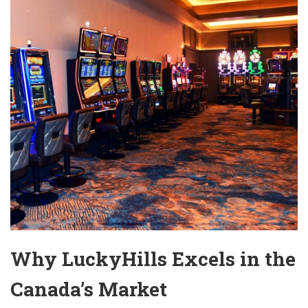
Why LuckyHills Excels in the
Canada’s Market