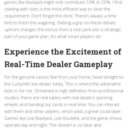
games like blackjack might only contribute 10% or 20%. I find
starting with slots is the most efficient way to clear the
requirement. Don’t forget the clock. There’s always a time
limit to finish the wagering. Getting a grip on these details
upfront changes the bonus from a nice perk into a strategic
part of your game plan. It’s what smart players do.
Experience the Excitement of
Real-Time Dealer Gameplay
For the genuine casino feel from your home, head straight to
the LuckyHills live dealer lobby. This is where the adrenaline
kicks in for me. Streamed in high definition from professional
studios, there are real tables with real dealers spinning
wheels and handing out cards in real time. You can interact
with them and other players, which adds a great social layer.
Games like Live Blackjack, Live Roulette, and live game shows
operate day and night. The stream is so clear and