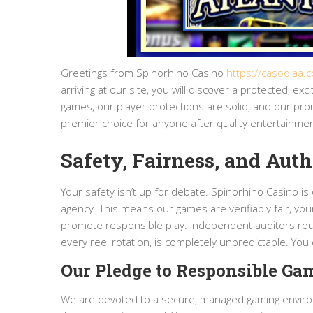
Greetings from Spinorhino Casino
https://casoolaa.
arriving at our site, you will discover a protected, exc
games, our player protections are solid, and our pro
premier choice for anyone after quality entertainmen
Safety, Fairness, and Auth
Your safety isn’t up for debate. Spinorhino Casino i
agency. This means our games are verifiably fair, y
promote responsible play. Independent auditors rou
every reel rotation, is completely unpredictable. You 
Our Pledge to Responsible Ga
We are devoted to a secure, managed gaming environ