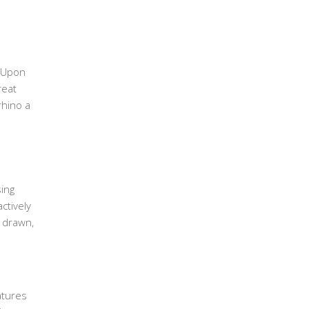
. Upon
reat
rhino a
sing
ctively
 drawn,
atures