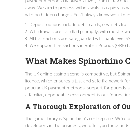
payment methods UK players favor, from old-school opt
away. We aim to process withdrawals as rapidly as we
with no hidden charges. You’ll always know what to 
Deposit options include debit cards, e-wallets like
Withdrawals are handled promptly, with most e-wal
All transactions are safeguarded with bank-level S
We support transactions in British Pounds (GBP) t
What Makes Spinorhino Ca
The UK online casino scene is competitive, but Spinor
licence, which ensures a just and safe framework fo
popular UK payment methods, support for pounds ste
a familiar, dependable environment is our foundation.
A Thorough Exploration of Ou
The game library is Spinorhino’s centrepiece. We’re 
developers in the business, we offer you thousands of 