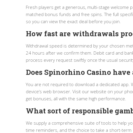
Fresh players get a generous, multi-stage welcome pack
matched bonus funds and free spins. The full specific
so you can view the exact deal before you join.
How fast are withdrawals pro
Withdrawal speed is determined by your chosen metho
24 hours after we confirm them. Debit card and bank
process every request swiftly once the usual securi
Does Spinorhino Casino have 
You are not required to download a dedicated app. 
device’s web browser. Visit our website on your pho
get bonuses, all with the same high performance.
What sort of responsible gamb
We supply a comprehensive suite of tools to help you
time reminders, and the choice to take a short-term 