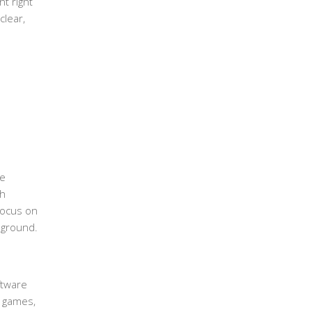
t right
clear,
le
th
focus on
e ground.
ftware
e games,