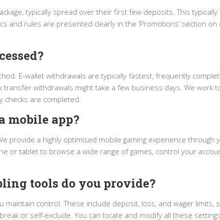
age, typically spread over their first few deposits. This typically
s and rules are presented clearly in the ‘Promotions’ section on o
cessed?
d. E-wallet withdrawals are typically fastest, frequently complet
 transfer withdrawals might take a few business days. We work t
ty checks are completed.
a mobile app?
We provide a highly optimised mobile gaming experience through 
ne or tablet to browse a wide range of games, control your accou
ling tools do you provide?
 maintain control. These include deposit, loss, and wager limits, 
break or self-exclude. You can locate and modify all these setting