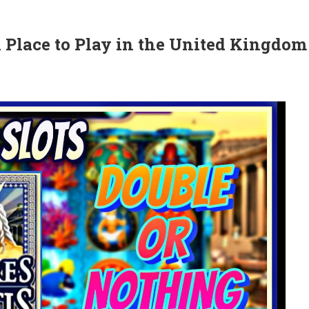
l Place to Play in the United Kingdom