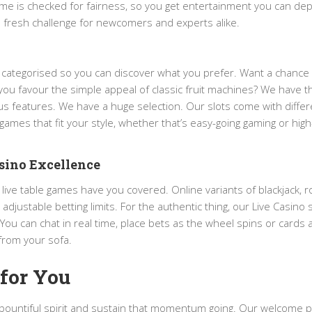
game is checked for fairness, so you get entertainment you can de
a fresh challenge for newcomers and experts alike.
y categorised so you can discover what you prefer. Want a chance a
you favour the simple appeal of classic fruit machines? We have t
nus features. We have a huge selection. Our slots come with differ
 games that fit your style, whether that’s easy-going gaming or hig
sino Excellence
live table games have you covered. Online variants of blackjack, ro
h adjustable betting limits. For the authentic thing, our Live Casino
ou can chat in real time, place bets as the wheel spins or cards a
 from your sofa.
for You
 bountiful spirit and sustain that momentum going. Our welcome 