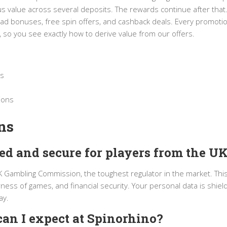
nus value across several deposits. The rewards continue after that
oad bonuses, free spin offers, and cashback deals. Every promoti
, so you see exactly how to derive value from our offers.
ds
ions
ns
ed and secure for players from the U
K Gambling Commission, the toughest regulator in the market. Thi
rness of games, and financial security. Your personal data is shiel
ay.
an I expect at Spinorhino?