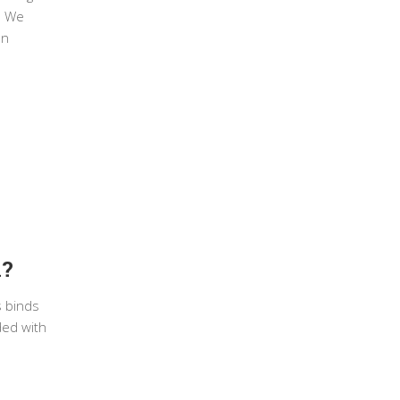
. We
on
K?
s binds
ded with