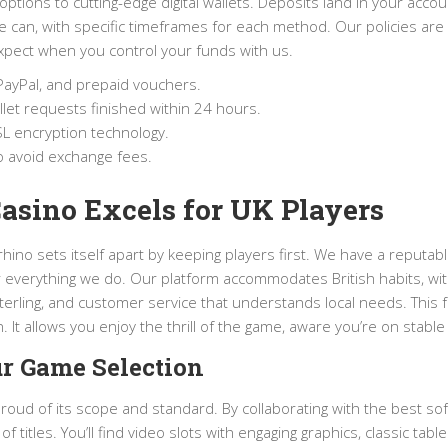
ions to cutting-edge digital wallets. Deposits land in your accoun
 can, with specific timeframes for each method. Our policies are 
expect when you control your funds with us.
 PayPal, and prepaid vouchers.
let requests finished within 24 hours.
SL encryption technology.
o avoid exchange fees.
sino Excels for UK Players
hino sets itself apart by keeping players first. We have a reputab
r everything we do. Our platform accommodates British habits, wi
rling, and customer service that understands local needs. This 
 It allows you enjoy the thrill of the game, aware you’re on stabl
r Game Selection
proud of its scope and standard. By collaborating with the best so
titles. You’ll find video slots with engaging graphics, classic tabl