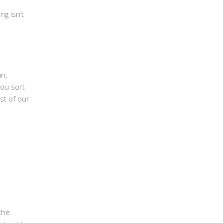
g isn’t
n,
you sort
st of our
the