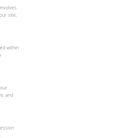
 involves
ur site,
ed within
o
your
nt, and
session
s