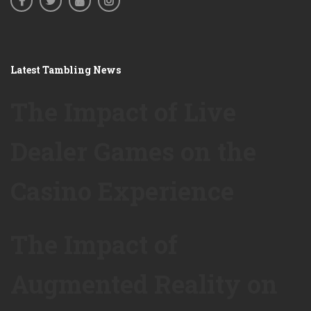
Latest Tambling News
The Impact of Live
Dealer Games on the
Casino Experience
The Impact of
Augmented Reality on