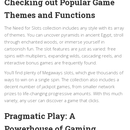
Checking out Popular Game
Themes and Functions
The Need for Slots collection includes any style with its array
of themes. You can uncover pyramids in ancient Egypt, stroll
through enchanted woods, or immerse yourself in
cartoonish fun. The slot features are just as varied: free
spins with multipliers, expanding wilds, cascading reels, and
interactive bonus games are frequently found.
You’ll find plenty of Megaways slots, which give thousands of
ways to win on a single spin. The collection also includes a
decent number of jackpot games, from smaller network
prizes to life-changing progressive amounts. With this much
variety, any user can discover a game that clicks.
Pragmatic Play: A
Powerhouse of Gaming