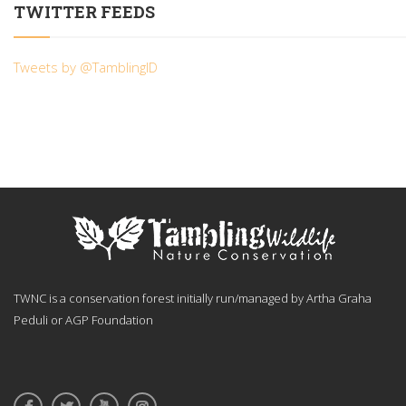
TWITTER FEEDS
Tweets by @TamblingID
TWNC is a conservation forest initially run/managed by Artha Graha
Peduli or AGP Foundation