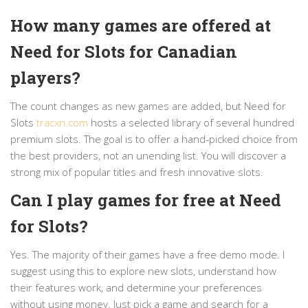
How many games are offered at
Need for Slots for Canadian
players?
The count changes as new games are added, but Need for
Slots
tracxn.com
hosts a selected library of several hundred
premium slots. The goal is to offer a hand-picked choice from
the best providers, not an unending list. You will discover a
strong mix of popular titles and fresh innovative slots.
Can I play games for free at Need
for Slots?
Yes. The majority of their games have a free demo mode. I
suggest using this to explore new slots, understand how
their features work, and determine your preferences
without using money. Just pick a game and search for a