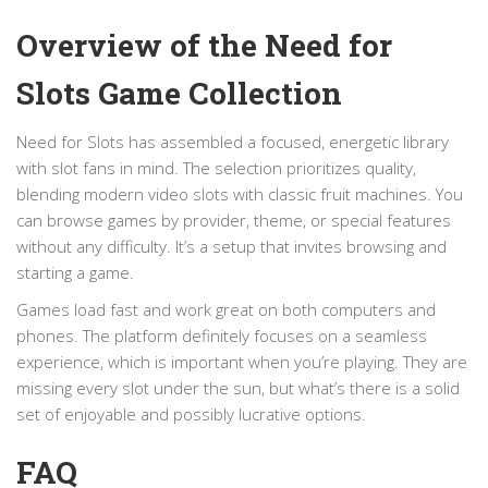
Overview of the Need for
Slots Game Collection
Need for Slots has assembled a focused, energetic library
with slot fans in mind. The selection prioritizes quality,
blending modern video slots with classic fruit machines. You
can browse games by provider, theme, or special features
without any difficulty. It’s a setup that invites browsing and
starting a game.
Games load fast and work great on both computers and
phones. The platform definitely focuses on a seamless
experience, which is important when you’re playing. They are
missing every slot under the sun, but what’s there is a solid
set of enjoyable and possibly lucrative options.
FAQ