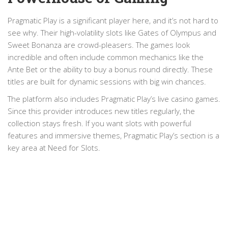
Pragmatic Play is a significant player here, and it’s not hard to
see why. Their high-volatility slots like Gates of Olympus and
Sweet Bonanza are crowd-pleasers. The games look
incredible and often include common mechanics like the
Ante Bet or the ability to buy a bonus round directly. These
titles are built for dynamic sessions with big win chances.
The platform also includes Pragmatic Play’s live casino games.
Since this provider introduces new titles regularly, the
collection stays fresh. If you want slots with powerful
features and immersive themes, Pragmatic Play’s section is a
key area at Need for Slots.