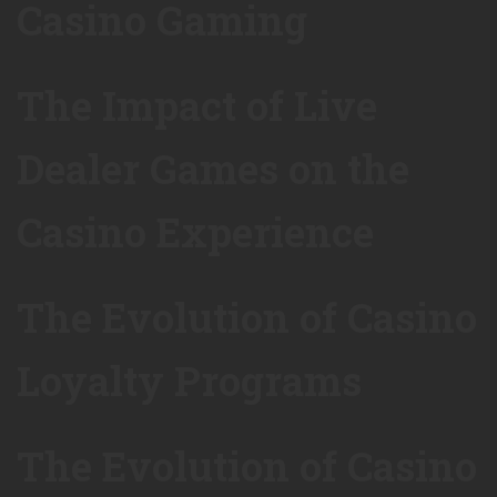
Casino Gaming
The Impact of Live
Dealer Games on the
Casino Experience
The Evolution of Casino
Loyalty Programs
The Evolution of Casino