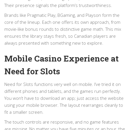
Their presence signals the platform’s trustworthiness.
Brands like Pragmatic Play, BGaming, and Playson form the
core of the lineup. Each one offers its own approach, from
movie-like bonus rounds to distinctive game math. This mix
ensures the library stays fresh, so Canadian players are
always presented with something new to explore.
Mobile Casino Experience at
Need for Slots
Need for Slots functions very well on mobile. I’ve tried it on
different phones and tablets, and the games run perfectly.
You won’t have to download an app; just access the website
using your mobile browser. The layout rearranges cleanly to
fit a smaller screen.
The touch controls are responsive, and no game features
are missing. No matter you have five minutes or an hour, the