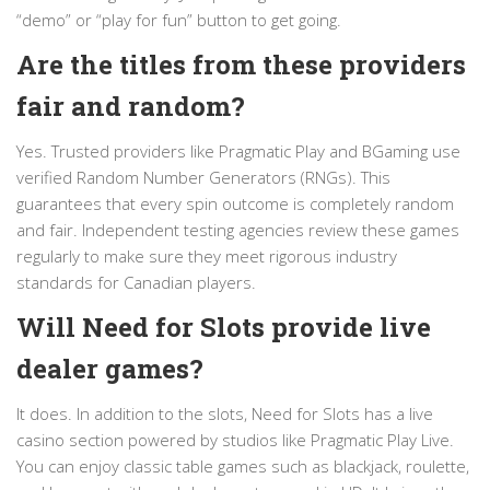
“demo” or “play for fun” button to get going.
Are the titles from these providers
fair and random?
Yes. Trusted providers like Pragmatic Play and BGaming use
verified Random Number Generators (RNGs). This
guarantees that every spin outcome is completely random
and fair. Independent testing agencies review these games
regularly to make sure they meet rigorous industry
standards for Canadian players.
Will Need for Slots provide live
dealer games?
It does. In addition to the slots, Need for Slots has a live
casino section powered by studios like Pragmatic Play Live.
You can enjoy classic table games such as blackjack, roulette,