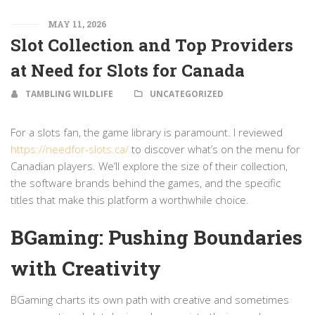
MAY 11, 2026
Slot Collection and Top Providers
at Need for Slots for Canada
TAMBLING WILDLIFE
UNCATEGORIZED
For a slots fan, the game library is paramount. I reviewed
https://needfor-slots.ca/
to discover what’s on the menu for
Canadian players. We’ll explore the size of their collection,
the software brands behind the games, and the specific
titles that make this platform a worthwhile choice.
BGaming: Pushing Boundaries
with Creativity
BGaming charts its own path with creative and sometimes