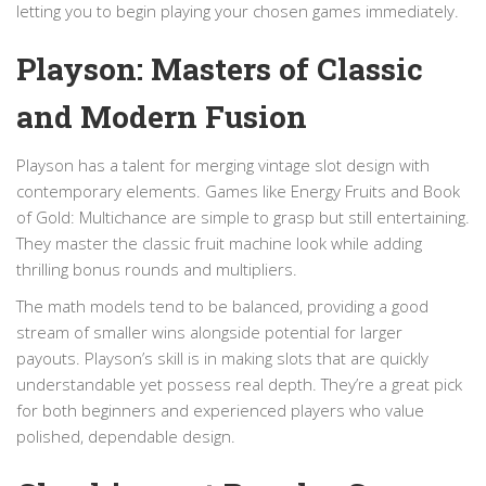
letting you to begin playing your chosen games immediately.
Playson: Masters of Classic
and Modern Fusion
Playson has a talent for merging vintage slot design with
contemporary elements. Games like Energy Fruits and Book
of Gold: Multichance are simple to grasp but still entertaining.
They master the classic fruit machine look while adding
thrilling bonus rounds and multipliers.
The math models tend to be balanced, providing a good
stream of smaller wins alongside potential for larger
payouts. Playson’s skill is in making slots that are quickly
understandable yet possess real depth. They’re a great pick
for both beginners and experienced players who value
polished, dependable design.