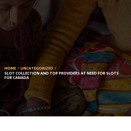
HOME
UNCATEGORIZED
SLOT COLLECTION AND TOP PROVIDERS AT NEED FOR SLOTS
FOR CANADA