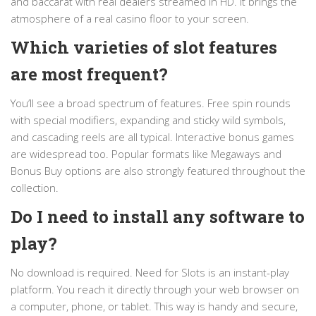
and baccarat with real dealers streamed in HD. It brings the
atmosphere of a real casino floor to your screen.
Which varieties of slot features
are most frequent?
You’ll see a broad spectrum of features. Free spin rounds
with special modifiers, expanding and sticky wild symbols,
and cascading reels are all typical. Interactive bonus games
are widespread too. Popular formats like Megaways and
Bonus Buy options are also strongly featured throughout the
collection.
Do I need to install any software to
play?
No download is required. Need for Slots is an instant-play
platform. You reach it directly through your web browser on
a computer, phone, or tablet. This way is handy and secure,