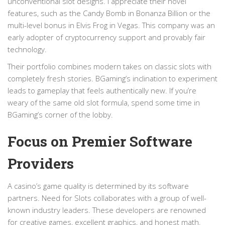
unconventional slot designs. I appreciate their novel
features, such as the Candy Bomb in Bonanza Billion or the
multi-level bonus in Elvis Frog in Vegas. This company was an
early adopter of cryptocurrency support and provably fair
technology.
Their portfolio combines modern takes on classic slots with
completely fresh stories. BGaming’s inclination to experiment
leads to gameplay that feels authentically new. If you’re
weary of the same old slot formula, spend some time in
BGaming’s corner of the lobby.
Focus on Premier Software
Providers
A casino’s game quality is determined by its software
partners. Need for Slots collaborates with a group of well-
known industry leaders. These developers are renowned
for creative games, excellent graphics, and honest math.