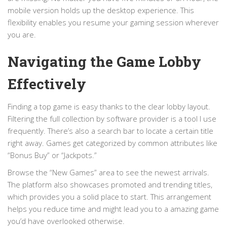
mobile version holds up the desktop experience. This
flexibility enables you resume your gaming session wherever
you are.
Navigating the Game Lobby
Effectively
Finding a top game is easy thanks to the clear lobby layout.
Filtering the full collection by software provider is a tool I use
frequently. There’s also a search bar to locate a certain title
right away. Games get categorized by common attributes like
“Bonus Buy” or “Jackpots.”
Browse the “New Games” area to see the newest arrivals.
The platform also showcases promoted and trending titles,
which provides you a solid place to start. This arrangement
helps you reduce time and might lead you to a amazing game
you’d have overlooked otherwise.