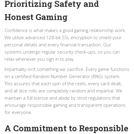
Prioritizing Safety and
Honest Gaming
Confidence is what makes a good gaming relationship work.
We utilize advanced 128-bit SSL encryption to shield your
personal details and every financial transaction. Our
systems undergo regular security check-ups, so you can
relax whenever you sign in to play.
Impartiality isn’t something we sacrifice. Every game functions
on a certified Random Number Generator (RNG) system.
This assures that each spin of the reels, every card dealt,
and all dice rolls are completely random and impartial. We
maintain a full license and abide by strict regulations that
encourage responsible gaming and transparent operations
for everyone.
A Commitment to Responsible