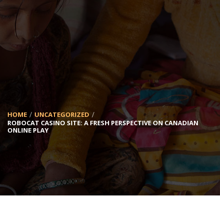
HOME
UNCATEGORIZED
ROBOCAT CASINO SITE: A FRESH PERSPECTIVE ON CANADIAN
ONLINE PLAY