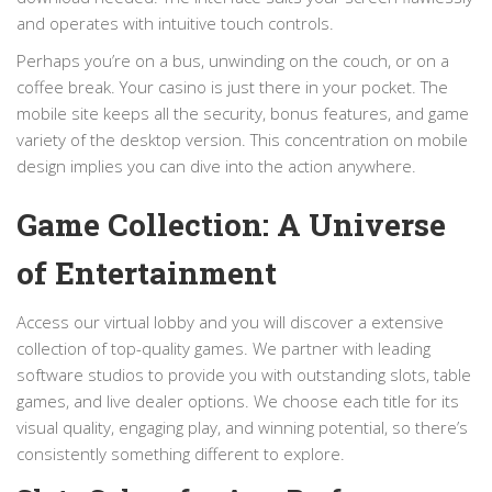
and operates with intuitive touch controls.
Perhaps you’re on a bus, unwinding on the couch, or on a
coffee break. Your casino is just there in your pocket. The
mobile site keeps all the security, bonus features, and game
variety of the desktop version. This concentration on mobile
design implies you can dive into the action anywhere.
Game Collection: A Universe
of Entertainment
Access our virtual lobby and you will discover a extensive
collection of top-quality games. We partner with leading
software studios to provide you with outstanding slots, table
games, and live dealer options. We choose each title for its
visual quality, engaging play, and winning potential, so there’s
consistently something different to explore.