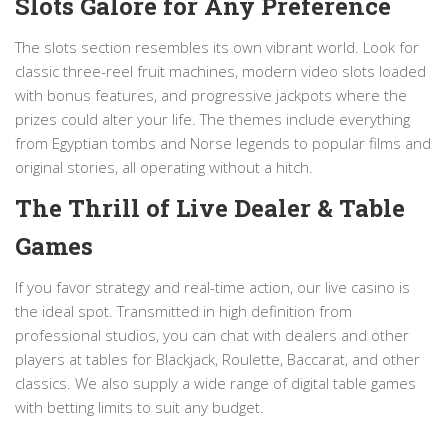
Slots Galore for Any Preference
The slots section resembles its own vibrant world. Look for
classic three-reel fruit machines, modern video slots loaded
with bonus features, and progressive jackpots where the
prizes could alter your life. The themes include everything
from Egyptian tombs and Norse legends to popular films and
original stories, all operating without a hitch.
The Thrill of Live Dealer & Table
Games
If you favor strategy and real-time action, our live casino is
the ideal spot. Transmitted in high definition from
professional studios, you can chat with dealers and other
players at tables for Blackjack, Roulette, Baccarat, and other
classics. We also supply a wide range of digital table games
with betting limits to suit any budget.