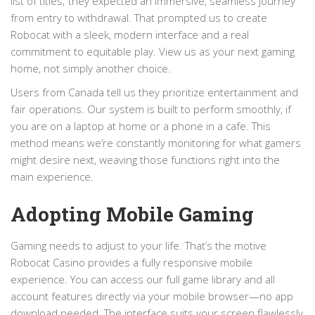
list of titles; they expected an immersive, seamless journey
from entry to withdrawal. That prompted us to create
Robocat with a sleek, modern interface and a real
commitment to equitable play. View us as your next gaming
home, not simply another choice.
Users from Canada tell us they prioritize entertainment and
fair operations. Our system is built to perform smoothly, if
you are on a laptop at home or a phone in a cafe. This
method means we’re constantly monitoring for what gamers
might desire next, weaving those functions right into the
main experience.
Adopting Mobile Gaming
Gaming needs to adjust to your life. That’s the motive
Robocat Casino provides a fully responsive mobile
experience. You can access our full game library and all
account features directly via your mobile browser—no app
download needed. The interface suits your screen flawlessly