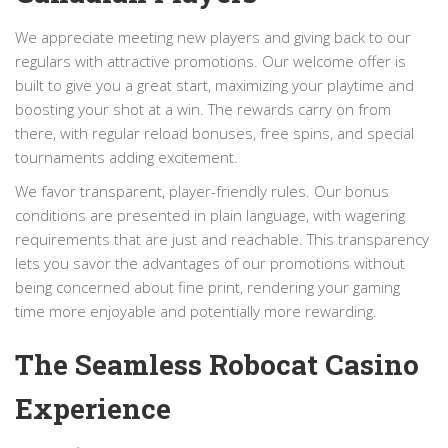
We appreciate meeting new players and giving back to our
regulars with attractive promotions. Our welcome offer is
built to give you a great start, maximizing your playtime and
boosting your shot at a win. The rewards carry on from
there, with regular reload bonuses, free spins, and special
tournaments adding excitement.
We favor transparent, player-friendly rules. Our bonus
conditions are presented in plain language, with wagering
requirements that are just and reachable. This transparency
lets you savor the advantages of our promotions without
being concerned about fine print, rendering your gaming
time more enjoyable and potentially more rewarding.
The Seamless Robocat Casino
Experience