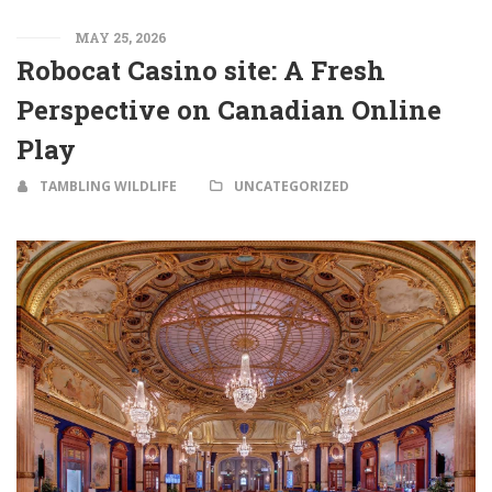
MAY 25, 2026
Robocat Casino site: A Fresh
Perspective on Canadian Online
Play
TAMBLING WILDLIFE
UNCATEGORIZED