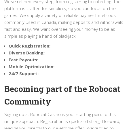
We’ve refined every step, from registering to collecting. The
platform is crafted for simplicity, so you can focus on the
games. We supply a variety of reliable payment methods
commonly used in Canada, making deposits and withdrawals
fast and easy. We want overseeing your money to be as
simple as playing a hand of blackjack.
Quick Registration:
Diverse Banking:
Fast Payouts:
Mobile Optimization:
24/7 Support:
Becoming part of the Robocat
Community
Signing up at Robocat Casino is your starting point to this
unique approach. Registration is quick and straightforward,
leading you directly to our welcome offer. We’ve tried to