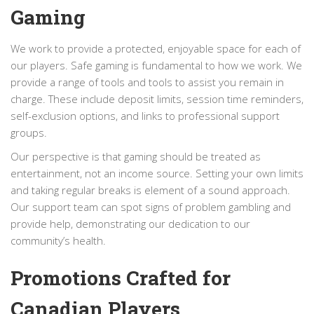
Gaming
We work to provide a protected, enjoyable space for each of
our players. Safe gaming is fundamental to how we work. We
provide a range of tools and tools to assist you remain in
charge. These include deposit limits, session time reminders,
self-exclusion options, and links to professional support
groups.
Our perspective is that gaming should be treated as
entertainment, not an income source. Setting your own limits
and taking regular breaks is element of a sound approach.
Our support team can spot signs of problem gambling and
provide help, demonstrating our dedication to our
community’s health.
Promotions Crafted for
Canadian Players