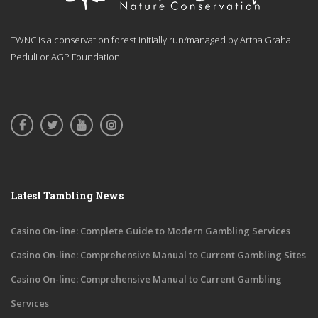
TWNC is a conservation forest initially run/managed by Artha Graha
Peduli or AGP Foundation
Latest Tambling News
Casino On-line: Complete Guide to Modern Gambling Services
Casino On-line: Comprehensive Manual to Current Gambling Sites
Casino On-line: Comprehensive Manual to Current Gambling
Services