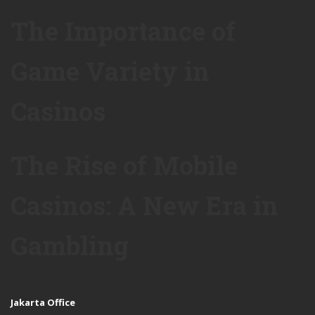
The Importance of
Game Variety in
Casinos
The Rise of Mobile
Casinos: A New Era in
Gambling
Jakarta Office