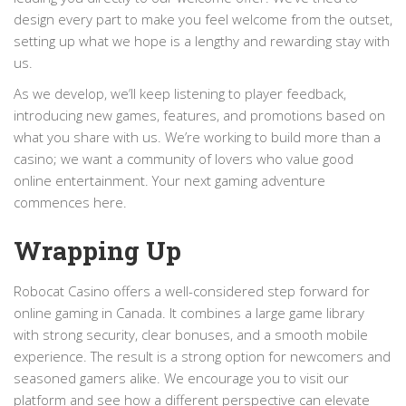
design every part to make you feel welcome from the outset,
setting up what we hope is a lengthy and rewarding stay with
us.
As we develop, we’ll keep listening to player feedback,
introducing new games, features, and promotions based on
what you share with us. We’re working to build more than a
casino; we want a community of lovers who value good
online entertainment. Your next gaming adventure
commences here.
Wrapping Up
Robocat Casino offers a well-considered step forward for
online gaming in Canada. It combines a large game library
with strong security, clear bonuses, and a smooth mobile
experience. The result is a strong option for newcomers and
seasoned gamers alike. We encourage you to visit our
platform and see how a different perspective can elevate