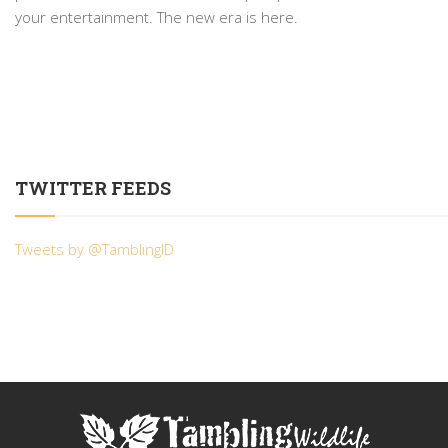
your entertainment. The new era is here.
TWITTER FEEDS
Tweets by @TamblingID