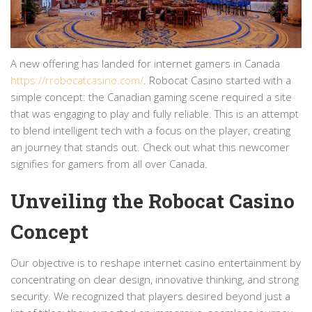
A new offering has landed for internet gamers in Canada
https://rrobocatcasino.com/
. Robocat Casino started with a
simple concept: the Canadian gaming scene required a site
that was engaging to play and fully reliable. This is an attempt
to blend intelligent tech with a focus on the player, creating
an journey that stands out. Check out what this newcomer
signifies for gamers from all over Canada.
Unveiling the Robocat Casino
Concept
Our objective is to reshape internet casino entertainment by
concentrating on clear design, innovative thinking, and strong
security. We recognized that players desired beyond just a