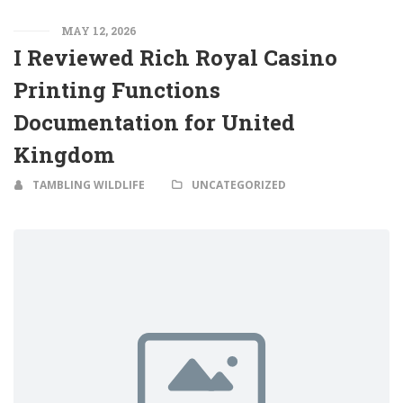
MAY 12, 2026
I Reviewed Rich Royal Casino
Printing Functions
Documentation for United
Kingdom
TAMBLING WILDLIFE
UNCATEGORIZED