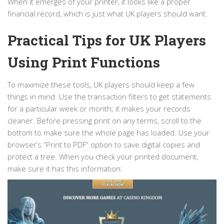
When it emerges of your printer, it looks like a proper
financial record, which is just what UK players should want.
Practical Tips for UK Players
Using Print Functions
To maximize these tools, UK players should keep a few
things in mind. Use the transaction filters to get statements
for a particular week or month; it makes your records
cleaner. Before pressing print on any terms, scroll to the
bottom to make sure the whole page has loaded. Use your
browser’s “Print to PDF” option to save digital copies and
protect a tree. When you check your printed document,
make sure it has this information: