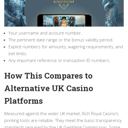
Your username and account number.
The pertinent date range or the bonus validity period.
Explicit numbers for amounts, wagering requirements, and
bet limits.
Any important reference or transaction ID numbers.
How This Compares to
Alternative UK Casino
Platforms
Measured against the wider UK market, Rich Royal Casino’s
printing tools are reliable. They meet the basic transparency
standards required by the UK Gambling Commission. Some