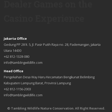
Dealer Games on the
Casino Experience
Jakarta Office
Gedung PP 28 lt. 5, Jl. Pasir Putih Raya no. 28, Pademangan, Jakarta
Utara 14430
+62 812-1328-080
info@tamblingwildlife.com
Head Office
Pengekahan Desa Way Haru Kecamatan Bengkunat Belimbing
Kabupaten Lampung Barat, Provinsi Lampung
+62 812-1156-2003
info@tamblingwildlife.com
© Tambling Wildlife Nature Conservation. All Right Reserved.