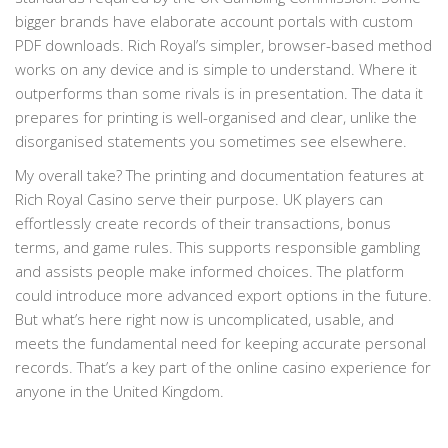
bigger brands have elaborate account portals with custom
PDF downloads. Rich Royal’s simpler, browser-based method
works on any device and is simple to understand. Where it
outperforms than some rivals is in presentation. The data it
prepares for printing is well-organised and clear, unlike the
disorganised statements you sometimes see elsewhere.
My overall take? The printing and documentation features at
Rich Royal Casino serve their purpose. UK players can
effortlessly create records of their transactions, bonus
terms, and game rules. This supports responsible gambling
and assists people make informed choices. The platform
could introduce more advanced export options in the future.
But what’s here right now is uncomplicated, usable, and
meets the fundamental need for keeping accurate personal
records. That’s a key part of the online casino experience for
anyone in the United Kingdom.