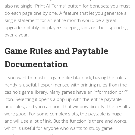
also no single “Print All Terms” button for bonuses; you must
do each page one by one. A feature that let you generate a
single statement for an entire month would be a great
upgrade, notably for players keeping tabs on their spending
over a year.
Game Rules and Paytable
Documentation
If you want to master a game like blackjack, having the rules
handy is useful. I experimented with printing rules from the
casino’s game library. Many games have an information or ‘?’
icon. Selecting it opens a pop-up with the entire paytable
and rules, and you can print that window directly. The results
were good. For some complex slots, the paytable is huge
and will use a lot of ink. But the function is there and works,
which is useful for anyone who wants to study game