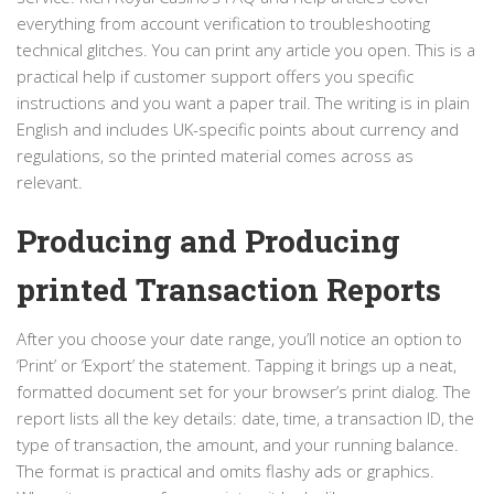
everything from account verification to troubleshooting
technical glitches. You can print any article you open. This is a
practical help if customer support offers you specific
instructions and you want a paper trail. The writing is in plain
English and includes UK-specific points about currency and
regulations, so the printed material comes across as
relevant.
Producing and Producing
printed Transaction Reports
After you choose your date range, you’ll notice an option to
‘Print’ or ‘Export’ the statement. Tapping it brings up a neat,
formatted document set for your browser’s print dialog. The
report lists all the key details: date, time, a transaction ID, the
type of transaction, the amount, and your running balance.
The format is practical and omits flashy ads or graphics.