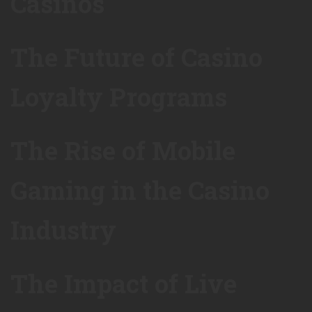
Casinos
The Future of Casino
Loyalty Programs
The Rise of Mobile
Gaming in the Casino
Industry
The Impact of Live