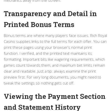
mechanics away from the screen.
Transparency and Detail in
Printed Bonus Terms
Bonus terms are where many players face issues. Rich Royal
Casino supplies links to the full terms for each offer. You can
print these pages using your browser’s normal print
function. I verified, and the printed text maintains its
formatting. Important bits like wagering requirements, which
games count towards them, and maximum bet limits remain
clear and readable. Just a tip: always examine the print
preview first. For very long documents, you might need to
tweak the settings so nothing gets cut off.
Viewing the Payment Section
and Statement History