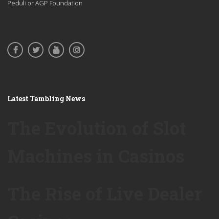
Peduli or AGP Foundation
Latest Tambling News
The Evolution of Slot
Machines in Casinos
The Rise of Live Dealer