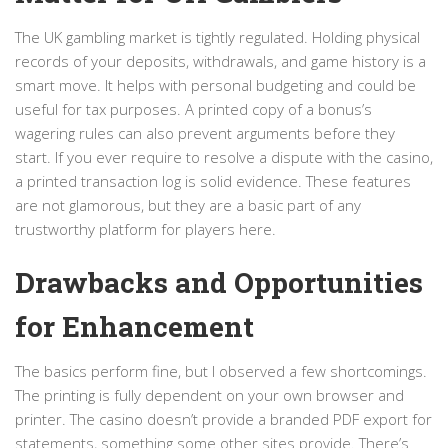
The UK gambling market is tightly regulated. Holding physical
records of your deposits, withdrawals, and game history is a
smart move. It helps with personal budgeting and could be
useful for tax purposes. A printed copy of a bonus’s
wagering rules can also prevent arguments before they
start. If you ever require to resolve a dispute with the casino,
a printed transaction log is solid evidence. These features
are not glamorous, but they are a basic part of any
trustworthy platform for players here.
Drawbacks and Opportunities
for Enhancement
The basics perform fine, but I observed a few shortcomings.
The printing is fully dependent on your own browser and
printer. The casino doesn’t provide a branded PDF export for
statements, something some other sites provide. There’s