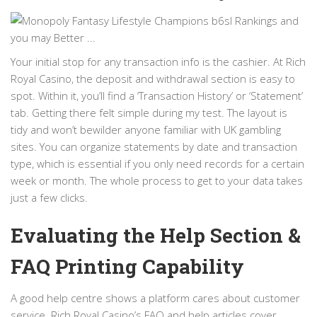
Your initial stop for any transaction info is the cashier. At Rich
Royal Casino, the deposit and withdrawal section is easy to
spot. Within it, you’ll find a ‘Transaction History’ or ‘Statement’
tab. Getting there felt simple during my test. The layout is
tidy and won’t bewilder anyone familiar with UK gambling
sites. You can organize statements by date and transaction
type, which is essential if you only need records for a certain
week or month. The whole process to get to your data takes
just a few clicks.
Evaluating the Help Section &
FAQ Printing Capability
A good help centre shows a platform cares about customer
service. Rich Royal Casino’s FAQ and help articles cover