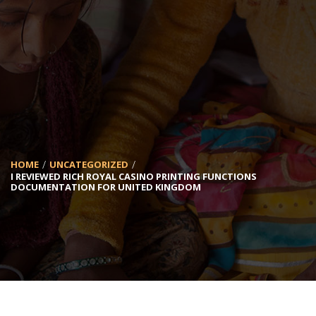
HOME
UNCATEGORIZED
I REVIEWED RICH ROYAL CASINO PRINTING FUNCTIONS
DOCUMENTATION FOR UNITED KINGDOM