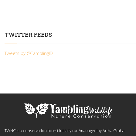
TWITTER FEEDS
Tweets by @TamblingID
TWNC is a conservation forest initially run/managed by Artha Graha