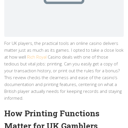
For UK players, the practical tools an online casino delivers
matter just as much as its games. I opted to take a close look
at how well
Rich Royal
Casino deals with one of those
tedious but vital jobs: printing. Can you easily get a copy of
your transaction history, or print out the rules for a bonus?
This review checks the clearness and ease of the casino’s
documentation and printing features, centering on what a
British player actually needs for keeping records and staying
informed.
How Printing Functions
Matter for UK Gamblers