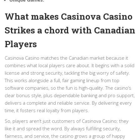
What makes Casinova Casino
Strikes a chord with Canadian
Players
Casinova Casino matches the Canadian market because it
combines what local players care about. It begins with a solid
license and strong security, tackling the big worry of safety.
This works alongside a full, fair gaming lineup from top
software companies, so the fun is high-quality. The casino’s
clear bonus style, plus dependable banking and pro support,
delivers a complete and reliable service. By delivering every
time, it fosters real loyalty from players.
So, players aren’t just customers of Casinova Casino; they
like it and spread the word. By always fulfilling security,
fairness, and service, the casino grows a group of happy