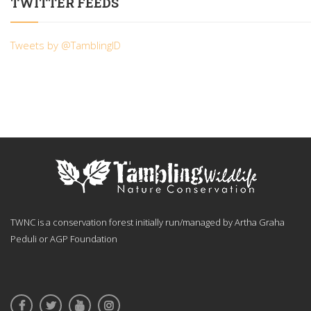
TWITTER FEEDS
Tweets by @TamblingID
TWNC is a conservation forest initially run/managed by Artha Graha
Peduli or AGP Foundation