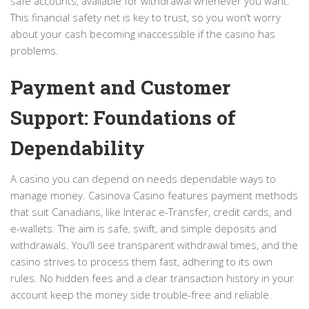
safe accounts, available for withdrawal whenever you want.
This financial safety net is key to trust, so you won’t worry
about your cash becoming inaccessible if the casino has
problems.
Payment and Customer
Support: Foundations of
Dependability
A casino you can depend on needs dependable ways to
manage money. Casinova Casino features payment methods
that suit Canadians, like Interac e-Transfer, credit cards, and
e-wallets. The aim is safe, swift, and simple deposits and
withdrawals. You’ll see transparent withdrawal times, and the
casino strives to process them fast, adhering to its own
rules. No hidden fees and a clear transaction history in your
account keep the money side trouble-free and reliable.