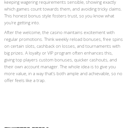
keeping wagering requirements sensible, showing exactly
which games count towards them, and avoiding tricky claims.
This honest bonus style fosters trust, so you know what
you’re getting into.
After the welcome, the casino maintains excitement with
regular promotions. Think weekly reload bonuses, free spins
on certain slots, cashback on losses, and tournaments with
big prizes. A loyalty or VIP program often enhances this,
giving top players custom bonuses, quicker cashouts, and
their own account manager. The whole idea is to give you
more value, in a way that’s both ample and achievable, so no
offer feels like a trap.