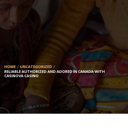
HOME
UNCATEGORIZED
RELIABLE AUTHORIZED AND ADORED IN CANADA WITH
CASINOVA CASINO