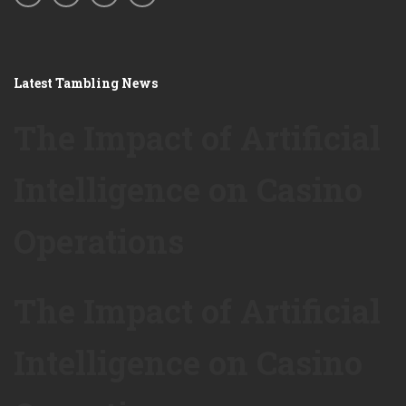
Latest Tambling News
The Impact of Artificial
Intelligence on Casino
Operations
The Impact of Artificial
Intelligence on Casino