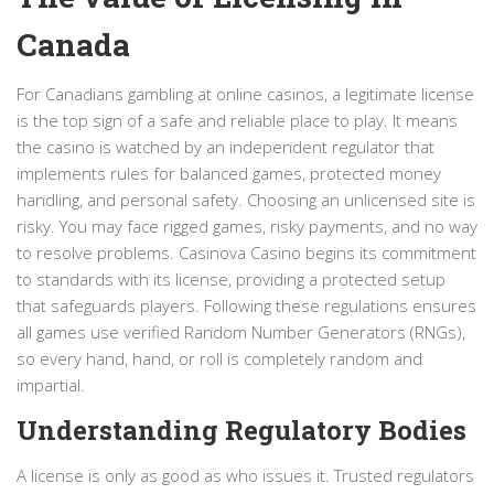
Canada
For Canadians gambling at online casinos, a legitimate license
is the top sign of a safe and reliable place to play. It means
the casino is watched by an independent regulator that
implements rules for balanced games, protected money
handling, and personal safety. Choosing an unlicensed site is
risky. You may face rigged games, risky payments, and no way
to resolve problems. Casinova Casino begins its commitment
to standards with its license, providing a protected setup
that safeguards players. Following these regulations ensures
all games use verified Random Number Generators (RNGs),
so every hand, hand, or roll is completely random and
impartial.
Understanding Regulatory Bodies
A license is only as good as who issues it. Trusted regulators