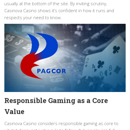
usually at the bottom of the site. By inviting scrutiny,
Casinova Casino shows it’s confident in how it runs and
respects your need to know.
Responsible Gaming as a Core
Value
Casinova Casino considers responsible gaming as core to