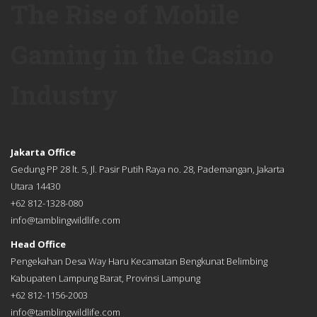
The Rise of Mobile
Gaming in the Casino
Industry
Jakarta Office
Gedung PP 28 lt. 5, Jl. Pasir Putih Raya no. 28, Pademangan, Jakarta
Utara 14430
+62 812-1328-080
info@tamblingwildlife.com
Head Office
Pengekahan Desa Way Haru Kecamatan Bengkunat Belimbing
Kabupaten Lampung Barat, Provinsi Lampung
+62 812-1156-2003
info@tamblingwildlife.com