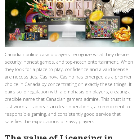
Canadian online casino players recognize what they desire:
security, honest games, and top-notch entertainment. When
they look for a place to play, confidence and a valid license
are necessities. Casinova Casino has emerged as a premier
choice in Canada by concentrating on exactly these things. It
pairs solid regulation with a emphasis on players, creating a
credible name that Canadian gamers admire. This trust isn’t
just words. It appears in clear operations, a commitment to
responsible gaming, and consistently good service that
satisfies the expectations of savvy players.
The value of Licensing in