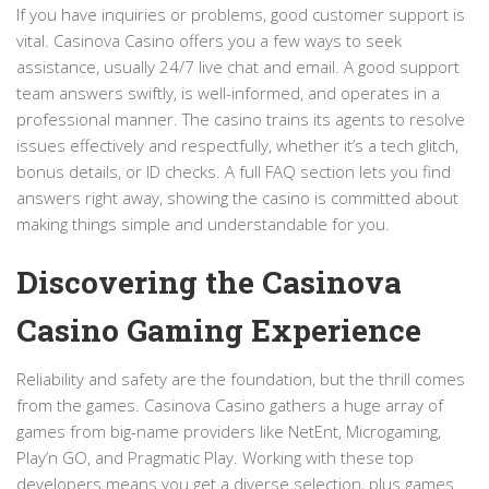
If you have inquiries or problems, good customer support is
vital. Casinova Casino offers you a few ways to seek
assistance, usually 24/7 live chat and email. A good support
team answers swiftly, is well-informed, and operates in a
professional manner. The casino trains its agents to resolve
issues effectively and respectfully, whether it’s a tech glitch,
bonus details, or ID checks. A full FAQ section lets you find
answers right away, showing the casino is committed about
making things simple and understandable for you.
Discovering the Casinova
Casino Gaming Experience
Reliability and safety are the foundation, but the thrill comes
from the games. Casinova Casino gathers a huge array of
games from big-name providers like NetEnt, Microgaming,
Play’n GO, and Pragmatic Play. Working with these top
developers means you get a diverse selection, plus games