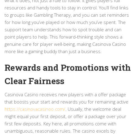
what it does, not just a rule to follow. It gives players full
resources and handy tools to stay in control. You’ll find links
to groups like Gambling Therapy, and you can set reminders
for how long you’ve played or how much you’ve spent. The
support team understands how to spot trouble and can
point players to help. This forward-thinking style shows a
genuine care for player well-being, making Casinova Casino
more like a gaming buddy than just a business.
Rewards and Promotions with
Clear Fairness
Casinova Casino receives new players with a offer package
that boosts your start and rewards you for remaining active
https://casinovacasinoo.com/
. Usually, the welcome deal
might equal your first deposit, or offer a package over your
first few deposits. Key here, all promotions come with
unambiguous, reasonable rules. The casino excels by