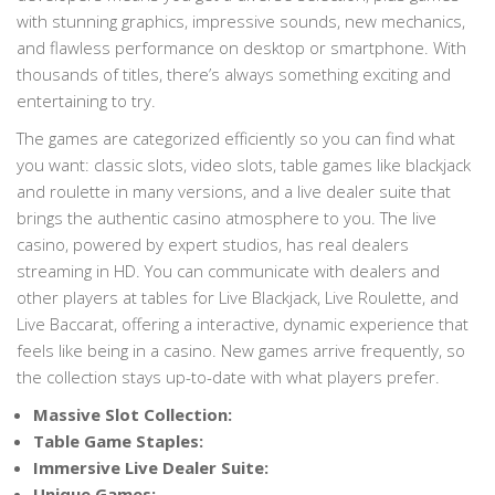
with stunning graphics, impressive sounds, new mechanics,
and flawless performance on desktop or smartphone. With
thousands of titles, there’s always something exciting and
entertaining to try.
The games are categorized efficiently so you can find what
you want: classic slots, video slots, table games like blackjack
and roulette in many versions, and a live dealer suite that
brings the authentic casino atmosphere to you. The live
casino, powered by expert studios, has real dealers
streaming in HD. You can communicate with dealers and
other players at tables for Live Blackjack, Live Roulette, and
Live Baccarat, offering a interactive, dynamic experience that
feels like being in a casino. New games arrive frequently, so
the collection stays up-to-date with what players prefer.
Massive Slot Collection:
Table Game Staples:
Immersive Live Dealer Suite:
Unique Games: