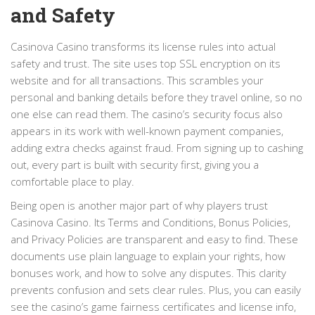
and Safety
Casinova Casino transforms its license rules into actual
safety and trust. The site uses top SSL encryption on its
website and for all transactions. This scrambles your
personal and banking details before they travel online, so no
one else can read them. The casino’s security focus also
appears in its work with well-known payment companies,
adding extra checks against fraud. From signing up to cashing
out, every part is built with security first, giving you a
comfortable place to play.
Being open is another major part of why players trust
Casinova Casino. Its Terms and Conditions, Bonus Policies,
and Privacy Policies are transparent and easy to find. These
documents use plain language to explain your rights, how
bonuses work, and how to solve any disputes. This clarity
prevents confusion and sets clear rules. Plus, you can easily
see the casino’s game fairness certificates and license info,