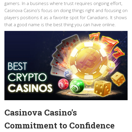
gamers. In a business where trust requires ongoing effort,
Casinova Casino’s focus on doing things right and focusing on
players positions it as a favorite spot for Canadians. It shows
that a good name is the best thing you can have online.
Casinova Casino’s
Commitment to Confidence