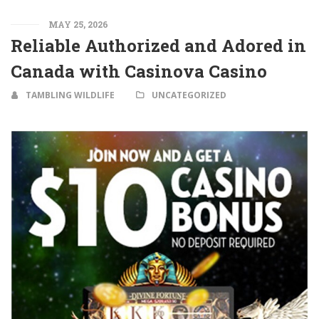
MAY 25, 2026
Reliable Authorized and Adored in
Canada with Casinova Casino
TAMBLING WILDLIFE
UNCATEGORIZED