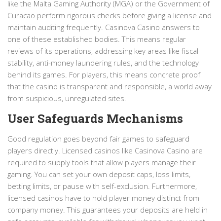
like the Malta Gaming Authority (MGA) or the Government of
Curacao perform rigorous checks before giving a license and
maintain auditing frequently. Casinova Casino answers to
one of these established bodies. This means regular
reviews of its operations, addressing key areas like fiscal
stability, anti-money laundering rules, and the technology
behind its games. For players, this means concrete proof
that the casino is transparent and responsible, a world away
from suspicious, unregulated sites.
User Safeguards Mechanisms
Good regulation goes beyond fair games to safeguard
players directly. Licensed casinos like Casinova Casino are
required to supply tools that allow players manage their
gaming. You can set your own deposit caps, loss limits,
betting limits, or pause with self-exclusion. Furthermore,
licensed casinos have to hold player money distinct from
company money. This guarantees your deposits are held in