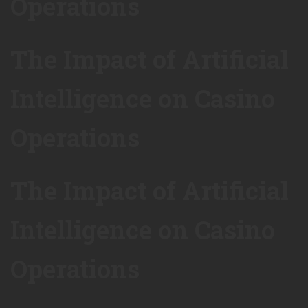
Operations
The Impact of Artificial
Intelligence on Casino
Operations
The Impact of Artificial
Intelligence on Casino
Operations