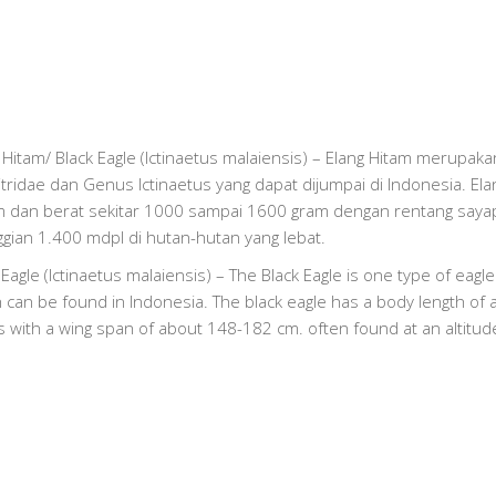
 Hitam/ Black Eagle (Ictinaetus malaiensis) – Elang Hitam merupaka
itridae dan Genus Ictinaetus yang dapat dijumpai di Indonesia. E
 dan berat sekitar 1000 sampai 1600 gram dengan rentang sayap
ggian 1.400 mdpl di hutan-hutan yang lebat.
 Eagle (Ictinaetus malaiensis) – The Black Eagle is one type of eagl
 can be found in Indonesia. The black eagle has a body length o
 with a wing span of about 148-182 cm. often found at an altitud