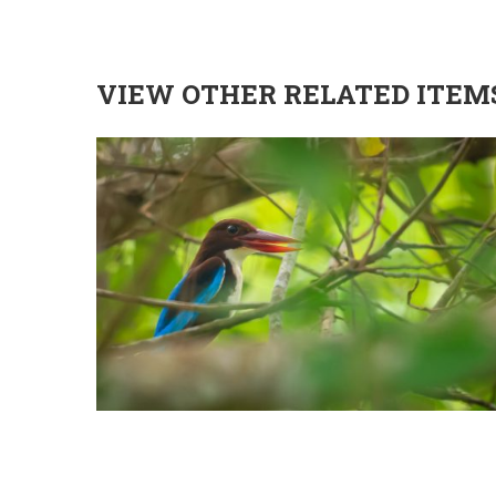
VIEW OTHER RELATED ITEM