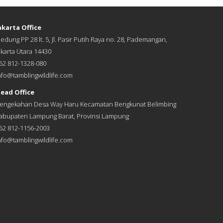
akarta Office
edung PP 28 lt. 5, Jl. Pasir Putih Raya no. 28, Pademangan,
akarta Utara 14430
62 812-1328-080
nfo@tamblingwildlife.com
ead Office
engekahan Desa Way Haru Kecamatan Bengkunat Belimbing
abupaten Lampung Barat, Provinsi Lampung
62 812-1156-2003
nfo@tamblingwildlife.com