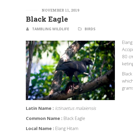
NOVEMBER 11, 2019
Black Eagle
TAMBLING WILDLIFE
BIRDS
Elang
Accip
80 cm
ketin
Black
which
grams
Latin Name :
Ictinaetus malaiensis
Common Name :
Black Eagle
Local Name :
Elang Hitam