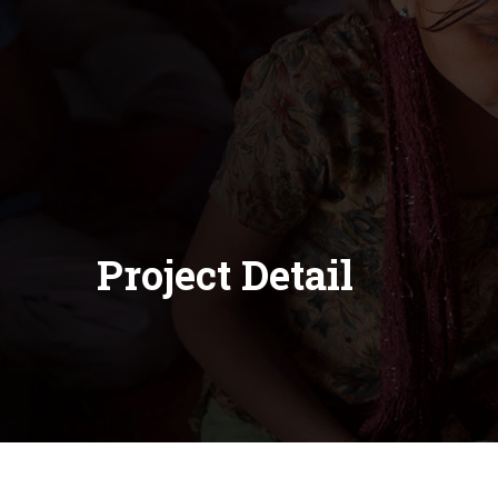
Project Detail