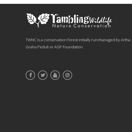
TWNC is a conservation forest initially run/managed by Artha
Graha Peduli or AGP Foundation