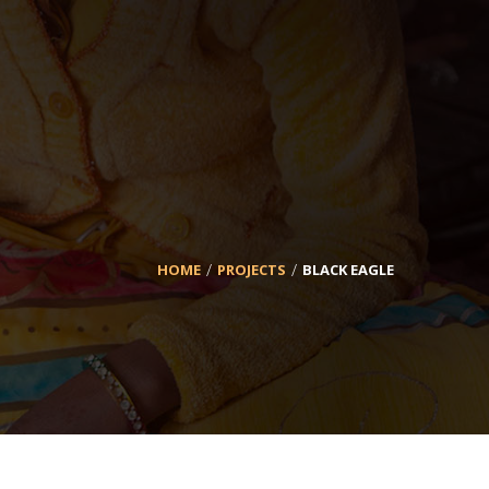
HOME
PROJECTS
BLACK EAGLE