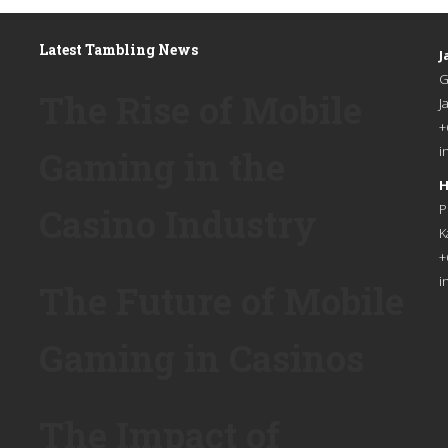
Latest Tambling News
J
G
The Rise of Mobile
J
+
i
Gaming in the
H
Casino Industry
P
K
+
i
The Future of Mobile
Gaming in Casinos
The Impact of