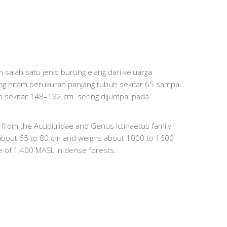
n salah satu jenis burung elang dari keluarga
lang hitam berukuran panjang tubuh sekitar 65 sampai
 sekitar 148–182 cm. sering dijumpai pada
e from the Accipitridae and Genus Ictinaetus family
f about 65 to 80 cm and weighs about 1000 to 1600
e of 1,400 MASL in dense forests.