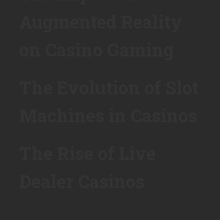
Augmented Reality
on Casino Gaming
The Evolution of Slot
Machines in Casinos
The Rise of Live
Dealer Casinos