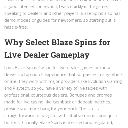
a good internet connection, I was quickly in the game,
speaking to dealers and other players. Blaze Spins also has
demo modes or guides for newcomers, so starting out is
hassle-free.
Why Select Blaze Spins for
Live Dealer Gameplay
I pick Blaze Spins Casino for live dealer games because it
delivers a top-notch experience that surpasses many others
online. They work with major providers like Evolution Gaming
and Playtech, so you have a variety of live tables with
professional, courteous dealers. Bonuses and promos
made for live casino, like cashback or deposit matches,
provide you more bang for your buck. The site is
straightforward to navigate, with intuitive menus and quick
buttons. Crucially, Blaze Spins is licensed and regulated,