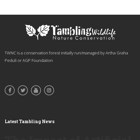
TWNC is a conservation forest initially run/managed by Artha Graha
Peduli or AGP Foundation
Latest Tambling News