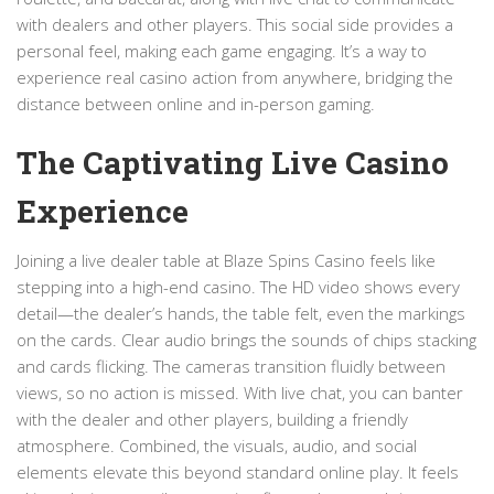
with dealers and other players. This social side provides a
personal feel, making each game engaging. It’s a way to
experience real casino action from anywhere, bridging the
distance between online and in-person gaming.
The Captivating Live Casino
Experience
Joining a live dealer table at Blaze Spins Casino feels like
stepping into a high-end casino. The HD video shows every
detail—the dealer’s hands, the table felt, even the markings
on the cards. Clear audio brings the sounds of chips stacking
and cards flicking. The cameras transition fluidly between
views, so no action is missed. With live chat, you can banter
with the dealer and other players, building a friendly
atmosphere. Combined, the visuals, audio, and social
elements elevate this beyond standard online play. It feels