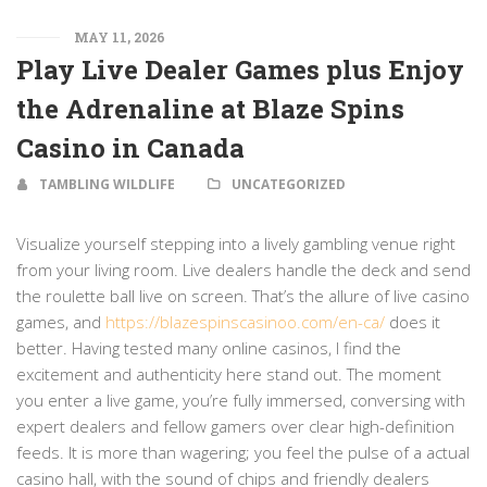
MAY 11, 2026
Play Live Dealer Games plus Enjoy
the Adrenaline at Blaze Spins
Casino in Canada
TAMBLING WILDLIFE
UNCATEGORIZED
Visualize yourself stepping into a lively gambling venue right
from your living room. Live dealers handle the deck and send
the roulette ball live on screen. That’s the allure of live casino
games, and
https://blazespinscasinoo.com/en-ca/
does it
better. Having tested many online casinos, I find the
excitement and authenticity here stand out. The moment
you enter a live game, you’re fully immersed, conversing with
expert dealers and fellow gamers over clear high-definition
feeds. It is more than wagering; you feel the pulse of a actual
casino hall, with the sound of chips and friendly dealers