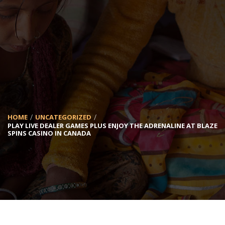
HOME
UNCATEGORIZED
PLAY LIVE DEALER GAMES PLUS ENJOY THE ADRENALINE AT BLAZE
SPINS CASINO IN CANADA