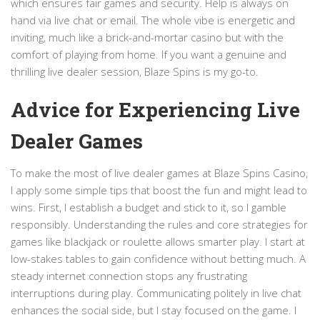
which ensures fair games and security. Help is always on
hand via live chat or email. The whole vibe is energetic and
inviting, much like a brick-and-mortar casino but with the
comfort of playing from home. If you want a genuine and
thrilling live dealer session, Blaze Spins is my go-to.
Advice for Experiencing Live
Dealer Games
To make the most of live dealer games at Blaze Spins Casino,
I apply some simple tips that boost the fun and might lead to
wins. First, I establish a budget and stick to it, so I gamble
responsibly. Understanding the rules and core strategies for
games like blackjack or roulette allows smarter play. I start at
low-stakes tables to gain confidence without betting much. A
steady internet connection stops any frustrating
interruptions during play. Communicating politely in live chat
enhances the social side, but I stay focused on the game. I