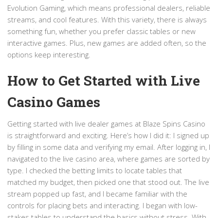
Evolution Gaming, which means professional dealers, reliable
streams, and cool features. With this variety, there is always
something fun, whether you prefer classic tables or new
interactive games. Plus, new games are added often, so the
options keep interesting.
How to Get Started with Live
Casino Games
Getting started with live dealer games at Blaze Spins Casino
is straightforward and exciting. Here’s how I did it: I signed up
by filling in some data and verifying my email. After logging in, I
navigated to the live casino area, where games are sorted by
type. I checked the betting limits to locate tables that
matched my budget, then picked one that stood out. The live
stream popped up fast, and I became familiar with the
controls for placing bets and interacting. I began with low-
stakes tables to understand the basics without stress. With