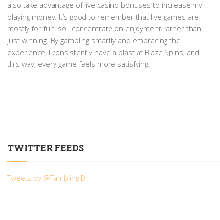
also take advantage of live casino bonuses to increase my
playing money. It’s good to remember that live games are
mostly for fun, so I concentrate on enjoyment rather than
just winning. By gambling smartly and embracing the
experience, I consistently have a blast at Blaze Spins, and
this way, every game feels more satisfying.
TWITTER FEEDS
Tweets by @TamblingID