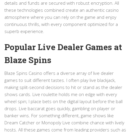
details and funds are secured with robust encryption. All
these technologies combined create an authentic casino
atmosphere where you can rely on the game and enjoy
continuous thrills, with every component optimized for a
superb experience.
Popular Live Dealer Games at
Blaze Spins
Blaze Spins Casino offers a diverse array of live dealer
games to suit different tastes. I often play live blackjack,
making split-second decisions to hit or stand as the dealer
shows cards. Live roulette holds me on edge with every
wheel spin; I place bets on the digital layout before the ball
drops. Live baccarat goes quickly, gambling on player or
banker wins. For something different, game shows like
Dream Catcher or Monopoly Live combine chance with lively
hosts. All these games come from leading providers such as