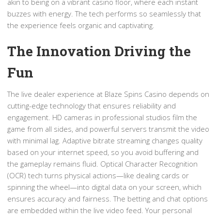
akin to being on a vibrant casino floor, where each instant
buzzes with energy. The tech performs so seamlessly that
the experience feels organic and captivating.
The Innovation Driving the
Fun
The live dealer experience at Blaze Spins Casino depends on
cutting-edge technology that ensures reliability and
engagement. HD cameras in professional studios film the
game from all sides, and powerful servers transmit the video
with minimal lag. Adaptive bitrate streaming changes quality
based on your internet speed, so you avoid buffering and
the gameplay remains fluid. Optical Character Recognition
(OCR) tech turns physical actions—like dealing cards or
spinning the wheel—into digital data on your screen, which
ensures accuracy and fairness. The betting and chat options
are embedded within the live video feed. Your personal