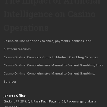
The Impact of Artificial
Intelligence on Casino
Operations
Casino on-line handbook to titles, payments, bonuses, and
platform features
Casino On-line: Complete Guide to Modern Gambling Services
Casino On-line: Comprehensive Manual to Current Gambling Sites
Casino On-line: Comprehensive Manual to Current Gambling
Services
Jakarta Office
Gedung PP 28 lt. 5, Jl. Pasir Putih Raya no. 28, Pademangan, Jakarta