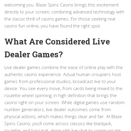
welcoming you. Blaze Spins Casino brings this excitement
directly to your screen, combining advanced technology with
the classic thrill of casino games. For those seeking real
casino fun online, you have found the right spot.
What Are Considered Live
Dealer Games?
Live dealer games combine the ease of online play with the
authentic casino experience. Actual human croupiers host
games from professional studios, broadcast live to your
device. You see every move, from cards being mixed to the
roulette wheel spinning, in high definition that brings the
casino right on your screen. While digital games use random
number generators, live dealer outcomes come from
physical actions, which makes things clear and fair. At Blaze
Spins Casino, you’ll come across classics like blackjack,
roulette, and baccarat, along with live chat to communicate