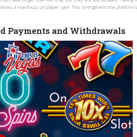
shows a real focus on player care. This strengthens the platform’
ted Payments and Withdrawals