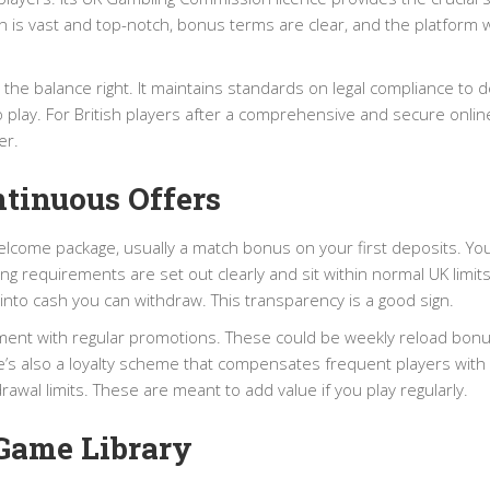
n is vast and top-notch, bonus terms are clear, and the platform 
he balance right. It maintains standards on legal compliance to d
e to play. For British players after a comprehensive and secure onlin
er.
tinuous Offers
come package, usually a match bonus on your first deposits. Yo
 requirements are set out clearly and sit within normal UK limits
into cash you can withdraw. This transparency is a good sign.
ement with regular promotions. These could be weekly reload bon
re’s also a loyalty scheme that compensates frequent players with 
wal limits. These are meant to add value if you play regularly.
Game Library