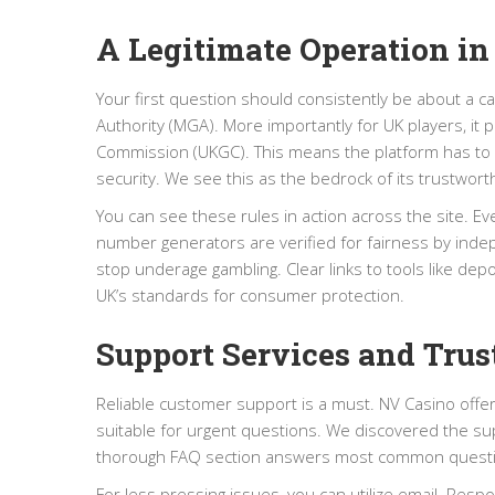
A Legitimate Operation i
Your first question should consistently be about a c
Authority (MGA). More importantly for UK players, it
Commission (UKGC). This means the platform has to com
security. We see this as the bedrock of its trustwort
You can see these rules in action across the site.
number generators are verified for fairness by indep
stop underage gambling. Clear links to tools like dep
UK’s standards for consumer protection.
Support Services and Tru
Reliable customer support is a must. NV Casino offe
suitable for urgent questions. We discovered the sup
thorough FAQ section answers most common questio
For less pressing issues, you can utilize email. Respon