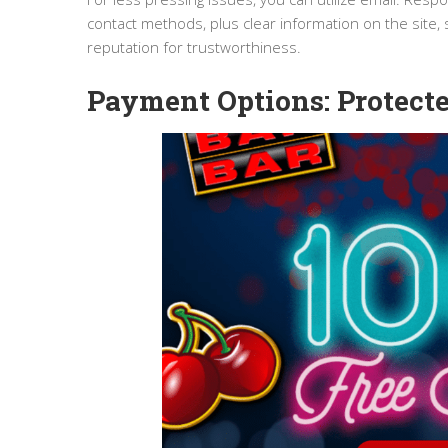
contact methods, plus clear information on the site, 
reputation for trustworthiness.
Payment Options: Protec