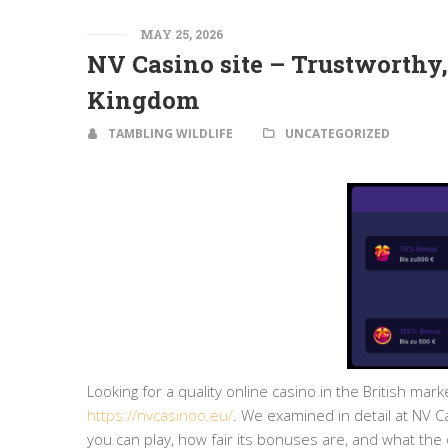
MAY 25, 2026
NV Casino site – Trustworthy,
Kingdom
TAMBLING WILDLIFE
UNCATEGORIZED
Looking for a quality online casino in the British mark
https://nvcasinoo.eu/
. We examined in detail at NV Ca
you can play, how fair its bonuses are, and what the o