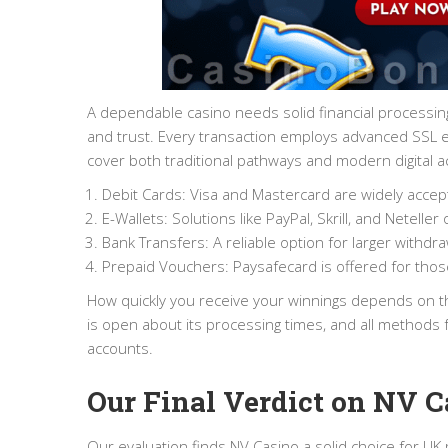
A dependable casino needs solid financial processin
and trust. Every transaction employs advanced SSL e
cover both traditional pathways and modern digital a
Debit Cards: Visa and Mastercard are widely accept
E-Wallets: Solutions like PayPal, Skrill, and Netelle
Bank Transfers: A reliable option for larger withdr
Prepaid Vouchers: Paysafecard is offered for tho
How quickly you receive your winnings depends on the
is open about its processing times, and all methods
accounts.
Our Final Verdict on NV C
Our evaluation finds NV Casino a solid choice for UK 