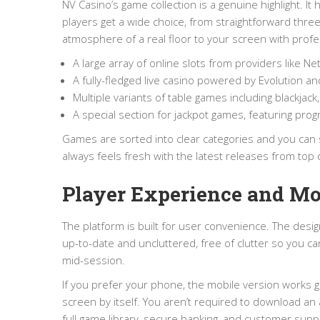
NV Casino’s game collection is a genuine highlight. I
players get a wide choice, from straightforward three-r
atmosphere of a real floor to your screen with profess
A large array of online slots from providers like Ne
A fully-fledged live casino powered by Evolution an
Multiple variants of table games including blackjack
A special section for jackpot games, featuring pro
Games are sorted into clear categories and you can se
always feels fresh with the latest releases from top
Player Experience and Mob
The platform is built for user convenience. The design
up-to-date and uncluttered, free of clutter so you c
mid-session.
If you prefer your phone, the mobile version works gr
screen by itself. You aren’t required to download an 
full game library, secure banking, and customer supp