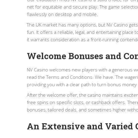
net for equitable and secure play. The game selectio
flawlessly on desktop and mobile.
The UK market has many options, but NV Casino gets t
fun. It offers a reliable, legal, and entertaining plac
it warrants consideration as a front-running contend
Welcome Bonuses and Con
NV Casino welcomes new players with a generous wel
read the Terms and Conditions. We have. The wagering
providing you with a clear path to turn bonus money 
After the welcome offer, the casino maintains excit
free spins on specific slots, or cashback offers. The
bonuses, tailored deals, and sometimes higher withdra
An Extensive and Varied 