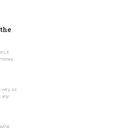
 the
rs it
e money
 vary, so
e any
ayPal,