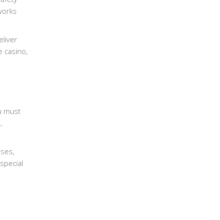
works
eliver
e casino,
u must
,
uses,
special