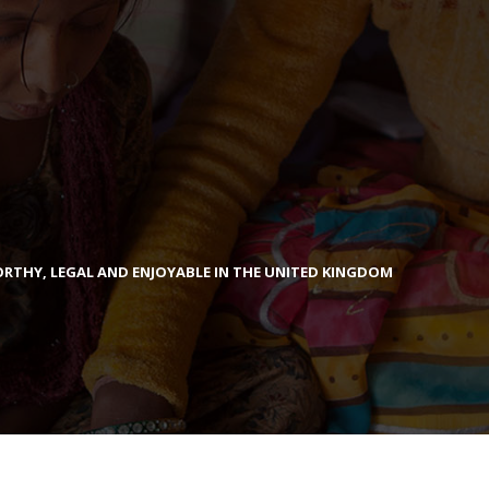
ORTHY, LEGAL AND ENJOYABLE IN THE UNITED KINGDOM