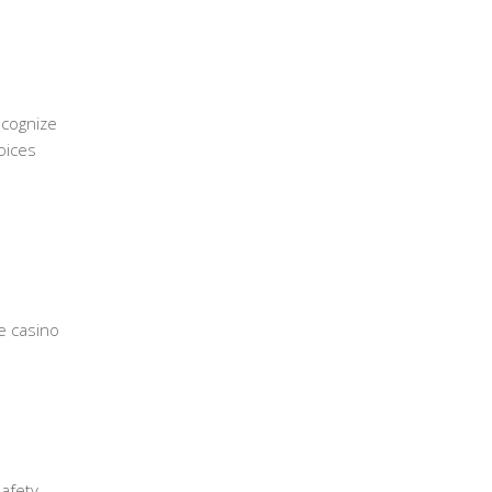
ecognize
oices
e casino
safety