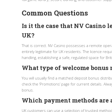
Common Questions
Is it the case that NV Casino l
UK?
That is correct. NV Casino possesses a remote opera
entirely legitimate for UK residents. The licence req
handling, establishing a safe, regulated space for Brit
What type of welcome bonus m
You will usually find a matched deposit bonus distri
check the ‘Promotions’ page for current details. Alw
bonus.
Which payment methods are a
UK customers can use a selection of trusted methods.