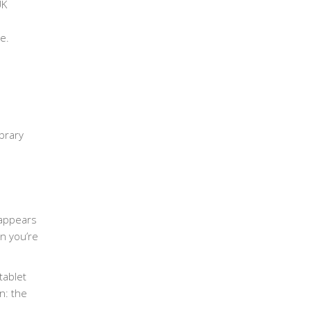
UK
e.
ibrary
 appears
n you’re
tablet
n: the