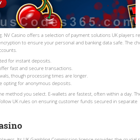
g. NV Casino offers a selection of payment solutions UK players r
ncryption to ensure your personal and banking data safe. The ch
ccounts.
ed for instant deposits.
r offer fast and secure transactions.
awals, though processing times are longer.
se opting for anonymous deposits.
 method you select. E-wallets are fastest, often within a day. Th
 follow UK rules on ensuring customer funds secured in separate
asino
players. Its UK Gambling Commission licence provides the crucial 