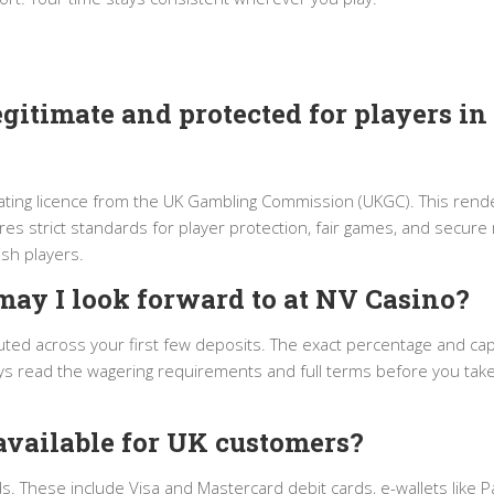
egitimate and protected for players in
ting licence from the UK Gambling Commission (UKGC). This rende
uires strict standards for player protection, fair games, and secur
ish players.
ay I look forward to at NV Casino?
buted across your first few deposits. The exact percentage and cap
ays read the wagering requirements and full terms before you tak
vailable for UK customers?
 These include Visa and Mastercard debit cards, e-wallets like P