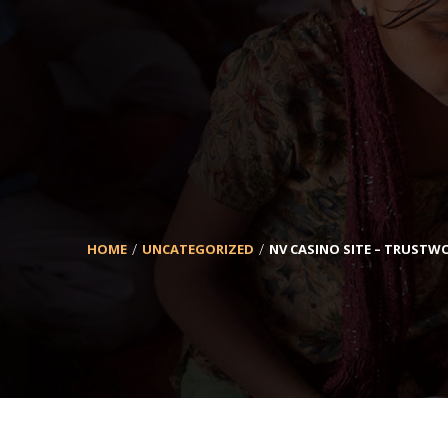
HOME
UNCATEGORIZED
NV CASINO SITE – TRUSTW