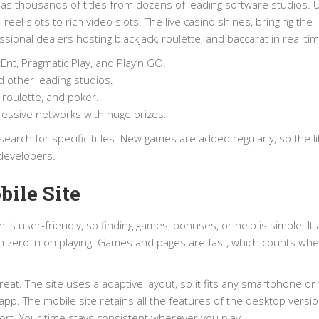
t has thousands of titles from dozens of leading software studios. 
eel slots to rich video slots. The live casino shines, bringing the
ional dealers hosting blackjack, roulette, and baccarat in real tim
tEnt, Pragmatic Play, and Play’n GO.
d other leading studios.
, roulette, and poker.
gressive networks with huge prizes.
arch for specific titles. New games are added regularly, so the l
 developers.
ile Site
 is user-friendly, so finding games, bonuses, or help is simple. It
an zero in on playing. Games and pages are fast, which counts whe
eat. The site uses a adaptive layout, so it fits any smartphone or 
app. The mobile site retains all the features of the desktop versio
ort. Your time stays consistent wherever you play.