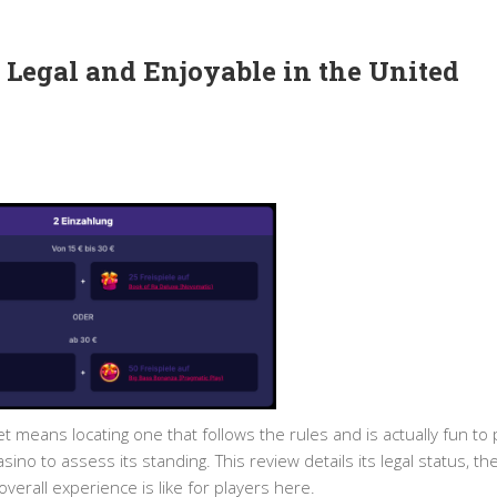
 Legal and Enjoyable in the United
et means locating one that follows the rules and is actually fun to 
sino to assess its standing. This review details its legal status, t
verall experience is like for players here.