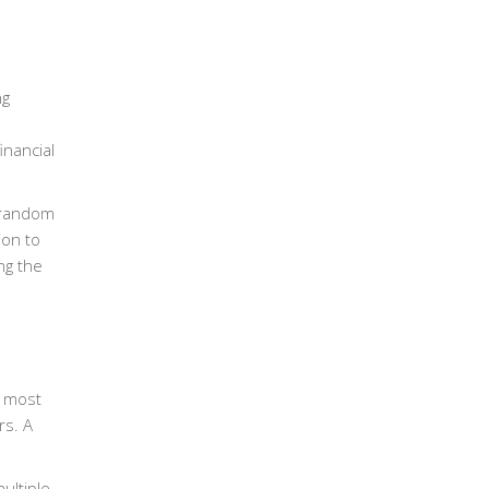
ng
inancial
 random
ion to
ng the
d most
rs. A
multiple