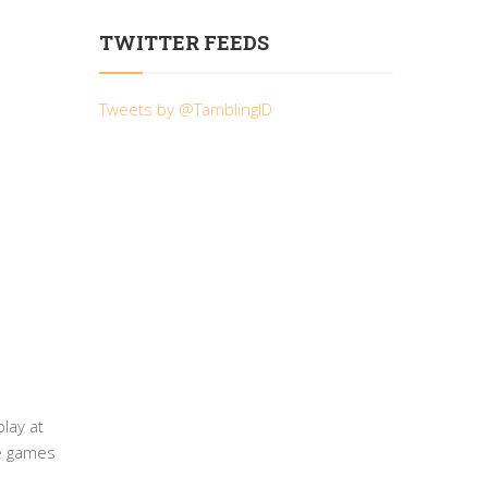
TWITTER FEEDS
Tweets by @TamblingID
play at
he games