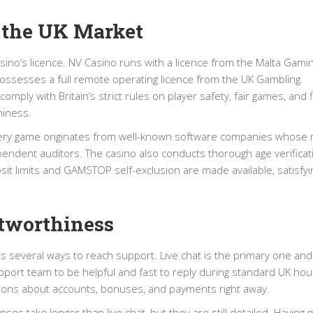
n the UK Market
asino’s licence. NV Casino runs with a licence from the Malta Gami
 possesses a full remote operating licence from the UK Gambling
ply with Britain’s strict rules on player safety, fair games, and f
hiness.
 Every game originates from well-known software companies whose
endent auditors. The casino also conducts thorough age verificat
osit limits and GAMSTOP self-exclusion are made available, satisfyi
stworthiness
rs several ways to reach support. Live chat is the primary one an
port team to be helpful and fast to reply during standard UK hou
ns about accounts, bonuses, and payments right away.
ses take longer than live chat, but they are still detailed. Having 