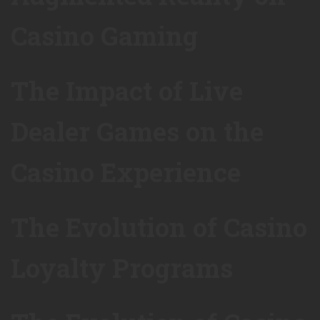
Casino Gaming
The Impact of Live
Dealer Games on the
Casino Experience
The Evolution of Casino
Loyalty Programs