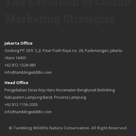
The Evolution of Casino
Marketing Strategies
Jakarta Office
Gedung PP 28 lt. 5, Jl. Pasir Putih Raya no. 28, Pademangan, Jakarta
Utara 14430
+62 812-1328-080
info@tamblingwildlife.com
Head Office
Pengekahan Desa Way Haru Kecamatan Bengkunat Belimbing
Kabupaten Lampung Barat, Provinsi Lampung
+62 812-1156-2003
info@tamblingwildlife.com
© Tambling Wildlife Nature Conservation. All Right Reserved.