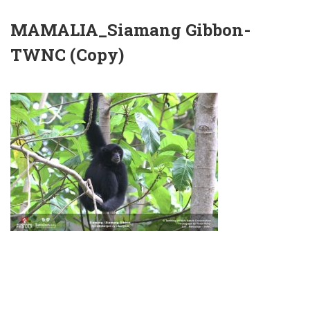
MAMALIA_Siamang Gibbon-
TWNC (Copy)