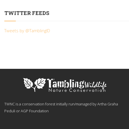
TWITTER FEEDS
Tweets by @TamblingID
TWNC is a conservation forest initially run/managed by Artha Graha
Peduli or AGP Foundation