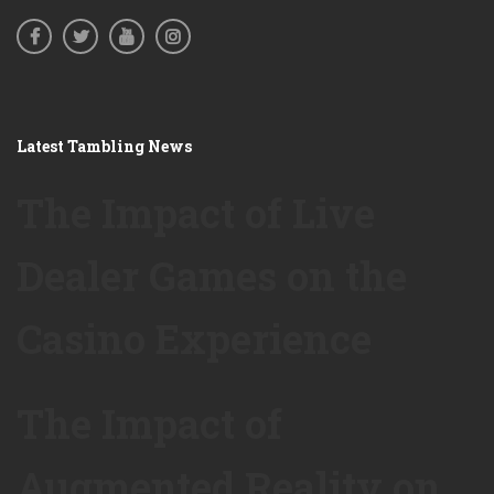
Latest Tambling News
The Impact of Live
Dealer Games on the
Casino Experience
The Impact of
Augmented Reality on