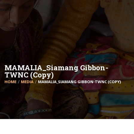
MAMALIA_Siamang Gibbon-
TWNC (Copy)
HOME
MEDIA
MAMALIA_SIAMANG GIBBON-TWNC (COPY)