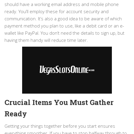
should have a working email address and mobile phone
ready. You’ll employ these for account security and
communication. It’s also a good idea to be aware of which
payment method you plan to use, like a debit card or an e-
wallet like PayPal. You don’t need the details to sign up, but
having them handy will reduce time later.
Crucial Items You Must Gather
Ready
Getting your things together before you start ensures
everything smoother. If you have to stop halfway through to