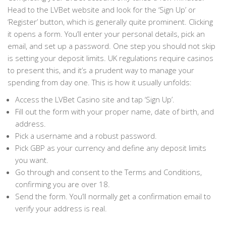
Head to the LVBet website and look for the ‘Sign Up’ or
‘Register’ button, which is generally quite prominent. Clicking
it opens a form. You’ll enter your personal details, pick an
email, and set up a password. One step you should not skip
is setting your deposit limits. UK regulations require casinos
to present this, and it’s a prudent way to manage your
spending from day one. This is how it usually unfolds:
Access the LVBet Casino site and tap ‘Sign Up’.
Fill out the form with your proper name, date of birth, and
address.
Pick a username and a robust password.
Pick GBP as your currency and define any deposit limits
you want.
Go through and consent to the Terms and Conditions,
confirming you are over 18.
Send the form. You’ll normally get a confirmation email to
verify your address is real.