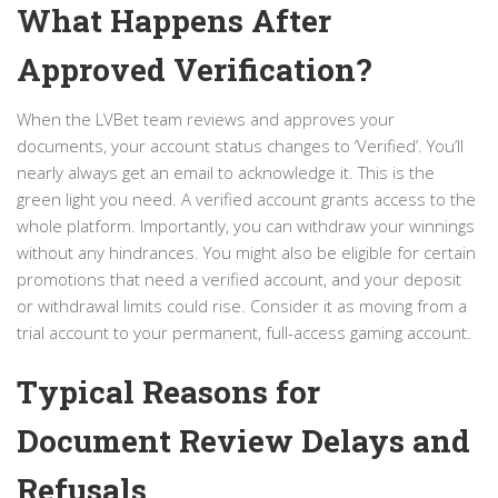
What Happens After
Approved Verification?
When the LVBet team reviews and approves your
documents, your account status changes to ‘Verified’. You’ll
nearly always get an email to acknowledge it. This is the
green light you need. A verified account grants access to the
whole platform. Importantly, you can withdraw your winnings
without any hindrances. You might also be eligible for certain
promotions that need a verified account, and your deposit
or withdrawal limits could rise. Consider it as moving from a
trial account to your permanent, full-access gaming account.
Typical Reasons for
Document Review Delays and
Refusals