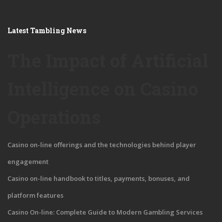
Latest Tambling News
The Impact of Artificial
Intelligence on Casino
Operations
Casino on-line offerings and the technologies behind player
engagement
Casino on-line handbook to titles, payments, bonuses, and
platform features
Casino On-line: Complete Guide to Modern Gambling Services