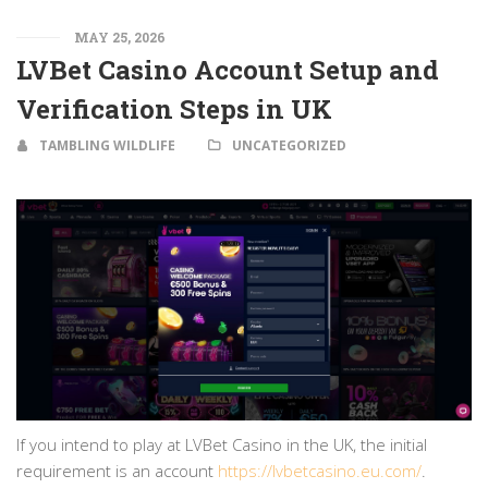
MAY 25, 2026
LVBet Casino Account Setup and
Verification Steps in UK
TAMBLING WILDLIFE
UNCATEGORIZED
If you intend to play at LVBet Casino in the UK, the initial
requirement is an account
https://lvbetcasino.eu.com/
.