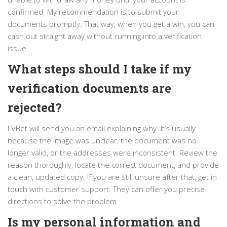
confirmed. My recommendation is to submit your
documents promptly. That way, when you get a win, you can
cash out straight away without running into a verification
issue.
What steps should I take if my
verification documents are
rejected?
LVBet will send you an email explaining why. It’s usually
because the image was unclear, the document was no
longer valid, or the addresses were inconsistent. Review the
reason thoroughly, locate the correct document, and provide
a clean, updated copy. If you are still unsure after that, get in
touch with customer support. They can offer you precise
directions to solve the problem.
Is my personal information and