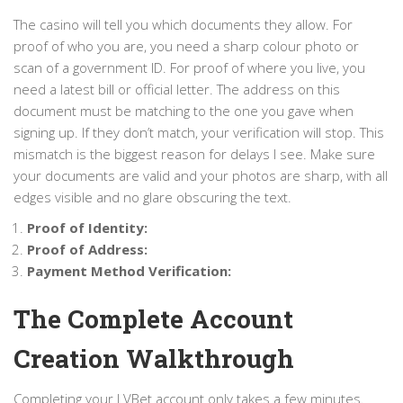
The casino will tell you which documents they allow. For
proof of who you are, you need a sharp colour photo or
scan of a government ID. For proof of where you live, you
need a latest bill or official letter. The address on this
document must be matching to the one you gave when
signing up. If they don’t match, your verification will stop. This
mismatch is the biggest reason for delays I see. Make sure
your documents are valid and your photos are sharp, with all
edges visible and no glare obscuring the text.
Proof of Identity:
Proof of Address:
Payment Method Verification:
The Complete Account
Creation Walkthrough
Completing your LVBet account only takes a few minutes.