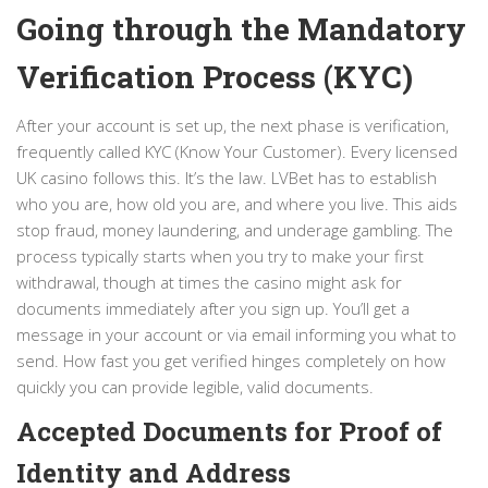
Going through the Mandatory
Verification Process (KYC)
After your account is set up, the next phase is verification,
frequently called KYC (Know Your Customer). Every licensed
UK casino follows this. It’s the law. LVBet has to establish
who you are, how old you are, and where you live. This aids
stop fraud, money laundering, and underage gambling. The
process typically starts when you try to make your first
withdrawal, though at times the casino might ask for
documents immediately after you sign up. You’ll get a
message in your account or via email informing you what to
send. How fast you get verified hinges completely on how
quickly you can provide legible, valid documents.
Accepted Documents for Proof of
Identity and Address