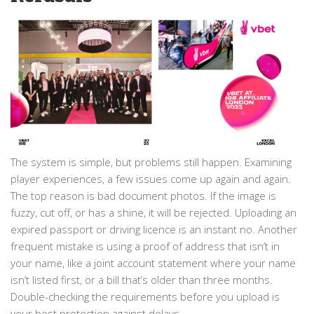
The system is simple, but problems still happen. Examining
player experiences, a few issues come up again and again.
The top reason is bad document photos. If the image is
fuzzy, cut off, or has a shine, it will be rejected. Uploading an
expired passport or driving licence is an instant no. Another
frequent mistake is using a proof of address that isn’t in
your name, like a joint account statement where your name
isn’t listed first, or a bill that’s older than three months.
Double-checking the requirements before you upload is
your best protection against delays.