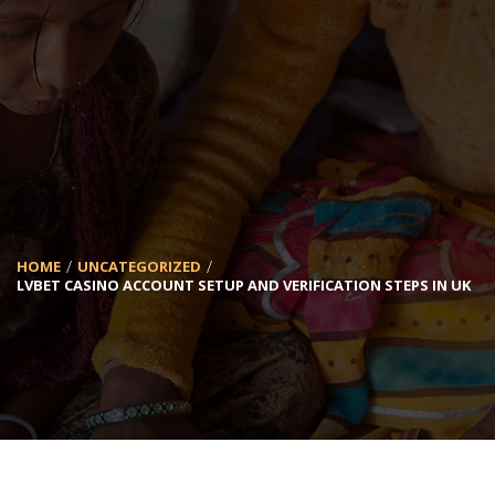
HOME
UNCATEGORIZED
LVBET CASINO ACCOUNT SETUP AND VERIFICATION STEPS IN UK