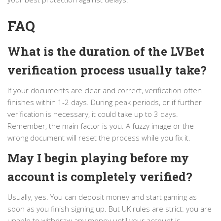
FAQ
What is the duration of the LVBet
verification process usually take?
If your documents are clear and correct, verification often
finishes within 1-2 days. During peak periods, or if further
verification is necessary, it could take up to 3 days.
Remember, the main factor is you. A fuzzy image or the
wrong document will reset the process while you fix it.
May I begin playing before my
account is completely verified?
Usually, yes. You can deposit money and start gaming as
soon as you finish signing up. But UK rules are strict: you are
unable to withdraw any money until your account is