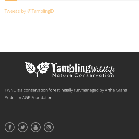
Tweets by @TamblingID
TWNC is a conservation forest initially run/managed by Artha Graha
Peduli or AGP Foundation