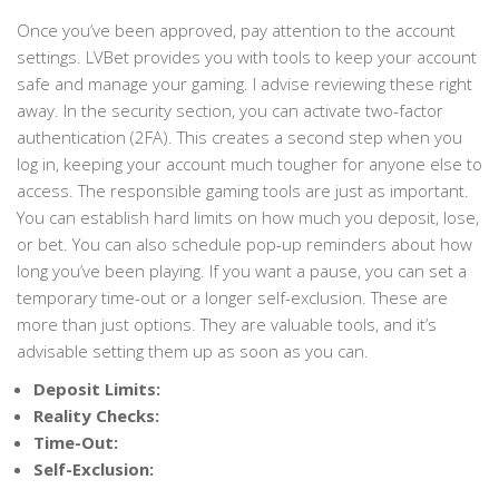
Once you’ve been approved, pay attention to the account
settings. LVBet provides you with tools to keep your account
safe and manage your gaming. I advise reviewing these right
away. In the security section, you can activate two-factor
authentication (2FA). This creates a second step when you
log in, keeping your account much tougher for anyone else to
access. The responsible gaming tools are just as important.
You can establish hard limits on how much you deposit, lose,
or bet. You can also schedule pop-up reminders about how
long you’ve been playing. If you want a pause, you can set a
temporary time-out or a longer self-exclusion. These are
more than just options. They are valuable tools, and it’s
advisable setting them up as soon as you can.
Deposit Limits:
Reality Checks:
Time-Out:
Self-Exclusion: