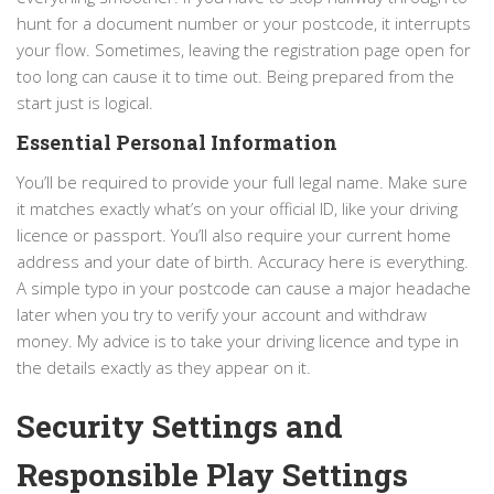
hunt for a document number or your postcode, it interrupts
your flow. Sometimes, leaving the registration page open for
too long can cause it to time out. Being prepared from the
start just is logical.
Essential Personal Information
You’ll be required to provide your full legal name. Make sure
it matches exactly what’s on your official ID, like your driving
licence or passport. You’ll also require your current home
address and your date of birth. Accuracy here is everything.
A simple typo in your postcode can cause a major headache
later when you try to verify your account and withdraw
money. My advice is to take your driving licence and type in
the details exactly as they appear on it.
Security Settings and
Responsible Play Settings