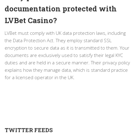
documentation protected with
LVBet Casino?
LVBet must comply with UK data protection laws, including
the Data Protection Act. They employ standard SSL
encryption to secure data as it is transmitted to them. Your
documents are exclusively used to satisfy their legal KYC
duties and are held in a secure manner. Their privacy policy
explains how they manage data, which is standard practice
for a licensed operator in the UK.
TWITTER FEEDS