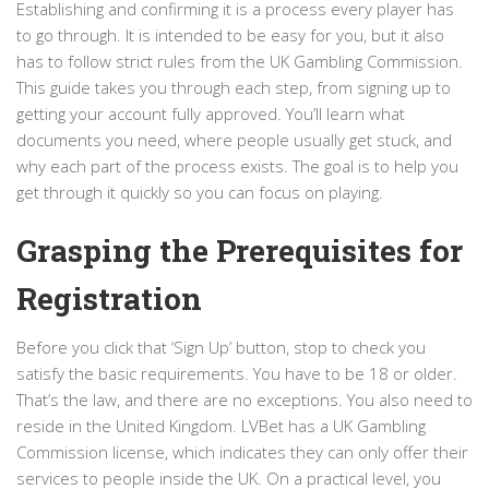
Establishing and confirming it is a process every player has
to go through. It is intended to be easy for you, but it also
has to follow strict rules from the UK Gambling Commission.
This guide takes you through each step, from signing up to
getting your account fully approved. You’ll learn what
documents you need, where people usually get stuck, and
why each part of the process exists. The goal is to help you
get through it quickly so you can focus on playing.
Grasping the Prerequisites for
Registration
Before you click that ‘Sign Up’ button, stop to check you
satisfy the basic requirements. You have to be 18 or older.
That’s the law, and there are no exceptions. You also need to
reside in the United Kingdom. LVBet has a UK Gambling
Commission license, which indicates they can only offer their
services to people inside the UK. On a practical level, you