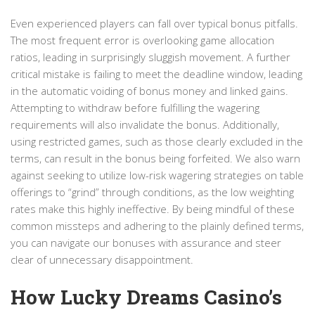
Even experienced players can fall over typical bonus pitfalls.
The most frequent error is overlooking game allocation
ratios, leading in surprisingly sluggish movement. A further
critical mistake is failing to meet the deadline window, leading
in the automatic voiding of bonus money and linked gains.
Attempting to withdraw before fulfilling the wagering
requirements will also invalidate the bonus. Additionally,
using restricted games, such as those clearly excluded in the
terms, can result in the bonus being forfeited. We also warn
against seeking to utilize low-risk wagering strategies on table
offerings to “grind” through conditions, as the low weighting
rates make this highly ineffective. By being mindful of these
common missteps and adhering to the plainly defined terms,
you can navigate our bonuses with assurance and steer
clear of unnecessary disappointment.
How Lucky Dreams Casino’s