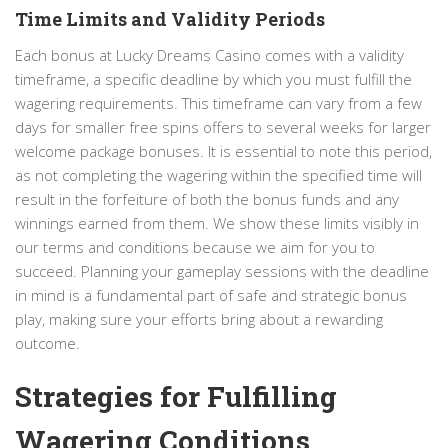
Time Limits and Validity Periods
Each bonus at Lucky Dreams Casino comes with a validity
timeframe, a specific deadline by which you must fulfill the
wagering requirements. This timeframe can vary from a few
days for smaller free spins offers to several weeks for larger
welcome package bonuses. It is essential to note this period,
as not completing the wagering within the specified time will
result in the forfeiture of both the bonus funds and any
winnings earned from them. We show these limits visibly in
our terms and conditions because we aim for you to
succeed. Planning your gameplay sessions with the deadline
in mind is a fundamental part of safe and strategic bonus
play, making sure your efforts bring about a rewarding
outcome.
Strategies for Fulfilling
Wagering Conditions