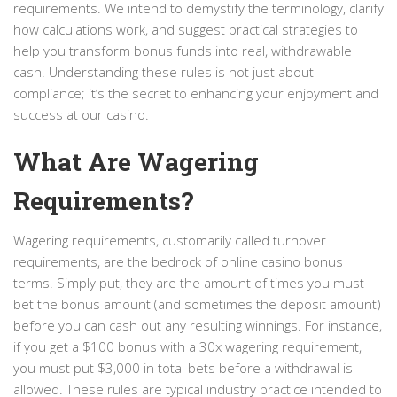
requirements. We intend to demystify the terminology, clarify
how calculations work, and suggest practical strategies to
help you transform bonus funds into real, withdrawable
cash. Understanding these rules is not just about
compliance; it’s the secret to enhancing your enjoyment and
success at our casino.
What Are Wagering
Requirements?
Wagering requirements, customarily called turnover
requirements, are the bedrock of online casino bonus
terms. Simply put, they are the amount of times you must
bet the bonus amount (and sometimes the deposit amount)
before you can cash out any resulting winnings. For instance,
if you get a $100 bonus with a 30x wagering requirement,
you must put $3,000 in total bets before a withdrawal is
allowed. These rules are typical industry practice intended to