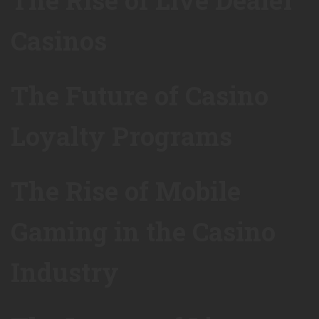
The Rise of Live Dealer
Casinos
The Future of Casino
Loyalty Programs
The Rise of Mobile
Gaming in the Casino
Industry