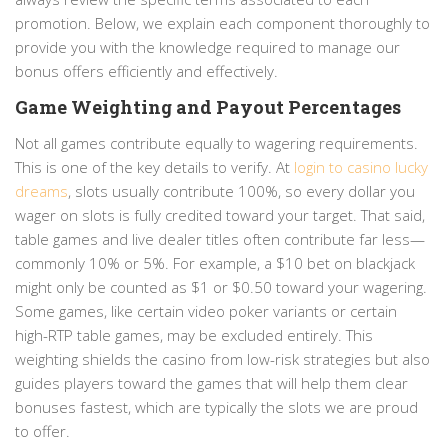
promotion. Below, we explain each component thoroughly to
provide you with the knowledge required to manage our
bonus offers efficiently and effectively.
Game Weighting and Payout Percentages
Not all games contribute equally to wagering requirements.
This is one of the key details to verify. At
login to casino lucky
dreams
, slots usually contribute 100%, so every dollar you
wager on slots is fully credited toward your target. That said,
table games and live dealer titles often contribute far less—
commonly 10% or 5%. For example, a $10 bet on blackjack
might only be counted as $1 or $0.50 toward your wagering.
Some games, like certain video poker variants or certain
high-RTP table games, may be excluded entirely. This
weighting shields the casino from low-risk strategies but also
guides players toward the games that will help them clear
bonuses fastest, which are typically the slots we are proud
to offer.