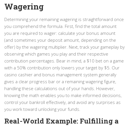
Wagering
Determining your remaining wagering is straightforward once
you comprehend the formula. First, find the total amount
you are required to wager: calculate your bonus amount
(and sometimes your deposit amount, depending on the
offer) by the wagering multiplier. Next, track your gameplay by
observing which games you play and their respective
contribution percentages. Bear in mind, a $10 bet on a game
with a 50% contribution only lowers your target by $5. Our
casino cashier and bonus management system generally
gives a clear progress bar or a remaining wagering figure,
handling these calculations out of your hands. However,
knowing the math enables you to make informed decisions,
control your bankroll effectively, and avoid any surprises as
you work toward unlocking your funds.
Real-World Example: Fulfilling a