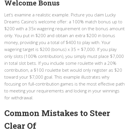
Welcome Bonus
Let’s examine a realistic example. Picture you claim Lucky
Dreams Casino’s welcome offer: a 100% match bonus up to
$200 with a 35x wagering requirement on the bonus amount
only. You put in $200 and obtain an extra $200 in bonus
money, providing you a total of $400 to play with. Your
wagering target is $200 (bonus) x 35 = $7,000. If you play
only slots (100% contribution), you simply must place $7,000
in total slot bets. If you include some roulette with a 20%
contribution, a $100 roulette bet would only register as $20
toward your $7,000 goal. This example illustrates why
focusing on full-contribution games is the most effective path
to meeting your requirements and locking in your winnings
for withdrawal.
Common Mistakes to Steer
Clear Of