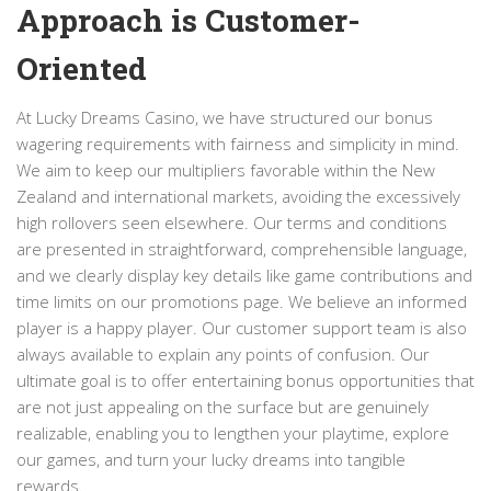
Approach is Customer-
Oriented
At Lucky Dreams Casino, we have structured our bonus
wagering requirements with fairness and simplicity in mind.
We aim to keep our multipliers favorable within the New
Zealand and international markets, avoiding the excessively
high rollovers seen elsewhere. Our terms and conditions
are presented in straightforward, comprehensible language,
and we clearly display key details like game contributions and
time limits on our promotions page. We believe an informed
player is a happy player. Our customer support team is also
always available to explain any points of confusion. Our
ultimate goal is to offer entertaining bonus opportunities that
are not just appealing on the surface but are genuinely
realizable, enabling you to lengthen your playtime, explore
our games, and turn your lucky dreams into tangible
rewards.