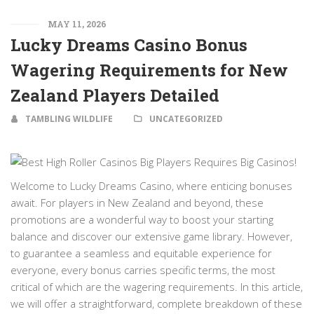
MAY 11, 2026
Lucky Dreams Casino Bonus
Wagering Requirements for New
Zealand Players Detailed
TAMBLING WILDLIFE
UNCATEGORIZED
Welcome to Lucky Dreams Casino, where enticing bonuses
await. For players in New Zealand and beyond, these
promotions are a wonderful way to boost your starting
balance and discover our extensive game library. However,
to guarantee a seamless and equitable experience for
everyone, every bonus carries specific terms, the most
critical of which are the wagering requirements. In this article,
we will offer a straightforward, complete breakdown of these