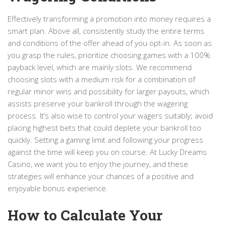
Effectively transforming a promotion into money requires a
smart plan. Above all, consistently study the entire terms
and conditions of the offer ahead of you opt-in. As soon as
you grasp the rules, prioritize choosing games with a 100%
payback level, which are mainly slots. We recommend
choosing slots with a medium risk for a combination of
regular minor wins and possibility for larger payouts, which
assists preserve your bankroll through the wagering
process. It’s also wise to control your wagers suitably; avoid
placing highest bets that could deplete your bankroll too
quickly. Setting a gaming limit and following your progress
against the time will keep you on course. At Lucky Dreams
Casino, we want you to enjoy the journey, and these
strategies will enhance your chances of a positive and
enjoyable bonus experience.
How to Calculate Your