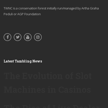
TWNC is a conservation forest initially run/managed by Artha Graha
Peduli or AGP Foundation
Latest Tambling News
The Evolution of Slot
Machines in Casinos