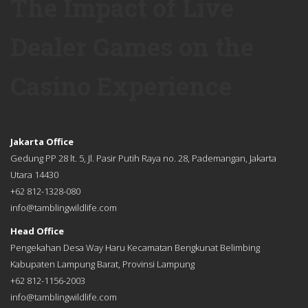
The Impact of Live
Dealer Games on the
Casino Experience
Jakarta Office
Gedung PP 28 lt. 5, Jl. Pasir Putih Raya no. 28, Pademangan, Jakarta
Utara 14430
+62 812-1328-080
info@tamblingwildlife.com
Head Office
Pengekahan Desa Way Haru Kecamatan Bengkunat Belimbing
Kabupaten Lampung Barat, Provinsi Lampung
+62 812-1156-2003
info@tamblingwildlife.com