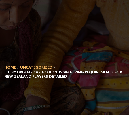
HOME
UNCATEGORIZED
LUCKY DREAMS CASINO BONUS WAGERING REQUIREMENTS FOR
NEW ZEALAND PLAYERS DETAILED