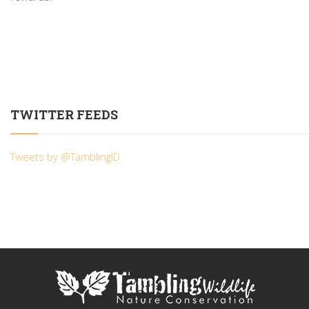
TWITTER FEEDS
Tweets by @TamblingID