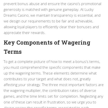
prevent bonus abuse and ensure the casino’s promotional
generosity is matched with genuine gameplay. At Lucky
Dreams Casino, we maintain transparency is essential, and
we design our requirements to be fair and achievable,
allowing loyal players to efficiently clear their bonuses and
appreciate their rewards.
Key Components of Wagering
Terms
To get a complete picture of how to meet a bonus’s terms,
you must comprehend the specific components that make
up the wagering terms. These elements determine what
contributes to your target and what does not, greatly
affecting your strategy. The three most important factors are
the wagering multiplier, the contribution rates of diverse
games, and the time limits set for completion. Neglecting any
one of these can result in frustration, so we urge you to
always review the specific terms associated to each