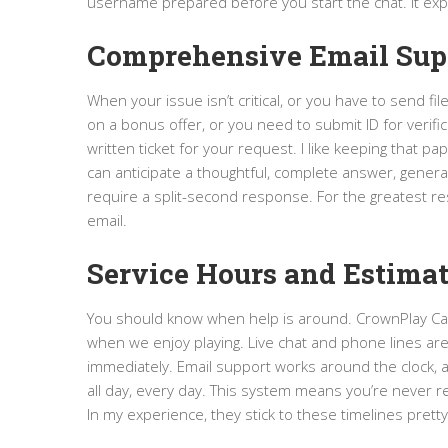
username prepared before you start the chat. It expe
Comprehensive Email Supp
When your issue isn’t critical, or you have to send fil
on a bonus offer, or you need to submit ID for verifi
written ticket for your request. I like keeping that pa
can anticipate a thoughtful, complete answer, generall
require a split-second response. For the greatest res
email.
Service Hours and Estima
You should know when help is around. CrownPlay Cas
when we enjoy playing. Live chat and phone lines are 
immediately. Email support works around the clock, a
all day, every day. This system means you’re never re
In my experience, they stick to these timelines pretty 