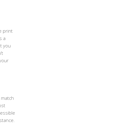
e print
s a
ut you
’t
 your
o match
ost
cessible
istance.