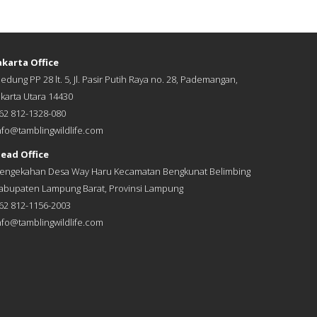
akarta Office
edung PP 28 lt. 5, Jl. Pasir Putih Raya no. 28, Pademangan,
akarta Utara 14430
62 812-1328-080
nfo@tamblingwildlife.com
ead Office
engekahan Desa Way Haru Kecamatan Bengkunat Belimbing
abupaten Lampung Barat, Provinsi Lampung
62 812-1156-2003
nfo@tamblingwildlife.com