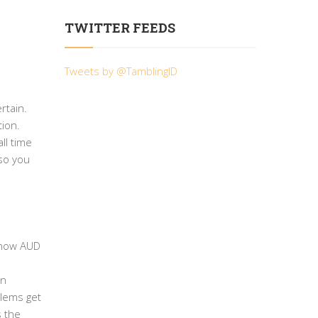
TWITTER FEEDS
Tweets by @TamblingID
rtain.
tion.
ll time
 so you
 know AUD
an
blems get
s the