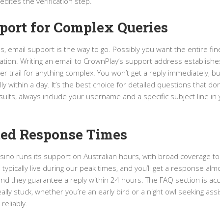
dites the verification step.
ort for Complex Queries
es, email support is the way to go. Possibly you want the entire fin
cation. Writing an email to CrownPlay’s support address establishe
per trail for anything complex. You won’t get a reply immediately, b
y within a day. It’s the best choice for detailed questions that don
ults, always include your username and a specific subject line in
ted Response Times
ino runs its support on Australian hours, with broad coverage t
typically live during our peak times, and you’ll get a response alm
nd they guarantee a reply within 24 hours. The FAQ section is ac
ally stuck, whether you’re an early bird or a night owl seeking ass
reliably.