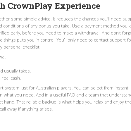
th CrownPlay Experience
ogether some simple advice. It reduces the chances you’ll need su
 and conditions of any bonus you take. Use a payment method you
erified early, before you need to make a withdrawal. And don’t for
ese things puts you in control. You’ll only need to contact support f
y personal checklist:
wal.
 usually takes.
real cash.
 system just for Australian players. You can select from instant li
 on what you need. Add in a useful FAQ and a team that understan
at hand. That reliable backup is what helps you relax and enjoy t
all away if anything arises.