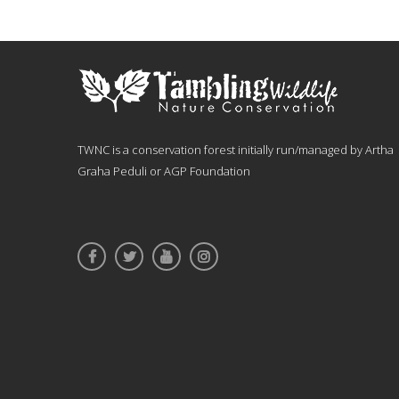
TWNC is a conservation forest initially run/managed by Artha
Graha Peduli or AGP Foundation