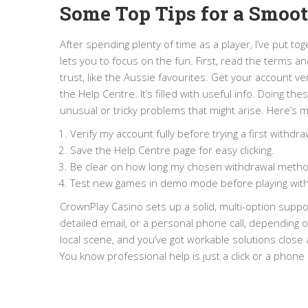
Some Top Tips for a Smoo
After spending plenty of time as a player, I’ve put t
lets you to focus on the fun. First, read the terms
trust, like the Aussie favourites. Get your account v
the Help Centre. It’s filled with useful info. Doing th
unusual or tricky problems that might arise. Here’s m
Verify my account fully before trying a first withdra
Save the Help Centre page for easy clicking.
Be clear on how long my chosen withdrawal method
Test new games in demo mode before playing with 
CrownPlay Casino sets up a solid, multi-option support
detailed email, or a personal phone call, depending
local scene, and you’ve got workable solutions close 
You know professional help is just a click or a phone c