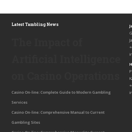
Latest Tambling News
J
G
The Impact of
J
+
i
Artificial Intelligence
H
on Casino Operations
P
K
+
Casino On-line: Complete Guide to Modern Gambling
i
Services
Casino On-line: Comprehensive Manual to Current
Gambling Sites