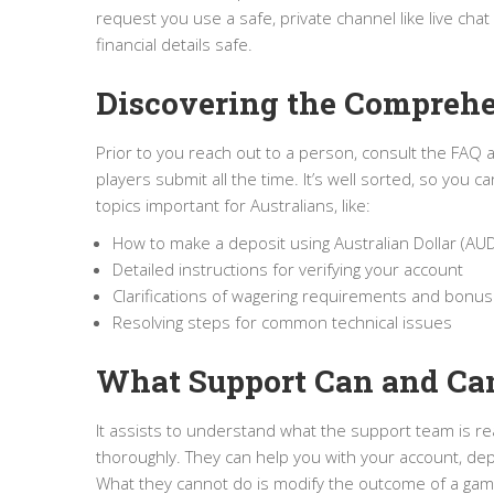
request you use a safe, private channel like live ch
financial details safe.
Discovering the Comprehe
Prior to you reach out to a person, consult the FAQ
players submit all the time. It’s well sorted, so you 
topics important for Australians, like:
How to make a deposit using Australian Dollar (AU
Detailed instructions for verifying your account
Clarifications of wagering requirements and bonus
Resolving steps for common technical issues
What Support Can and Ca
It assists to understand what the support team is rea
thoroughly. They can help you with your account, dep
What they cannot do is modify the outcome of a game