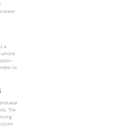
u
 a player
rs a
 A phone
 option
member to
u
ithdrawal
onds. The
closing
account