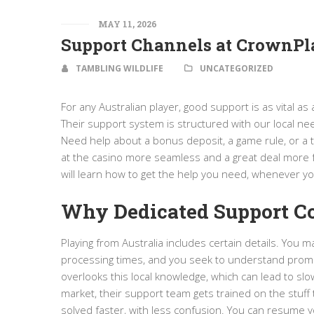
MAY 11, 2026
Support Channels at CrownPlay
TAMBLING WILDLIFE
UNCATEGORIZED
For any Australian player, good support is as vital as
Their support system is structured with our local nee
Need help about a bonus deposit, a game rule, or a 
at the casino more seamless and a great deal more fu
will learn how to get the help you need, whenever yo
Why Dedicated Support Co
Playing from Australia includes certain details. You
processing times, and you seek to understand promot
overlooks this local knowledge, which can lead to sl
market, their support team gets trained on the stuff
solved faster, with less confusion. You can resume y