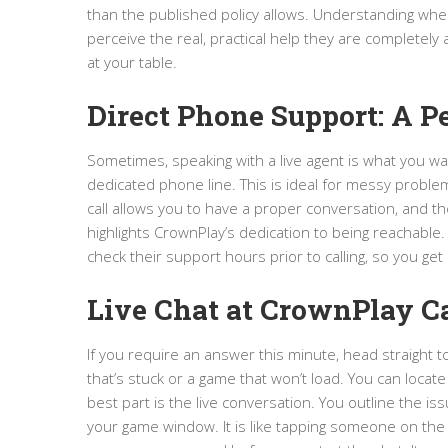
than the published policy allows. Understanding where
perceive the real, practical help they are completely 
at your table.
Direct Phone Support: A 
Sometimes, speaking with a live agent is what you w
dedicated phone line. This is ideal for messy problems
call allows you to have a proper conversation, and the
highlights CrownPlay’s dedication to being reachabl
check their support hours prior to calling, so you get
Live Chat at CrownPlay Ca
If you require an answer this minute, head straight to
that’s stuck or a game that won’t load. You can locate
best part is the live conversation. You outline the is
your game window. It is like tapping someone on the