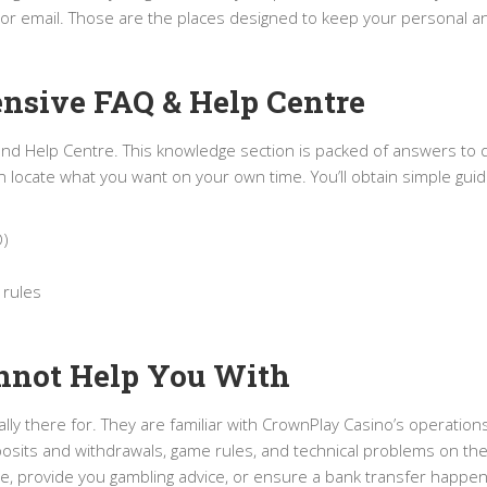
at or email. Those are the places designed to keep your personal a
nsive FAQ & Help Centre
 and Help Centre. This knowledge section is packed of answers to 
can locate what you want on your own time. You’ll obtain simple gui
D)
 rules
nnot Help You With
lly there for. They are familiar with CrownPlay Casino’s operation
osits and withdrawals, game rules, and technical problems on the 
, provide you gambling advice, or ensure a bank transfer happen