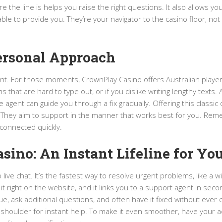
 the line is helps you raise the right questions. It also allows yo
able to provide you. They’re your navigator to the casino floor, not
Personal Approach
ant. For those moments, CrownPlay Casino offers Australian playe
 that are hard to type out, or if you dislike writing lengthy texts.
 agent can guide you through a fix gradually. Offering this classic
e. They aim to support in the manner that works best for you. Re
 connected quickly.
sino: An Instant Lifeline for Yo
 live chat. It’s the fastest way to resolve urgent problems, like a w
 it right on the website, and it links you to a support agent in sec
sue, ask additional questions, and often have it fixed without ever 
 shoulder for instant help. To make it even smoother, have your 