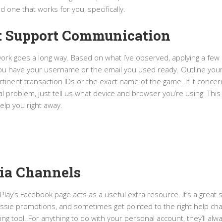
 one that works for you, specifically.
ent Support Communication
work goes a long way. Based on what I’ve observed, applying a few 
you have your username or the email you used ready. Outline you
tinent transaction IDs or the exact name of the game. If it concer
 problem, just tell us what device and browser you’re using. This
elp you right away.
dia Channels
Play’s Facebook page acts as a useful extra resource. It’s a great 
sie promotions, and sometimes get pointed to the right help chan
g tool. For anything to do with your personal account, they’ll alw