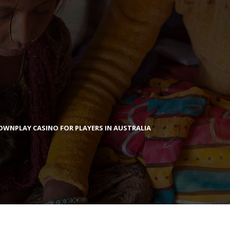
WNPLAY CASINO FOR PLAYERS IN AUSTRALIA