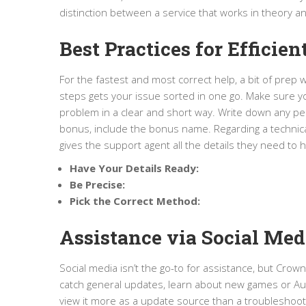
distinction between a service that works in theory and
Best Practices for Effici
For the fastest and most correct help, a bit of prep 
steps gets your issue sorted in one go. Make sure 
problem in a clear and short way. Write down any per
bonus, include the bonus name. Regarding a technical
gives the support agent all the details they need to h
Have Your Details Ready:
Be Precise:
Pick the Correct Method:
Assistance via Social Me
Social media isn’t the go-to for assistance, but Crown
catch general updates, learn about new games or Aus
view it more as a update source than a troubleshootin