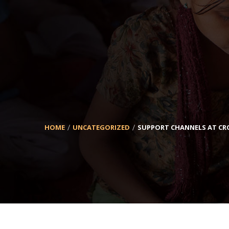
HOME
UNCATEGORIZED
SUPPORT CHANNELS AT CRO