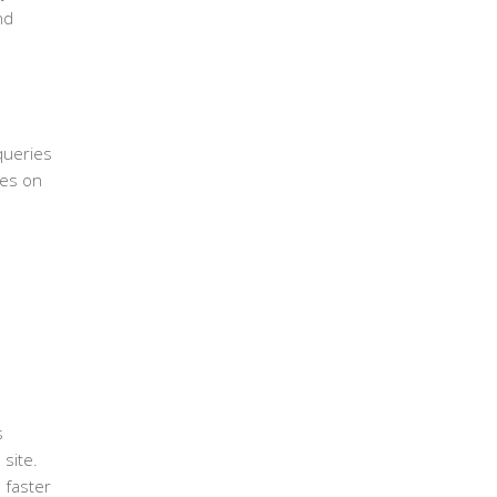
nd
queries
des on
s
site.
 faster