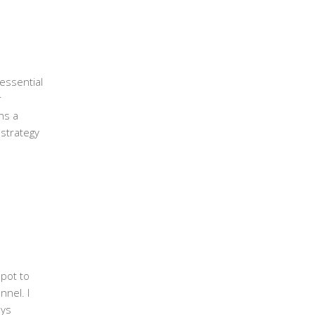
essential
r
ns a
 strategy
spot to
nel. I
ays