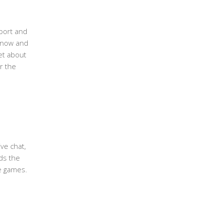
pport and
 know and
get about
or the
ve chat,
ds the
he games.