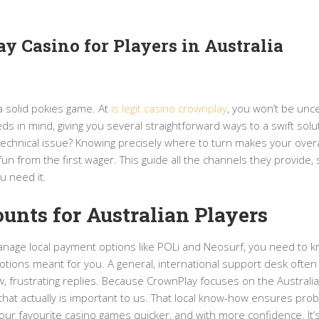
 Casino for Players in Australia
 a solid pokies game. At
is legit casino crownplay
, you won’t be unce
ds in mind, giving you several straightforward ways to a swift solu
technical issue? Knowing precisely where to turn makes your overa
n from the first wager. This guide all the channels they provide,
u need it.
unts for Australian Players
 manage local payment options like POLi and Neosurf, you need to
ions meant for you. A general, international support desk often
ow, frustrating replies. Because CrownPlay focuses on the Australi
 that actually is important to us. That local know-how ensures pro
our favourite casino games quicker, and with more confidence. It’