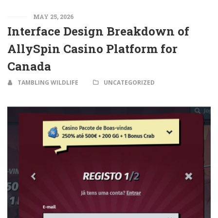
MAY 25, 2026
Interface Design Breakdown of
AllySpin Casino Platform for
Canada
TAMBLING WILDLIFE
UNCATEGORIZED