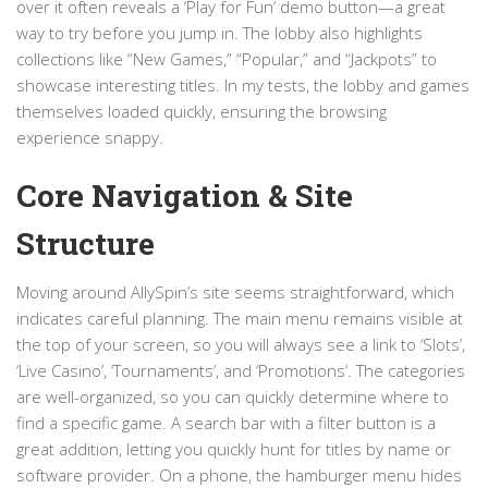
over it often reveals a ‘Play for Fun’ demo button—a great
way to try before you jump in. The lobby also highlights
collections like “New Games,” “Popular,” and “Jackpots” to
showcase interesting titles. In my tests, the lobby and games
themselves loaded quickly, ensuring the browsing
experience snappy.
Core Navigation & Site
Structure
Moving around AllySpin’s site seems straightforward, which
indicates careful planning. The main menu remains visible at
the top of your screen, so you will always see a link to ‘Slots’,
‘Live Casino’, ‘Tournaments’, and ‘Promotions’. The categories
are well-organized, so you can quickly determine where to
find a specific game. A search bar with a filter button is a
great addition, letting you quickly hunt for titles by name or
software provider. On a phone, the hamburger menu hides