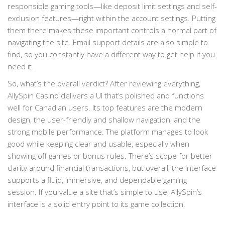
responsible gaming tools—like deposit limit settings and self-
exclusion features—right within the account settings. Putting
them there makes these important controls a normal part of
navigating the site. Email support details are also simple to
find, so you constantly have a different way to get help if you
need it.
So, what’s the overall verdict? After reviewing everything,
AllySpin Casino delivers a UI that’s polished and functions
well for Canadian users. Its top features are the modern
design, the user-friendly and shallow navigation, and the
strong mobile performance. The platform manages to look
good while keeping clear and usable, especially when
showing off games or bonus rules. There’s scope for better
clarity around financial transactions, but overall, the interface
supports a fluid, immersive, and dependable gaming
session. If you value a site that’s simple to use, AllySpin’s
interface is a solid entry point to its game collection.