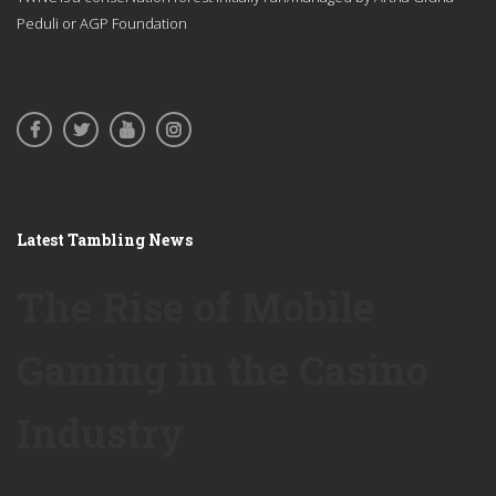
Peduli or AGP Foundation
Latest Tambling News
The Rise of Mobile
Gaming in the Casino
Industry