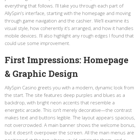
everything that follows. I’ll take you through each part of
AllySpin’s interface, starting with the homepage and moving
through game navigation and the cashier. We’ll examine its
visual style, how coherently it’s arranged, and how it handles
mobile devices. I’ll also highlight any rough edges I found that
could use some improvement.
First Impressions: Homepage
& Graphic Design
AllySpin Casino greets you with a modern, dynamic look from
the start. The site features deep purples and blues as a
backdrop, with bright neon accents that resemble a
energetic arcade. This isn’t merely decorative—the contrast
makes text and buttons legible. The layout appears spacious,
not overcrowded. A main banner shows the welcome bonus,
but it doesn’t overpower the screen. All the main menus are
positioned at the top where you’d anticipate them, and a