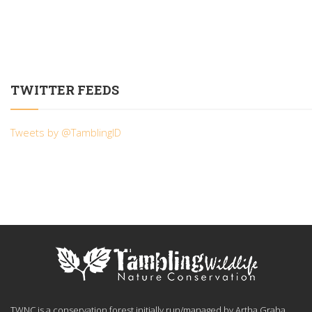
TWITTER FEEDS
Tweets by @TamblingID
TWNC is a conservation forest initially run/managed by Artha Graha