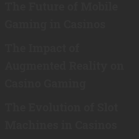
The Future of Mobile
Gaming in Casinos
The Impact of
Augmented Reality on
Casino Gaming
The Evolution of Slot
Machines in Casinos