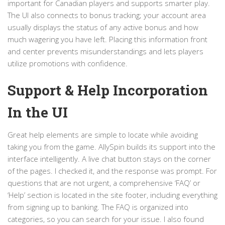
important for Canadian players and supports smarter play.
The UI also connects to bonus tracking; your account area
usually displays the status of any active bonus and how
much wagering you have left. Placing this information front
and center prevents misunderstandings and lets players
utilize promotions with confidence.
Support & Help Incorporation
In the UI
Great help elements are simple to locate while avoiding
taking you from the game. AllySpin builds its support into the
interface intelligently. A live chat button stays on the corner
of the pages. I checked it, and the response was prompt. For
questions that are not urgent, a comprehensive ‘FAQ’ or
‘Help’ section is located in the site footer, including everything
from signing up to banking. The FAQ is organized into
categories, so you can search for your issue. I also found