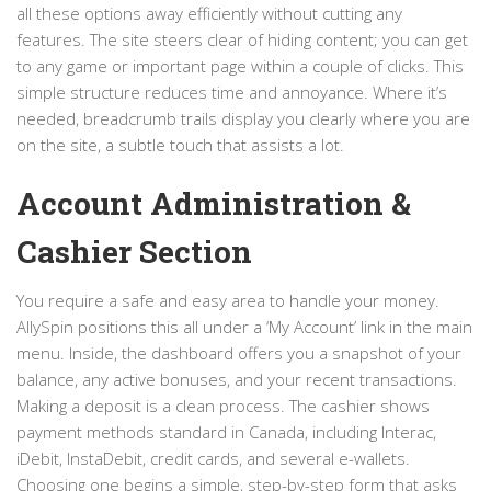
all these options away efficiently without cutting any
features. The site steers clear of hiding content; you can get
to any game or important page within a couple of clicks. This
simple structure reduces time and annoyance. Where it’s
needed, breadcrumb trails display you clearly where you are
on the site, a subtle touch that assists a lot.
Account Administration &
Cashier Section
You require a safe and easy area to handle your money.
AllySpin positions this all under a ‘My Account’ link in the main
menu. Inside, the dashboard offers you a snapshot of your
balance, any active bonuses, and your recent transactions.
Making a deposit is a clean process. The cashier shows
payment methods standard in Canada, including Interac,
iDebit, InstaDebit, credit cards, and several e-wallets.
Choosing one begins a simple, step-by-step form that asks