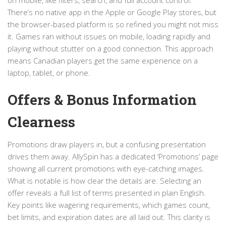
There’s no native app in the Apple or Google Play stores, but
the browser-based platform is so refined you might not miss
it. Games ran without issues on mobile, loading rapidly and
playing without stutter on a good connection. This approach
means Canadian players get the same experience on a
laptop, tablet, or phone.
Offers & Bonus Information
Clearness
Promotions draw players in, but a confusing presentation
drives them away. AllySpin has a dedicated ‘Promotions’ page
showing all current promotions with eye-catching images.
What is notable is how clear the details are. Selecting an
offer reveals a full list of terms presented in plain English.
Key points like wagering requirements, which games count,
bet limits, and expiration dates are all laid out. This clarity is