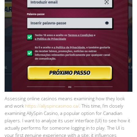
Assessing online casinos means examining how they look
and work
https://allyspincasinoo.ca/
. This time, I’m closely
examining AllySpin Casino, a popular option for Canadian
players. I want to analyze its user interface (UI) to see how it
actually performs for someone logging in to play. The UI is
your first genuine experience with a site; it influences