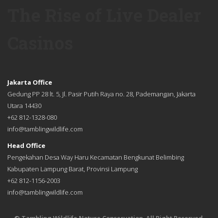
The Rise of Live Dealer
Casinos
Jakarta Office
Gedung PP 28 lt. 5, Jl. Pasir Putih Raya no. 28, Pademangan, Jakarta
Utara 14430
+62 812-1328-080
info@tamblingwildlife.com
Head Office
Pengekahan Desa Way Haru Kecamatan Bengkunat Belimbing
Kabupaten Lampung Barat, Provinsi Lampung
+62 812-1156-2003
info@tamblingwildlife.com
© Tambling Wildlife Nature Conservation. All Right Reserved.