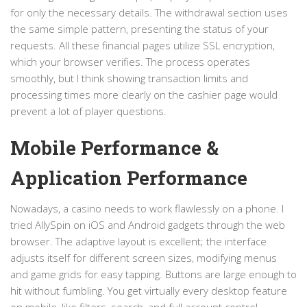
for only the necessary details. The withdrawal section uses
the same simple pattern, presenting the status of your
requests. All these financial pages utilize SSL encryption,
which your browser verifies. The process operates
smoothly, but I think showing transaction limits and
processing times more clearly on the cashier page would
prevent a lot of player questions.
Mobile Performance &
Application Performance
Nowadays, a casino needs to work flawlessly on a phone. I
tried AllySpin on iOS and Android gadgets through the web
browser. The adaptive layout is excellent; the interface
adjusts itself for different screen sizes, modifying menus
and game grids for easy tapping. Buttons are large enough to
hit without fumbling. You get virtually every desktop feature
on mobile, like filters, search, and full account control.