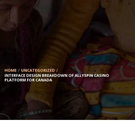
HOME
UNCATEGORIZED
INTERFACE DESIGN BREAKDOWN OF ALLYSPIN CASINO
PLATFORM FOR CANADA