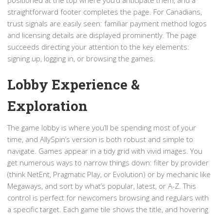
straightforward footer completes the page. For Canadians,
trust signals are easily seen: familiar payment method logos
and licensing details are displayed prominently. The page
succeeds directing your attention to the key elements:
signing up, logging in, or browsing the games.
Lobby Experience &
Exploration
The game lobby is where you’ll be spending most of your
time, and AllySpin’s version is both robust and simple to
navigate. Games appear in a tidy grid with vivid images. You
get numerous ways to narrow things down: filter by provider
(think NetEnt, Pragmatic Play, or Evolution) or by mechanic like
Megaways, and sort by what’s popular, latest, or A-Z. This
control is perfect for newcomers browsing and regulars with
a specific target. Each game tile shows the title, and hovering