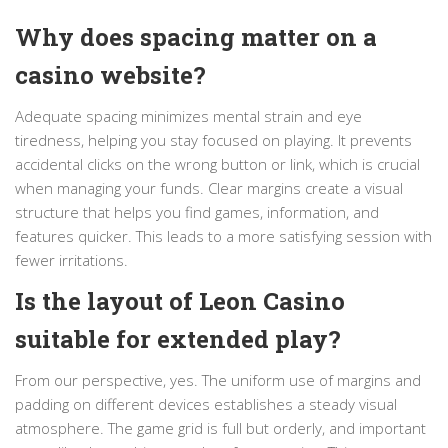
Why does spacing matter on a
casino website?
Adequate spacing minimizes mental strain and eye
tiredness, helping you stay focused on playing. It prevents
accidental clicks on the wrong button or link, which is crucial
when managing your funds. Clear margins create a visual
structure that helps you find games, information, and
features quicker. This leads to a more satisfying session with
fewer irritations.
Is the layout of Leon Casino
suitable for extended play?
From our perspective, yes. The uniform use of margins and
padding on different devices establishes a steady visual
atmosphere. The game grid is full but orderly, and important