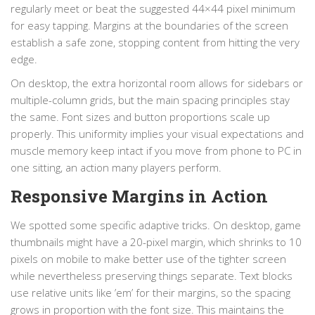
regularly meet or beat the suggested 44×44 pixel minimum
for easy tapping. Margins at the boundaries of the screen
establish a safe zone, stopping content from hitting the very
edge.
On desktop, the extra horizontal room allows for sidebars or
multiple-column grids, but the main spacing principles stay
the same. Font sizes and button proportions scale up
properly. This uniformity implies your visual expectations and
muscle memory keep intact if you move from phone to PC in
one sitting, an action many players perform.
Responsive Margins in Action
We spotted some specific adaptive tricks. On desktop, game
thumbnails might have a 20-pixel margin, which shrinks to 10
pixels on mobile to make better use of the tighter screen
while nevertheless preserving things separate. Text blocks
use relative units like ’em’ for their margins, so the spacing
grows in proportion with the font size. This maintains the