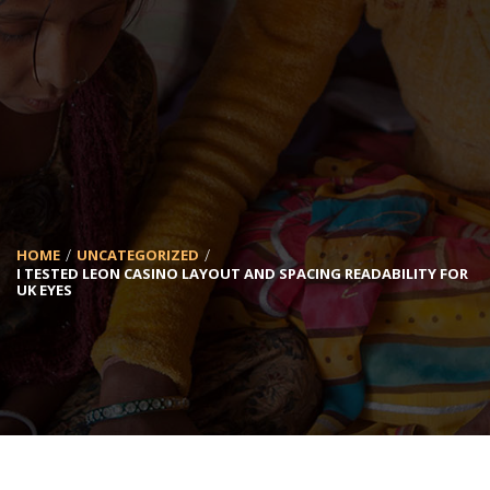
HOME
UNCATEGORIZED
I TESTED LEON CASINO LAYOUT AND SPACING READABILITY FOR
UK EYES