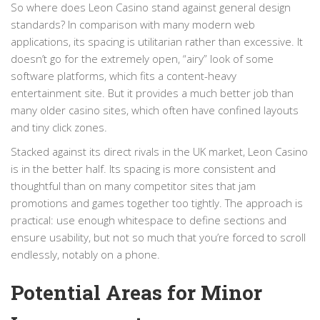
So where does Leon Casino stand against general design
standards? In comparison with many modern web
applications, its spacing is utilitarian rather than excessive. It
doesn’t go for the extremely open, “airy” look of some
software platforms, which fits a content-heavy
entertainment site. But it provides a much better job than
many older casino sites, which often have confined layouts
and tiny click zones.
Stacked against its direct rivals in the UK market, Leon Casino
is in the better half. Its spacing is more consistent and
thoughtful than on many competitor sites that jam
promotions and games together too tightly. The approach is
practical: use enough whitespace to define sections and
ensure usability, but not so much that you’re forced to scroll
endlessly, notably on a phone.
Potential Areas for Minor