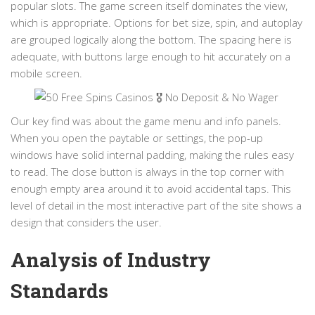
popular slots. The game screen itself dominates the view,
which is appropriate. Options for bet size, spin, and autoplay
are grouped logically along the bottom. The spacing here is
adequate, with buttons large enough to hit accurately on a
mobile screen.
Our key find was about the game menu and info panels.
When you open the paytable or settings, the pop-up
windows have solid internal padding, making the rules easy
to read. The close button is always in the top corner with
enough empty area around it to avoid accidental taps. This
level of detail in the most interactive part of the site shows a
design that considers the user.
Analysis of Industry
Standards