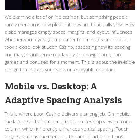
We examine a lot of online casinos, but something people
rarely mention is how pleasant they are to actually view. How
a site manages empty space, margins, and layout influences
whether your eyes get tired after ten minutes or an hour. I
took a close look at Leon Casino, assessing how its spacing
and margins influence readability and navigation. Ignore
games and bonuses for a moment. This is about the invisible
design that makes your session enjoyable or a pain.
Mobile vs. Desktop: A
Adaptive Spacing Analysis
This is where Leon Casino delivers a strong job. On mobile,
the layout shifts from a multi-column desktop view to a one
column, which inherently enhances vertical spacing. Touch
targets, such as the menu button and all action buttons,