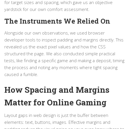
for target sizes and spacing, which gave us an objective
yardstick for our own comfort assessment.
The Instruments We Relied On
Alongside our own observations, we used browser
developer tools to inspect padding and margins directly. This
revealed us the exact pixel values and how the CSS
structured the page. We also conducted simple practical
tests, like finding a specific game and making a deposit, timing
the process and noting any moments where tight spacing
caused a fumble.
How Spacing and Margins
Matter for Online Gaming
Layout gaps in web design is just the buffer between
elements: text, buttons, images. Effective margins and