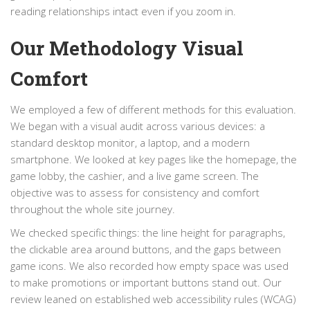
reading relationships intact even if you zoom in.
Our Methodology Visual
Comfort
We employed a few of different methods for this evaluation.
We began with a visual audit across various devices: a
standard desktop monitor, a laptop, and a modern
smartphone. We looked at key pages like the homepage, the
game lobby, the cashier, and a live game screen. The
objective was to assess for consistency and comfort
throughout the whole site journey.
We checked specific things: the line height for paragraphs,
the clickable area around buttons, and the gaps between
game icons. We also recorded how empty space was used
to make promotions or important buttons stand out. Our
review leaned on established web accessibility rules (WCAG)