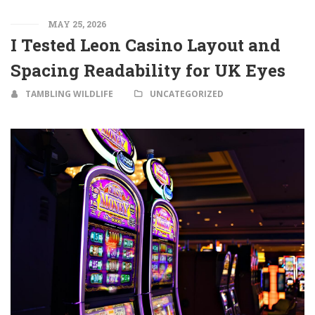
MAY 25, 2026
I Tested Leon Casino Layout and
Spacing Readability for UK Eyes
TAMBLING WILDLIFE
UNCATEGORIZED