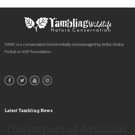
TWNC is a conservation forest initially run/managed by Artha Graha
Peduli or AGP Foundation
Latest Tambling News
The Impact of Artificial