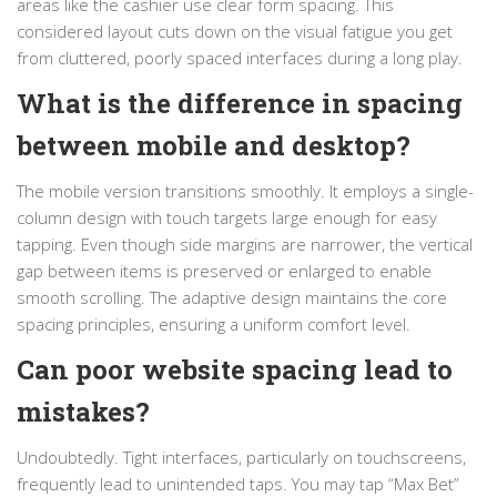
areas like the cashier use clear form spacing. This
considered layout cuts down on the visual fatigue you get
from cluttered, poorly spaced interfaces during a long play.
What is the difference in spacing
between mobile and desktop?
The mobile version transitions smoothly. It employs a single-
column design with touch targets large enough for easy
tapping. Even though side margins are narrower, the vertical
gap between items is preserved or enlarged to enable
smooth scrolling. The adaptive design maintains the core
spacing principles, ensuring a uniform comfort level.
Can poor website spacing lead to
mistakes?
Undoubtedly. Tight interfaces, particularly on touchscreens,
frequently lead to unintended taps. You may tap “Max Bet”