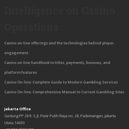
Intelligence on Casino
Operations
Casino on-line offerings and the technologies behind player
engagement
Casino on-line handbook to titles, payments, bonuses, and
platform features
Casino On-line: Complete Guide to Modern Gambling Services
Casino On-line: Comprehensive Manual to Current Gambling Sites
Jakarta Office
Gedung PP 28 lt. 5, Jl. Pasir Putih Raya no. 28, Pademangan, Jakarta
Utara 14430