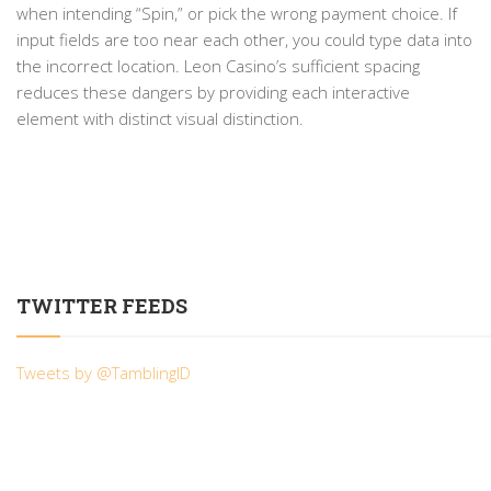
when intending “Spin,” or pick the wrong payment choice. If
input fields are too near each other, you could type data into
the incorrect location. Leon Casino’s sufficient spacing
reduces these dangers by providing each interactive
element with distinct visual distinction.
TWITTER FEEDS
Tweets by @TamblingID