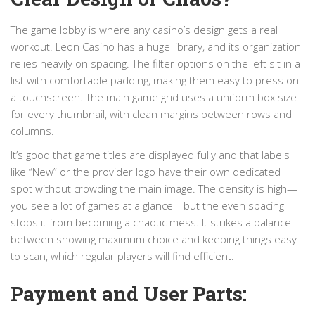
The game lobby is where any casino’s design gets a real
workout. Leon Casino has a huge library, and its organization
relies heavily on spacing. The filter options on the left sit in a
list with comfortable padding, making them easy to press on
a touchscreen. The main game grid uses a uniform box size
for every thumbnail, with clean margins between rows and
columns.
It’s good that game titles are displayed fully and that labels
like “New” or the provider logo have their own dedicated
spot without crowding the main image. The density is high—
you see a lot of games at a glance—but the even spacing
stops it from becoming a chaotic mess. It strikes a balance
between showing maximum choice and keeping things easy
to scan, which regular players will find efficient.
Payment and User Parts: