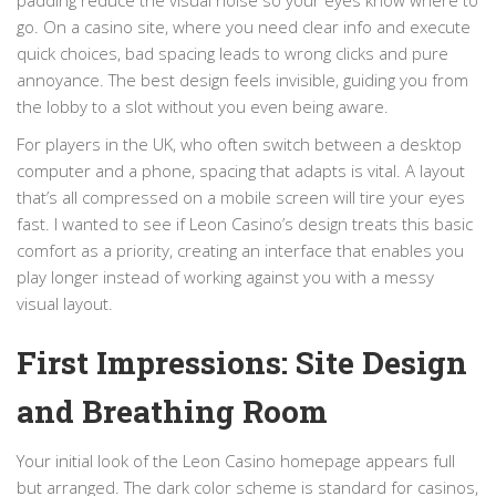
padding reduce the visual noise so your eyes know where to
go. On a casino site, where you need clear info and execute
quick choices, bad spacing leads to wrong clicks and pure
annoyance. The best design feels invisible, guiding you from
the lobby to a slot without you even being aware.
For players in the UK, who often switch between a desktop
computer and a phone, spacing that adapts is vital. A layout
that’s all compressed on a mobile screen will tire your eyes
fast. I wanted to see if Leon Casino’s design treats this basic
comfort as a priority, creating an interface that enables you
play longer instead of working against you with a messy
visual layout.
First Impressions: Site Design
and Breathing Room
Your initial look of the Leon Casino homepage appears full
but arranged. The dark color scheme is standard for casinos,