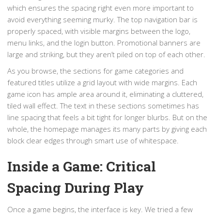
which ensures the spacing right even more important to
avoid everything seeming murky. The top navigation bar is
properly spaced, with visible margins between the logo,
menu links, and the login button. Promotional banners are
large and striking, but they aren’t piled on top of each other.
As you browse, the sections for game categories and
featured titles utilize a grid layout with wide margins. Each
game icon has ample area around it, eliminating a cluttered,
tiled wall effect. The text in these sections sometimes has
line spacing that feels a bit tight for longer blurbs. But on the
whole, the homepage manages its many parts by giving each
block clear edges through smart use of whitespace.
Inside a Game: Critical
Spacing During Play
Once a game begins, the interface is key. We tried a few