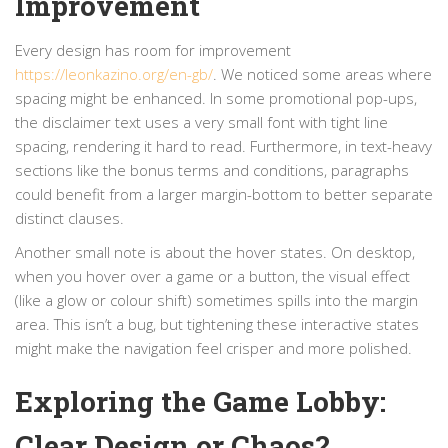
Improvement
Every design has room for improvement
https://leonkazino.org/en-gb/
. We noticed some areas where
spacing might be enhanced. In some promotional pop-ups,
the disclaimer text uses a very small font with tight line
spacing, rendering it hard to read. Furthermore, in text-heavy
sections like the bonus terms and conditions, paragraphs
could benefit from a larger margin-bottom to better separate
distinct clauses.
Another small note is about the hover states. On desktop,
when you hover over a game or a button, the visual effect
(like a glow or colour shift) sometimes spills into the margin
area. This isn’t a bug, but tightening these interactive states
might make the navigation feel crisper and more polished.
Exploring the Game Lobby:
Clear Design or Chaos?