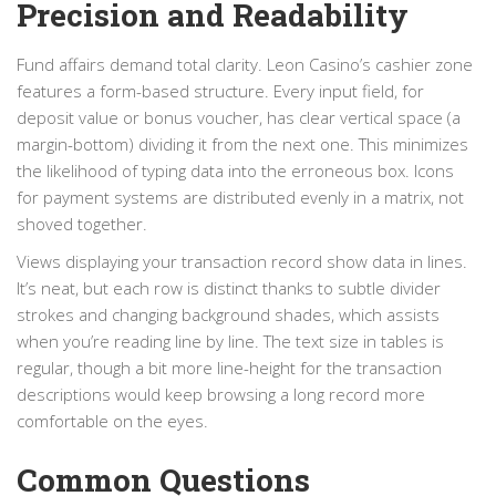
Precision and Readability
Fund affairs demand total clarity. Leon Casino’s cashier zone
features a form-based structure. Every input field, for
deposit value or bonus voucher, has clear vertical space (a
margin-bottom) dividing it from the next one. This minimizes
the likelihood of typing data into the erroneous box. Icons
for payment systems are distributed evenly in a matrix, not
shoved together.
Views displaying your transaction record show data in lines.
It’s neat, but each row is distinct thanks to subtle divider
strokes and changing background shades, which assists
when you’re reading line by line. The text size in tables is
regular, though a bit more line-height for the transaction
descriptions would keep browsing a long record more
comfortable on the eyes.
Common Questions