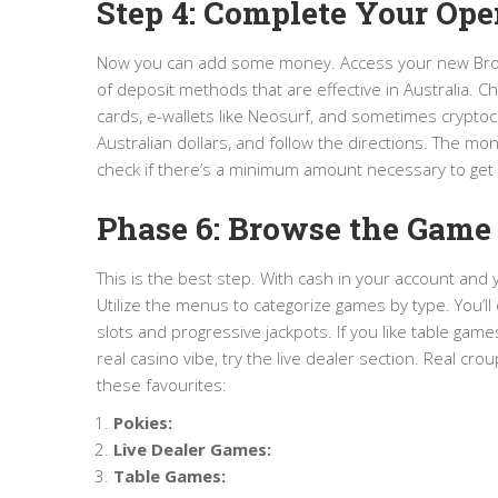
Step 4: Complete Your Op
Now you can add some money. Access your new BroWinn
of deposit methods that are effective in Australia. C
cards, e-wallets like Neosurf, and sometimes crypto
Australian dollars, and follow the directions. The mo
check if there’s a minimum amount necessary to ge
Phase 6: Browse the Game
This is the best step. With cash in your account and
Utilize the menus to categorize games by type. You’ll
slots and progressive jackpots. If you like table game
real casino vibe, try the live dealer section. Real cr
these favourites:
Pokies:
Live Dealer Games:
Table Games: