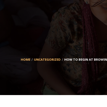
HOME
UNCATEGORIZED
HOW TO BEGIN AT BROWINN