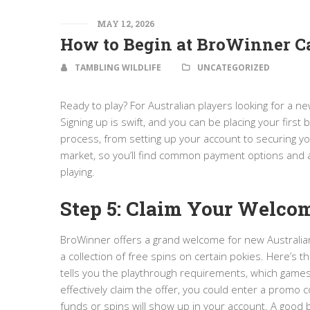
MAY 12, 2026
How to Begin at BroWinner Ca
TAMBLING WILDLIFE
UNCATEGORIZED
Ready to play? For Australian players looking for a n
Signing up is swift, and you can be placing your first
process, from setting up your account to securing y
market, so you’ll find common payment options and a 
playing.
Step 5: Claim Your Welco
BroWinner offers a grand welcome for new Australian 
a collection of free spins on certain pokies. Here’s 
tells you the playthrough requirements, which game
effectively claim the offer, you could enter a promo 
funds or spins will show up in your account. A good 