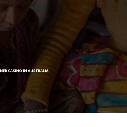
ER CASINO IN AUSTRALIA