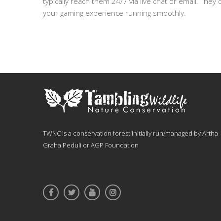
typically reach them 24/7 via live chat or email. They
your gaming experience running smoothly.
TWNC is a conservation forest initially run/managed by Artha
Graha Peduli or AGP Foundation