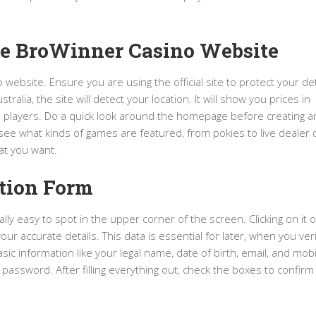
ine BroWinner Casino Website
website. Ensure you are using the official site to protect your det
tralia, the site will detect your location. It will show you prices in
ie players. Do a quick look around the homepage before creating a
ee what kinds of games are featured, from pokies to live dealer 
at you want.
ation Form
ically easy to spot in the upper corner of the screen. Clicking on it
ur accurate details. This data is essential for later, when you ver
ic information like your legal name, date of birth, email, and mobi
assword. After filling everything out, check the boxes to confirm