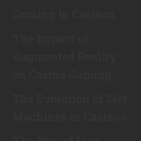
Gaming in Casinos
The Impact of
Augmented Reality
on Casino Gaming
The Evolution of Slot
Machines in Casinos
The Rise of Live