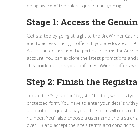
being aware of the rules is just smart gaming.
Stage 1: Access the Genu
Get started by going straight to the BroWinner Casino 
and to access the right offers. If you are located in Aus
Australian dollars and the particular terms for Auss
account. You can explore the latest promotions and s
This quick tour lets you confirm BroWinner offers wh
Step 2: Finish the Registr
Locate the ‘Sign Up’ or ‘Register’ button, which is typ
protected form. You have to enter your details with yo
account or request a payout. The form will require bas
number. You’ll also choose a username and a strong p
over 18 and accept the site’s terms and conditions.