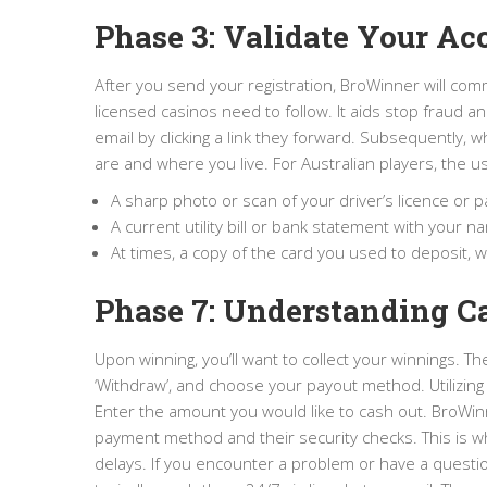
Phase 3: Validate Your Ac
After you send your registration, BroWinner will comm
licensed casinos need to follow. It aids stop fraud an
email by clicking a link they forward. Subsequently,
are and where you live. For Australian players, the 
A sharp photo or scan of your driver’s licence or p
A current utility bill or bank statement with your 
At times, a copy of the card you used to deposit, 
Phase 7: Understanding C
Upon winning, you’ll want to collect your winnings. 
‘Withdraw’, and choose your payout method. Utilizin
Enter the amount you would like to cash out. BroWin
payment method and their security checks. This is whe
delays. If you encounter a problem or have a questi