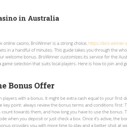
sino in Australia
ew online casino, BroWinner is a strong choice,
https://bro-winner.
 bets in a handful of minutes. This guide takes you through the who
our welcome bonus. BroWinner customizes its service for the Aust
game selection that suits local players. Here is how to join and g
me Bonus Offer
players with a bonus. It might be extra cash equal to your first d
the key point: always review the bonus terms and conditions first. 
s count towards them, and how long you have to use the bonus. 
code when you deposit or just check a box. Once it’s active, the b
bonus provides you with more time to play and a better shot at wi