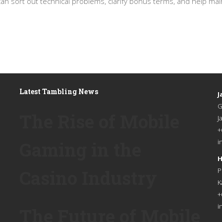
 can sort out technical problems, clarify bonus terms, and help mai
Latest Tambling News
J
G
The Rise of Mobile
J
+
i
Gaming in the
H
Casino Industry
P
K
+
i
The Future of Mobile