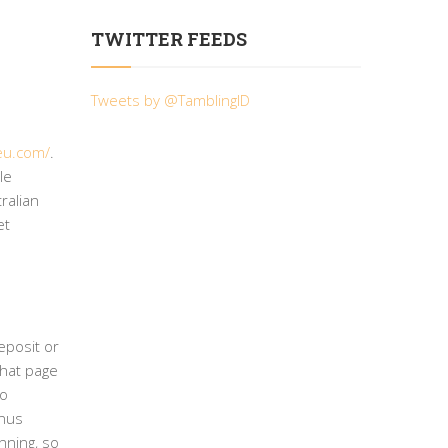
TWITTER FEEDS
Tweets by @TamblingID
eu.com/
.
le
ralian
et
eposit or
That page
To
onus
nning, so