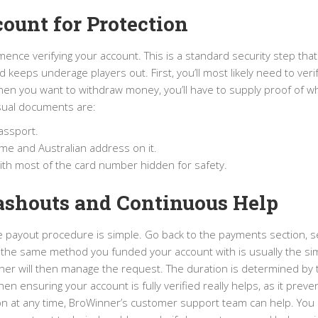
count for Protection
ence verifying your account. This is a standard security step that 
d keeps underage players out. First, you’ll most likely need to veri
 when you want to withdraw money, you’ll have to supply proof of 
usual documents are:
assport.
name and Australian address on it.
with most of the card number hidden for safety.
ashouts and Continuous Help
The payout procedure is simple. Go back to the payments section, s
g the same method you funded your account with is usually the si
ner will then manage the request. The duration is determined by 
n ensuring your account is fully verified really helps, as it preve
on at any time, BroWinner’s customer support team can help. You