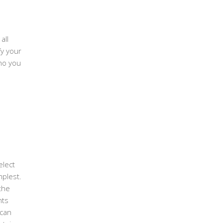
all
fy your
who you
elect
mplest.
the
nts
 can