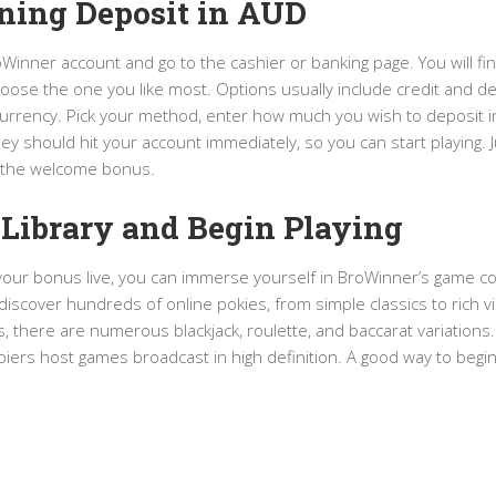
ening Deposit in AUD
er account and go to the cashier or banking page. You will find
hoose the one you like most. Options usually include credit and de
currency. Pick your method, enter how much you wish to deposit i
ney should hit your account immediately, so you can start playing. J
t the welcome bonus.
 Library and Begin Playing
 your bonus live, you can immerse yourself in BroWinner’s game col
 discover hundreds of online pokies, from simple classics to rich v
s, there are numerous blackjack, roulette, and baccarat variations.
oupiers host games broadcast in high definition. A good way to begin