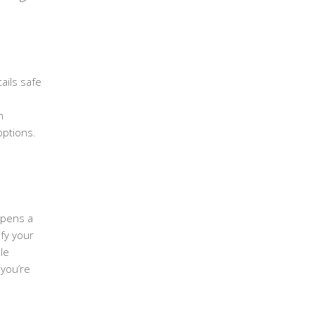
ails safe
n
options.
 opens a
ify your
le
 you’re