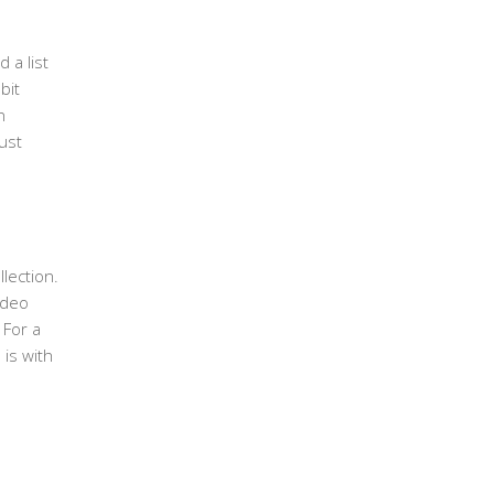
 a list
bit
n
ust
lection.
ideo
 For a
 is with