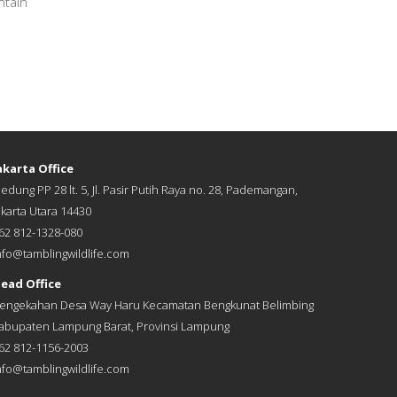
ntain
akarta Office
edung PP 28 lt. 5, Jl. Pasir Putih Raya no. 28, Pademangan,
akarta Utara 14430
62 812-1328-080
nfo@tamblingwildlife.com
ead Office
engekahan Desa Way Haru Kecamatan Bengkunat Belimbing
abupaten Lampung Barat, Provinsi Lampung
62 812-1156-2003
nfo@tamblingwildlife.com