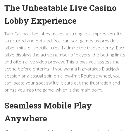
The Unbeatable Live Casino
Lobby Experience
Twin Casino’s live lobby makes a strong first impression. It’s
structured and detailed. You can sort games by provider,
table limits, or specific rules. I admire the transparency. Each
table displays the active number of players, the betting limits,
and often a live video preview. This allows you assess the
scene before entering. If you want a high-stakes Blackjack
session or a casual spin on a low-limit Roulette wheel, you
can locate your spot swiftly. It cuts out the frustration and
brings you into the game, which is the main point.
Seamless Mobile Play
Anywhere