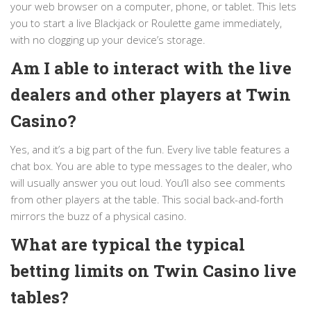
your web browser on a computer, phone, or tablet. This lets
you to start a live Blackjack or Roulette game immediately,
with no clogging up your device’s storage.
Am I able to interact with the live
dealers and other players at Twin
Casino?
Yes, and it’s a big part of the fun. Every live table features a
chat box. You are able to type messages to the dealer, who
will usually answer you out loud. You’ll also see comments
from other players at the table. This social back-and-forth
mirrors the buzz of a physical casino.
What are typical the typical
betting limits on Twin Casino live
tables?