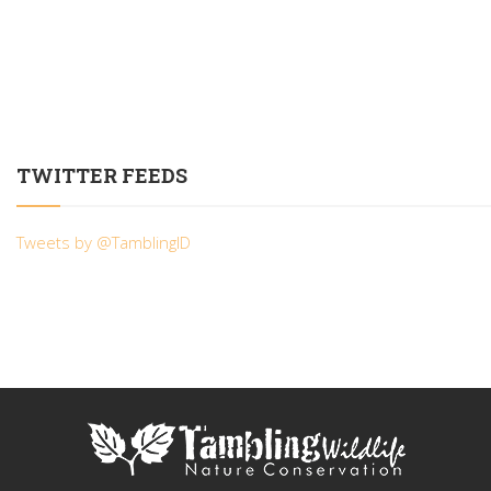
TWITTER FEEDS
Tweets by @TamblingID