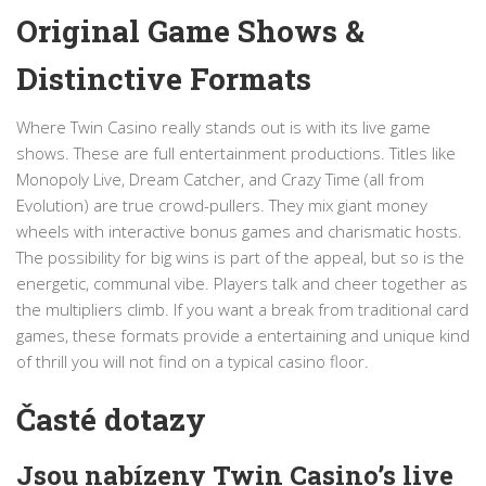
Original Game Shows &
Distinctive Formats
Where Twin Casino really stands out is with its live game
shows. These are full entertainment productions. Titles like
Monopoly Live, Dream Catcher, and Crazy Time (all from
Evolution) are true crowd-pullers. They mix giant money
wheels with interactive bonus games and charismatic hosts.
The possibility for big wins is part of the appeal, but so is the
energetic, communal vibe. Players talk and cheer together as
the multipliers climb. If you want a break from traditional card
games, these formats provide a entertaining and unique kind
of thrill you will not find on a typical casino floor.
Časté dotazy
Jsou nabízeny Twin Casino’s live