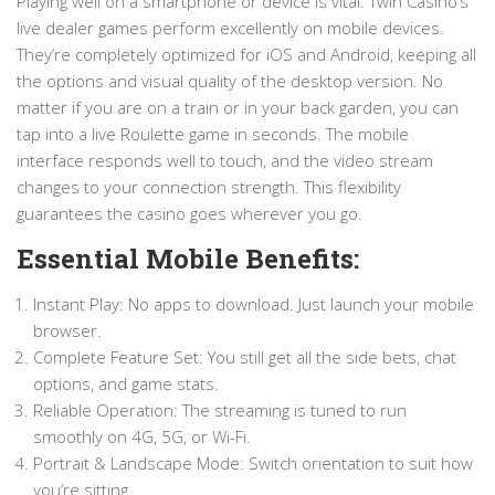
Playing well on a smartphone or device is vital. Twin Casino’s
live dealer games perform excellently on mobile devices.
They’re completely optimized for iOS and Android, keeping all
the options and visual quality of the desktop version. No
matter if you are on a train or in your back garden, you can
tap into a live Roulette game in seconds. The mobile
interface responds well to touch, and the video stream
changes to your connection strength. This flexibility
guarantees the casino goes wherever you go.
Essential Mobile Benefits:
Instant Play: No apps to download. Just launch your mobile
browser.
Complete Feature Set: You still get all the side bets, chat
options, and game stats.
Reliable Operation: The streaming is tuned to run
smoothly on 4G, 5G, or Wi-Fi.
Portrait & Landscape Mode: Switch orientation to suit how
you’re sitting.