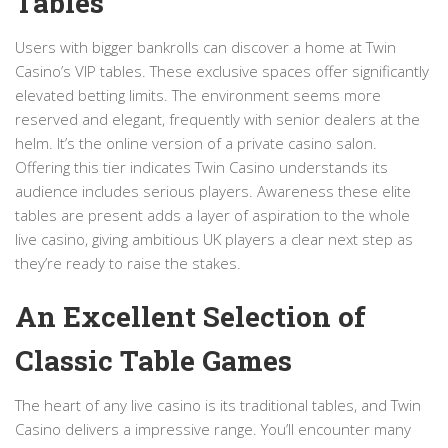
Tables
Users with bigger bankrolls can discover a home at Twin
Casino’s VIP tables. These exclusive spaces offer significantly
elevated betting limits. The environment seems more
reserved and elegant, frequently with senior dealers at the
helm. It’s the online version of a private casino salon.
Offering this tier indicates Twin Casino understands its
audience includes serious players. Awareness these elite
tables are present adds a layer of aspiration to the whole
live casino, giving ambitious UK players a clear next step as
they’re ready to raise the stakes.
An Excellent Selection of
Classic Table Games
The heart of any live casino is its traditional tables, and Twin
Casino delivers a impressive range. You’ll encounter many