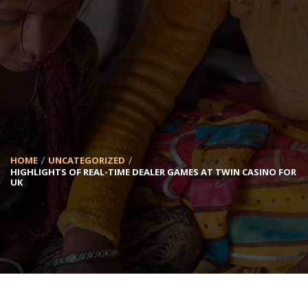
HOME
UNCATEGORIZED
HIGHLIGHTS OF REAL-TIME DEALER GAMES AT TWIN CASINO FOR
UK