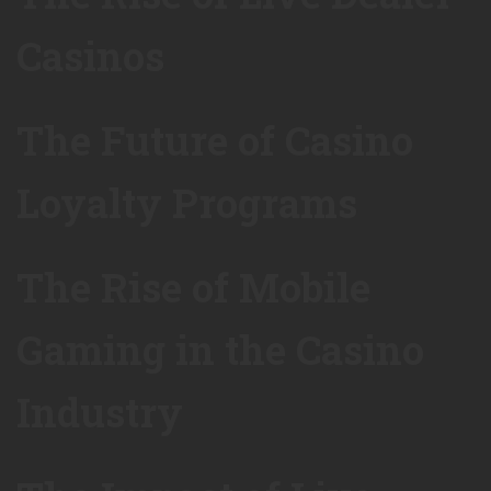
Casinos
The Future of Casino
Loyalty Programs
The Rise of Mobile
Gaming in the Casino
Industry