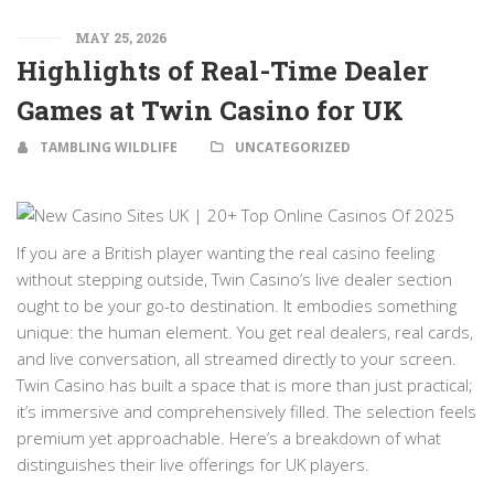
MAY 25, 2026
Highlights of Real-Time Dealer
Games at Twin Casino for UK
TAMBLING WILDLIFE
UNCATEGORIZED
If you are a British player wanting the real casino feeling
without stepping outside, Twin Casino’s live dealer section
ought to be your go-to destination. It embodies something
unique: the human element. You get real dealers, real cards,
and live conversation, all streamed directly to your screen.
Twin Casino has built a space that is more than just practical;
it’s immersive and comprehensively filled. The selection feels
premium yet approachable. Here’s a breakdown of what
distinguishes their live offerings for UK players.