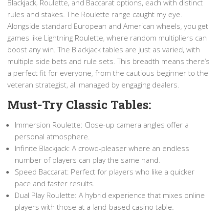
Blackjack, Roulette, and Baccarat options, each with distinct
rules and stakes. The Roulette range caught my eye.
Alongside standard European and American wheels, you get
games like Lightning Roulette, where random multipliers can
boost any win. The Blackjack tables are just as varied, with
multiple side bets and rule sets. This breadth means there’s
a perfect fit for everyone, from the cautious beginner to the
veteran strategist, all managed by engaging dealers.
Must-Try Classic Tables:
Immersion Roulette: Close-up camera angles offer a
personal atmosphere.
Infinite Blackjack: A crowd-pleaser where an endless
number of players can play the same hand.
Speed Baccarat: Perfect for players who like a quicker
pace and faster results.
Dual Play Roulette: A hybrid experience that mixes online
players with those at a land-based casino table.