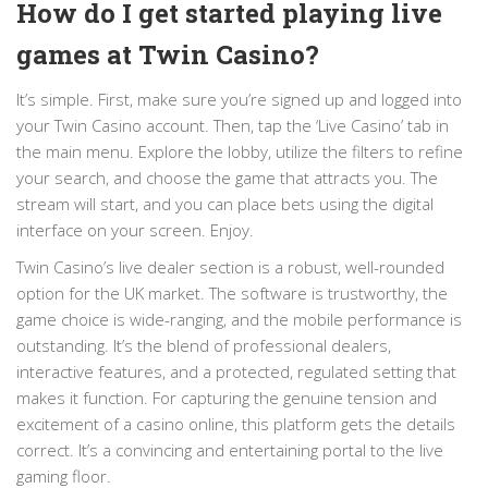
How do I get started playing live
games at Twin Casino?
It’s simple. First, make sure you’re signed up and logged into
your Twin Casino account. Then, tap the ‘Live Casino’ tab in
the main menu. Explore the lobby, utilize the filters to refine
your search, and choose the game that attracts you. The
stream will start, and you can place bets using the digital
interface on your screen. Enjoy.
Twin Casino’s live dealer section is a robust, well-rounded
option for the UK market. The software is trustworthy, the
game choice is wide-ranging, and the mobile performance is
outstanding. It’s the blend of professional dealers,
interactive features, and a protected, regulated setting that
makes it function. For capturing the genuine tension and
excitement of a casino online, this platform gets the details
correct. It’s a convincing and entertaining portal to the live
gaming floor.