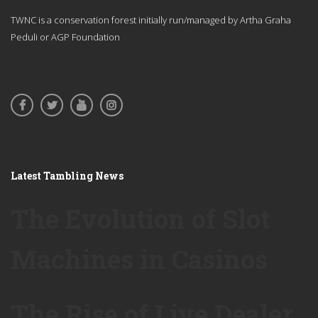
TWNC is a conservation forest initially run/managed by Artha Graha
Peduli or AGP Foundation
Latest Tambling News
The Evolution of Slot
Machines in Casinos
The Rise of Live Dealer