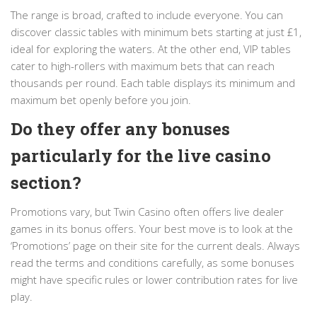
The range is broad, crafted to include everyone. You can
discover classic tables with minimum bets starting at just £1,
ideal for exploring the waters. At the other end, VIP tables
cater to high-rollers with maximum bets that can reach
thousands per round. Each table displays its minimum and
maximum bet openly before you join.
Do they offer any bonuses
particularly for the live casino
section?
Promotions vary, but Twin Casino often offers live dealer
games in its bonus offers. Your best move is to look at the
‘Promotions’ page on their site for the current deals. Always
read the terms and conditions carefully, as some bonuses
might have specific rules or lower contribution rates for live
play.