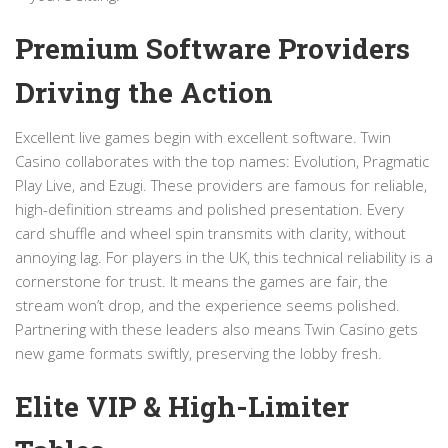
Premium Software Providers
Driving the Action
Excellent live games begin with excellent software. Twin
Casino collaborates with the top names: Evolution, Pragmatic
Play Live, and Ezugi. These providers are famous for reliable,
high-definition streams and polished presentation. Every
card shuffle and wheel spin transmits with clarity, without
annoying lag. For players in the UK, this technical reliability is a
cornerstone for trust. It means the games are fair, the
stream won’t drop, and the experience seems polished.
Partnering with these leaders also means Twin Casino gets
new game formats swiftly, preserving the lobby fresh.
Elite VIP & High-Limiter