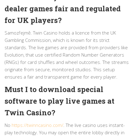
dealer games fair and regulated
for UK players?
Samozřejmě. Twin Casino holds a licence from the UK
Gambling Commission, which is known for its strict
standards. The live games are provided from providers like
Evolution, that use certified Random Number Generators
(RNGs) for card shuffles and wheel outcomes. The streams
originate from secure, monitored studios. This setup
ensures a fair and transparent game for every player.
Must I to download special
software to play live games at
Twin Casino?
No
https://twinncasino.com/
. The live casino uses instant-
play technology. You may open the entire lobby directly in