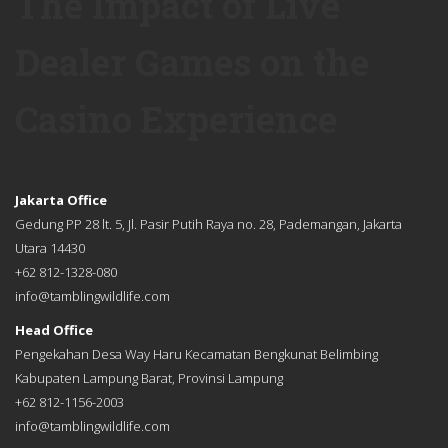
The Impact of Live
Dealer Games on the
Casino Experience
Jakarta Office
Gedung PP 28 lt. 5, Jl. Pasir Putih Raya no. 28, Pademangan, Jakarta
Utara 14430
+62 812-1328-080
info@tamblingwildlife.com
Head Office
Pengekahan Desa Way Haru Kecamatan Bengkunat Belimbing
Kabupaten Lampung Barat, Provinsi Lampung
+62 812-1156-2003
info@tamblingwildlife.com