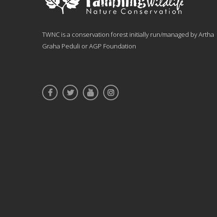
TWNC is a conservation forest initially run/managed by Artha
Graha Peduli or AGP Foundation