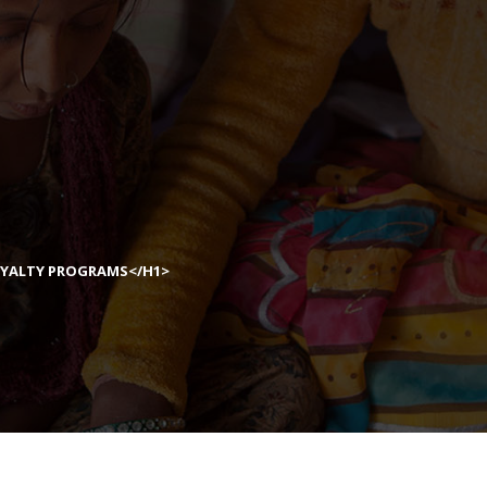
OYALTY PROGRAMS</H1>