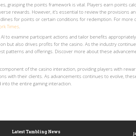
es, grasping the points framework is vital. Players earn points cal
diverse rewards. However, it’s essential to review the provisions a
lines for points or certain conditions for redemption. For more d
ork Times
.
AI to examine participant actions and tailor benefits appropriately
 but also drives profits for the casino. As the industry continue
est patterns and offerings. Discover more about these advanceme
omponent of the casino interaction, providing players with rewar
tions with their clients. As advancements continues to evolve, thes
nto the entire gaming interaction.
Latest Tambling News
J