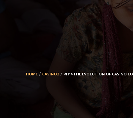
HOME
CASINO2
<H1>THE EVOLUTION OF CASINO L