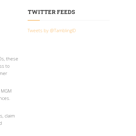
TWITTER FEEDS
Tweets by @TamblingID
0s, these
ss to
omer
n, MGM
ences.
s, claim
d