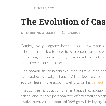
JUNE 16, 2026
The Evolution of Ca
TAMBLING WILDLIFE
CASINO2
Gaming loyalty programs have altered the way partic
schemes intended to incentivize frequent visitors wit
happenings. At present, they have developed into s
experience and retention.
One notable figure in this evolution is Jim Murren, 
overhauled its loyalty initiative, M Life Rewards, to
You can learn more about his efforts on his
LinkedIn 
In 2023, the introduction of smart apps has addition
prizes, and receive personalized offers straight on 
involvement, with a reported 30% growth in loyalty in