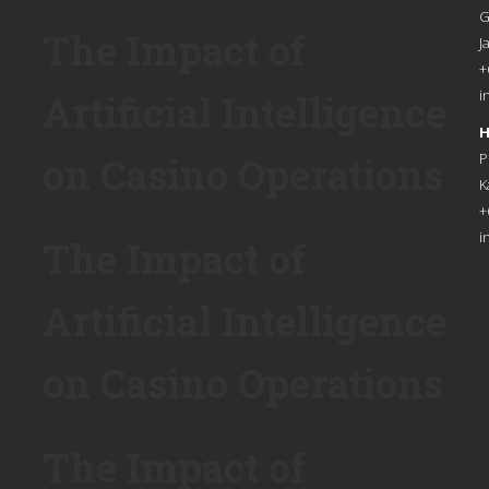
G
The Impact of
J
+
i
Artificial Intelligence
H
on Casino Operations
P
K
+
i
The Impact of
Artificial Intelligence
on Casino Operations
The Impact of