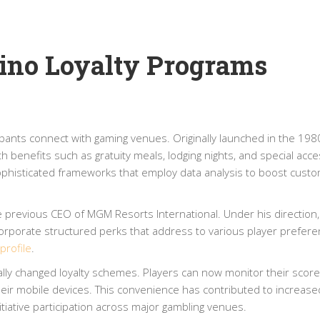
sino Loyalty Programs
ipants connect with gaming venues. Originally launched in the 198
h benefits such as gratuity meals, lodging nights, and special acce
ophisticated frameworks that employ data analysis to boost cust
the previous CEO of MGM Resorts International. Under his directio
 incorporate structured perks that address to various player prefer
profile
.
ally changed loyalty schemes. Players can now monitor their score
their mobile devices. This convenience has contributed to increase
itiative participation across major gambling venues.