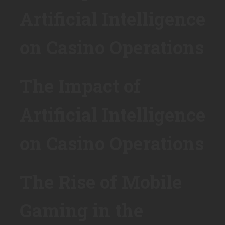
Artificial Intelligence
on Casino Operations
The Impact of
Artificial Intelligence
on Casino Operations
The Rise of Mobile
Gaming in the