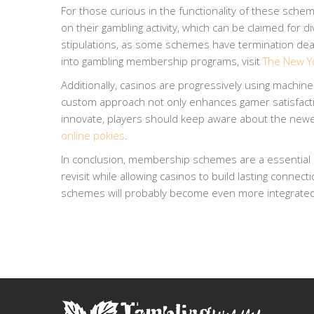
For those curious in the functionality of these schem
on their gambling activity, which can be claimed for 
stipulations, as some schemes have termination dead
into gambling membership programs, visit
The New Y
Additionally, casinos are progressively using machine 
custom approach not only enhances gamer satisfaction
innovate, players should keep aware about the new
online pokies
.
In conclusion, membership schemes are a essential c
revisit while allowing casinos to build lasting connec
schemes will probably become even more integrated i