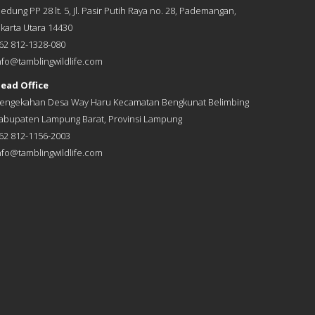
edung PP 28 lt. 5, Jl. Pasir Putih Raya no. 28, Pademangan,
akarta Utara 14430
62 812-1328-080
nfo@tamblingwildlife.com
ead Office
engekahan Desa Way Haru Kecamatan Bengkunat Belimbing
abupaten Lampung Barat, Provinsi Lampung
62 812-1156-2003
nfo@tamblingwildlife.com