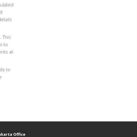
culated
nd
etails
. This
s to
nts at
ds to
e
akarta Office