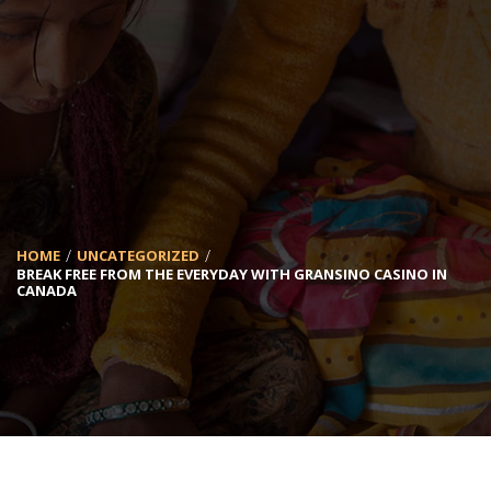
HOME
UNCATEGORIZED
BREAK FREE FROM THE EVERYDAY WITH GRANSINO CASINO IN
CANADA