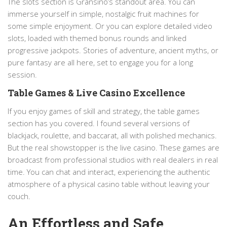
The slots section is Gransino’s standout area. You can
immerse yourself in simple, nostalgic fruit machines for
some simple enjoyment. Or you can explore detailed video
slots, loaded with themed bonus rounds and linked
progressive jackpots. Stories of adventure, ancient myths, or
pure fantasy are all here, set to engage you for a long
session.
Table Games & Live Casino Excellence
If you enjoy games of skill and strategy, the table games
section has you covered. I found several versions of
blackjack, roulette, and baccarat, all with polished mechanics.
But the real showstopper is the live casino. These games are
broadcast from professional studios with real dealers in real
time. You can chat and interact, experiencing the authentic
atmosphere of a physical casino table without leaving your
couch.
An Effortless and Safe