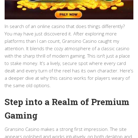
In search of an online casino that does things differently?
You may have just discovered it. After exploring more
platforms than I can count, Gransino Casino caught my
attention. It blends the cozy atmosphere of a classic casino
with the sharp thrill of modern gaming. This isn’t just a place
to stake money. It’s a lively, secure spot where every card
dealt and every turn of the reel has its own character. Here’s
a deeper dive at why this casino works for players weary of
the same old options.
Step into a Realm of Premium
Gaming
Gransino Casino makes a strong first impression. The site
appears polished and works intuitively, on both desktop and