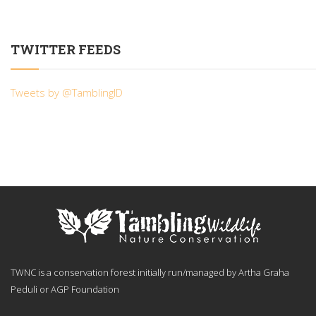
TWITTER FEEDS
Tweets by @TamblingID
TWNC is a conservation forest initially run/managed by Artha Graha
Peduli or AGP Foundation