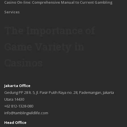
Casino On-line: Comprehensive Manual to Current Gambling
Services
The Importance of
Game Variety in
Casinos
Jakarta Office
Gedung PP 28 lt. 5, Jl. Pasir Putih Raya no. 28, Pademangan, Jakarta
Utara 14430
+62 812-1328-080
info@tamblingwildlife.com
Head Office