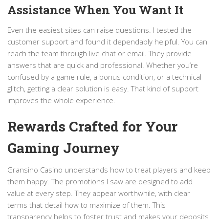
Assistance When You Want It
Even the easiest sites can raise questions. I tested the
customer support and found it dependably helpful. You can
reach the team through live chat or email. They provide
answers that are quick and professional. Whether you’re
confused by a game rule, a bonus condition, or a technical
glitch, getting a clear solution is easy. That kind of support
improves the whole experience.
Rewards Crafted for Your
Gaming Journey
Gransino Casino understands how to treat players and keep
them happy. The promotions I saw are designed to add
value at every step. They appear worthwhile, with clear
terms that detail how to maximize of them. This
transparency helps to foster trust and makes your deposits