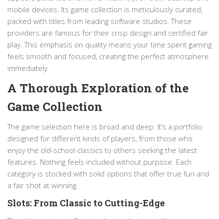
mobile devices. Its game collection is meticulously curated,
packed with titles from leading software studios. These
providers are famous for their crisp design and certified fair
play. This emphasis on quality means your time spent gaming
feels smooth and focused, creating the perfect atmosphere
immediately.
A Thorough Exploration of the
Game Collection
The game selection here is broad and deep. It’s a portfolio
designed for different kinds of players, from those who
enjoy the old-school classics to others seeking the latest
features. Nothing feels included without purpose. Each
category is stocked with solid options that offer true fun and
a fair shot at winning.
Slots: From Classic to Cutting-Edge