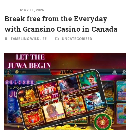
MAY 11, 2026
Break free from the Everyday
with Gransino Casino in Canada
TAMBLING WILDLIFE
UNCATEGORIZED