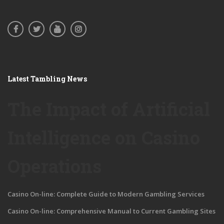
Latest Tambling News
The Impact of Artificial
Intelligence on Casino
Operations
Casino On-line: Complete Guide to Modern Gambling Services
Casino On-line: Comprehensive Manual to Current Gambling Sites