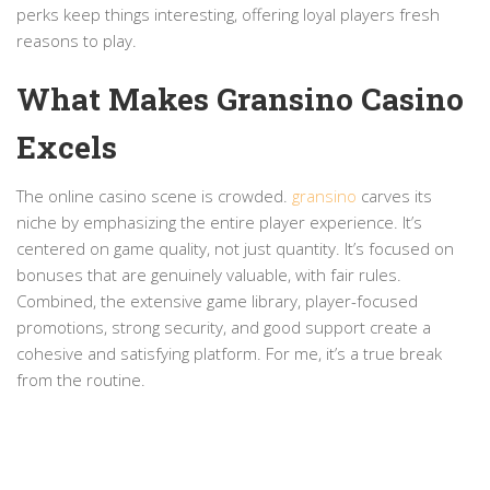
perks keep things interesting, offering loyal players fresh
reasons to play.
What Makes Gransino Casino
Excels
The online casino scene is crowded.
gransino
carves its
niche by emphasizing the entire player experience. It’s
centered on game quality, not just quantity. It’s focused on
bonuses that are genuinely valuable, with fair rules.
Combined, the extensive game library, player-focused
promotions, strong security, and good support create a
cohesive and satisfying platform. For me, it’s a true break
from the routine.