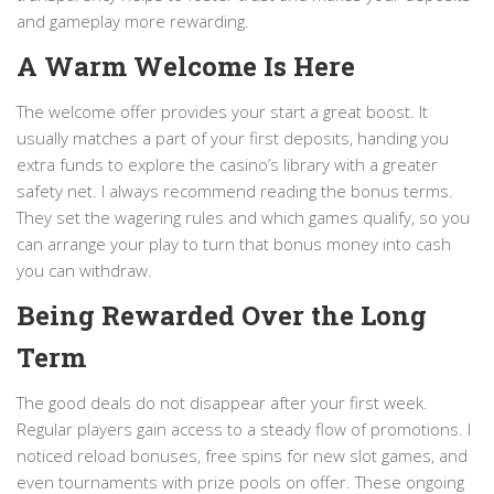
and gameplay more rewarding.
A Warm Welcome Is Here
The welcome offer provides your start a great boost. It
usually matches a part of your first deposits, handing you
extra funds to explore the casino’s library with a greater
safety net. I always recommend reading the bonus terms.
They set the wagering rules and which games qualify, so you
can arrange your play to turn that bonus money into cash
you can withdraw.
Being Rewarded Over the Long
Term
The good deals do not disappear after your first week.
Regular players gain access to a steady flow of promotions. I
noticed reload bonuses, free spins for new slot games, and
even tournaments with prize pools on offer. These ongoing