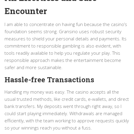
Encounter
I am able to concentrate on having fun because the casino’s
foundation seems strong. Gransino uses robust security
measures to shield your personal details and payments. Its
commitment to responsible gambling is also evident, with
tools readily available to help you regulate your play. This
responsible approach makes the entertainment become
safer and more sustainable.
Hassle-free Transactions
Handling my money was easy. The casino accepts all the
usual trusted methods, like credit cards, e-wallets, and direct
bank transfers. My deposits went through right away, so I
could start playing immediately. Withdrawals are managed
efficiently, with the team working to approve requests quickly
so your winnings reach you without a fuss.