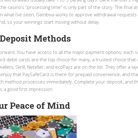
he casino’s “processing time” is only part of the story. The final ar
m what I’ve seen, Gambiva works to approve withdrawal requests q
end, so your winnings start moving without delay.
 Deposit Methods
orward. You have access to all the major payment options, each s
rd debit cards are the top choice for many, a trusted choice that 
llets, Skrill, Neteller, and ecoPayz are on the list. They offer a lay
 enjoy that PaySafeCard is there for prepaid convenience, and tha
Each method processes immediately. Complete your deposit, and 
es a good first impression.
ur Peace of Mind