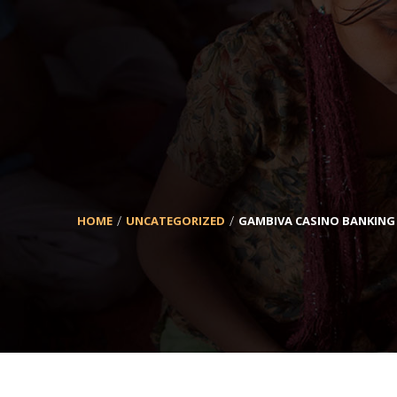
HOME
UNCATEGORIZED
GAMBIVA CASINO BANKING 