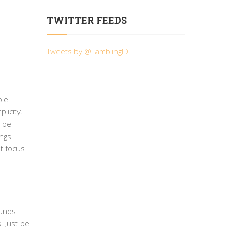
TWITTER FEEDS
Tweets by @TamblingID
ole
licity.
d be
ings
t focus
funds
. Just be