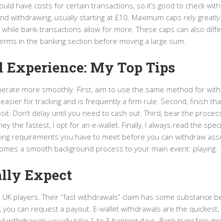
could have costs for certain transactions, so it’s good to check wit
 withdrawing, usually starting at £10. Maximum caps rely greatly
s, while bank transactions allow for more. These caps can also diff
 terms in the banking section before moving a large sum.
l Experience: My Top Tips
perate more smoothly. First, aim to use the same method for wit
sier for tracking and is frequently a firm rule. Second, finish tha
sit. Don’t delay until you need to cash out. Third, bear the proces
 the fastest, I opt for an e-wallet. Finally, I always read the speci
gering requirements you have to meet before you can withdraw ass
ecomes a smooth background process to your main event: playing.
ally Expect
r UK players. Their “fast withdrawals” claim has some substance be
, you can request a payout. E-wallet withdrawals are the quickest,
d withdrawals usually take 1 to 3 banking days. Bank transfers mi