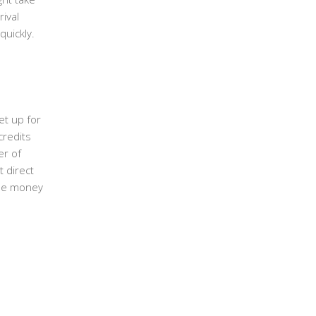
rival
uickly.
et up for
credits
er of
t direct
the money