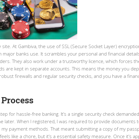
 site. At Gambiva, the use of SSL (Secure Socket Layer) encryptio
m major banks use. It scrambles your personal and financial detail
ders. They also work under a trustworthy licence, which forces t
funds are kept in separate accounts. This means the money you depo
obust firewalls and regular security checks, and you have a financ
 Process
step for hassle-free banking. It’s a single security check demande
he later. When I registered, I was required to provide documents 
led my payment methods. That meant submitting a copy of my passp
t feels like a chore, but it’s a essential safety measure. Once it’s a