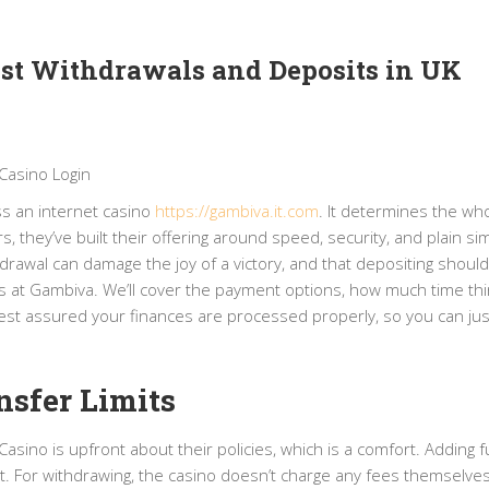
st Withdrawals and Deposits in UK
ss an internet casino
https://gambiva.it.com
. It determines the wh
 they’ve built their offering around speed, security, and plain simp
hdrawal can damage the joy of a victory, and that depositing shoul
unds at Gambiva. We’ll cover the payment options, how much time th
rest assured your finances are processed properly, so you can jus
nsfer Limits
sino is upfront about their policies, which is a comfort. Adding 
t. For withdrawing, the casino doesn’t charge any fees themselves