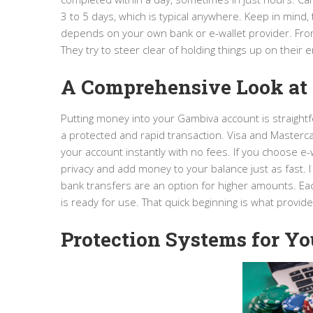
3 to 5 days, which is typical anywhere. Keep in mind, t
depends on your own bank or e-wallet provider. Fro
They try to steer clear of holding things up on their 
A Comprehensive Look at
Putting money into your Gambiva account is straightf
a protected and rapid transaction. Visa and Masterca
your account instantly with no fees. If you choose e-wa
privacy and add money to your balance just as fast. I
bank transfers are an option for higher amounts. 
is ready for use. That quick beginning is what provid
Protection Systems for Yo