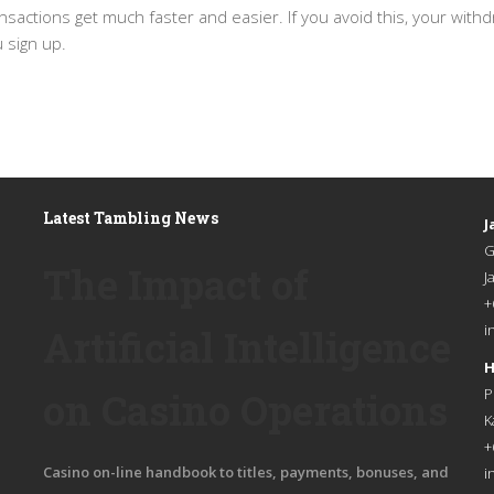
ansactions get much faster and easier. If you avoid this, your withdr
u sign up.
Latest Tambling News
J
G
The Impact of
J
+
i
Artificial Intelligence
H
on Casino Operations
P
K
+
Casino on-line handbook to titles, payments, bonuses, and
i