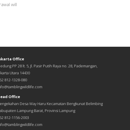
awal will
akarta Office
edung PP 28 lt. 5, Jl. Pasir Putih Raya no. 28, Pademangan,
akarta Utara 14430
62 812-1328-080
nfo@tamblingwildlife.com
ead Office
engekahan Desa Way Haru Kecamatan Bengkunat Belimbing
abupaten Lampung Barat, Provinsi Lampung
62 812-1156-2003
nfo@tamblingwildlife.com