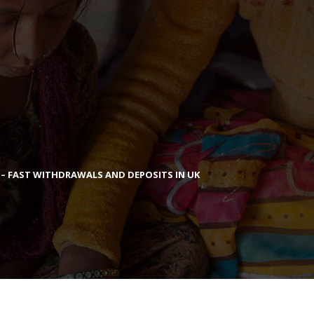
– FAST WITHDRAWALS AND DEPOSITS IN UK