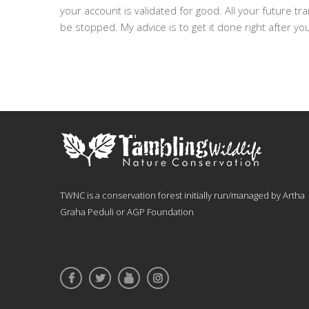
your account is validated for good. All your future tr
be stopped. My advice is to get it done right after yo
TWNC is a conservation forest initially run/managed by Artha
Graha Peduli or AGP Foundation