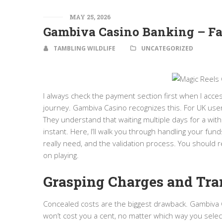
MAY 25, 2026
Gambiva Casino Banking – Fa
TAMBLING WILDLIFE
UNCATEGORIZED
I always check the payment section first when I acce
journey. Gambiva Casino recognizes this. For UK users,
They understand that waiting multiple days for a wit
instant. Here, I’ll walk you through handling your f
really need, and the validation process. You should 
on playing.
Grasping Charges and Tra
Concealed costs are the biggest drawback. Gambiva Ca
won’t cost you a cent, no matter which way you selec