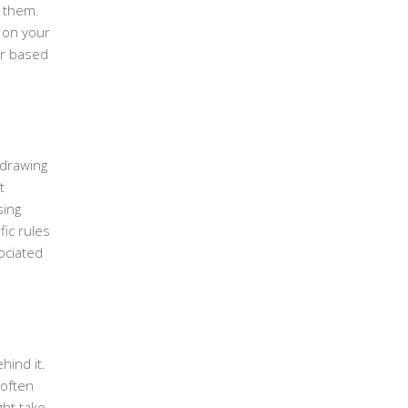
h them.
 on your
er based
hdrawing
t
sing
fic rules
ociated
hind it.
 often
ght take