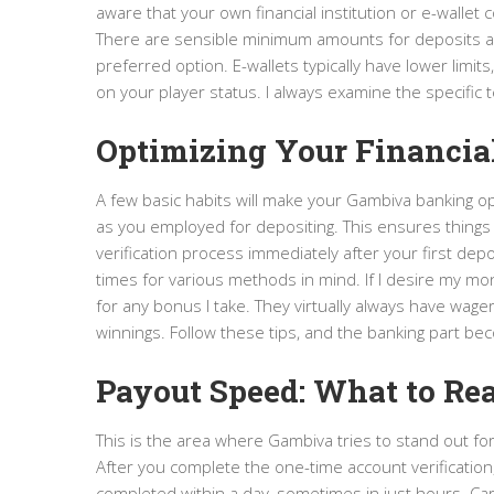
aware that your own financial institution or e-wallet 
There are sensible minimum amounts for deposits and
preferred option. E-wallets typically have lower limit
on your player status. I always examine the specific
Optimizing Your Financia
A few basic habits will make your Gambiva banking o
as you employed for depositing. This ensures things ea
verification process immediately after your first depo
times for various methods in mind. If I desire my money
for any bonus I take. They virtually always have wa
winnings. Follow these tips, and the banking part b
Payout Speed: What to Re
This is the area where Gambiva tries to stand out fo
After you complete the one-time account verification
completed within a day, sometimes in just hours. Car