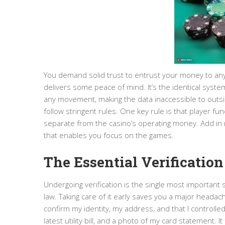
You demand solid trust to entrust your money to any
delivers some peace of mind. It’s the identical syste
any movement, making the data inaccessible to outsi
follow stringent rules. One key rule is that player 
separate from the casino’s operating money. Add in r
that enables you focus on the games.
The Essential Verification
Undergoing verification is the single most important 
law. Taking care of it early saves you a major headac
confirm my identity, my address, and that I control
latest utility bill, and a photo of my card statement. I