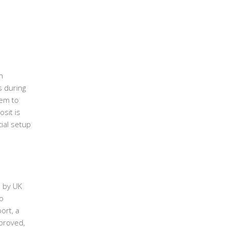
n
s during
hem to
sit is
ial setup
d by UK
to
ort, a
pproved,