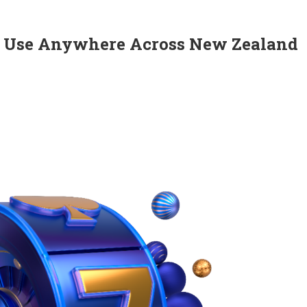
e Use Anywhere Across New Zealand