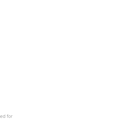
zed for