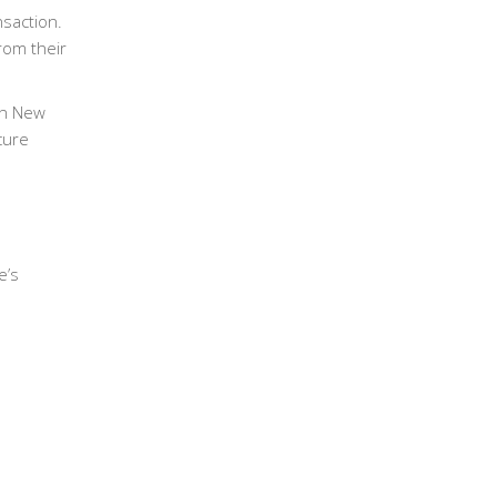
nsaction.
rom their
 in New
cure
e’s