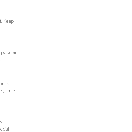
lf. Keep
s popular
.
on is
ble games
st
ecial