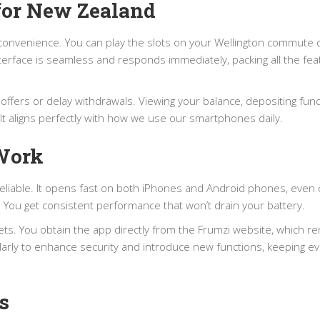
for New Zealand
 convenience. You can play the slots on your Wellington commute
erface is seamless and responds immediately, packing all the fea
 offers or delay withdrawals. Viewing your balance, depositing fun
 It aligns perfectly with how we use our smartphones daily.
Work
reliable. It opens fast on both iPhones and Android phones, even
 You get consistent performance that won’t drain your battery.
ets. You obtain the app directly from the Frumzi website, which r
larly to enhance security and introduce new functions, keeping ev
s