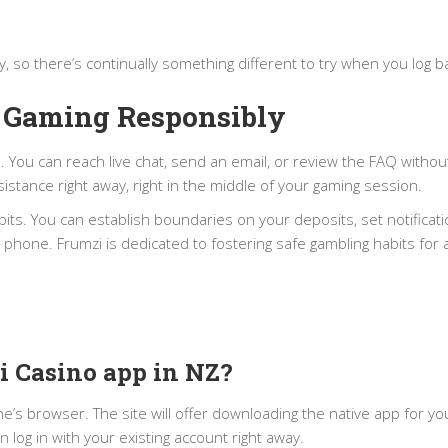
, so there’s continually something different to try when you log ba
d Gaming Responsibly
. You can reach live chat, send an email, or review the FAQ withou
stance right away, right in the middle of your gaming session.
its. You can establish boundaries on your deposits, set notificati
phone. Frumzi is dedicated to fostering safe gambling habits for al
i Casino app in NZ?
ne’s browser. The site will offer downloading the native app for yo
 log in with your existing account right away.