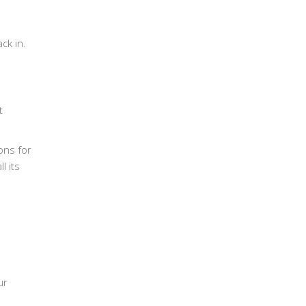
ck in.
t
ons for
l its
ur