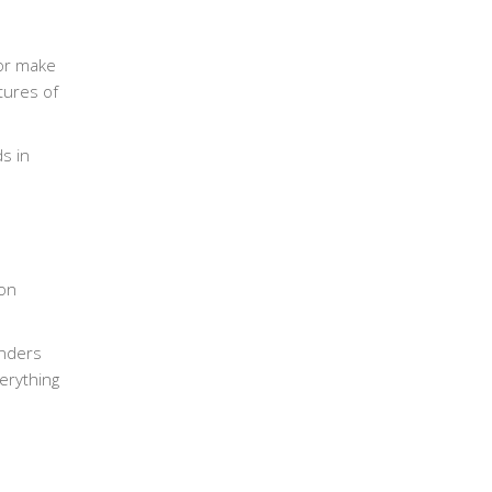
 or make
tures of
ds in
 on
enders
erything