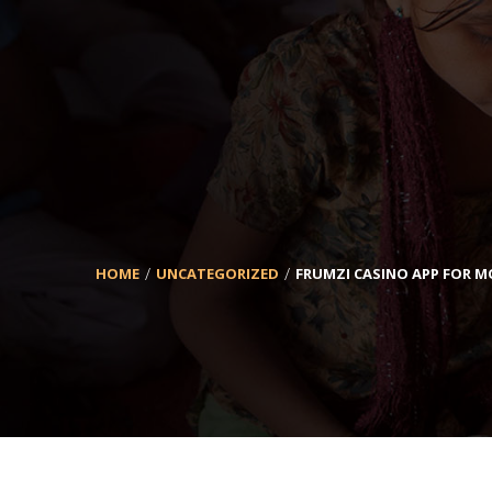
HOME
UNCATEGORIZED
FRUMZI CASINO APP FOR 