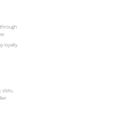
 through
ne.
y loyalty
 slots,
ller