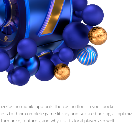
mzi Casino mobile app puts the casino floor in your pocket
ccess to their complete game library and secure banking, all optimi
formance, features, and why it suits local players so well.