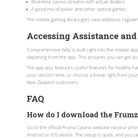
Real-time casino streams with actual dealers
A good mix of poker and other special games
The mobile gaming library gets new additions regularly
Accessing Assistance an
Comprehensive help is built right into the mobile app
departing from the app. This ensures you can get assi
The app also features useful features for healthy hab
your session time, or choose a break right from your 
New Zealand customers.
FAQ
How do I download the Frumz
Go to the official Frumzi Casino website via your pho
Android or iOS device. The setup is quick, and you can