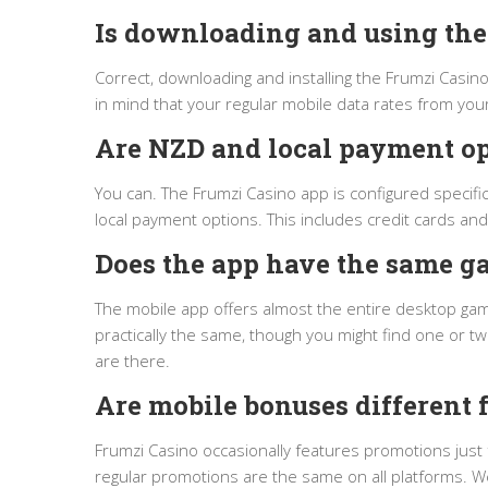
Is downloading and using the
Correct, downloading and installing the Frumzi Casino
in mind that your regular mobile data rates from your
Are NZD and local payment op
You can. The Frumzi Casino app is configured specifi
local payment options. This includes credit cards an
Does the app have the same ga
The mobile app offers almost the entire desktop game 
practically the same, though you might find one or t
are there.
Are mobile bonuses different 
Frumzi Casino occasionally features promotions jus
regular promotions are the same on all platforms. W