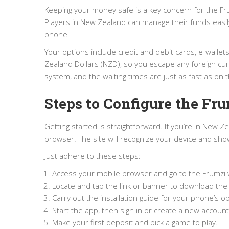
Keeping your money safe is a key concern for the Fru
Players in New Zealand can manage their funds easily
phone.
Your options include credit and debit cards, e-wallets
Zealand Dollars (NZD), so you escape any foreign c
system, and the waiting times are just as fast as on 
Steps to Configure the Fr
Getting started is straightforward. If you’re in New 
browser. The site will recognize your device and show
Just adhere to these steps:
Access your mobile browser and go to the Frumzi 
Locate and tap the link or banner to download the
Carry out the installation guide for your phone’s o
Start the app, then sign in or create a new account
Make your first deposit and pick a game to play.