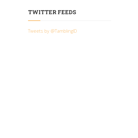
TWITTER FEEDS
Tweets by @TamblingID