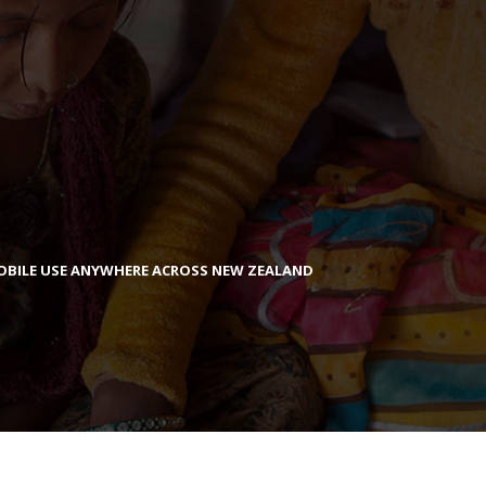
MOBILE USE ANYWHERE ACROSS NEW ZEALAND