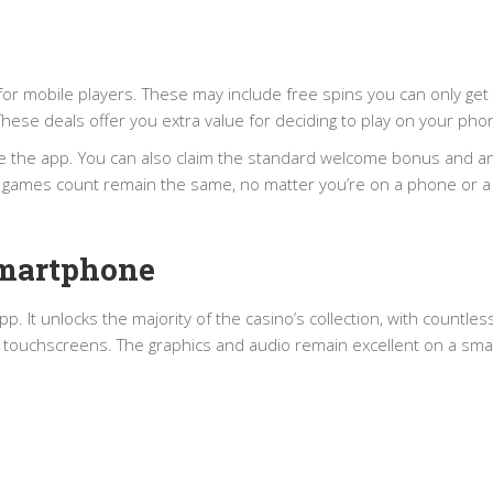
or mobile players. These may include free spins you can only get
hese deals offer you extra value for deciding to play on your pho
de the app. You can also claim the standard welcome bonus and an
 games count remain the same, no matter you’re on a phone or a
Smartphone
 It unlocks the majority of the casino’s collection, with countless
or touchscreens. The graphics and audio remain excellent on a sma