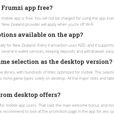
 Frumzi app free?
 mobile app is free. You will not be charged for using the app itse
 New Zealand provider will apply when you’re off Wi-Fi.
tions available on the app?
cally for New Zealand. Every transaction uses NZD, and it support
d several e-wallet services, keeping deposits and withdrawals easy
me selection as the desktop version?
library, with hundreds of titles optimized for mobile. The selecti
wo niche game types solely on desktop. All the major slots and ta
from desktop offers?
t for mobile app users. That said, the main welcome bonus and mo
e recommend to look at the promotion page in the app for any sp