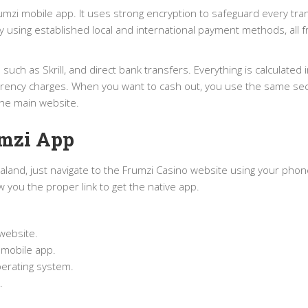
mzi mobile app. It uses strong encryption to safeguard every tra
 using established local and international payment methods, all f
 such as Skrill, and direct bank transfers. Everything is calculated
urrency charges. When you want to cash out, you use the same se
the main website.
umzi App
Zealand, just navigate to the Frumzi Casino website using your phon
 you the proper link to get the native app.
website.
 mobile app.
perating system.
.