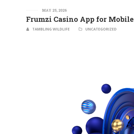
MAY 25, 2026
Frumzi Casino App for Mobil
TAMBLING WILDLIFE
UNCATEGORIZED