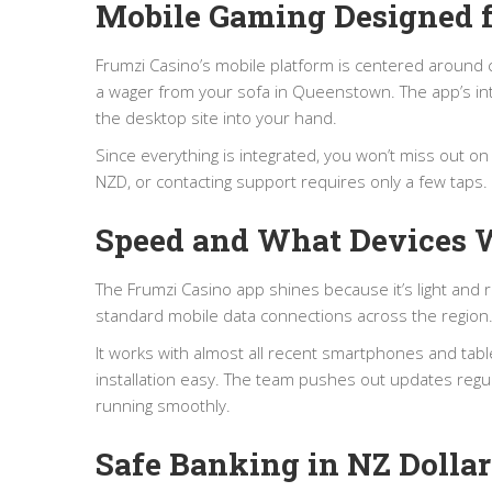
Mobile Gaming Designed 
Frumzi Casino’s mobile platform is centered around
a wager from your sofa in Queenstown. The app’s int
the desktop site into your hand.
Since everything is integrated, you won’t miss out on
NZD, or contacting support requires only a few taps.
Speed and What Devices 
The Frumzi Casino app shines because it’s light and 
standard mobile data connections across the region.
It works with almost all recent smartphones and tabl
installation easy. The team pushes out updates regu
running smoothly.
Safe Banking in NZ Dollar