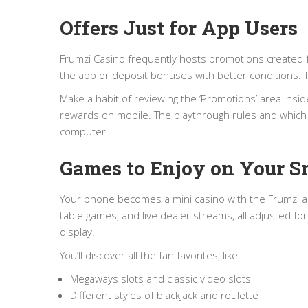
Offers Just for App Users
Frumzi Casino frequently hosts promotions created f
the app or deposit bonuses with better conditions. T
Make a habit of reviewing the ‘Promotions’ area insi
rewards on mobile. The playthrough rules and which
computer.
Games to Enjoy on Your 
Your phone becomes a mini casino with the Frumzi app.
table games, and live dealer streams, all adjusted f
display.
You’ll discover all the fan favorites, like:
Megaways slots and classic video slots
Different styles of blackjack and roulette