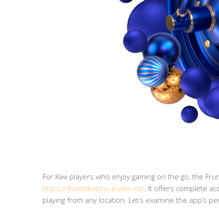
For Kiwi players who enjoy gaming on the go, the Fru
https://frumzikasino.eu/en-nz/
. It offers complete a
playing from any location. Let’s examine the app’s per