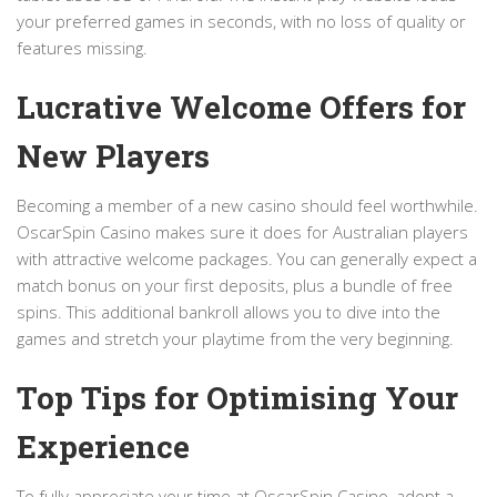
your preferred games in seconds, with no loss of quality or
features missing.
Lucrative Welcome Offers for
New Players
Becoming a member of a new casino should feel worthwhile.
OscarSpin Casino makes sure it does for Australian players
with attractive welcome packages. You can generally expect a
match bonus on your first deposits, plus a bundle of free
spins. This additional bankroll allows you to dive into the
games and stretch your playtime from the very beginning.
Top Tips for Optimising Your
Experience
To fully appreciate your time at OscarSpin Casino, adopt a