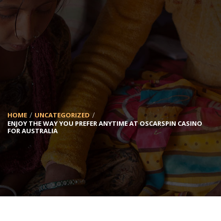
HOME
UNCATEGORIZED
ENJOY THE WAY YOU PREFER ANYTIME AT OSCARSPIN CASINO
FOR AUSTRALIA