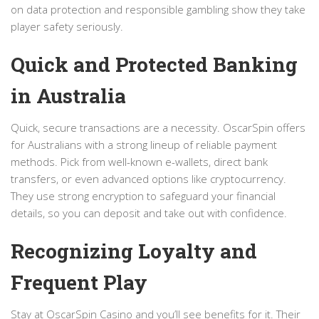
on data protection and responsible gambling show they take
player safety seriously.
Quick and Protected Banking
in Australia
Quick, secure transactions are a necessity. OscarSpin offers
for Australians with a strong lineup of reliable payment
methods. Pick from well-known e-wallets, direct bank
transfers, or even advanced options like cryptocurrency.
They use strong encryption to safeguard your financial
details, so you can deposit and take out with confidence.
Recognizing Loyalty and
Frequent Play
Stay at OscarSpin Casino and you’ll see benefits for it. Their