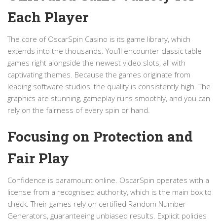
Each Player
The core of OscarSpin Casino is its game library, which
extends into the thousands. You’ll encounter classic table
games right alongside the newest video slots, all with
captivating themes. Because the games originate from
leading software studios, the quality is consistently high. The
graphics are stunning, gameplay runs smoothly, and you can
rely on the fairness of every spin or hand.
Focusing on Protection and
Fair Play
Confidence is paramount online. OscarSpin operates with a
license from a recognised authority, which is the main box to
check. Their games rely on certified Random Number
Generators, guaranteeing unbiased results. Explicit policies