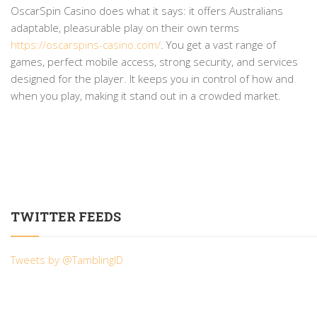
OscarSpin Casino does what it says: it offers Australians
adaptable, pleasurable play on their own terms
https://oscarspins-casino.com/
. You get a vast range of
games, perfect mobile access, strong security, and services
designed for the player. It keeps you in control of how and
when you play, making it stand out in a crowded market.
TWITTER FEEDS
Tweets by @TamblingID