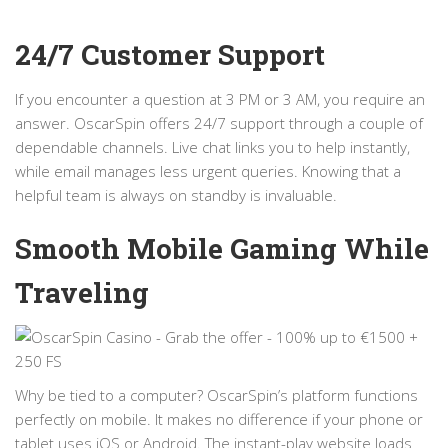
24/7 Customer Support
If you encounter a question at 3 PM or 3 AM, you require an
answer. OscarSpin offers 24/7 support through a couple of
dependable channels. Live chat links you to help instantly,
while email manages less urgent queries. Knowing that a
helpful team is always on standby is invaluable.
Smooth Mobile Gaming While
Traveling
Why be tied to a computer? OscarSpin’s platform functions
perfectly on mobile. It makes no difference if your phone or
tablet uses iOS or Android. The instant-play website loads