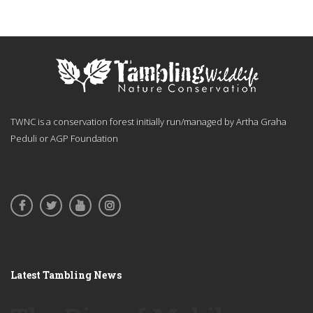
TWNC is a conservation forest initially run/managed by Artha Graha
Peduli or AGP Foundation
Latest Tambling News