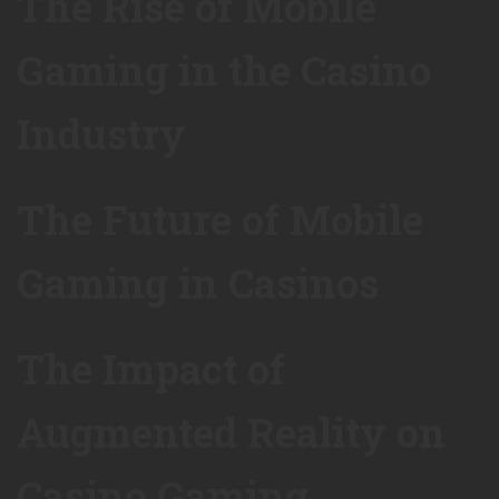
The Rise of Mobile
Gaming in the Casino
Industry
The Future of Mobile
Gaming in Casinos
The Impact of
Augmented Reality on
Casino Gaming