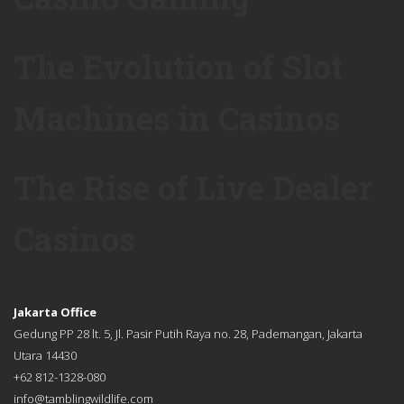
The Evolution of Slot
Machines in Casinos
The Rise of Live Dealer
Casinos
Jakarta Office
Gedung PP 28 lt. 5, Jl. Pasir Putih Raya no. 28, Pademangan, Jakarta
Utara 14430
+62 812-1328-080
info@tamblingwildlife.com