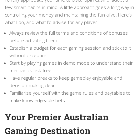
few smart habits in mind. A little approach goes a long way in
controlling your money and maintaining the fun alive. Here’s
what I do, and what I’d advise for any player.
Always review the full terms and conditions of bonuses
before activating them.
Establish a budget for each gaming session and stick to it
without exception.
Start by playing games in demo mode to understand their
mechanics risk-free.
Have regular breaks to keep gameplay enjoyable and
decision-making clear.
Familiarise yourself with the game rules and paytables to
make knowledgeable bets.
Your Premier Australian
Gaming Destination