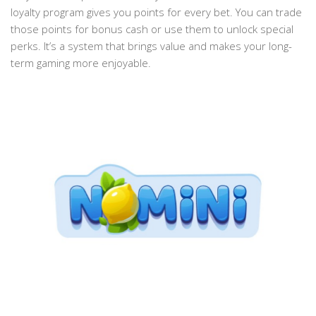
loyalty program gives you points for every bet. You can trade
those points for bonus cash or use them to unlock special
perks. It’s a system that brings value and makes your long-
term gaming more enjoyable.