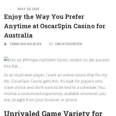
MAY 25, 2026
Enjoy the Way You Prefer
Anytime at OscarSpin Casino for
Australia
TAMBLING WILDLIFE
UNCATEGORIZED
As an Australian player, I want an online casino that fits my
life. OscarSpin Casino gets this. It’s built for players who
crave choice and don’t want to be tied to a schedule. You
receive a customized experience, available whenever you
are, straight from your browser or phone.
Unrivaled Game Variety for