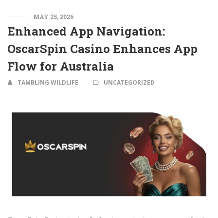
MAY 25, 2026
Enhanced App Navigation:
OscarSpin Casino Enhances App
Flow for Australia
TAMBLING WILDLIFE
UNCATEGORIZED