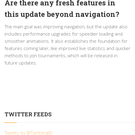
Are there any fresh features in
this update beyond navigation?
The main goal was improving navigation, but the update also
includes performance upgrades for speedier loading and
smoother animations. It also establishes the foundation for
features coming later, like improved live statistics and quicker
methods to join tournaments, which will be released in
future updates.
TWITTER FEEDS
Tweets by @TamblingID