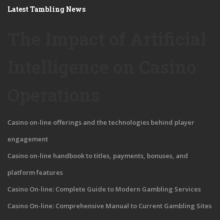
Latest Tambling News
The Impact of Artificial
Intelligence on Casino
Operations
Casino on-line offerings and the technologies behind player
engagement
Casino on-line handbook to titles, payments, bonuses, and
platform features
Casino On-line: Complete Guide to Modern Gambling Services
Casino On-line: Comprehensive Manual to Current Gambling Sites