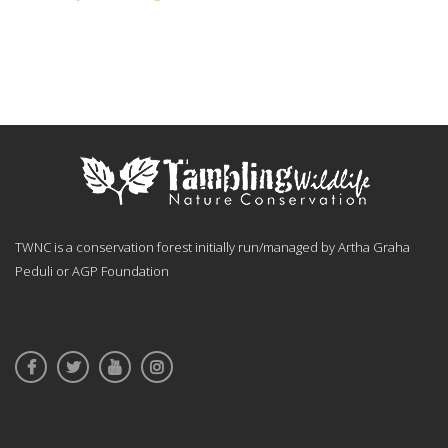
TWNC is a conservation forest initially run/managed by Artha Graha
Peduli or AGP Foundation