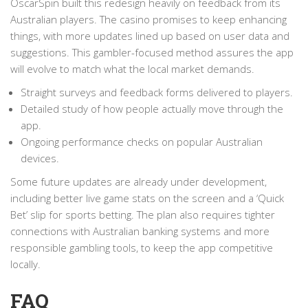
OscarSpin built this redesign heavily on feedback from its
Australian players. The casino promises to keep enhancing
things, with more updates lined up based on user data and
suggestions. This gambler-focused method assures the app
will evolve to match what the local market demands.
Straight surveys and feedback forms delivered to players.
Detailed study of how people actually move through the
app.
Ongoing performance checks on popular Australian
devices.
Some future updates are already under development,
including better live game stats on the screen and a ‘Quick
Bet’ slip for sports betting. The plan also requires tighter
connections with Australian banking systems and more
responsible gambling tools, to keep the app competitive
locally.
FAQ