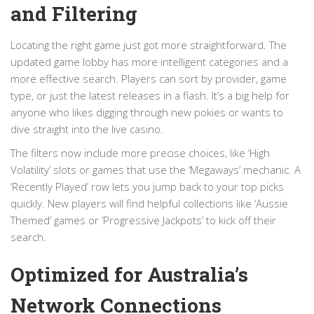
and Filtering
Locating the right game just got more straightforward. The
updated game lobby has more intelligent categories and a
more effective search. Players can sort by provider, game
type, or just the latest releases in a flash. It’s a big help for
anyone who likes digging through new pokies or wants to
dive straight into the live casino.
The filters now include more precise choices, like ‘High
Volatility’ slots or games that use the ‘Megaways’ mechanic. A
‘Recently Played’ row lets you jump back to your top picks
quickly. New players will find helpful collections like ‘Aussie
Themed’ games or ‘Progressive Jackpots’ to kick off their
search.
Optimized for Australia’s
Network Connections