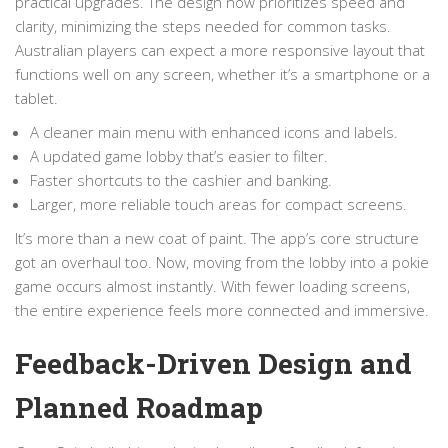
practical upgrades. The design now prioritizes speed and
clarity, minimizing the steps needed for common tasks.
Australian players can expect a more responsive layout that
functions well on any screen, whether it’s a smartphone or a
tablet.
A cleaner main menu with enhanced icons and labels.
A updated game lobby that’s easier to filter.
Faster shortcuts to the cashier and banking.
Larger, more reliable touch areas for compact screens.
It’s more than a new coat of paint. The app’s core structure
got an overhaul too. Now, moving from the lobby into a pokie
game occurs almost instantly. With fewer loading screens,
the entire experience feels more connected and immersive.
Feedback-Driven Design and
Planned Roadmap