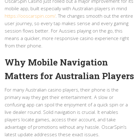
OscarSpin Casino just rolled out a major improvement for its
mobile app, built especially with Australian players in mind
https://ooscarspin.com/
. The changes smooth out the entire
user journey, so every tap makes sense and every gaming
session flows better. For Aussies playing on the go, this
means a quicker, more responsive casino experience right
from their phone.
Why Mobile Navigation
Matters for Australian Players
For many Australian casino players, their phone is the
primary way they get their entertainment. A slow or
confusing app can spoil the enjoyment of a quick spin or a
live dealer round. Solid navigation is crucial. It enables
players locate games, access their account, and take
advantage of promotions without any hassle. OscarSpin’s
latest update addresses these exact issues.