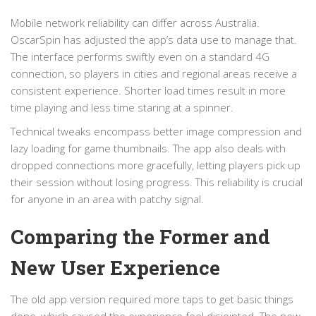
Mobile network reliability can differ across Australia.
OscarSpin has adjusted the app’s data use to manage that.
The interface performs swiftly even on a standard 4G
connection, so players in cities and regional areas receive a
consistent experience. Shorter load times result in more
time playing and less time staring at a spinner.
Technical tweaks encompass better image compression and
lazy loading for game thumbnails. The app also deals with
dropped connections more gracefully, letting players pick up
their session without losing progress. This reliability is crucial
for anyone in an area with patchy signal.
Comparing the Former and
New User Experience
The old app version required more taps to get basic things