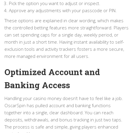
Pick the option you want to adjust or inspect.
Approve any adjustments with your passcode or PIN.
These options are explained in clear wording, which makes
the controlled betting features more straightforward. Players
can set spending caps for a single day, weekly period, or
month in just a short time. Having instant availability to self-
exclusion tools and activity trackers fosters a more secure,
more managed environment for all users.
Optimized Account and
Banking Access
Handling your casino money doesn’t have to feel like a job.
OscarSpin has pulled account and banking functions
together into a single, clear dashboard. You can reach
deposits, withdrawals, and bonus tracking in just two taps.
The process is safe and simple, giving players enhanced