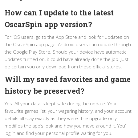
How can I update to the latest
OscarSpin app version?
For iOS users, go to the App Store and look for updates on
the OscarSpin app page. Android users can update through
the Google Play Store. Should your device have automatic
updates turned on, it could have already done the job. Just
be certain you only download from these official stores.
Will my saved favorites and game
history be preserved?
Yes. All your data is kept safe during the update. Your
favourite games list, your wagering history, and your account
details all stay exactly as they were. The upgrade only
modifies the app’s look and how you move around it. You’ll
log in and find your personal profile waiting for you.