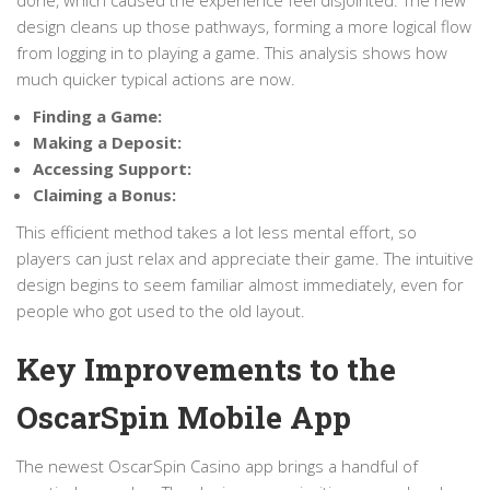
done, which caused the experience feel disjointed. The new
design cleans up those pathways, forming a more logical flow
from logging in to playing a game. This analysis shows how
much quicker typical actions are now.
Finding a Game:
Making a Deposit:
Accessing Support:
Claiming a Bonus:
This efficient method takes a lot less mental effort, so
players can just relax and appreciate their game. The intuitive
design begins to seem familiar almost immediately, even for
people who got used to the old layout.
Key Improvements to the
OscarSpin Mobile App
The newest OscarSpin Casino app brings a handful of