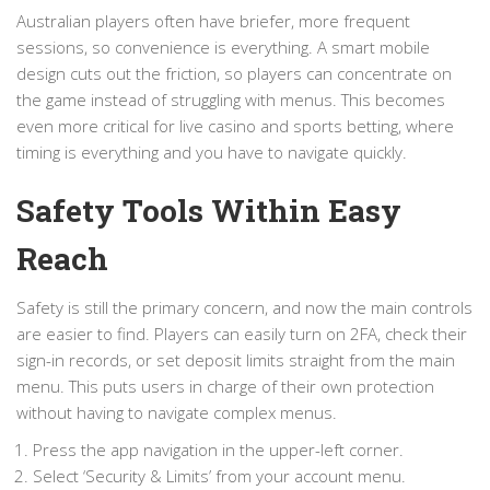
Australian players often have briefer, more frequent
sessions, so convenience is everything. A smart mobile
design cuts out the friction, so players can concentrate on
the game instead of struggling with menus. This becomes
even more critical for live casino and sports betting, where
timing is everything and you have to navigate quickly.
Safety Tools Within Easy
Reach
Safety is still the primary concern, and now the main controls
are easier to find. Players can easily turn on 2FA, check their
sign-in records, or set deposit limits straight from the main
menu. This puts users in charge of their own protection
without having to navigate complex menus.
Press the app navigation in the upper-left corner.
Select ‘Security & Limits’ from your account menu.