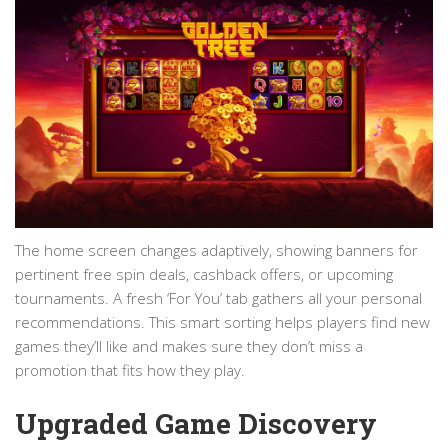
The home screen changes adaptively, showing banners for
pertinent free spin deals, cashback offers, or upcoming
tournaments. A fresh ‘For You’ tab gathers all your personal
recommendations. This smart sorting helps players find new
games they’ll like and makes sure they don’t miss a
promotion that fits how they play.
Upgraded Game Discovery