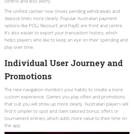
control and less worry.
The unified cashier now shows pending withdrawals and
deposit limits more clearly. Popular Australian payment
options like POLi, Neosurf, and PayID are front and centre.
It’s also easier to export your transaction history, which
helps players who like to keep an eye on their spending and
play over time.
Individual User Journey and
Promotions
The new navigation monitors your habits to create a more
custom experience. Games you play often and promotions
that suit you will show up more clearly. Australian players will
find it simpler to spot and claim tailored bonus offers or
tournament entries, which adds more value to their time on
the app.