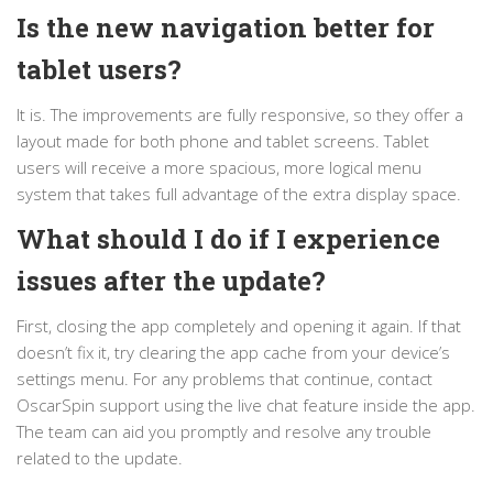
Is the new navigation better for
tablet users?
It is. The improvements are fully responsive, so they offer a
layout made for both phone and tablet screens. Tablet
users will receive a more spacious, more logical menu
system that takes full advantage of the extra display space.
What should I do if I experience
issues after the update?
First, closing the app completely and opening it again. If that
doesn’t fix it, try clearing the app cache from your device’s
settings menu. For any problems that continue, contact
OscarSpin support using the live chat feature inside the app.
The team can aid you promptly and resolve any trouble
related to the update.