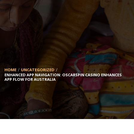
HOME
UNCATEGORIZED
ENHANCED APP NAVIGATION: OSCARSPIN CASINO ENHANCES
APP FLOW FOR AUSTRALIA