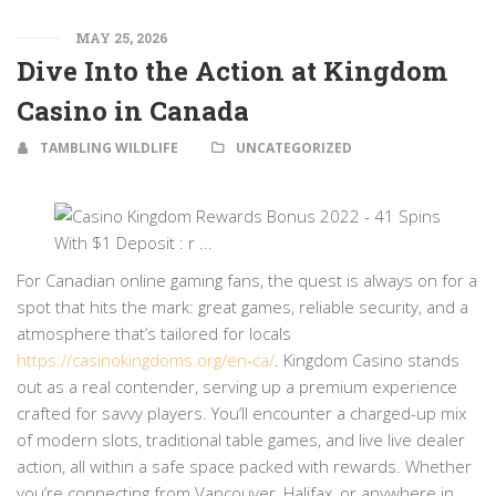
MAY 25, 2026
Dive Into the Action at Kingdom
Casino in Canada
TAMBLING WILDLIFE
UNCATEGORIZED
For Canadian online gaming fans, the quest is always on for a
spot that hits the mark: great games, reliable security, and a
atmosphere that’s tailored for locals
https://casinokingdoms.org/en-ca/
. Kingdom Casino stands
out as a real contender, serving up a premium experience
crafted for savvy players. You’ll encounter a charged-up mix
of modern slots, traditional table games, and live live dealer
action, all within a safe space packed with rewards. Whether
you’re connecting from Vancouver, Halifax, or anywhere in