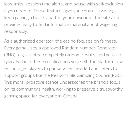
loss limits, session time alerts, and pause with self-exclusion
if you need to. These features give you control, assisting
keep gaming a healthy part of your downtime. The site also
provides easy-to-find informative material about wagering
responsibly.
As a authorized operator, the casino focuses on fairness.
Every game uses a approved Random Number Generator
(RNG) to guarantee completely random results, and you can
typically check these certifications yourself. The platform also
encourages players to pause when needed and refers to
support groups like the Responsible Gambling Council (RGC).
This moral, proactive stance underscores the brand’s focus
on its community’s health, working to preserve a trustworthy
gaming space for everyone in Canada.