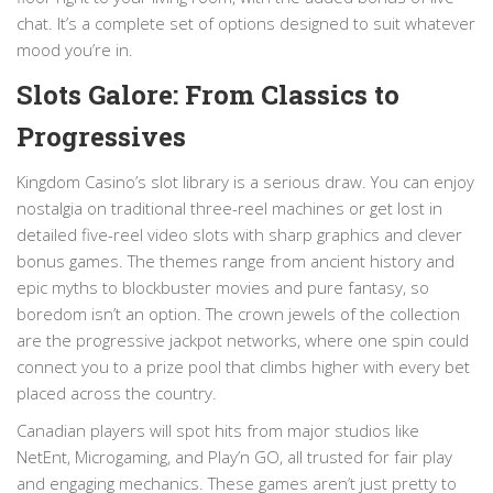
chat. It’s a complete set of options designed to suit whatever
mood you’re in.
Slots Galore: From Classics to
Progressives
Kingdom Casino’s slot library is a serious draw. You can enjoy
nostalgia on traditional three-reel machines or get lost in
detailed five-reel video slots with sharp graphics and clever
bonus games. The themes range from ancient history and
epic myths to blockbuster movies and pure fantasy, so
boredom isn’t an option. The crown jewels of the collection
are the progressive jackpot networks, where one spin could
connect you to a prize pool that climbs higher with every bet
placed across the country.
Canadian players will spot hits from major studios like
NetEnt, Microgaming, and Play’n GO, all trusted for fair play
and engaging mechanics. These games aren’t just pretty to