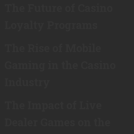
The Future of Casino
Loyalty Programs
The Rise of Mobile
Gaming in the Casino
Industry
The Impact of Live
Dealer Games on the