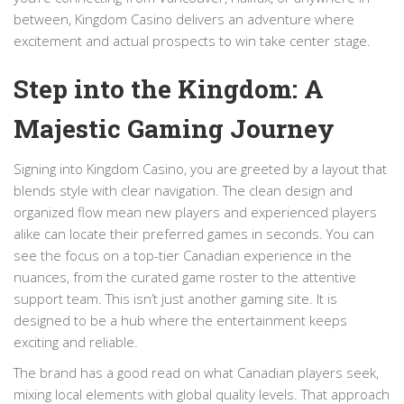
between, Kingdom Casino delivers an adventure where
excitement and actual prospects to win take center stage.
Step into the Kingdom: A
Majestic Gaming Journey
Signing into Kingdom Casino, you are greeted by a layout that
blends style with clear navigation. The clean design and
organized flow mean new players and experienced players
alike can locate their preferred games in seconds. You can
see the focus on a top-tier Canadian experience in the
nuances, from the curated game roster to the attentive
support team. This isn’t just another gaming site. It is
designed to be a hub where the entertainment keeps
exciting and reliable.
The brand has a good read on what Canadian players seek,
mixing local elements with global quality levels. That approach