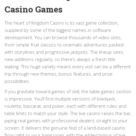
Casino Games
The heart of Kingdom Casino is its vast game collection,
supplied by some of the biggest names in software
development. You can browse thousands of video slots,
from simple fruit classics to cinematic adventures packed
with storylines and progressive jackpots. The lineup sees
new additions regularly, so there’s always a fresh title
waiting. This huge variety means every visit can be a different
trip through new themes, bonus features, and prize
possibilities.
If you gravitate toward games of skill, the table games section
is impressive. You’ll find multiple versions of blackjack,
roulette, baccarat, and poker, each with different rules and
table limits to match your style. The live casino raises the bar,
piping real games with professional dealers straight to your
screen. It delivers the genuine feel of a land-based casino
floor right to your living room, with the added bonus of live