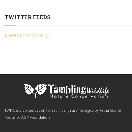
TWITTER FEEDS
Tweets by @TamblingID
TWNC is a conservation forest initially run/managed by Artha Graha
Peduli or AGP Foundation