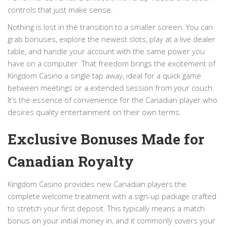
controls that just make sense.
Nothing is lost in the transition to a smaller screen. You can
grab bonuses, explore the newest slots, play at a live dealer
table, and handle your account with the same power you
have on a computer. That freedom brings the excitement of
Kingdom Casino a single tap away, ideal for a quick game
between meetings or a extended session from your couch.
It’s the essence of convenience for the Canadian player who
desires quality entertainment on their own terms.
Exclusive Bonuses Made for
Canadian Royalty
Kingdom Casino provides new Canadian players the
complete welcome treatment with a sign-up package crafted
to stretch your first deposit. This typically means a match
bonus on your initial money in, and it commonly covers your