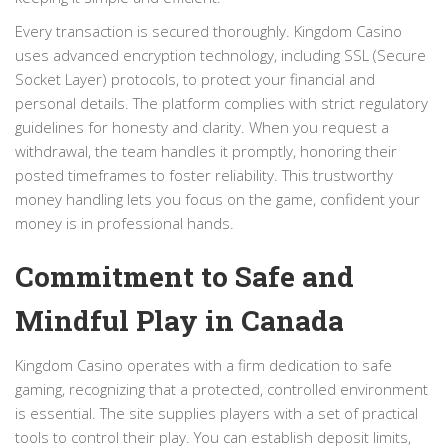
Every transaction is secured thoroughly. Kingdom Casino
uses advanced encryption technology, including SSL (Secure
Socket Layer) protocols, to protect your financial and
personal details. The platform complies with strict regulatory
guidelines for honesty and clarity. When you request a
withdrawal, the team handles it promptly, honoring their
posted timeframes to foster reliability. This trustworthy
money handling lets you focus on the game, confident your
money is in professional hands.
Commitment to Safe and
Mindful Play in Canada
Kingdom Casino operates with a firm dedication to safe
gaming, recognizing that a protected, controlled environment
is essential. The site supplies players with a set of practical
tools to control their play. You can establish deposit limits,