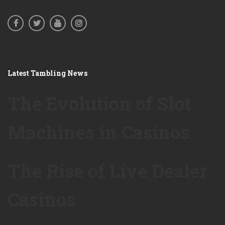
Latest Tambling News
The Evolution of Slot
Machines in Casinos
The Rise of Live Dealer
Casinos