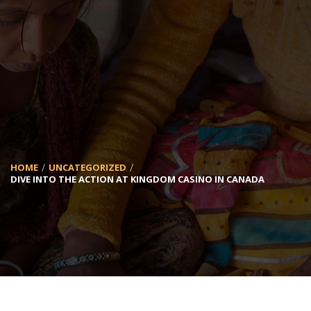
HOME
UNCATEGORIZED
DIVE INTO THE ACTION AT KINGDOM CASINO IN CANADA