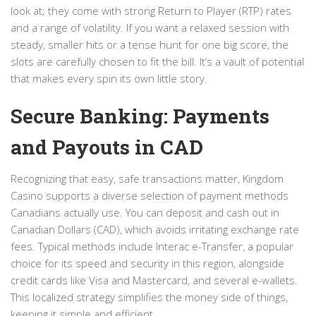
look at; they come with strong Return to Player (RTP) rates
and a range of volatility. If you want a relaxed session with
steady, smaller hits or a tense hunt for one big score, the
slots are carefully chosen to fit the bill. It’s a vault of potential
that makes every spin its own little story.
Secure Banking: Payments
and Payouts in CAD
Recognizing that easy, safe transactions matter, Kingdom
Casino supports a diverse selection of payment methods
Canadians actually use. You can deposit and cash out in
Canadian Dollars (CAD), which avoids irritating exchange rate
fees. Typical methods include Interac e-Transfer, a popular
choice for its speed and security in this region, alongside
credit cards like Visa and Mastercard, and several e-wallets.
This localized strategy simplifies the money side of things,
keeping it simple and efficient.