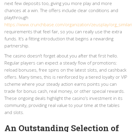
next few deposits too, giving you more play and more
chances at a win. The offers include clear conditions and
playthrough
https://www.crunchbase.com/organization/zeusplay/org_similar
requirements that feel fair, so you can really use the extra
funds. It’s a fitting introduction that begins a rewarding
partnership.
The casino doesn’t forget about you after that first hello.
Regular players can expect a steady flow of promotions:
reload bonuses, free spins on the latest slots, and cashback
offers. Many times, this is reinforced by a tiered loyalty or VIP
scheme where your steady action earns points you can
trade for bonus cash, real money, or other special rewards.
These ongoing deals highlight the casino’s investment in its
community, providing real value to your time at the tables
and slots.
An Outstanding Selection of