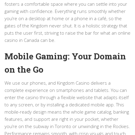
fosters a comfortable space where you can settle into your
gaming with confidence. Everything runs smoothly whether
you’re on a desktop at home or a phone in a café, so the
gates of the Kingdom never shut. It is a holistic strategy that
puts the user first, striving to raise the bar for what an online
casino in Canada can be.
Mobile Gaming: Your Domain
on the Go
We use our phones, and Kingdom Casino delivers a
complete experience on smartphones and tablets. You can
enter the casino through a flexible website that adapts itself
to any screen, or by installing a dedicated mobile app. This
mobile-ready design means the whole game catalog, banking
features, and support are right in your pocket, whether
you’re on the subway in Toronto or unwinding in the Rockies.
Performance remains smooth, with crisp visuals and touch