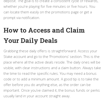
deposit. The goal is to create a consistent cycle of rewards,
whether you’re playing for five minutes or five hours. You
can locate them easily on the promotions page or get a
prompt via notification.
How to Access and Claim
Your Daily Deals
Grabbing these daily offers is straightforward. Access your
Stake account and go to the ‘Promotions’ section. This is the
place where all the active deals reside. The daily ones will be
visible, with clear instructions and a claim button. Always take
the time to read the specific rules. You may need a bonus
code or to add a minimum amount. A good tip is to take the
offer before you do anything else, as the order can be
important. Once you’ve claimed it, the bonus funds or perks
usually land in your account straight away.