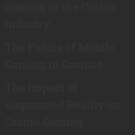
Gaming in the Casino
Industry
The Future of Mobile
Gaming in Casinos
The Impact of
Augmented Reality on
Casino Gaming