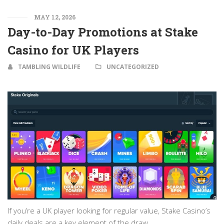
MAY 12, 2026
Day-to-Day Promotions at Stake
Casino for UK Players
TAMBLING WILDLIFE
UNCATEGORIZED
If you’re a UK player looking for regular value, Stake Casino’s
daily deals are a key element of the draw,