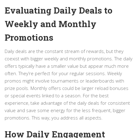
Evaluating Daily Deals to
Weekly and Monthly
Promotions
Daily deals are the constant stream of rewards, but they
coexist with bigger weekly and monthly promotions. The daily
offers typically have a smaller value but appear much more
often. They’re perfect for your regular sessions. Weekly
promos might involve tournaments or leaderboards with
prize pools. Monthly offers could be larger reload bonuses
or special events linked to a season. For the best
experience, take advantage of the daily deals for consistent
value and save some energy for the less frequent, bigger
promotions. This way, you address all aspects.
How Daily Engagement