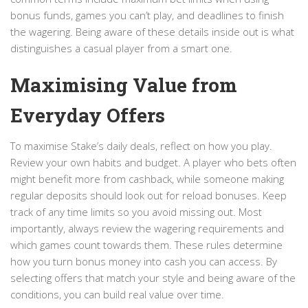
bonus funds, games you can’t play, and deadlines to finish
the wagering. Being aware of these details inside out is what
distinguishes a casual player from a smart one.
Maximising Value from
Everyday Offers
To maximise Stake’s daily deals, reflect on how you play.
Review your own habits and budget. A player who bets often
might benefit more from cashback, while someone making
regular deposits should look out for reload bonuses. Keep
track of any time limits so you avoid missing out. Most
importantly, always review the wagering requirements and
which games count towards them. These rules determine
how you turn bonus money into cash you can access. By
selecting offers that match your style and being aware of the
conditions, you can build real value over time.