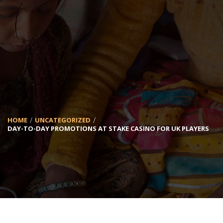
HOME
UNCATEGORIZED
DAY-TO-DAY PROMOTIONS AT STAKE CASINO FOR UK PLAYERS