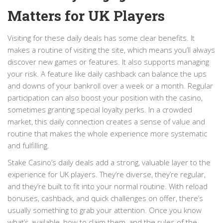
Matters for UK Players
Visiting for these daily deals has some clear benefits. It
makes a routine of visiting the site, which means you’ll always
discover new games or features. It also supports managing
your risk. A feature like daily cashback can balance the ups
and downs of your bankroll over a week or a month. Regular
participation can also boost your position with the casino,
sometimes granting special loyalty perks. In a crowded
market, this daily connection creates a sense of value and
routine that makes the whole experience more systematic
and fulfilling.
Stake Casino’s daily deals add a strong, valuable layer to the
experience for UK players. They’re diverse, they’re regular,
and they’re built to fit into your normal routine. With reload
bonuses, cashback, and quick challenges on offer, there’s
usually something to grab your attention. Once you know
what’s available, how to claim them, and the rules of the