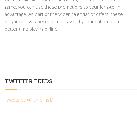
game, you can use these promotions to your long-term
advantage. As part of the wider calendar of offers, these
daily incentives become a trustworthy foundation for a
better time playing online.
TWITTER FEEDS
Tweets by @TamblingID