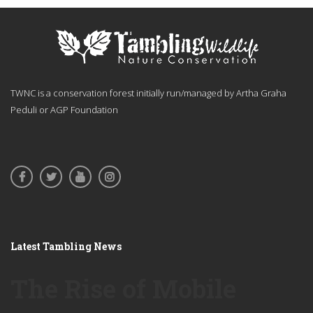
TWNC is a conservation forest initially run/managed by Artha Graha
Peduli or AGP Foundation
Latest Tambling News
The Rise of Mobile