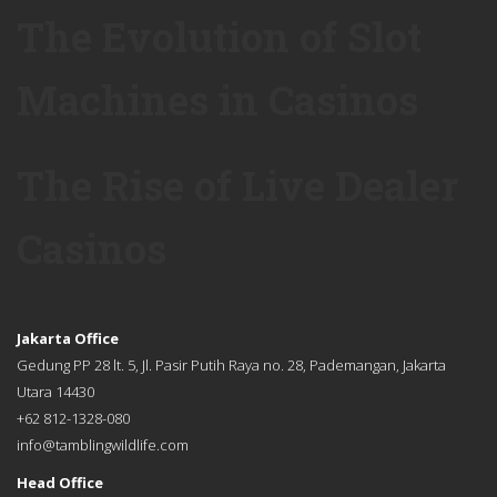
The Evolution of Slot
Machines in Casinos
The Rise of Live Dealer
Casinos
Jakarta Office
Gedung PP 28 lt. 5, Jl. Pasir Putih Raya no. 28, Pademangan, Jakarta
Utara 14430
+62 812-1328-080
info@tamblingwildlife.com
Head Office