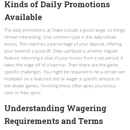
Kinds of Daily Promotions
Available
The daily promotions at Stake include a good range, so things
remain interesting. One common type is the daily reload
bonus. This matches a percentage of your deposit, offering
your bankroll a quick lift. Daily cashback is another regular
feature, returning a slice of your losses from a set period. It
takes the edge off of a bad run. Then there are the game-
specific challenges. You might be required to hit a certain win
multiplier on a featured slot or wager a specific amount on
live dealer games. Finishing these often gives you bonus
cash or free spins.
Understanding Wagering
Requirements and Terms