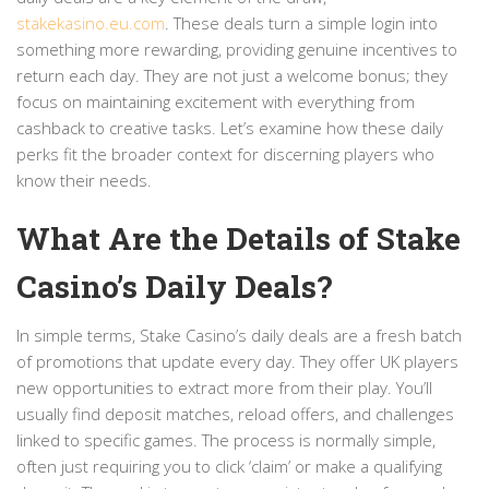
stakekasino.eu.com
. These deals turn a simple login into
something more rewarding, providing genuine incentives to
return each day. They are not just a welcome bonus; they
focus on maintaining excitement with everything from
cashback to creative tasks. Let’s examine how these daily
perks fit the broader context for discerning players who
know their needs.
What Are the Details of Stake
Casino’s Daily Deals?
In simple terms, Stake Casino’s daily deals are a fresh batch
of promotions that update every day. They offer UK players
new opportunities to extract more from their play. You’ll
usually find deposit matches, reload offers, and challenges
linked to specific games. The process is normally simple,
often just requiring you to click ‘claim’ or make a qualifying