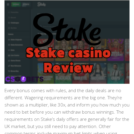
Every bonus comes with rules, and the daily deals are no
different. Wagering requirements are the big one. They’re
shown as a multiplier, like 30x, and inform you how much you
need to bet before you can withdraw bonus winnings. The
requirements on Stake’s daily offers are generally fair for the
UK market, but you still need to pay attention. Other
common terms include maximum bet limits when using