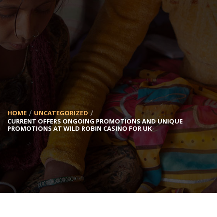
HOME
UNCATEGORIZED
CURRENT OFFERS ONGOING PROMOTIONS AND UNIQUE
PROMOTIONS AT WILD ROBIN CASINO FOR UK