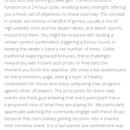
Drops and Live Winning Challenges. These promotions
function on a 24-hour cycle, resetting every midnight, offering
you a fresh set of objectives to chase each day. The concept
is simple: we choose a handful of games, usually a mix of
high-volatility slots and live dealer tables, and attach specific
missions to them. You might be required with landing a
certain symbol combination, triggering a bonus round, or
beating the dealer’s hand a set number of times. Unlike
traditional wagering-based bonuses, these challenges
reward you with instant cash prizes or free bets the
moment you finish the objective. We show a live leaderboard
on the promotions page, adding a layer of healthy
competition for those who enjoy comparing their progress
against other UK players. The prize pools for these daily
events are fixed, guaranteeing that every participant has a
transparent view of what they are playing for. We particularly
appreciate watching the community engage with these drops
because they turn solitary gaming sessions into a shared,
time-sensitive event. It is a fast-paced, low-commitment way