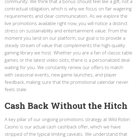
community. We think that a bonus should feel like a gift, not a
contractual obligation, which is why we focus on fair wagering
requirements and clear communication. As we explore the
live promotions available right now, you will notice a distinct
stress on sustainability and entertainment value. From the
moment you land on our platform, our goal is to provide a
steady stream of value that complements the high-quality
gaming library we host. Whether you are a fan of classic table
games or the latest video slots, there is a personalized deal
waiting for you. We constantly renew our offers to match
with seasonal events, new game launches, and player
feedback, making sure that the promotional calendar never
feels stale.
Cash Back Without the Hitch
A key pillar of our ongoing promotions strategy at Wild Robin
Casino is our actual cash cashback offer, which we have
stripped of the typical limiting caveats. We understand that