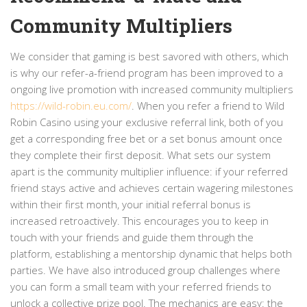
Community Multipliers
We consider that gaming is best savored with others, which
is why our refer-a-friend program has been improved to a
ongoing live promotion with increased community multipliers
https://wild-robin.eu.com/
. When you refer a friend to Wild
Robin Casino using your exclusive referral link, both of you
get a corresponding free bet or a set bonus amount once
they complete their first deposit. What sets our system
apart is the community multiplier influence: if your referred
friend stays active and achieves certain wagering milestones
within their first month, your initial referral bonus is
increased retroactively. This encourages you to keep in
touch with your friends and guide them through the
platform, establishing a mentorship dynamic that helps both
parties. We have also introduced group challenges where
you can form a small team with your referred friends to
unlock a collective prize pool. The mechanics are easy: the