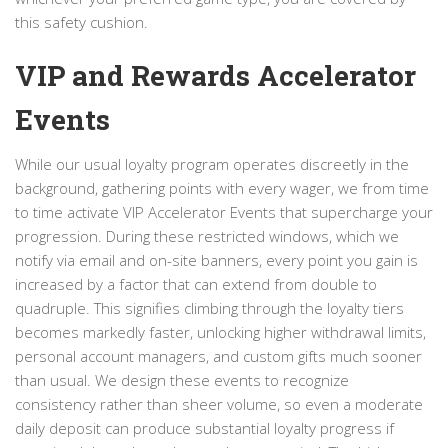
this safety cushion.
VIP and Rewards Accelerator
Events
While our usual loyalty program operates discreetly in the
background, gathering points with every wager, we from time
to time activate VIP Accelerator Events that supercharge your
progression. During these restricted windows, which we
notify via email and on-site banners, every point you gain is
increased by a factor that can extend from double to
quadruple. This signifies climbing through the loyalty tiers
becomes markedly faster, unlocking higher withdrawal limits,
personal account managers, and custom gifts much sooner
than usual. We design these events to recognize
consistency rather than sheer volume, so even a moderate
daily deposit can produce substantial loyalty progress if