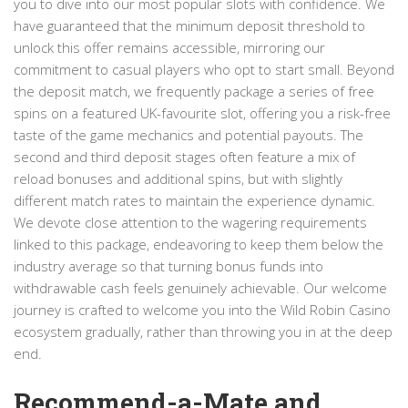
you to dive into our most popular slots with confidence. We
have guaranteed that the minimum deposit threshold to
unlock this offer remains accessible, mirroring our
commitment to casual players who opt to start small. Beyond
the deposit match, we frequently package a series of free
spins on a featured UK-favourite slot, offering you a risk-free
taste of the game mechanics and potential payouts. The
second and third deposit stages often feature a mix of
reload bonuses and additional spins, but with slightly
different match rates to maintain the experience dynamic.
We devote close attention to the wagering requirements
linked to this package, endeavoring to keep them below the
industry average so that turning bonus funds into
withdrawable cash feels genuinely achievable. Our welcome
journey is crafted to welcome you into the Wild Robin Casino
ecosystem gradually, rather than throwing you in at the deep
end.
Recommend-a-Mate and