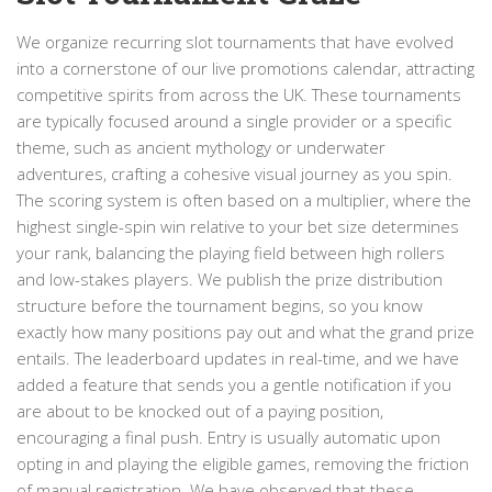
We organize recurring slot tournaments that have evolved
into a cornerstone of our live promotions calendar, attracting
competitive spirits from across the UK. These tournaments
are typically focused around a single provider or a specific
theme, such as ancient mythology or underwater
adventures, crafting a cohesive visual journey as you spin.
The scoring system is often based on a multiplier, where the
highest single-spin win relative to your bet size determines
your rank, balancing the playing field between high rollers
and low-stakes players. We publish the prize distribution
structure before the tournament begins, so you know
exactly how many positions pay out and what the grand prize
entails. The leaderboard updates in real-time, and we have
added a feature that sends you a gentle notification if you
are about to be knocked out of a paying position,
encouraging a final push. Entry is usually automatic upon
opting in and playing the eligible games, removing the friction
of manual registration. We have observed that these