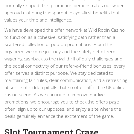
normally skipped. This promotion demonstrates our wider
approach: offering transparent, player-first benefits that
values your time and intelligence.
We have developed the offer network at Wild Robin Casino
to function as a cohesive, satisfying path rather than a
scattered collection of pop-up promotions. From the
organized welcome journey and the safety net of zero-
wagering cashback to the rival thrill of daily challenges and
the social connectivity of our refer-a-friend bonuses, every
offer serves a distinct purpose. We stay dedicated to
maintaining fair rules, clear communication, and a refreshing
absence of hidden pitfalls that so often afflict the UK online
casino scene. As we continue to improve our live
promotions, we encourage you to check the offers page
often, sign up to our updates, and enjoy a site where the
deals genuinely enhance the excitement of the game.
Slot Tournament Craze