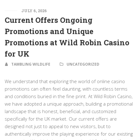
JULY 6, 2026
Current Offers Ongoing
Promotions and Unique
Promotions at Wild Robin Casino
for UK
TAMBLING WILDLIFE
UNCATEGORIZED
We understand that exploring the world of online casino
promotions can often feel daunting, with countless terms
and conditions buried in the fine print. At Wild Robin Casino,
we have adopted a unique approach, building a promotional
landscape that is honest, beneficial, and customized
specifically for the UK market. Our current offers are
designed not just to appeal to new visitors, but to
authentically improve the playing experience for our existing