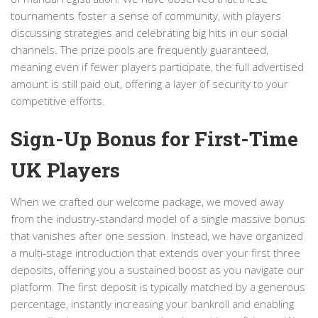
tournaments foster a sense of community, with players
discussing strategies and celebrating big hits in our social
channels. The prize pools are frequently guaranteed,
meaning even if fewer players participate, the full advertised
amount is still paid out, offering a layer of security to your
competitive efforts.
Sign-Up Bonus for First-Time
UK Players
When we crafted our welcome package, we moved away
from the industry-standard model of a single massive bonus
that vanishes after one session. Instead, we have organized
a multi-stage introduction that extends over your first three
deposits, offering you a sustained boost as you navigate our
platform. The first deposit is typically matched by a generous
percentage, instantly increasing your bankroll and enabling