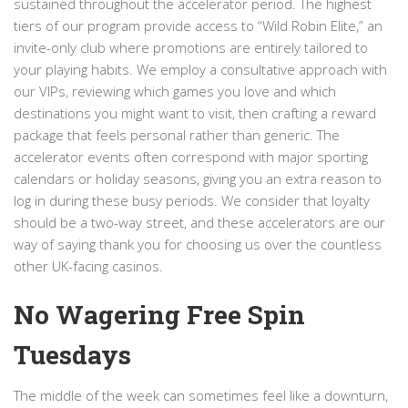
sustained throughout the accelerator period. The highest
tiers of our program provide access to “Wild Robin Elite,” an
invite-only club where promotions are entirely tailored to
your playing habits. We employ a consultative approach with
our VIPs, reviewing which games you love and which
destinations you might want to visit, then crafting a reward
package that feels personal rather than generic. The
accelerator events often correspond with major sporting
calendars or holiday seasons, giving you an extra reason to
log in during these busy periods. We consider that loyalty
should be a two-way street, and these accelerators are our
way of saying thank you for choosing us over the countless
other UK-facing casinos.
No Wagering Free Spin
Tuesdays
The middle of the week can sometimes feel like a downturn,