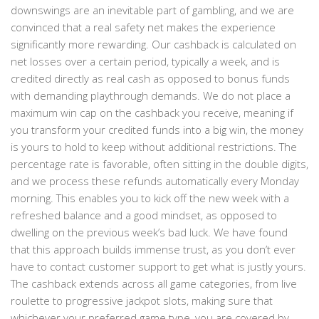
downswings are an inevitable part of gambling, and we are
convinced that a real safety net makes the experience
significantly more rewarding. Our cashback is calculated on
net losses over a certain period, typically a week, and is
credited directly as real cash as opposed to bonus funds
with demanding playthrough demands. We do not place a
maximum win cap on the cashback you receive, meaning if
you transform your credited funds into a big win, the money
is yours to hold to keep without additional restrictions. The
percentage rate is favorable, often sitting in the double digits,
and we process these refunds automatically every Monday
morning. This enables you to kick off the new week with a
refreshed balance and a good mindset, as opposed to
dwelling on the previous week’s bad luck. We have found
that this approach builds immense trust, as you don’t ever
have to contact customer support to get what is justly yours.
The cashback extends across all game categories, from live
roulette to progressive jackpot slots, making sure that
whichever your preferred game type, you are covered by