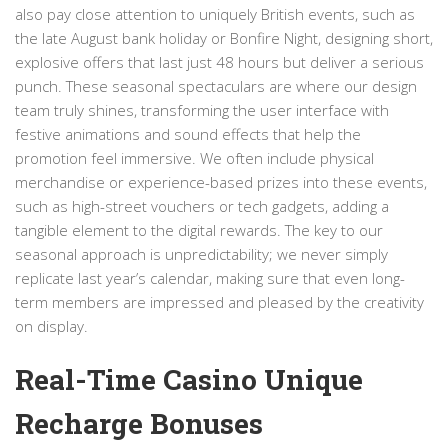
also pay close attention to uniquely British events, such as
the late August bank holiday or Bonfire Night, designing short,
explosive offers that last just 48 hours but deliver a serious
punch. These seasonal spectaculars are where our design
team truly shines, transforming the user interface with
festive animations and sound effects that help the
promotion feel immersive. We often include physical
merchandise or experience-based prizes into these events,
such as high-street vouchers or tech gadgets, adding a
tangible element to the digital rewards. The key to our
seasonal approach is unpredictability; we never simply
replicate last year’s calendar, making sure that even long-
term members are impressed and pleased by the creativity
on display.
Real-Time Casino Unique
Recharge Bonuses