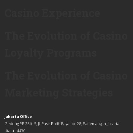
Casino Experience
The Evolution of Casino
Loyalty Programs
The Evolution of Casino
Marketing Strategies
Jakarta Office
Gedung PP 28 lt. 5, Jl. Pasir Putih Raya no. 28, Pademangan, Jakarta
Utara 14430