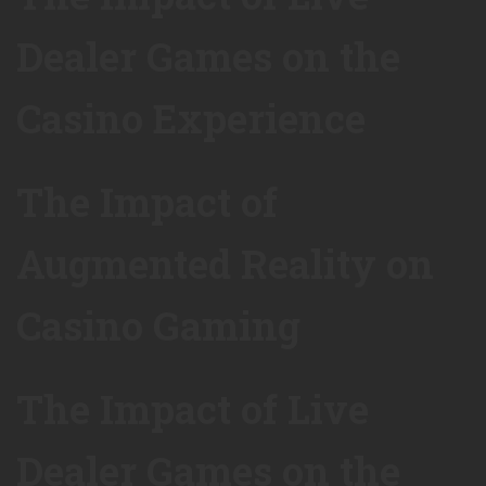
Dealer Games on the
Casino Experience
The Impact of
Augmented Reality on
Casino Gaming
The Impact of Live
Dealer Games on the