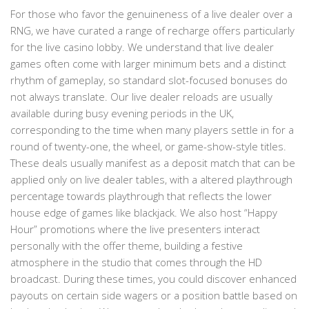
For those who favor the genuineness of a live dealer over a
RNG, we have curated a range of recharge offers particularly
for the live casino lobby. We understand that live dealer
games often come with larger minimum bets and a distinct
rhythm of gameplay, so standard slot-focused bonuses do
not always translate. Our live dealer reloads are usually
available during busy evening periods in the UK,
corresponding to the time when many players settle in for a
round of twenty-one, the wheel, or game-show-style titles.
These deals usually manifest as a deposit match that can be
applied only on live dealer tables, with a altered playthrough
percentage towards playthrough that reflects the lower
house edge of games like blackjack. We also host “Happy
Hour” promotions where the live presenters interact
personally with the offer theme, building a festive
atmosphere in the studio that comes through the HD
broadcast. During these times, you could discover enhanced
payouts on certain side wagers or a position battle based on