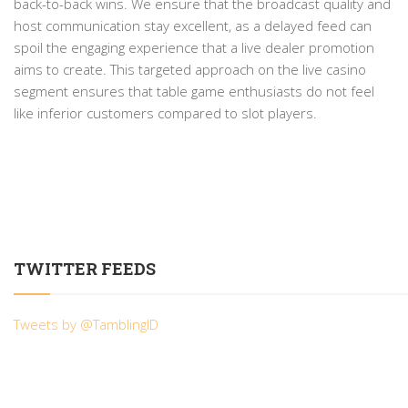
back-to-back wins. We ensure that the broadcast quality and
host communication stay excellent, as a delayed feed can
spoil the engaging experience that a live dealer promotion
aims to create. This targeted approach on the live casino
segment ensures that table game enthusiasts do not feel
like inferior customers compared to slot players.
TWITTER FEEDS
Tweets by @TamblingID