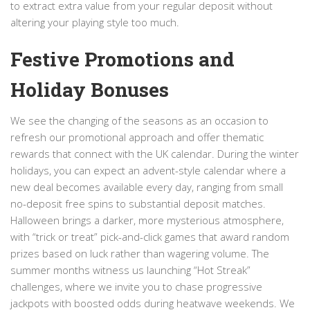
to extract extra value from your regular deposit without
altering your playing style too much.
Festive Promotions and
Holiday Bonuses
We see the changing of the seasons as an occasion to
refresh our promotional approach and offer thematic
rewards that connect with the UK calendar. During the winter
holidays, you can expect an advent-style calendar where a
new deal becomes available every day, ranging from small
no-deposit free spins to substantial deposit matches.
Halloween brings a darker, more mysterious atmosphere,
with “trick or treat” pick-and-click games that award random
prizes based on luck rather than wagering volume. The
summer months witness us launching “Hot Streak”
challenges, where we invite you to chase progressive
jackpots with boosted odds during heatwave weekends. We