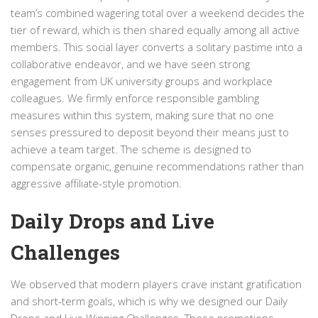
team’s combined wagering total over a weekend decides the
tier of reward, which is then shared equally among all active
members. This social layer converts a solitary pastime into a
collaborative endeavor, and we have seen strong
engagement from UK university groups and workplace
colleagues. We firmly enforce responsible gambling
measures within this system, making sure that no one
senses pressured to deposit beyond their means just to
achieve a team target. The scheme is designed to
compensate organic, genuine recommendations rather than
aggressive affiliate-style promotion.
Daily Drops and Live
Challenges
We observed that modern players crave instant gratification
and short-term goals, which is why we designed our Daily