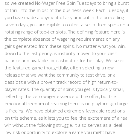
so we created No-Wager Free Spin Tuesdays to bring a burst
of thrill into the midst of the business week. Each Tuesday, if
you have made a payment of any amount in the preceding
seven days, you are eligible to collect a set of free spins on a
rotating range of top-tier slots. The defining feature here is
the complete absence of wagering requirements on any
gains generated from these spins. No matter what you win,
down to the last penny, is instantly moved to your cash
balance and available for cashout or further play. We select
the featured game thoughtfully, often selecting a new
release that we want the community to test drive, or a
classic title with a proven track record of high return-to-
player rates. The quantity of spins you get is typically small,
reflecting the zero-wager essence of the offer, but the
emotional freedom of realizing there is no playthrough target
is freeing. We have obtained extremely favorable reactions
on this scheme, as it lets you to feel the excitement of a real
win without the following struggle. It also serves as a ideal
low-risk opportunity to explore a game you might have