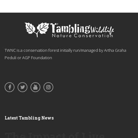
TWNC is a conservation forest initially run/managed by Artha Graha
Peduli or AGP Foundation
Latest Tambling News
The Impact of Live