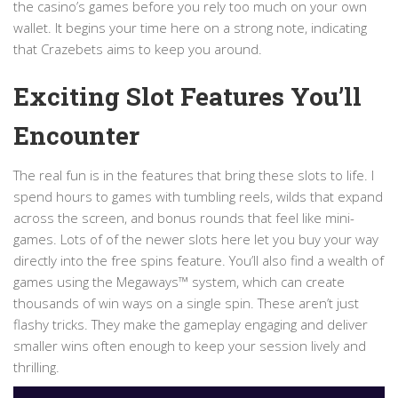
the casino’s games before you rely too much on your own
wallet. It begins your time here on a strong note, indicating
that Crazebets aims to keep you around.
Exciting Slot Features You’ll
Encounter
The real fun is in the features that bring these slots to life. I
spend hours to games with tumbling reels, wilds that expand
across the screen, and bonus rounds that feel like mini-
games. Lots of of the newer slots here let you buy your way
directly into the free spins feature. You’ll also find a wealth of
games using the Megaways™ system, which can create
thousands of win ways on a single spin. These aren’t just
flashy tricks. They make the gameplay engaging and deliver
smaller wins often enough to keep your session lively and
thrilling.