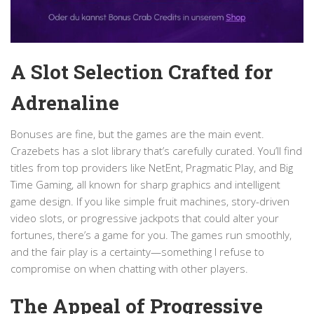
A Slot Selection Crafted for
Adrenaline
Bonuses are fine, but the games are the main event.
Crazebets has a slot library that’s carefully curated. You’ll find
titles from top providers like NetEnt, Pragmatic Play, and Big
Time Gaming, all known for sharp graphics and intelligent
game design. If you like simple fruit machines, story-driven
video slots, or progressive jackpots that could alter your
fortunes, there’s a game for you. The games run smoothly,
and the fair play is a certainty—something I refuse to
compromise on when chatting with other players.
The Appeal of Progressive