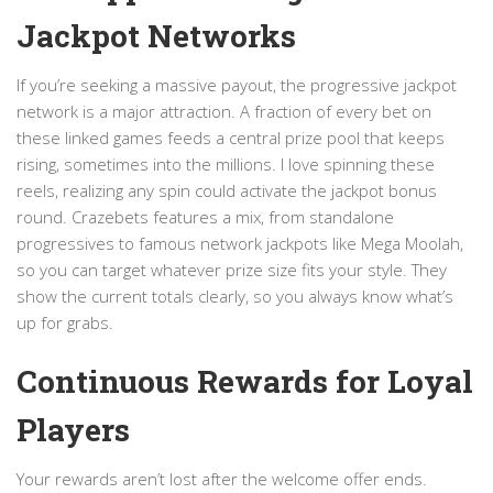
Jackpot Networks
If you’re seeking a massive payout, the progressive jackpot
network is a major attraction. A fraction of every bet on
these linked games feeds a central prize pool that keeps
rising, sometimes into the millions. I love spinning these
reels, realizing any spin could activate the jackpot bonus
round. Crazebets features a mix, from standalone
progressives to famous network jackpots like Mega Moolah,
so you can target whatever prize size fits your style. They
show the current totals clearly, so you always know what’s
up for grabs.
Continuous Rewards for Loyal
Players
Your rewards aren’t lost after the welcome offer ends.