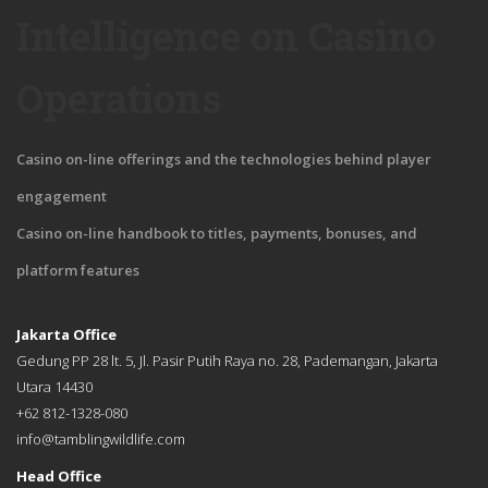
Intelligence on Casino
Operations
Casino on-line offerings and the technologies behind player
engagement
Casino on-line handbook to titles, payments, bonuses, and
platform features
Jakarta Office
Gedung PP 28 lt. 5, Jl. Pasir Putih Raya no. 28, Pademangan, Jakarta
Utara 14430
+62 812-1328-080
info@tamblingwildlife.com
Head Office