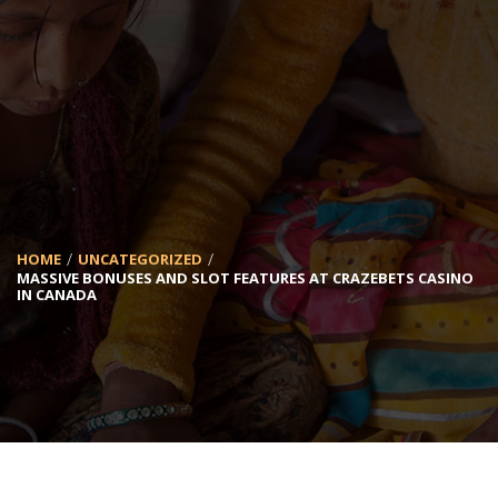
HOME
UNCATEGORIZED
MASSIVE BONUSES AND SLOT FEATURES AT CRAZEBETS CASINO
IN CANADA