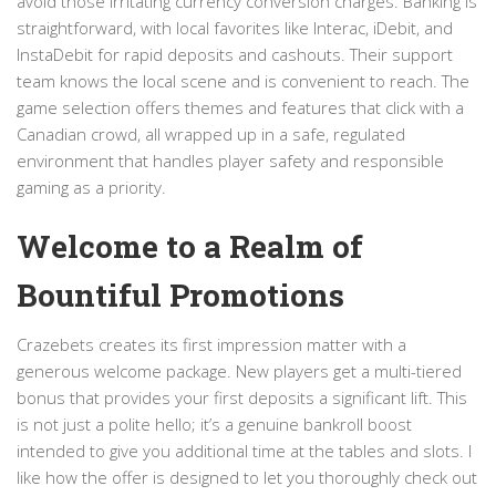
avoid those irritating currency conversion charges. Banking is
straightforward, with local favorites like Interac, iDebit, and
InstaDebit for rapid deposits and cashouts. Their support
team knows the local scene and is convenient to reach. The
game selection offers themes and features that click with a
Canadian crowd, all wrapped up in a safe, regulated
environment that handles player safety and responsible
gaming as a priority.
Welcome to a Realm of
Bountiful Promotions
Crazebets creates its first impression matter with a
generous welcome package. New players get a multi-tiered
bonus that provides your first deposits a significant lift. This
is not just a polite hello; it’s a genuine bankroll boost
intended to give you additional time at the tables and slots. I
like how the offer is designed to let you thoroughly check out