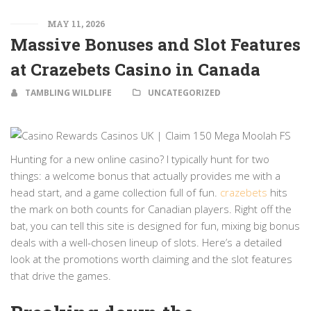
MAY 11, 2026
Massive Bonuses and Slot Features
at Crazebets Casino in Canada
TAMBLING WILDLIFE
UNCATEGORIZED
Hunting for a new online casino? I typically hunt for two
things: a welcome bonus that actually provides me with a
head start, and a game collection full of fun.
crazebets
hits
the mark on both counts for Canadian players. Right off the
bat, you can tell this site is designed for fun, mixing big bonus
deals with a well-chosen lineup of slots. Here’s a detailed
look at the promotions worth claiming and the slot features
that drive the games.