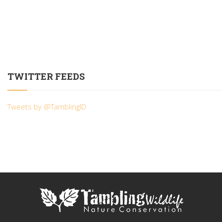
TWITTER FEEDS
Tweets by @TamblingID