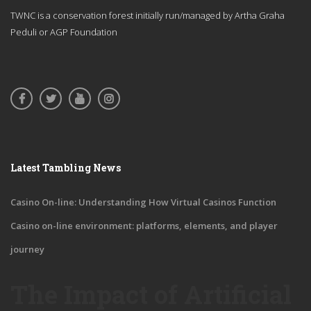
TWNC is a conservation forest initially run/managed by Artha Graha
Peduli or AGP Foundation
Latest Tambling News
Casino On-line: Understanding How Virtual Casinos Function
Casino on-line environment: platforms, elements, and player
journey
The Impact of Artificial