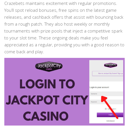
Crazebets maintains excitement with regular promotions.
You’ll spot reload bonuses, free spins on the latest game
releases, and cashback offers that assist with bouncing back
from a rough patch. They also host weekly or monthly
tournaments with prize pools that inject a competitive spark
to your slot time. These ongoing deals make you feel
appreciated as a regular, providing you with a good reason to
come back and play.