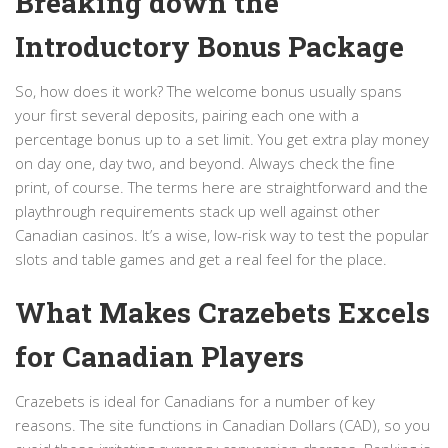
Breaking down the
Introductory Bonus Package
So, how does it work? The welcome bonus usually spans
your first several deposits, pairing each one with a
percentage bonus up to a set limit. You get extra play money
on day one, day two, and beyond. Always check the fine
print, of course. The terms here are straightforward and the
playthrough requirements stack up well against other
Canadian casinos. It’s a wise, low-risk way to test the popular
slots and table games and get a real feel for the place.
What Makes Crazebets Excels
for Canadian Players
Crazebets is ideal for Canadians for a number of key
reasons. The site functions in Canadian Dollars (CAD), so you