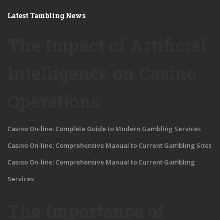
Latest Tambling News
The Impact of Artificial
Intelligence on Casino
Operations
Casino On-line: Complete Guide to Modern Gambling Services
Casino On-line: Comprehensive Manual to Current Gambling Sites
Casino On-line: Comprehensive Manual to Current Gambling
Services
The Importance of