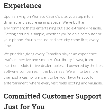
Experience
Upon arriving on Wonaco Casino’s site, you step into a
dynamic and secure gaming space. We’ve built an
environment that’s entertaining but also extremely reliable.
Getting around is simple, whether you’re on a computer or
your phone. Your pleasure and security come first, every
time.
We prioritize giving every Canadian player an experience
that’s immersive and smooth. Our library is vast, from
traditional slots to live dealer tables, all powered by the best
software companies in the business. We aim to be more
than just a casino; we want to be your favorite spot for
entertainment, where every visit feels exciting and valuable.
Committed Customer Support
Just for You