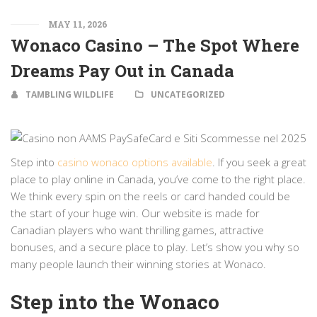
MAY 11, 2026
Wonaco Casino – The Spot Where
Dreams Pay Out in Canada
TAMBLING WILDLIFE
UNCATEGORIZED
Step into
casino wonaco options available
. If you seek a great
place to play online in Canada, you’ve come to the right place.
We think every spin on the reels or card handed could be
the start of your huge win. Our website is made for
Canadian players who want thrilling games, attractive
bonuses, and a secure place to play. Let’s show you why so
many people launch their winning stories at Wonaco.
Step into the Wonaco