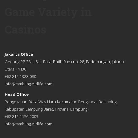
Game Variety in
Casinos
Jakarta Office
Gedung PP 28 lt. 5, Jl. Pasir Putih Raya no. 28, Pademangan, Jakarta
Utara 14430
+62 812-1328-080
info@tamblingwildlife.com
Head Office
Pengekahan Desa Way Haru Kecamatan Bengkunat Belimbing
Kabupaten Lampung Barat, Provinsi Lampung
+62 812-1156-2003
info@tamblingwildlife.com