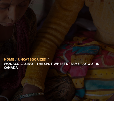
HOME
UNCATEGORIZED
WONACO CASINO – THE SPOT WHERE DREAMS PAY OUT IN
CANADA