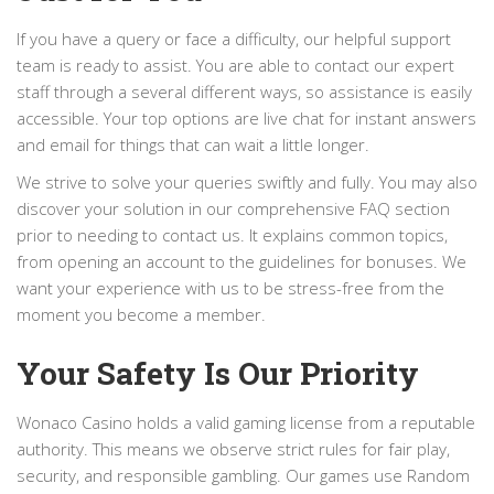
If you have a query or face a difficulty, our helpful support
team is ready to assist. You are able to contact our expert
staff through a several different ways, so assistance is easily
accessible. Your top options are live chat for instant answers
and email for things that can wait a little longer.
We strive to solve your queries swiftly and fully. You may also
discover your solution in our comprehensive FAQ section
prior to needing to contact us. It explains common topics,
from opening an account to the guidelines for bonuses. We
want your experience with us to be stress-free from the
moment you become a member.
Your Safety Is Our Priority
Wonaco Casino holds a valid gaming license from a reputable
authority. This means we observe strict rules for fair play,
security, and responsible gambling. Our games use Random