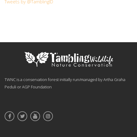
Tweets by @TamblingID
TWNC is a conservation forest initially run/managed by Artha Graha
Peduli or AGP Foundation