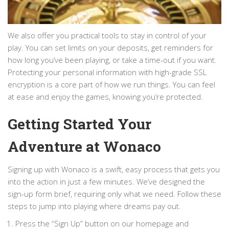
We also offer you practical tools to stay in control of your
play. You can set limits on your deposits, get reminders for
how long you’ve been playing, or take a time-out if you want.
Protecting your personal information with high-grade SSL
encryption is a core part of how we run things. You can feel
at ease and enjoy the games, knowing you’re protected.
Getting Started Your
Adventure at Wonaco
Signing up with Wonaco is a swift, easy process that gets you
into the action in just a few minutes. We’ve designed the
sign-up form brief, requiring only what we need. Follow these
steps to jump into playing where dreams pay out.
Press the “Sign Up” button on our homepage and