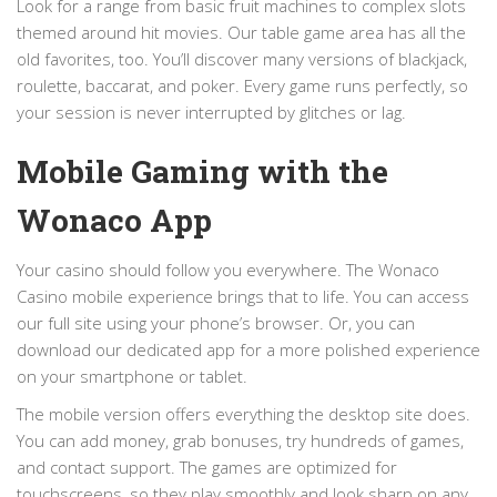
Look for a range from basic fruit machines to complex slots
themed around hit movies. Our table game area has all the
old favorites, too. You’ll discover many versions of blackjack,
roulette, baccarat, and poker. Every game runs perfectly, so
your session is never interrupted by glitches or lag.
Mobile Gaming with the
Wonaco App
Your casino should follow you everywhere. The Wonaco
Casino mobile experience brings that to life. You can access
our full site using your phone’s browser. Or, you can
download our dedicated app for a more polished experience
on your smartphone or tablet.
The mobile version offers everything the desktop site does.
You can add money, grab bonuses, try hundreds of games,
and contact support. The games are optimized for
touchscreens, so they play smoothly and look sharp on any