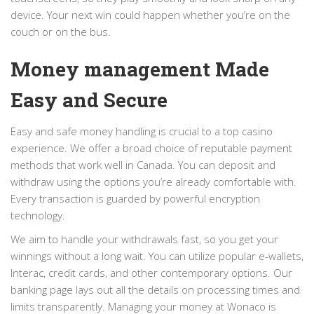
device. Your next win could happen whether you’re on the
couch or on the bus.
Money management Made
Easy and Secure
Easy and safe money handling is crucial to a top casino
experience. We offer a broad choice of reputable payment
methods that work well in Canada. You can deposit and
withdraw using the options you’re already comfortable with.
Every transaction is guarded by powerful encryption
technology.
We aim to handle your withdrawals fast, so you get your
winnings without a long wait. You can utilize popular e-wallets,
Interac, credit cards, and other contemporary options. Our
banking page lays out all the details on processing times and
limits transparently. Managing your money at Wonaco is