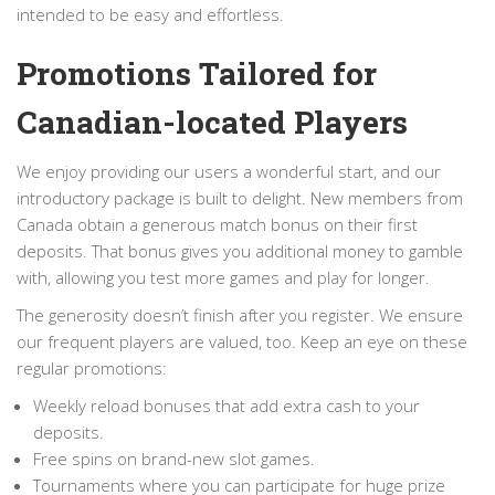
intended to be easy and effortless.
Promotions Tailored for
Canadian-located Players
We enjoy providing our users a wonderful start, and our
introductory package is built to delight. New members from
Canada obtain a generous match bonus on their first
deposits. That bonus gives you additional money to gamble
with, allowing you test more games and play for longer.
The generosity doesn’t finish after you register. We ensure
our frequent players are valued, too. Keep an eye on these
regular promotions:
Weekly reload bonuses that add extra cash to your
deposits.
Free spins on brand-new slot games.
Tournaments where you can participate for huge prize