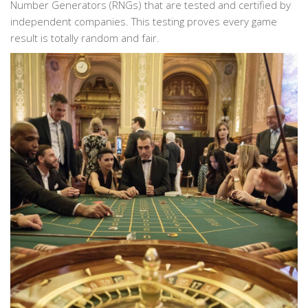
Number Generators (RNGs) that are tested and certified by
independent companies. This testing proves every game
result is totally random and fair.