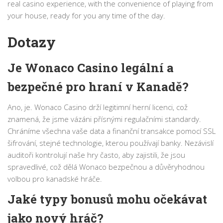
real casino experience, with the convenience of playing from
your house, ready for you any time of the day.
Dotazy
Je Wonaco Casino legální a
bezpečné pro hraní v Kanadě?
Ano, je. Wonaco Casino drží legitimní herní licenci, což
znamená, že jsme vázáni přísnými regulačními standardy.
Chráníme všechna vaše data a finanční transakce pomocí SSL
šifrování, stejné technologie, kterou používají banky. Nezávislí
auditoři kontrolují naše hry často, aby zajistili, že jsou
spravedlivé, což dělá Wonaco bezpečnou a důvěryhodnou
volbou pro kanadské hráče.
Jaké typy bonusů mohu očekávat
jako nový hráč?