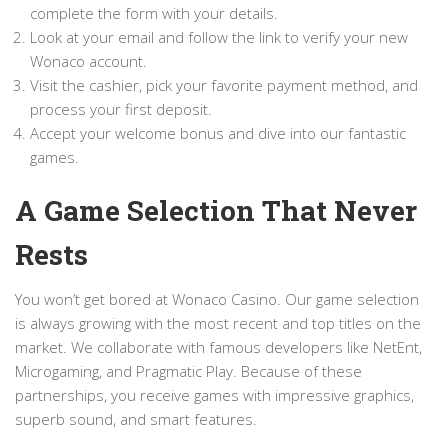
complete the form with your details.
Look at your email and follow the link to verify your new
Wonaco account.
Visit the cashier, pick your favorite payment method, and
process your first deposit.
Accept your welcome bonus and dive into our fantastic
games.
A Game Selection That Never
Rests
You won’t get bored at Wonaco Casino. Our game selection
is always growing with the most recent and top titles on the
market. We collaborate with famous developers like NetEnt,
Microgaming, and Pragmatic Play. Because of these
partnerships, you receive games with impressive graphics,
superb sound, and smart features.