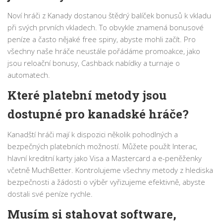
Noví hráči z Kanady dostanou štědrý balíček bonusů k vkladu
při svých prvních vkladech. To obvykle znamená bonusové
peníze a často nějaké free spiny, abyste mohli začít. Pro
všechny naše hráče neustále pořádáme promoakce, jako
jsou reloační bonusy, Cashback nabídky a turnaje o
automatech.
Které platební metody jsou
dostupné pro kanadské hráče?
Kanadští hráči mají k dispozici několik pohodlných a
bezpečných platebních možností. Můžete použít Interac,
hlavní kreditní karty jako Visa a Mastercard a e-peněženky
včetně MuchBetter. Kontrolujeme všechny metody z hlediska
bezpečnosti a žádosti o výběr vyřizujeme efektivně, abyste
dostali své peníze rychle.
Musím si stahovat software,