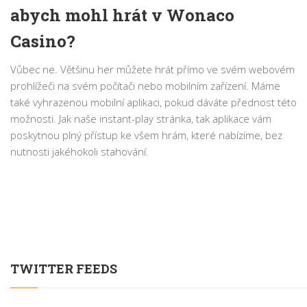
abych mohl hrát v Wonaco
Casino?
Vůbec ne. Většinu her můžete hrát přímo ve svém webovém
prohlížeči na svém počítači nebo mobilním zařízení. Máme
také vyhrazenou mobilní aplikaci, pokud dáváte přednost této
možnosti. Jak naše instant-play stránka, tak aplikace vám
poskytnou plný přístup ke všem hrám, které nabízíme, bez
nutnosti jakéhokoli stahování.
TWITTER FEEDS