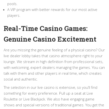
pools.
A VIP program with better rewards for our most active
players.
Real-Time Casino Games:
Genuine Casino Excitement
Are you missing the genuine feeling of a physical casino? Our
live dealer lobby takes that casino atmosphere right to your
lounge. We stream in high definition from professional sets,
with welcoming, expert dealers managing the games. You can
talk with them and other players in real time, which creates
social and authentic.
The selection in our live casino is extensive, so you’ll find
something for every preference. Pull up a seat at Live
Roulette or Live Blackjack. We also have engaging game
shows and special versions of traditional games. You get the