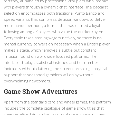
territory, all handled by professional croupiers who interact
with players through a dynamic chat interface. The baccarat
selection encompasses both traditional Punto Banco and
speed variants that compress decision windows to deliver
more hands per hour, a format that has earned a loyal
following among UK players who value the quicker rhythm.
Every table takes sterling wagers natively, so there is no
mental currency conversion necessary when a British player
makes a stake, which removes a subtle but constant
irritation found on worldwide focused platforms. The
interface displays statistical histories and hot-number
indicators without cluttering the screen, providing analytical
support that seasoned gamblers will enjoy without
overwhelming newcomers.
Game Show Adventures
Apart from the standard card and wheel games, the platform
includes the complete catalogue of game show titles that
have redefined British live casino culture in modern times.