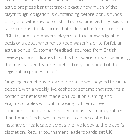
active progress bar that tracks exactly how much of the
playthrough obligation is outstanding before bonus funds
change to withdrawable cash. This real-time visibility exists in
stark contrast to platforms that hide such information in a
PDF file, and it empowers players to take knowledgeable
decisions about whether to keep wagering or to forfeit an
active bonus. Customer feedback sourced from British
review portals indicates that this transparency stands among
the most valued features, behind only the speed of the
registration process itself.
Ongoing promotions provide the value well beyond the initial
deposit, with a weekly live cashback scheme that returns a
portion of net losses made on Evolution Gaming and
Pragmatic tables without imposing further rollover
conditions. The cashback is credited as real money rather
than bonus funds, which means it can be cashed out
instantly or reallocated across the live lobby at the player’s
discretion. Regular tournament leaderboards set UK