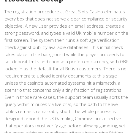
The registration procedure at Great Slots Casino eliminates
every box that does not serve a clear compliance or security
objective. A new user provides an email address, creates a
strong password, and types a valid UK mobile number on the
first screen. The system then runs a soft age verification
check against publicly available databases. This initial check
takes place in the background while the player proceeds to
set deposit limits and choose a preferred currency, with GBP
locked in as the default for all British customers. There is no
requirement to upload identity documents at this stage
unless the casino’s automated systems hit a mismatch, a
scenario that concerns only a tiny fraction of registrations.
Even in those rare cases, the support team usually sorts the
query within minutes via live chat, so the path to the live
tables remains remarkably short. The whole process is
designed around the UK Gambling Commission’s directive
that operators must verify age before allowing gambling, yet
the brand achieves compliance without introducing friction