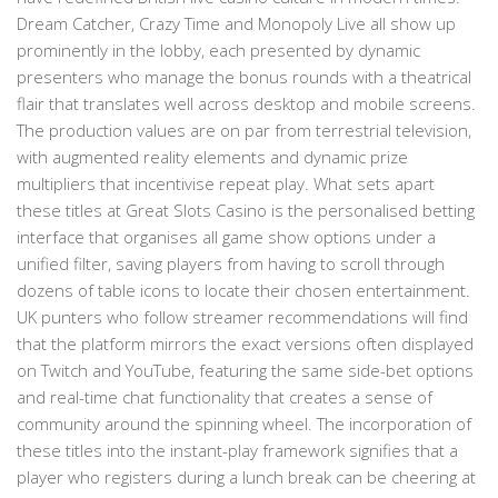
Dream Catcher, Crazy Time and Monopoly Live all show up
prominently in the lobby, each presented by dynamic
presenters who manage the bonus rounds with a theatrical
flair that translates well across desktop and mobile screens.
The production values are on par from terrestrial television,
with augmented reality elements and dynamic prize
multipliers that incentivise repeat play. What sets apart
these titles at Great Slots Casino is the personalised betting
interface that organises all game show options under a
unified filter, saving players from having to scroll through
dozens of table icons to locate their chosen entertainment.
UK punters who follow streamer recommendations will find
that the platform mirrors the exact versions often displayed
on Twitch and YouTube, featuring the same side-bet options
and real-time chat functionality that creates a sense of
community around the spinning wheel. The incorporation of
these titles into the instant-play framework signifies that a
player who registers during a lunch break can be cheering at