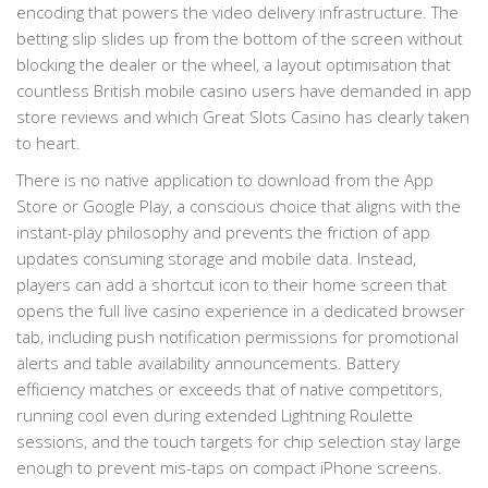
encoding that powers the video delivery infrastructure. The
betting slip slides up from the bottom of the screen without
blocking the dealer or the wheel, a layout optimisation that
countless British mobile casino users have demanded in app
store reviews and which Great Slots Casino has clearly taken
to heart.
There is no native application to download from the App
Store or Google Play, a conscious choice that aligns with the
instant-play philosophy and prevents the friction of app
updates consuming storage and mobile data. Instead,
players can add a shortcut icon to their home screen that
opens the full live casino experience in a dedicated browser
tab, including push notification permissions for promotional
alerts and table availability announcements. Battery
efficiency matches or exceeds that of native competitors,
running cool even during extended Lightning Roulette
sessions, and the touch targets for chip selection stay large
enough to prevent mis-taps on compact iPhone screens.