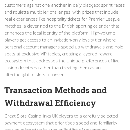
customers against one another in daily blackjack sprint races
and roulette multiplier challenges, with prizes that include
real experiences like hospitality tickets for Premier League
matches, a clever nod to the British sporting calendar that
enhances the local identity of the platform. High-volume
players get access to an invitation-only loyalty tier where
personal account managers speed up withdrawals and hold
seats at exclusive VIP tables, creating a layered reward
ecosystem that addresses the unique preferences of live
casino devotees rather than treating them as an
afterthought to slots turnover.
Transaction Methods and
Withdrawal Efficiency
Great Slots Casino links UK players to a carefully selected
payment ecosystem that prioritises speed and familiarity
over an exhaustive but unverified list of uncommon