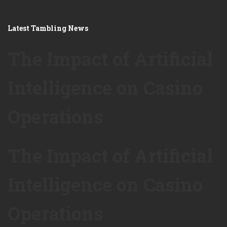
Latest Tambling News
The Impact of Artificial
Intelligence on Casino
Operations
The Impact of Artificial
Intelligence on Casino
Operations