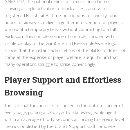
GAMSTOP, the national online self-exclusion scheme,
allowing a single activation to block access across all
registered British sites. Time-out options for twenty-four
hours to six weeks deliver a gentler intervention for players
who want a temporary break without committing to a full
exclusion. This complete suite of controls, coupled with
visible display of the GamCare and BeGambleAware logos,
shows that the instant-action ethos of the platform does not
come at the expense of player welfare, a equilibrium that
many operators struggle to strike convincingly.
Player Support and Effortless
Browsing
The live chat function sits anchored to the bottom corner of
every page, putting a UK player to a knowledgeable agent
within an average of forty seconds according to service-level
metrics published by the brand. Support staff complete