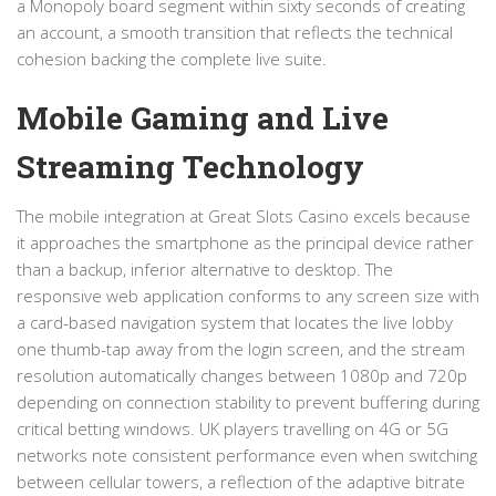
a Monopoly board segment within sixty seconds of creating
an account, a smooth transition that reflects the technical
cohesion backing the complete live suite.
Mobile Gaming and Live
Streaming Technology
The mobile integration at Great Slots Casino excels because
it approaches the smartphone as the principal device rather
than a backup, inferior alternative to desktop. The
responsive web application conforms to any screen size with
a card-based navigation system that locates the live lobby
one thumb-tap away from the login screen, and the stream
resolution automatically changes between 1080p and 720p
depending on connection stability to prevent buffering during
critical betting windows. UK players travelling on 4G or 5G
networks note consistent performance even when switching
between cellular towers, a reflection of the adaptive bitrate