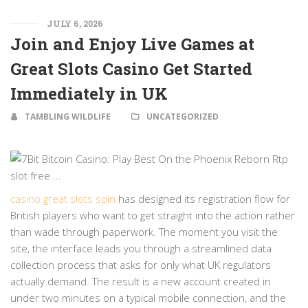
JULY 6, 2026
Join and Enjoy Live Games at
Great Slots Casino Get Started
Immediately in UK
TAMBLING WILDLIFE
UNCATEGORIZED
casino great slots spin
has designed its registration flow for
British players who want to get straight into the action rather
than wade through paperwork. The moment you visit the
site, the interface leads you through a streamlined data
collection process that asks for only what UK regulators
actually demand. The result is a new account created in
under two minutes on a typical mobile connection, and the