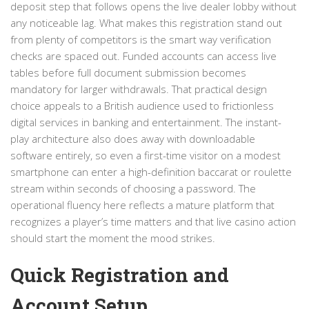
deposit step that follows opens the live dealer lobby without
any noticeable lag. What makes this registration stand out
from plenty of competitors is the smart way verification
checks are spaced out. Funded accounts can access live
tables before full document submission becomes
mandatory for larger withdrawals. That practical design
choice appeals to a British audience used to frictionless
digital services in banking and entertainment. The instant-
play architecture also does away with downloadable
software entirely, so even a first-time visitor on a modest
smartphone can enter a high-definition baccarat or roulette
stream within seconds of choosing a password. The
operational fluency here reflects a mature platform that
recognizes a player’s time matters and that live casino action
should start the moment the mood strikes.
Quick Registration and
Account Setup