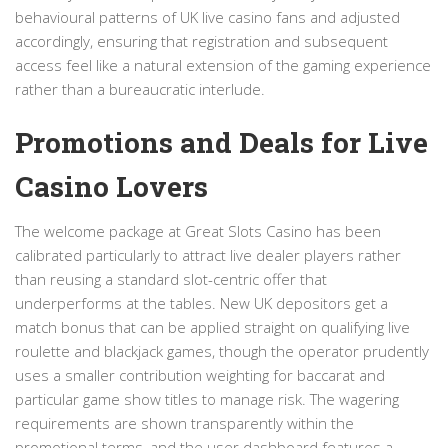
behavioural patterns of UK live casino fans and adjusted
accordingly, ensuring that registration and subsequent
access feel like a natural extension of the gaming experience
rather than a bureaucratic interlude.
Promotions and Deals for Live
Casino Lovers
The welcome package at Great Slots Casino has been
calibrated particularly to attract live dealer players rather
than reusing a standard slot-centric offer that
underperforms at the tables. New UK depositors get a
match bonus that can be applied straight on qualifying live
roulette and blackjack games, though the operator prudently
uses a smaller contribution weighting for baccarat and
particular game show titles to manage risk. The wagering
requirements are shown transparently within the
promotional terms, and the user dashboard features a