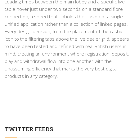
Loading times between the main lobby and a specific live
table hover just under two seconds on a standard fibre
connection, a speed that upholds the illusion of a single
unified application rather than a collection of linked pages.
Every design decision, from the placement of the cashier
icon to the filtering tabs above the live dealer grid, appears
to have been tested and refined with real British users in
mind, creating an environment where registration, deposit,
play and withdrawal flow into one another with the
unassuming efficiency that marks the very best digital
products in any category.
TWITTER FEEDS