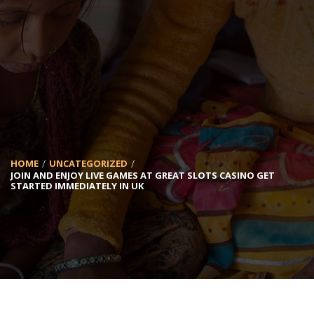
HOME
UNCATEGORIZED
JOIN AND ENJOY LIVE GAMES AT GREAT SLOTS CASINO GET
STARTED IMMEDIATELY IN UK