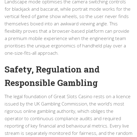
Landscape mode optimises the camera switching controls
for blackjack and baccarat, while portrait mode works for the
vertical feed of game show wheels, so the user never finds
themselves boxed into an awkward viewing angle. This
flexibility proves that a browser-based platform can provide
a premium mobile experience when the engineering team
prioritises the unique ergonomics of handheld play over a
one-size-fits-all approach.
Safety, Regulation and
Responsible Gambling
The legal foundation of Great Slots Casino rests on a licence
issued by the UK Gambling Commission, the world’s most
rigorous online gambling authority, which obliges the
operator to continuous compliance audits and required
reporting of key financial and behavioural metrics. Every live
stream is separately monitored for fairness, and the random