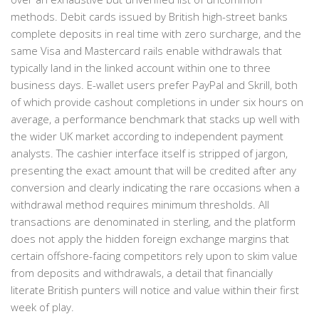
methods. Debit cards issued by British high-street banks
complete deposits in real time with zero surcharge, and the
same Visa and Mastercard rails enable withdrawals that
typically land in the linked account within one to three
business days. E-wallet users prefer PayPal and Skrill, both
of which provide cashout completions in under six hours on
average, a performance benchmark that stacks up well with
the wider UK market according to independent payment
analysts. The cashier interface itself is stripped of jargon,
presenting the exact amount that will be credited after any
conversion and clearly indicating the rare occasions when a
withdrawal method requires minimum thresholds. All
transactions are denominated in sterling, and the platform
does not apply the hidden foreign exchange margins that
certain offshore-facing competitors rely upon to skim value
from deposits and withdrawals, a detail that financially
literate British punters will notice and value within their first
week of play.