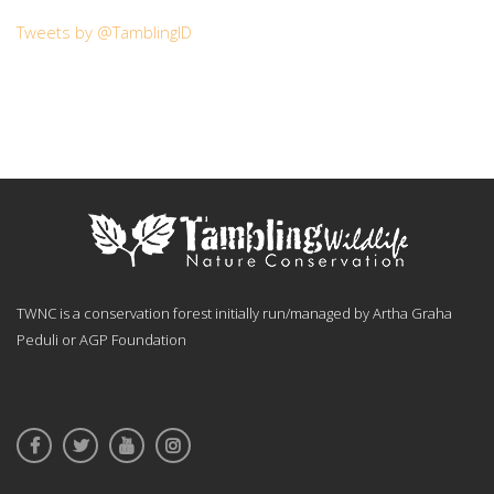
Tweets by @TamblingID
TWNC is a conservation forest initially run/managed by Artha Graha
Peduli or AGP Foundation