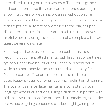
specialised training on the nuances of live dealer game rules
and bonus terms, so they can handle queries about game
show multipliers or wagering progress without placing
customers on hold while they consult a supervisor. The chat
transcripts are automatically emailed to the player upon
disconnection, creating a personal audit trail that proves
useful when revisiting the resolution of a complex withdrawal
query several days later.
Email support acts as the escalation path for issues
requiring document attachments, with first-response times
typically under two hours during British business hours,
while a comprehensive help centre includes every facet
from account verification timelines to the technical
specifications required for smooth high-definition streaming.
The overall user interface maintains a consistent visual
language across all sections, using a dark colour palette with
high-contrast call-to-action buttons that remain legible under
the variable lighting conditions of a late-night gaming session.