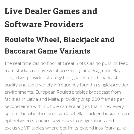
Live Dealer Games and
Software Providers
Roulette Wheel, Blackjack and
Baccarat Game Variants
The real-time casino floor at Great Slots Casino pulls its feed
from studios run by Evolution Gaming and Pragmatic Play
Live, a two-provider strategy that guarantees broadcast
quality and table variety infrequently found in single-provider
environments. European Roulette tables broadcast from
facilities in Latvia and Malta, providing crisp 200 frames per
second video with multiple camera angles that show every
spin of the wheel in forensic detail. Blackjack enthusiasts can
opt between standard seven-seat configurations and
exclusive VIP tables where bet limits extend into four-figure