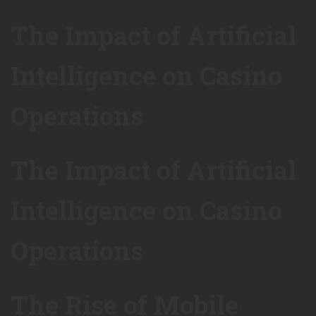
The Impact of Artificial
Intelligence on Casino
Operations
The Impact of Artificial
Intelligence on Casino
Operations
The Rise of Mobile