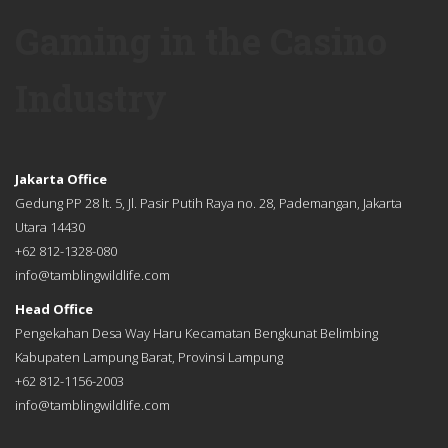
Gaming in the Casino
Industry
Jakarta Office
Gedung PP 28 lt. 5, Jl. Pasir Putih Raya no. 28, Pademangan, Jakarta
Utara 14430
+62 812-1328-080
info@tamblingwildlife.com
Head Office
Pengekahan Desa Way Haru Kecamatan Bengkunat Belimbing
Kabupaten Lampung Barat, Provinsi Lampung
+62 812-1156-2003
info@tamblingwildlife.com