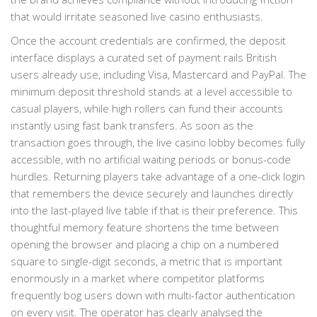
that would irritate seasoned live casino enthusiasts.
Once the account credentials are confirmed, the deposit
interface displays a curated set of payment rails British
users already use, including Visa, Mastercard and PayPal. The
minimum deposit threshold stands at a level accessible to
casual players, while high rollers can fund their accounts
instantly using fast bank transfers. As soon as the
transaction goes through, the live casino lobby becomes fully
accessible, with no artificial waiting periods or bonus-code
hurdles. Returning players take advantage of a one-click login
that remembers the device securely and launches directly
into the last-played live table if that is their preference. This
thoughtful memory feature shortens the time between
opening the browser and placing a chip on a numbered
square to single-digit seconds, a metric that is important
enormously in a market where competitor platforms
frequently bog users down with multi-factor authentication
on every visit. The operator has clearly analysed the