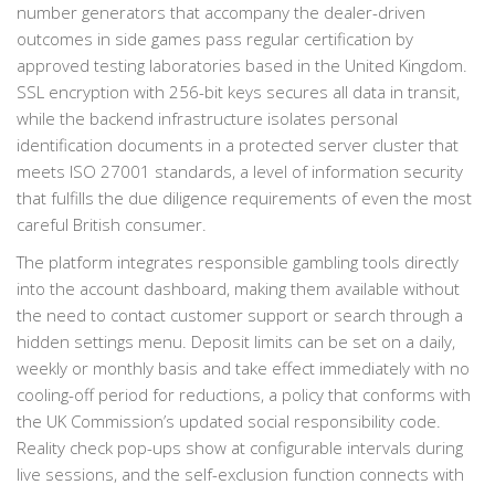
number generators that accompany the dealer-driven
outcomes in side games pass regular certification by
approved testing laboratories based in the United Kingdom.
SSL encryption with 256-bit keys secures all data in transit,
while the backend infrastructure isolates personal
identification documents in a protected server cluster that
meets ISO 27001 standards, a level of information security
that fulfills the due diligence requirements of even the most
careful British consumer.
The platform integrates responsible gambling tools directly
into the account dashboard, making them available without
the need to contact customer support or search through a
hidden settings menu. Deposit limits can be set on a daily,
weekly or monthly basis and take effect immediately with no
cooling-off period for reductions, a policy that conforms with
the UK Commission’s updated social responsibility code.
Reality check pop-ups show at configurable intervals during
live sessions, and the self-exclusion function connects with