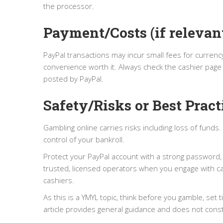
the processor.
Payment/Costs (if relevan
PayPal transactions may incur small fees for currenc
convenience worth it. Always check the cashier page 
posted by PayPal.
Safety/Risks or Best Pract
Gambling online carries risks including loss of funds
control of your bankroll.
Protect your PayPal account with a strong password, t
trusted, licensed operators when you engage with cas
cashiers.
As this is a YMYL topic, think before you gamble, set
article provides general guidance and does not consti