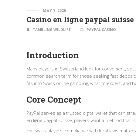
MAY 7, 2026
Casino en ligne paypal suisse
TAMBLING WILDLIFE
PAYPAL CASINO
Introduction
Many players in Switzerland look for convenient, sec
common search term for those seeking fast deposits
fits into Swiss online gambling, what to expect, and h
Core Concept
PayPal serves as a trusted digital wallet that can str
en ligne paypal suisse, players want a method that is
For Swiss players, compliance with local laws matter