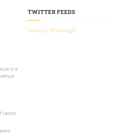
TWITTER FEEDS
Tweets by @TamblingID
isse is a
 method
f casino
means