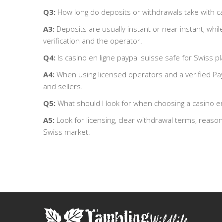
Q3:
How long do deposits or withdrawals take with ca
A3:
Deposits are usually instant or near instant, wh
verification and the operator.
Q4:
Is casino en ligne paypal suisse safe for Swiss p
A4:
When using licensed operators and a verified PayP
and sellers.
Q5:
What should I look for when choosing a casino en
A5:
Look for licensing, clear withdrawal terms, reason
Swiss market.