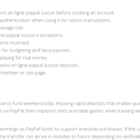
ino en ligne paypal suisse before creating an account.
uthentication when using it for casino transactions.
manage risk.
ne paypal suisse transactions.
eems incorrect.
s for budgeting and tax purposes.
playing for real money.
asino en ligne paypal suisse deposits.
f member or site page.
sse to fund weekend play, enjoying rapid deposits that enable quic
t via PayPal, then explores slots and table games while tracking w
winnings as PayPal funds to support everyday purchases. If the c
the transfer can arrive in minutes to hours depending on verifica