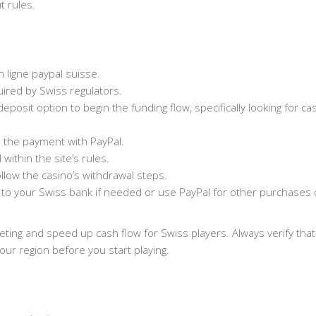
t rules.
 ligne paypal suisse.
ired by Swiss regulators.
posit option to begin the funding flow, specifically looking for ca
 the payment with PayPal.
ithin the site’s rules.
llow the casino’s withdrawal steps.
 to your Swiss bank if needed or use PayPal for other purchases
eting and speed up cash flow for Swiss players. Always verify that
your region before you start playing.