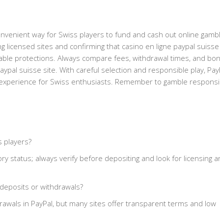
onvenient way for Swiss players to fund and cash out online gambl
ng licensed sites and confirming that casino en ligne paypal suisse 
eliable protections. Always compare fees, withdrawal times, and bo
aypal suisse site. With careful selection and responsible play, Pay
experience for Swiss enthusiasts. Remember to gamble responsi
s players?
y status; always verify before depositing and look for licensing a
 deposits or withdrawals?
awals in PayPal, but many sites offer transparent terms and low