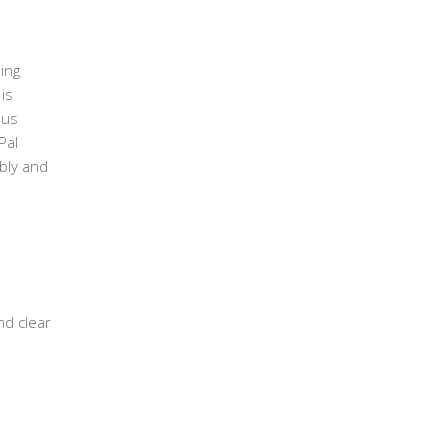
ing
is
nus
Pal
bly and
nd clear