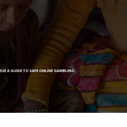
ISSE A GUIDE TO SAFE ONLINE GAMBLING