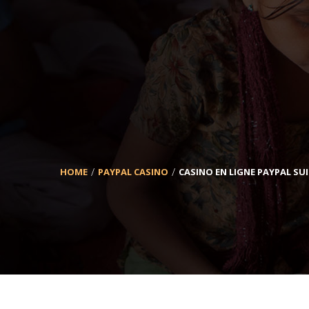
HOME
PAYPAL CASINO
CASINO EN LIGNE PAYPAL SU