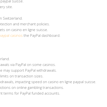
 paypal suisse.
ry site.
n Switzerland.
otection and merchant policies.
ets on casino en ligne suisse.
paypal casinos
the PayPal dashboard.
erland.
rawals via PayPal on some casinos.
ite may support PayPal withdrawals.
limits on transaction sizes.
drawals, impacting speed on casino en ligne paypal suisse.
tions on online gambling transactions.
t terms for PayPal funded accounts.