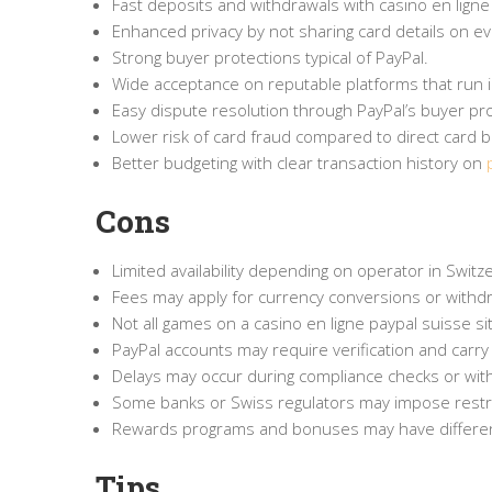
Fast deposits and withdrawals with casino en ligne
Enhanced privacy by not sharing card details on eve
Strong buyer protections typical of PayPal.
Wide acceptance on reputable platforms that run i
Easy dispute resolution through PayPal’s buyer pr
Lower risk of card fraud compared to direct card b
Better budgeting with clear transaction history on
Cons
Limited availability depending on operator in Switz
Fees may apply for currency conversions or withd
Not all games on a casino en ligne paypal suisse s
PayPal accounts may require verification and carry 
Delays may occur during compliance checks or with
Some banks or Swiss regulators may impose restric
Rewards programs and bonuses may have differen
Tips