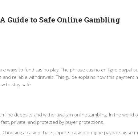
 A Guide to Safe Online Gambling
ure ways to fund casino play. The phrase casino en ligne paypal su
 and reliable withdrawals. This guide explains how this payment
ow to stay safe.
eamline deposits and withdrawals in online gambling. In the world o
 fast, private, and protected by buyer protections.
s. Choosing a casino that supports casino en ligne paypal suisse 