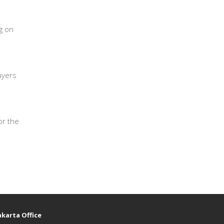
g on
uyers
or the
akarta Office