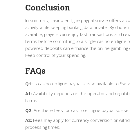
Conclusion
In summary, casino en ligne paypal suisse offers a c
activity while keeping banking data private. By choosi
available, players can enjoy fast transactions and r
terms before committing to a single casino en ligne p
powered deposits can enhance the online gambling 
keep control of your spending.
FAQs
Q1:
Is casino en ligne paypal suisse available to Swis
A1:
Availability depends on the operator and regulator
terms.
Q2:
Are there fees for casino en ligne paypal suisse
A2:
Fees may apply for currency conversion or withdr
processing times.