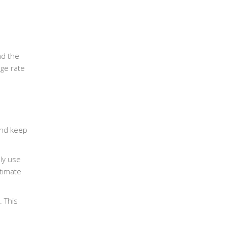
nd the
nge rate
 and keep
nly use
itimate
. This