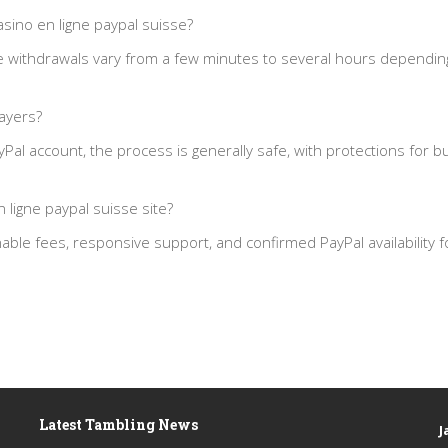
sino en ligne paypal suisse?
ile withdrawals vary from a few minutes to several hours dependin
layers?
al account, the process is generally safe, with protections for b
 ligne paypal suisse site?
able fees, responsive support, and confirmed PayPal availability f
Latest Tambling News
J