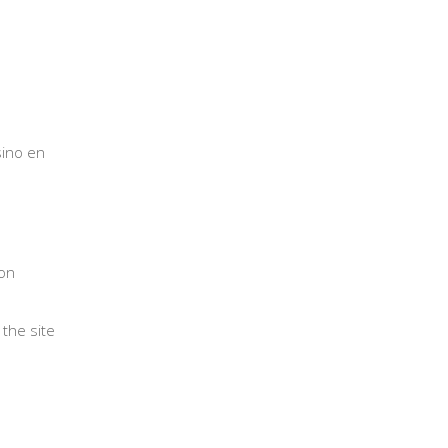
sino en
 on
 the site