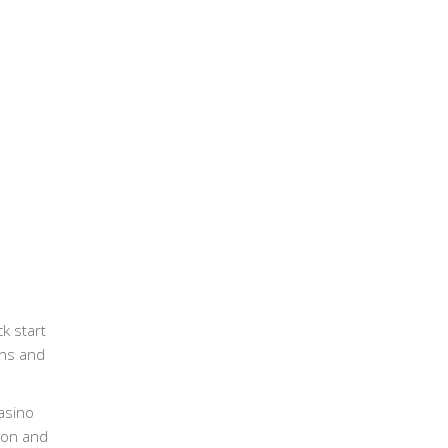
k start
ins and
asino
tion and