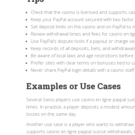
Check that the casino is licensed and supports cas
Keep your PayPal account secured with two factor a
Set deposit limits on the casino and on PayPal to 
Review withdrawal times and fees for casino en lig
Use PayPal’s dispute tools if a payout or charge s
Keep records of all deposits, bets, and withdrawal
Be aware of local laws and age restrictions before 
Prefer sites with clear terms on bonuses tied to c
Never share PayPal login details with a casino staf
Examples or Use Cases
Several Swiss players use casino en ligne paypal sui
times. In practice, a player deposits a modest amoun
losses on the same day.
Another use case is a player who wants to withdraw 
supports casino en ligne paypal suisse withdrawals, 