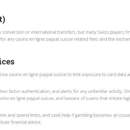
t)
y conversion or international transfers, but many Swiss players fi
for any casino en ligne paypal suisse related fees and the excha
ices
. Use casino en ligne paypal suisse to limit exposure to card data
wo factor authentication, and alerts for any unfamiliar activity. O
ino en ligne paypal suisse, and beware of scams that imitate leg
 time and spend limits, and seek help if gambling becomes an issue
tute financial advice.