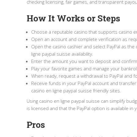
checking licensing, fair games, and transparent payou
How It Works or Steps
Choose a reputable casino that supports casino en
Open an account and complete verification as requ
Open the casino cashier and select PayPal as the de
ligne paypal suisse availability.
Enter the amount you want to deposit and confirm
Play your favorite games and manage your bankroll w
When ready, request a withdrawal to PayPal and fo
Receive funds in your PayPal account and transfer
casino en ligne paypal suisse friendly sites.
Using casino en ligne paypal suisse can simplify budg
is licensed and that the PayPal option is available in 
Pros