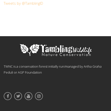
Tweets by @TamblingID
TWNC is a conservation forest initially run/managed by Artha Graha
Peduli or AGP Foundation