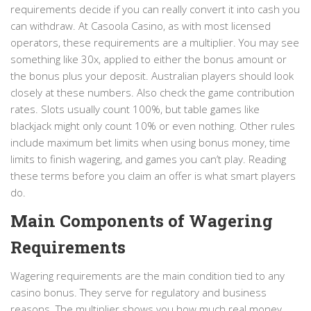
requirements decide if you can really convert it into cash you
can withdraw. At Casoola Casino, as with most licensed
operators, these requirements are a multiplier. You may see
something like 30x, applied to either the bonus amount or
the bonus plus your deposit. Australian players should look
closely at these numbers. Also check the game contribution
rates. Slots usually count 100%, but table games like
blackjack might only count 10% or even nothing. Other rules
include maximum bet limits when using bonus money, time
limits to finish wagering, and games you can’t play. Reading
these terms before you claim an offer is what smart players
do.
Main Components of Wagering
Requirements
Wagering requirements are the main condition tied to any
casino bonus. They serve for regulatory and business
reasons. The multiplier shows you how much real money