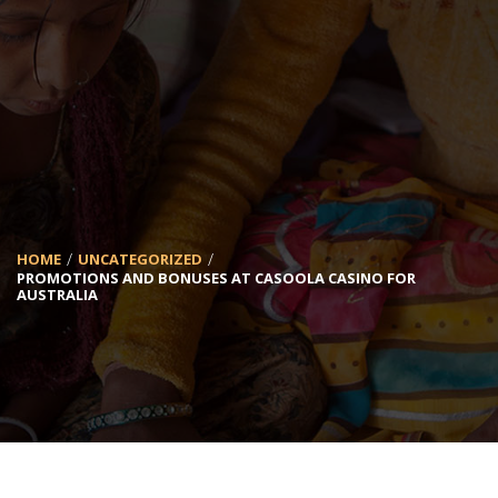
HOME
UNCATEGORIZED
PROMOTIONS AND BONUSES AT CASOOLA CASINO FOR
AUSTRALIA