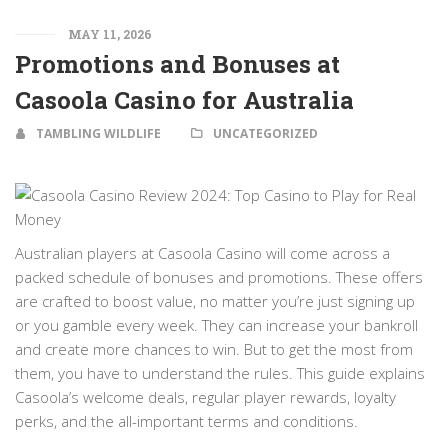
MAY 11, 2026
Promotions and Bonuses at
Casoola Casino for Australia
TAMBLING WILDLIFE
UNCATEGORIZED
Australian players at Casoola Casino will come across a
packed schedule of bonuses and promotions. These offers
are crafted to boost value, no matter you’re just signing up
or you gamble every week. They can increase your bankroll
and create more chances to win. But to get the most from
them, you have to understand the rules. This guide explains
Casoola’s welcome deals, regular player rewards, loyalty
perks, and the all-important terms and conditions.