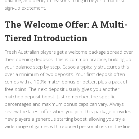
balance, and plenty of reasons to log in beyond that first
sign-up excitement.
The Welcome Offer: A Multi-
Tiered Introduction
Fresh Australian players get a welcome package spread over
their opening deposits. This is common practice, building up
your balance step by step. Casoola typically structures this
over a minimum of two deposits. Your first deposit often
comes with a 100% match bonus or better, plus a pack of
free spins. The next deposit usually gives you another
matched deposit boost. Just remember, the specific
percentages and maximum bonus caps can vary. Always
review the latest offer when you join. This package provides
new players a generous starting boost, allowing you try a
wide range of games with reduced personal risk on the line.