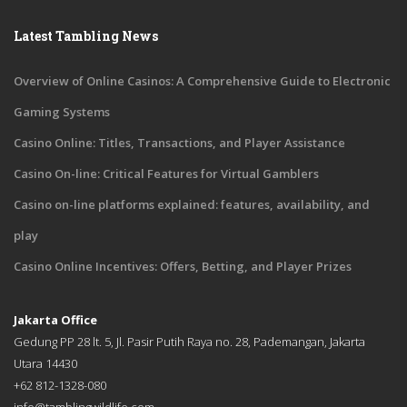
Latest Tambling News
Overview of Online Casinos: A Comprehensive Guide to Electronic
Gaming Systems
Casino Online: Titles, Transactions, and Player Assistance
Casino On-line: Critical Features for Virtual Gamblers
Casino on-line platforms explained: features, availability, and
play
Casino Online Incentives: Offers, Betting, and Player Prizes
Jakarta Office
Gedung PP 28 lt. 5, Jl. Pasir Putih Raya no. 28, Pademangan, Jakarta
Utara 14430
+62 812-1328-080