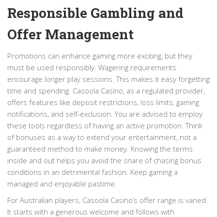
Responsible Gambling and
Offer Management
Promotions can enhance gaming more exciting, but they
must be used responsibly. Wagering requirements
encourage longer play sessions. This makes it easy forgetting
time and spending. Casoola Casino, as a regulated provider,
offers features like deposit restrictions, loss limits, gaming
notifications, and self-exclusion. You are advised to employ
these tools regardless of having an active promotion. Think
of bonuses as a way to extend your entertainment, not a
guaranteed method to make money. Knowing the terms
inside and out helps you avoid the snare of chasing bonus
conditions in an detrimental fashion. Keep gaming a
managed and enjoyable pastime.
For Australian players, Casoola Casino’s offer range is varied.
It starts with a generous welcome and follows with