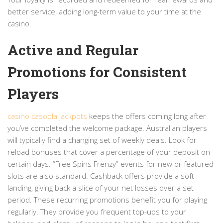
better service, adding long-term value to your time at the
casino.
Active and Regular
Promotions for Consistent
Players
casino casoola jackpots
keeps the offers coming long after
you’ve completed the welcome package. Australian players
will typically find a changing set of weekly deals. Look for
reload bonuses that cover a percentage of your deposit on
certain days. “Free Spins Frenzy” events for new or featured
slots are also standard. Cashback offers provide a soft
landing, giving back a slice of your net losses over a set
period. These recurring promotions benefit you for playing
regularly. They provide you frequent top-ups to your