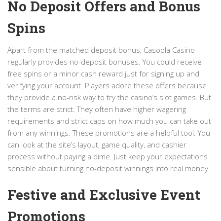
No Deposit Offers and Bonus
Spins
Apart from the matched deposit bonus, Casoola Casino
regularly provides no-deposit bonuses. You could receive
free spins or a minor cash reward just for signing up and
verifying your account. Players adore these offers because
they provide a no-risk way to try the casino’s slot games. But
the terms are strict. They often have higher wagering
requirements and strict caps on how much you can take out
from any winnings. These promotions are a helpful tool. You
can look at the site’s layout, game quality, and cashier
process without paying a dime. Just keep your expectations
sensible about turning no-deposit winnings into real money.
Festive and Exclusive Event
Promotions