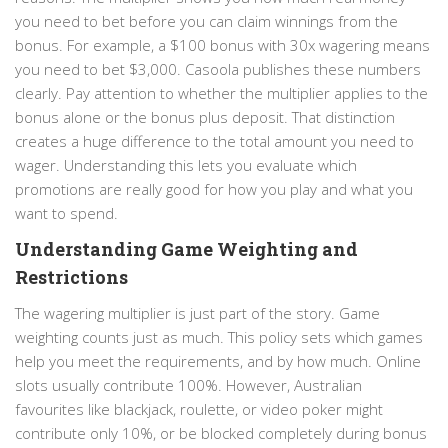
you need to bet before you can claim winnings from the
bonus. For example, a $100 bonus with 30x wagering means
you need to bet $3,000. Casoola publishes these numbers
clearly. Pay attention to whether the multiplier applies to the
bonus alone or the bonus plus deposit. That distinction
creates a huge difference to the total amount you need to
wager. Understanding this lets you evaluate which
promotions are really good for how you play and what you
want to spend.
Understanding Game Weighting and
Restrictions
The wagering multiplier is just part of the story. Game
weighting counts just as much. This policy sets which games
help you meet the requirements, and by how much. Online
slots usually contribute 100%. However, Australian
favourites like blackjack, roulette, or video poker might
contribute only 10%, or be blocked completely during bonus