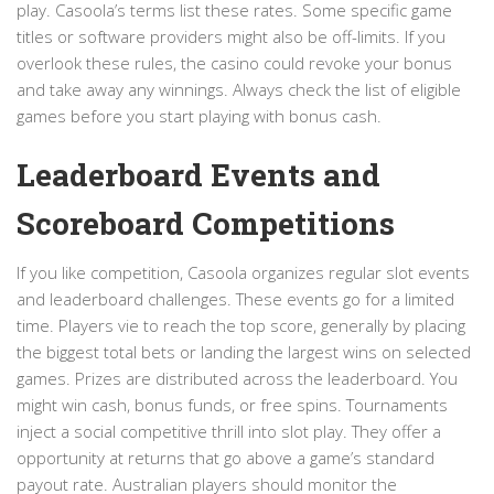
play. Casoola’s terms list these rates. Some specific game
titles or software providers might also be off-limits. If you
overlook these rules, the casino could revoke your bonus
and take away any winnings. Always check the list of eligible
games before you start playing with bonus cash.
Leaderboard Events and
Scoreboard Competitions
If you like competition, Casoola organizes regular slot events
and leaderboard challenges. These events go for a limited
time. Players vie to reach the top score, generally by placing
the biggest total bets or landing the largest wins on selected
games. Prizes are distributed across the leaderboard. You
might win cash, bonus funds, or free spins. Tournaments
inject a social competitive thrill into slot play. They offer a
opportunity at returns that go above a game’s standard
payout rate. Australian players should monitor the