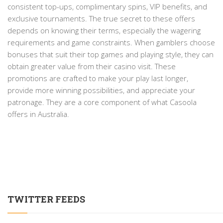
consistent top-ups, complimentary spins, VIP benefits, and
exclusive tournaments. The true secret to these offers
depends on knowing their terms, especially the wagering
requirements and game constraints. When gamblers choose
bonuses that suit their top games and playing style, they can
obtain greater value from their casino visit. These
promotions are crafted to make your play last longer,
provide more winning possibilities, and appreciate your
patronage. They are a core component of what Casoola
offers in Australia.
TWITTER FEEDS