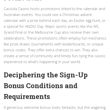
Casoola Casino hosts promotions linked to the calendar and
Australian events. You could see a Christmas advent
calendar with a prize behind each day, an Easter egg hunt, or
a special for ANZAC Day. Major sports events like the AFL
Grand Final or the Melbourne Cup also receive their own
celebrations. These promotions often employ fun mechanics
like prize draws, tournaments with leaderboards, or unique
bonus codes. They offer extra chances to win. They also
create a sense of community and timely fun, tying the casino
experience to what’s happening in your world.
Deciphering the Sign-Up
Bonus Conditions and
Requirements
A generous welcome bonus looks fantastic, but the wagering