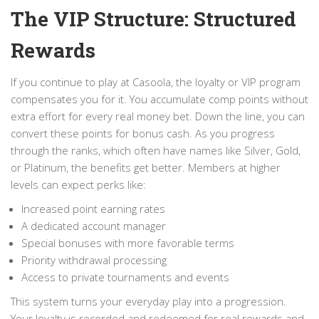
The VIP Structure: Structured
Rewards
If you continue to play at Casoola, the loyalty or VIP program
compensates you for it. You accumulate comp points without
extra effort for every real money bet. Down the line, you can
convert these points for bonus cash. As you progress
through the ranks, which often have names like Silver, Gold,
or Platinum, the benefits get better. Members at higher
levels can expect perks like:
Increased point earning rates
A dedicated account manager
Special bonuses with more favorable terms
Priority withdrawal processing
Access to private tournaments and events
This system turns your everyday play into a progression.
Your loyalty is recorded and redeemed for real rewards and