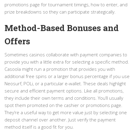
promotions page for tournament timings, how to enter, and
prize breakdowns so they can participate strategically.
Method-Based Bonuses and
Offers
Sometimes casinos collaborate with payment companies to
provide you with a little extra for selecting a specific method.
Casoola might run a promotion that provides you with
additional free spins or a larger bonus percentage if you use
Neosurf, POLi, or a particular e-wallet. These deals highlight
secure and efficient payment options. Like all promotions,
they include their own terms and conditions. You’ll usually
spot them promoted on the cashier or promotions page.
They’re a useful way to get more value just by selecting one
deposit channel over another. Just verify the payment
method itself is a good fit for you.