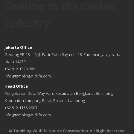
Gaming in the Casino
Industry
Jakarta Office
Gedung PP 28 lt. 5, Jl. Pasir Putih Raya no. 28, Pademangan, Jakarta
Utara 14430
+62 812-1328-080
info@tamblingwildlife.com
Head Office
Pengekahan Desa Way Haru Kecamatan Bengkunat Belimbing
Kabupaten Lampung Barat, Provinsi Lampung
+62 812-1156-2003
info@tamblingwildlife.com
© Tambling Wildlife Nature Conservation. All Right Reserved.