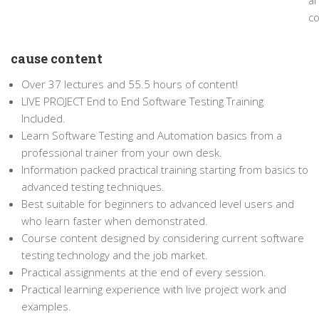
a
co
cause content
Over 37 lectures and 55.5 hours of content!
LIVE PROJECT End to End Software Testing Training
Included.
Learn Software Testing and Automation basics from a
professional trainer from your own desk.
Information packed practical training starting from basics to
advanced testing techniques.
Best suitable for beginners to advanced level users and
who learn faster when demonstrated.
Course content designed by considering current software
testing technology and the job market.
Practical assignments at the end of every session.
Practical learning experience with live project work and
examples.