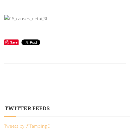
Save
TWITTER FEEDS
Tweets by @TamblingID