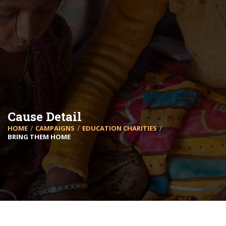
Cause Detail
HOME
CAMPAIGNS
EDUCATION CHARITIES
BRING THEM HOME