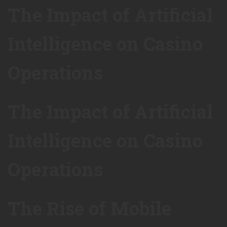
The Impact of Artificial
Intelligence on Casino
Operations
The Impact of Artificial
Intelligence on Casino
Operations
The Rise of Mobile