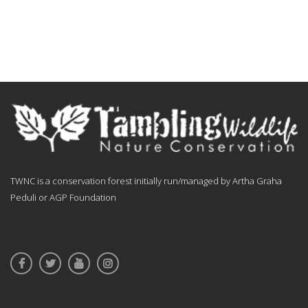
TWNC is a conservation forest initially run/managed by Artha Graha
Peduli or AGP Foundation