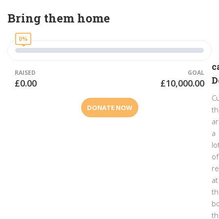
Bring them home
0%
c
RAISED
GOAL
D
£0.00
£10,000.00
Cu
DONATE NOW
t
a
a
lo
of
r
at
t
bo
th