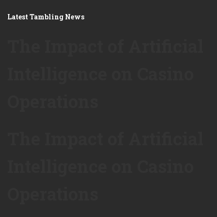
Latest Tambling News
The Impact of Artificial
Intelligence on Casino
Operations
The Impact of Artificial
Intelligence on Casino
Operations