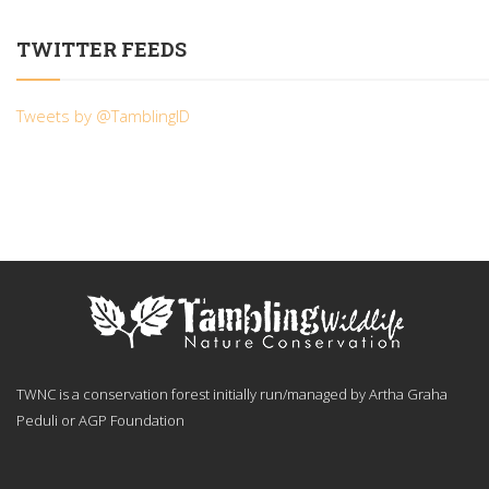
TWITTER FEEDS
Tweets by @TamblingID
TWNC is a conservation forest initially run/managed by Artha Graha
Peduli or AGP Foundation