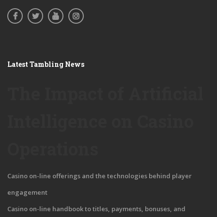
Latest Tambling News
The Impact of Artificial
Intelligence on Casino
Operations
Casino on-line offerings and the technologies behind player
engagement
Casino on-line handbook to titles, payments, bonuses, and