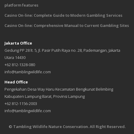
platform features
Casino On-line: Complete Guide to Modern Gambling Services
Casino On-line: Comprehensive Manual to Current Gambling Sites
Jakarta Office
Gedung PP 28 lt. 5, Jl. Pasir Putih Raya no. 28, Pademangan, Jakarta
Utara 14430
+62 812-1328-080
info@tamblingwildlife.com
Head Office
Pengekahan Desa Way Haru Kecamatan Bengkunat Belimbing
Kabupaten Lampung Barat, Provinsi Lampung
+62 812-1156-2003
info@tamblingwildlife.com
© Tambling Wildlife Nature Conservation. All Right Reserved.