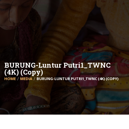
BURUNG-Luntur Putri1_TWNC
(4K) (Copy)
HOME
MEDIA
BURUNG-LUNTUR PUTRI1_TWNC (4K) (COPY)