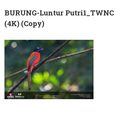
BURUNG-Luntur Putri1_TWNC
(4K) (Copy)