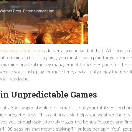
/mega-waysdemo.com/
s deliver a unique kind of thrill. With nume
 But to maintain that fun going, you must have a plan for your mone
 to examine practical money management tactics designed for the vo
ecure your cash, play for more time, and actually enjoy the ride. I
ancial headache.
 in Unpredictable Games
Slots. Your wager should be a small slice of your total session bank
ion budget or less. This cautious style helps you weather the dry 
gives you enough spins to truly trigger the bonus features and fin
 $100 session, that means staking $1 or less per spin. You’ll get p