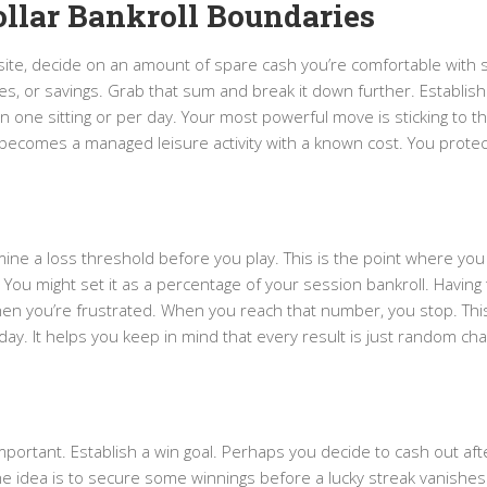
ollar Bankroll Boundaries
ino site, decide on an amount of spare cash you’re comfortable with
ies, or savings. Grab that sum and break it down further. Establish
n one sitting or per day. Your most powerful move is sticking to t
 becomes a managed leisure activity with a known cost. You protec
rmine a loss threshold before you play. This is the point where you
 You might set it as a percentage of your session bankroll. Having t
hen you’re frustrated. When you reach that number, you stop. Thi
day. It helps you keep in mind that every result is just random ch
mportant. Establish a win goal. Perhaps you decide to cash out aft
The idea is to secure some winnings before a lucky streak vanishes