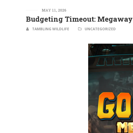
MAY 11, 2026
Budgeting Timeout: Megaways 
TAMBLING WILDLIFE
UNCATEGORIZED