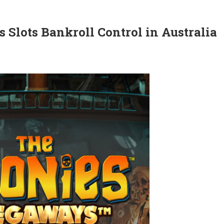
Slots Bankroll Control in Australia