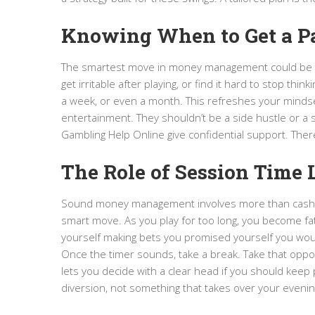
Knowing When to Get a P
The smartest move in money management could be reco
get irritable after playing, or find it hard to stop th
a week, or even a month. This refreshes your minds
entertainment. They shouldn’t be a side hustle or a s
Gambling Help Online give confidential support. There
The Role of Session Time 
Sound money management involves more than cash. It’s
smart move. As you play for too long, you become fat
yourself making bets you promised yourself you wou
Once the timer sounds, take a break. Take that opport
lets you decide with a clear head if you should keep p
diversion, not something that takes over your evenin