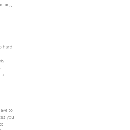
inning
oo hard
his
s
 a
have to
tes you
to