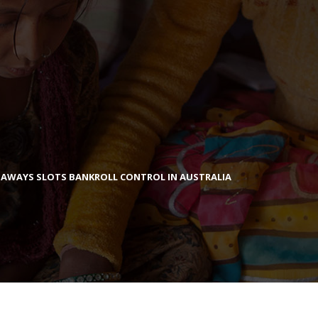
AWAYS SLOTS BANKROLL CONTROL IN AUSTRALIA