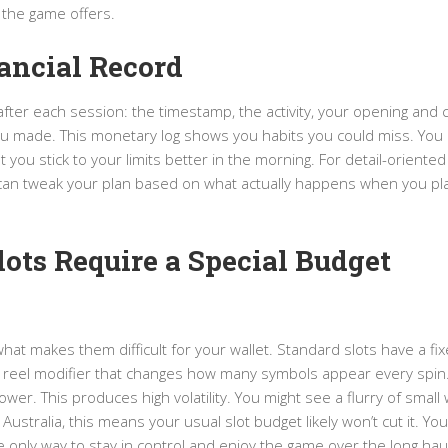
 the game offers.
ancial Record
s after each session: the timestamp, the activity, your opening and 
ou made. This monetary log shows you habits you could miss. You
you stick to your limits better in the morning. For detail-oriented
 can tweak your plan based on what actually happens when you pla
s Require a Special Budget
at makes them difficult for your wallet. Standard slots have a fi
eel modifier that changes how many symbols appear every spin
er. This produces high volatility. You might see a flurry of small 
n Australia, this means your usual slot budget likely won’t cut it. Yo
the only way to stay in control and enjoy the game over the long hau