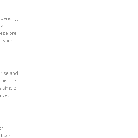
 spending.
 a
hese pre-
t your
 rise and
his line
s simple
ance,
er
 back