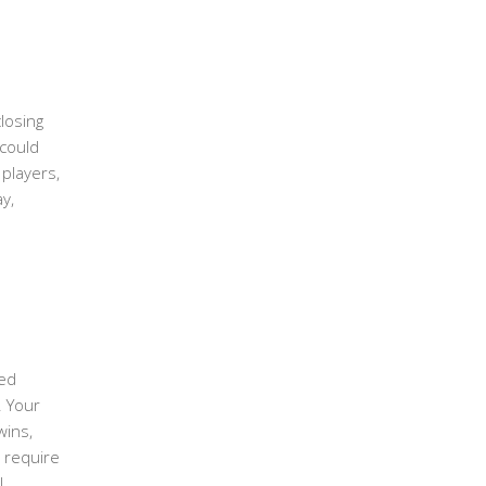
closing
 could
 players,
y,
xed
. Your
wins,
u require
l.