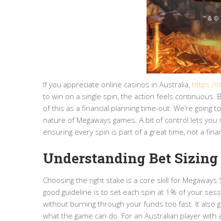
If you appreciate online casinos in Australia,
https:/
to win on a single spin, the action feels continuous.
of this as a financial planning time-out. We’re going
nature of Megaways games. A bit of control lets you s
ensuring every spin is part of a great time, not a fin
Understanding Bet Sizing
Choosing the right stake is a core skill for Megaways 
good guideline is to set each spin at 1% of your sess
without burning through your funds too fast. It also 
what the game can do. For an Australian player with a