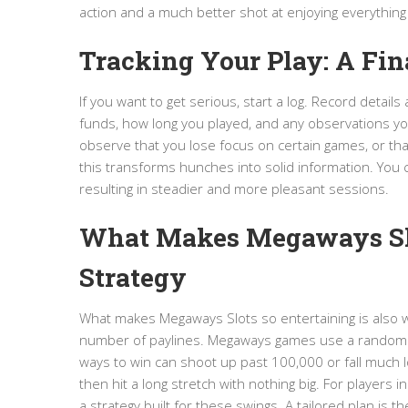
action and a much better shot at enjoying everything
Tracking Your Play: A Fin
If you want to get serious, start a log. Record detail
funds, how long you played, and any observations y
observe that you lose focus on certain games, or that 
this transforms hunches into solid information. You
resulting in steadier and more pleasant sessions.
What Makes Megaways Slot
Strategy
What makes Megaways Slots so entertaining is also wh
number of paylines. Megaways games use a random r
ways to win can shoot up past 100,000 or fall much low
then hit a long stretch with nothing big. For players i
a strategy built for these swings. A tailored plan is 