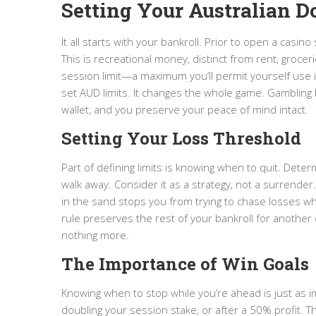
Setting Your Australian D
It all starts with your bankroll. Prior to open a cas
This is recreational money, distinct from rent, grocer
session limit—a maximum you’ll permit yourself use i
set AUD limits. It changes the whole game. Gambling
wallet, and you preserve your peace of mind intact.
Setting Your Loss Threshold
Part of defining limits is knowing when to quit. Dete
walk away. Consider it as a strategy, not a surrender.
in the sand stops you from trying to chase losses w
rule preserves the rest of your bankroll for another 
nothing more.
The Importance of Win Goals
Knowing when to stop while you’re ahead is just as i
doubling your session stake, or after a 50% profit. 