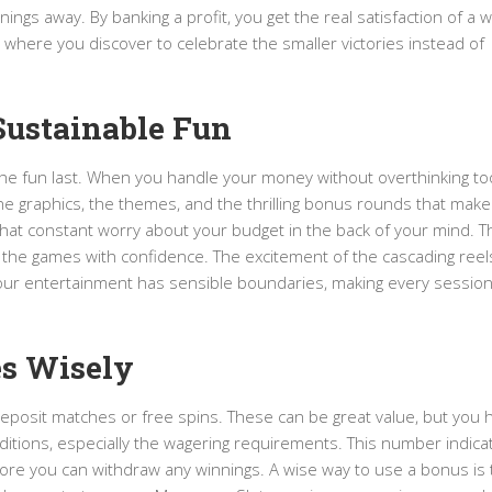
ngs away. By banking a profit, you get the real satisfaction of a w
 where you discover to celebrate the smaller victories instead of
Sustainable Fun
e the fun last. When you handle your money without overthinking t
the graphics, the themes, and the thrilling bonus rounds that make
at constant worry about your budget in the back of your mind. T
o the games with confidence. The excitement of the cascading reel
 your entertainment has sensible boundaries, making every session
es Wisely
 deposit matches or free spins. These can be great value, but you 
ditions, especially the wagering requirements. This number indica
e you can withdraw any winnings. A wise way to use a bonus is 