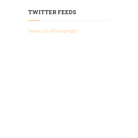
TWITTER FEEDS
Tweets by @TamblingID