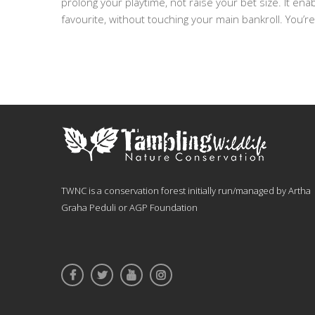
prolong your playtime, not raise your bet size. It e
favourite, without touching your main bankroll. You’r
TWNC is a conservation forest initially run/managed by Artha
Graha Peduli or AGP Foundation