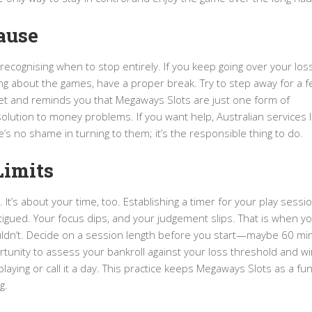
ause
gnising when to stop entirely. If you keep going over your loss 
inking about the games, have a proper break. Try to step away for a 
et and reminds you that Megaways Slots are just one form of
olution to money problems. If you want help, Australian services l
’s no shame in turning to them; it’s the responsible thing to do.
Limits
 about your time, too. Establishing a timer for your play sessio
igued. Your focus dips, and your judgement slips. That is when yo
ldn’t. Decide on a session length before you start—maybe 60 mi
unity to assess your bankroll against your loss threshold and win 
laying or call it a day. This practice keeps Megaways Slots as a fu
g.