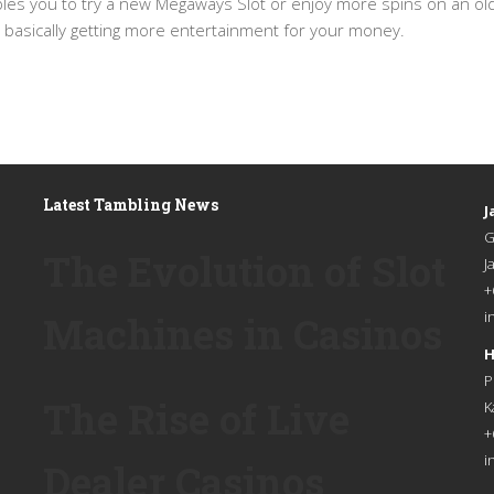
nables you to try a new Megaways Slot or enjoy more spins on an ol
e basically getting more entertainment for your money.
Latest Tambling News
J
G
The Evolution of Slot
J
+
i
Machines in Casinos
H
P
The Rise of Live
K
+
i
Dealer Casinos