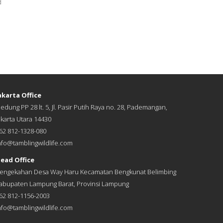
d
akarta Office
edung PP 28 lt. 5, Jl. Pasir Putih Raya no. 28, Pademangan,
akarta Utara 14430
62 812-1328-080
nfo@tamblingwildlife.com
ead Office
engekahan Desa Way Haru Kecamatan Bengkunat Belimbing
abupaten Lampung Barat, Provinsi Lampung
62 812-1156-2003
nfo@tamblingwildlife.com