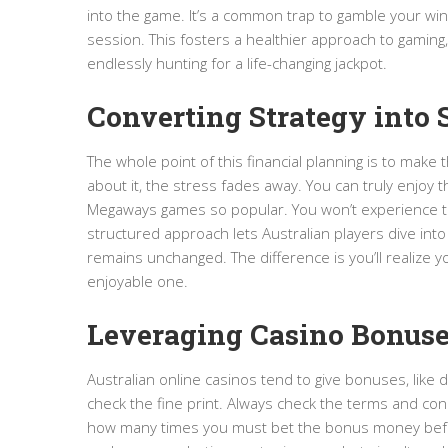
into the game. It’s a common trap to gamble your winni
session. This fosters a healthier approach to gaming,
endlessly hunting for a life-changing jackpot.
Converting Strategy into 
The whole point of this financial planning is to mak
about it, the stress fades away. You can truly enjoy 
Megaways games so popular. You won’t experience th
structured approach lets Australian players dive int
remains unchanged. The difference is you’ll realize
enjoyable one.
Leveraging Casino Bonus
Australian online casinos tend to give bonuses, like
check the fine print. Always check the terms and con
how many times you must bet the bonus money befor