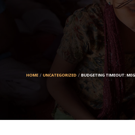
HOME
UNCATEGORIZED
BUDGETING TIMEOUT: MEG