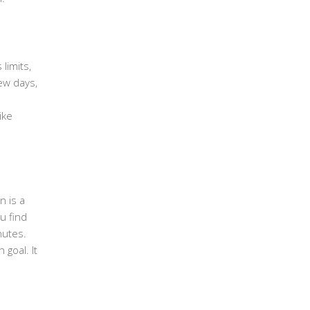
limits,
few days,
ike
n is a
u find
nutes.
goal. It
n