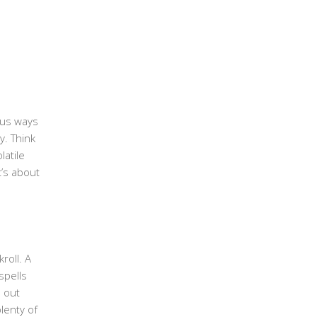
rous ways
y. Think
latile
t’s about
roll. A
spells
d out
lenty of