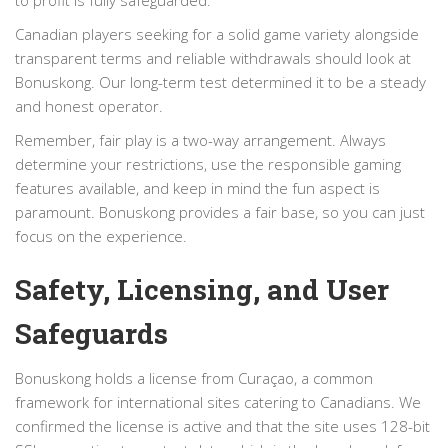
to profit is fully safeguarded.
Canadian players seeking for a solid game variety alongside
transparent terms and reliable withdrawals should look at
Bonuskong. Our long-term test determined it to be a steady
and honest operator.
Remember, fair play is a two-way arrangement. Always
determine your restrictions, use the responsible gaming
features available, and keep in mind the fun aspect is
paramount. Bonuskong provides a fair base, so you can just
focus on the experience.
Safety, Licensing, and User
Safeguards
Bonuskong holds a license from Curaçao, a common
framework for international sites catering to Canadians. We
confirmed the license is active and that the site uses 128-bit