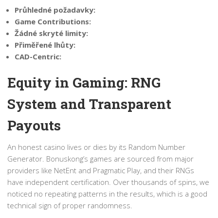
Průhledné požadavky:
Game Contributions:
Žádné skryté limity:
Přiměřené lhůty:
CAD-Centric:
Equity in Gaming: RNG
System and Transparent
Payouts
An honest casino lives or dies by its Random Number
Generator. Bonuskong’s games are sourced from major
providers like NetEnt and Pragmatic Play, and their RNGs
have independent certification. Over thousands of spins, we
noticed no repeating patterns in the results, which is a good
technical sign of proper randomness.