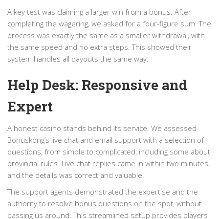
A key test was claiming a larger win from a bonus. After
completing the wagering, we asked for a four-figure sum. The
process was exactly the same as a smaller withdrawal, with
the same speed and no extra steps. This showed their
system handles all payouts the same way.
Help Desk: Responsive and
Expert
A honest casino stands behind its service. We assessed
Bonuskong’s live chat and email support with a selection of
questions, from simple to complicated, including some about
provincial rules. Live chat replies came in within two minutes,
and the details was correct and valuable.
The support agents demonstrated the expertise and the
authority to resolve bonus questions on the spot, without
passing us around. This streamlined setup provides players