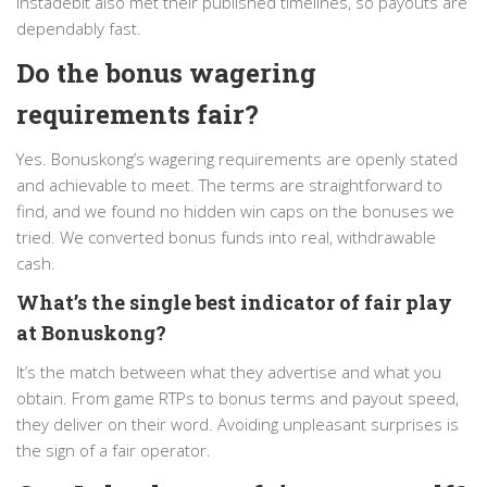
Instadebit also met their published timelines, so payouts are
dependably fast.
Do the bonus wagering
requirements fair?
Yes. Bonuskong’s wagering requirements are openly stated
and achievable to meet. The terms are straightforward to
find, and we found no hidden win caps on the bonuses we
tried. We converted bonus funds into real, withdrawable
cash.
What’s the single best indicator of fair play
at Bonuskong?
It’s the match between what they advertise and what you
obtain. From game RTPs to bonus terms and payout speed,
they deliver on their word. Avoiding unpleasant surprises is
the sign of a fair operator.