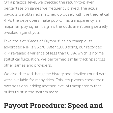
On a practical level, we checked the return-to-player
percentage on games we frequently played. The actual
payouts we obtained matched up closely with the theoretical
RTPs the developers make public. This transparency is a
major fair play signal. It signals the odds aren’t being secretly
tweaked against you.
Take the slot “Gates of Olympus” as an example. Its
advertised RTP is 96.5%. After 5,000 spins, our recorded
RTP revealed a variance of less than 0.8%, which is normal
statistical fluctuation. We performed similar tracking across
other games and providers.
We also checked that game history and detailed round data
were available for many titles. This lets players check their
own sessions, adding another level of transparency that
builds trust in the system more.
Payout Procedure: Speed and