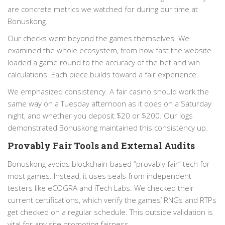
are concrete metrics we watched for during our time at
Bonuskong.
Our checks went beyond the games themselves. We
examined the whole ecosystem, from how fast the website
loaded a game round to the accuracy of the bet and win
calculations. Each piece builds toward a fair experience.
We emphasized consistency. A fair casino should work the
same way on a Tuesday afternoon as it does on a Saturday
night, and whether you deposit $20 or $200. Our logs
demonstrated Bonuskong maintained this consistency up.
Provably Fair Tools and External Audits
Bonuskong avoids blockchain-based “provably fair” tech for
most games. Instead, it uses seals from independent
testers like eCOGRA and iTech Labs. We checked their
current certifications, which verify the games’ RNGs and RTPs
get checked on a regular schedule. This outside validation is
vital for any site promoting fairness.