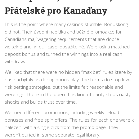
Přátelské pro Kanaďany
This is the point where many casinos stumble. Bonuskong
did not. Their úvodní nabídka and běžné promoakce for
Canadians mají wagering requirements that are dobře
viditelné and, in our case, dosažitelné. We prošli a matched
deposit bonus and turned the winnings into a real cash
withdrawal.
We liked that there were no hidden “max bet” rules které by
nás nachytaly us during bonus play. The terms do stop low-
risk betting strategies, but the limits felt reasonable and
were right there in the open. This kind of clarity stops nasty
shocks and builds trust over time.
We tried different promotions, including weekly reload
bonuses and free spin offers. The rules for each one were k
nalezení with a single click from the promo page. They
weren’t buried in some separate legal library.