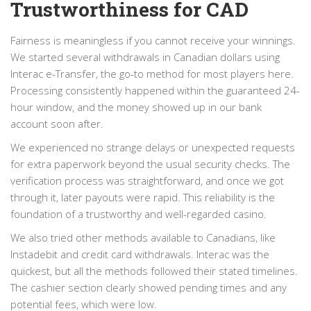
Trustworthiness for CAD
Fairness is meaningless if you cannot receive your winnings.
We started several withdrawals in Canadian dollars using
Interac e-Transfer, the go-to method for most players here.
Processing consistently happened within the guaranteed 24-
hour window, and the money showed up in our bank
account soon after.
We experienced no strange delays or unexpected requests
for extra paperwork beyond the usual security checks. The
verification process was straightforward, and once we got
through it, later payouts were rapid. This reliability is the
foundation of a trustworthy and well-regarded casino.
We also tried other methods available to Canadians, like
Instadebit and credit card withdrawals. Interac was the
quickest, but all the methods followed their stated timelines.
The cashier section clearly showed pending times and any
potential fees, which were low.