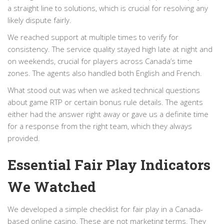
a straight line to solutions, which is crucial for resolving any
likely dispute fairly.
We reached support at multiple times to verify for
consistency. The service quality stayed high late at night and
on weekends, crucial for players across Canada’s time
zones. The agents also handled both English and French.
What stood out was when we asked technical questions
about game RTP or certain bonus rule details. The agents
either had the answer right away or gave us a definite time
for a response from the right team, which they always
provided.
Essential Fair Play Indicators
We Watched
We developed a simple checklist for fair play in a Canada-
based online casino. These are not marketing terms. They