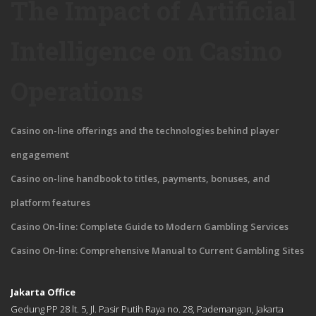
The Impact of Artificial
Intelligence on Casino
Operations
Casino on-line offerings and the technologies behind player
engagement
Casino on-line handbook to titles, payments, bonuses, and
platform features
Casino On-line: Complete Guide to Modern Gambling Services
Casino On-line: Comprehensive Manual to Current Gambling Sites
Jakarta Office
Gedung PP 28 lt. 5, Jl. Pasir Putih Raya no. 28, Pademangan, Jakarta