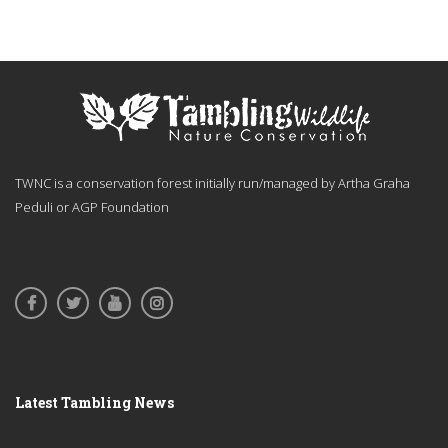
TWNC is a conservation forest initially run/managed by Artha Graha
Peduli or AGP Foundation
Latest Tambling News