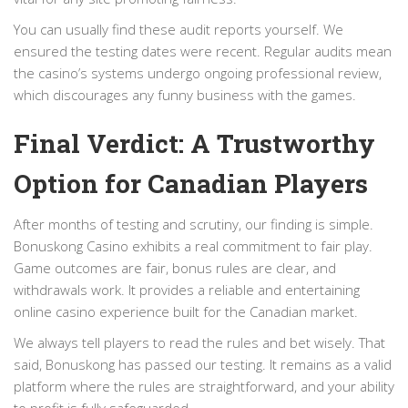
You can usually find these audit reports yourself. We
ensured the testing dates were recent. Regular audits mean
the casino’s systems undergo ongoing professional review,
which discourages any funny business with the games.
Final Verdict: A Trustworthy
Option for Canadian Players
After months of testing and scrutiny, our finding is simple.
Bonuskong Casino exhibits a real commitment to fair play.
Game outcomes are fair, bonus rules are clear, and
withdrawals work. It provides a reliable and entertaining
online casino experience built for the Canadian market.
We always tell players to read the rules and bet wisely. That
said, Bonuskong has passed our testing. It remains as a valid
platform where the rules are straightforward, and your ability