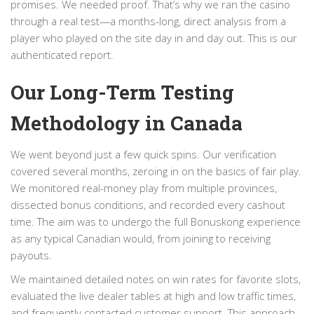
promises. We needed proof. That’s why we ran the casino
through a real test—a months-long, direct analysis from a
player who played on the site day in and day out. This is our
authenticated report.
Our Long-Term Testing
Methodology in Canada
We went beyond just a few quick spins. Our verification
covered several months, zeroing in on the basics of fair play.
We monitored real-money play from multiple provinces,
dissected bonus conditions, and recorded every cashout
time. The aim was to undergo the full Bonuskong experience
as any typical Canadian would, from joining to receiving
payouts.
We maintained detailed notes on win rates for favorite slots,
evaluated the live dealer tables at high and low traffic times,
and frequently contacted customer support. This approach