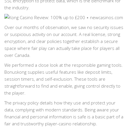
SSL encryption to protect data, which is the benchmark for
the industry.
Over our months of observation, we saw no security issues
or suspicious activity on our account. A real license, strong
encryption, and clear policies together establish a secure
space where fair play can actually take place for players all
over Canada.
We performed a close look at the responsible gaming tools.
Bonuskong supplies useful features like deposit limits,
session timers, and self-exclusion. These tools are
straightforward to find and enable, giving control directly to
the player.
The privacy policy details how they use and protect your
data, complying with modern standards. Being aware your
financial and personal information is safe is a basic part of a
fair and trustworthy player-casino relationship.