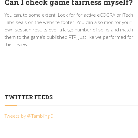
Can I check game fairness myself?
You can, to some extent. Look for for active eCOGRA or iTech
Labs seals on the website footer. You can also monitor your
own session results over a large number of spins and match
them to the game’s published RTP, just like we performed for
this review.
TWITTER FEEDS
Tweets by @TamblingID