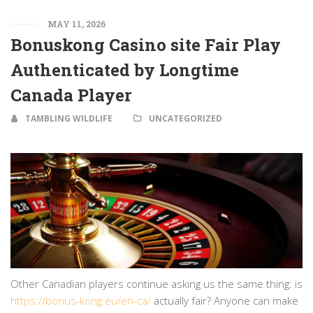
MAY 11, 2026
Bonuskong Casino site Fair Play
Authenticated by Longtime
Canada Player
TAMBLING WILDLIFE
UNCATEGORIZED
Other Canadian players continue asking us the same thing: is
https://bonus-kong.eu/en-ca/
actually fair? Anyone can make