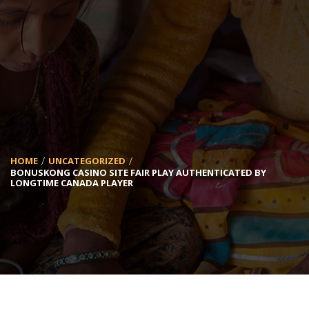
HOME
UNCATEGORIZED
BONUSKONG CASINO SITE FAIR PLAY AUTHENTICATED BY
LONGTIME CANADA PLAYER