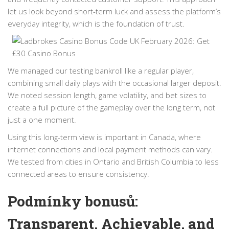
let us look beyond short-term luck and assess the platform’s
everyday integrity, which is the foundation of trust.
We managed our testing bankroll like a regular player,
combining small daily plays with the occasional larger deposit.
We noted session length, game volatility, and bet sizes to
create a full picture of the gameplay over the long term, not
just a one moment.
Using this long-term view is important in Canada, where
internet connections and local payment methods can vary.
We tested from cities in Ontario and British Columbia to less
connected areas to ensure consistency.
Podmínky bonusů:
Transparent, Achievable, and