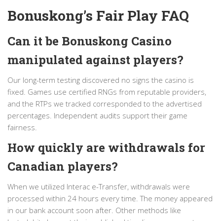
Bonuskong’s Fair Play FAQ
Can it be Bonuskong Casino
manipulated against players?
Our long-term testing discovered no signs the casino is
fixed. Games use certified RNGs from reputable providers,
and the RTPs we tracked corresponded to the advertised
percentages. Independent audits support their game
fairness.
How quickly are withdrawals for
Canadian players?
When we utilized Interac e-Transfer, withdrawals were
processed within 24 hours every time. The money appeared
in our bank account soon after. Other methods like