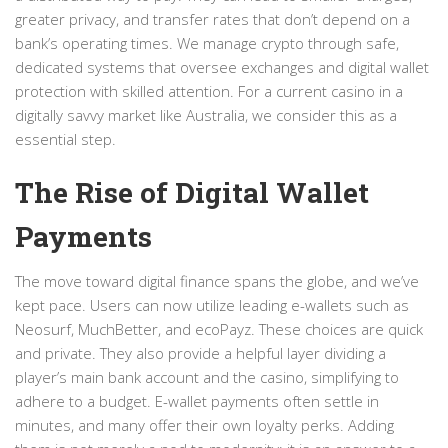
greater privacy, and transfer rates that don’t depend on a
bank’s operating times. We manage crypto through safe,
dedicated systems that oversee exchanges and digital wallet
protection with skilled attention. For a current casino in a
digitally savvy market like Australia, we consider this as a
essential step.
The Rise of Digital Wallet
Payments
The move toward digital finance spans the globe, and we’ve
kept pace. Users can now utilize leading e-wallets such as
Neosurf, MuchBetter, and ecoPayz. These choices are quick
and private. They also provide a helpful layer dividing a
player’s main bank account and the casino, simplifying to
adhere to a budget. E-wallet payments often settle in
minutes, and many offer their own loyalty perks. Adding