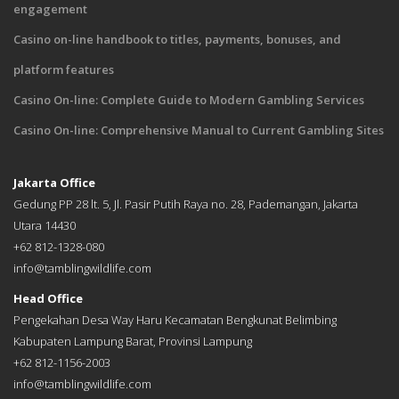
engagement
Casino on-line handbook to titles, payments, bonuses, and
platform features
Casino On-line: Complete Guide to Modern Gambling Services
Casino On-line: Comprehensive Manual to Current Gambling Sites
Jakarta Office
Gedung PP 28 lt. 5, Jl. Pasir Putih Raya no. 28, Pademangan, Jakarta
Utara 14430
+62 812-1328-080
info@tamblingwildlife.com
Head Office
Pengekahan Desa Way Haru Kecamatan Bengkunat Belimbing
Kabupaten Lampung Barat, Provinsi Lampung
+62 812-1156-2003
info@tamblingwildlife.com