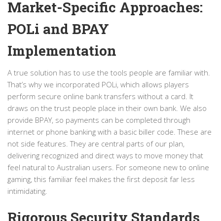
Market-Specific Approaches:
POLi and BPAY
Implementation
A true solution has to use the tools people are familiar with.
That’s why we incorporated POLi, which allows players
perform secure online bank transfers without a card. It
draws on the trust people place in their own bank. We also
provide BPAY, so payments can be completed through
internet or phone banking with a basic biller code. These are
not side features. They are central parts of our plan,
delivering recognized and direct ways to move money that
feel natural to Australian users. For someone new to online
gaming, this familiar feel makes the first deposit far less
intimidating.
Rigorous Security Standards