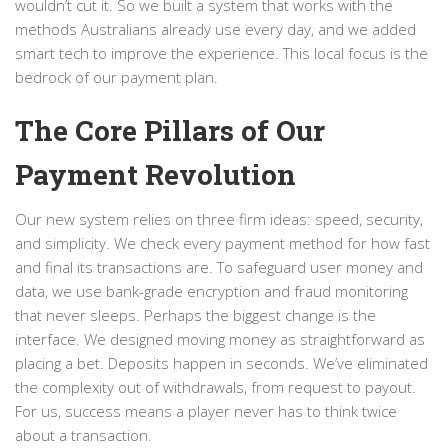
wouldn’t cut it. So we built a system that works with the
methods Australians already use every day, and we added
smart tech to improve the experience. This local focus is the
bedrock of our payment plan.
The Core Pillars of Our
Payment Revolution
Our new system relies on three firm ideas: speed, security,
and simplicity. We check every payment method for how fast
and final its transactions are. To safeguard user money and
data, we use bank-grade encryption and fraud monitoring
that never sleeps. Perhaps the biggest change is the
interface. We designed moving money as straightforward as
placing a bet. Deposits happen in seconds. We’ve eliminated
the complexity out of withdrawals, from request to payout.
For us, success means a player never has to think twice
about a transaction.