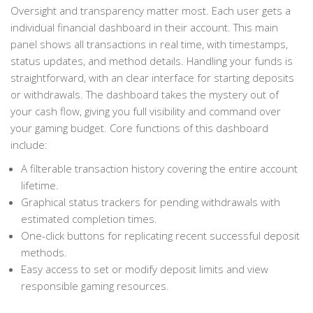
Oversight and transparency matter most. Each user gets a
individual financial dashboard in their account. This main
panel shows all transactions in real time, with timestamps,
status updates, and method details. Handling your funds is
straightforward, with an clear interface for starting deposits
or withdrawals. The dashboard takes the mystery out of
your cash flow, giving you full visibility and command over
your gaming budget. Core functions of this dashboard
include:
A filterable transaction history covering the entire account
lifetime.
Graphical status trackers for pending withdrawals with
estimated completion times.
One-click buttons for replicating recent successful deposit
methods.
Easy access to set or modify deposit limits and view
responsible gaming resources.