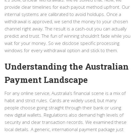
provide clear timelines for each payout method upfront. Our
internal systems are calibrated to avoid holdups. Once a
withdrawal is approved, we send the money to your chosen
channel right away. The result is a cash-out you can actually
predict and trust. The fun of winning shouldn’t fade while you
wait for your money. So we disclose specific processing
windows for every withdrawal option and stick to them.
Understanding the Australian
Payment Landscape
For any online service, Australia’s financial scene is a mix of
habit and strict rules. Cards are widely used, but many
people choose going straight through their bank or using
new digital wallets. Regulations also demand high levels of
security and clear transaction records. We examined these
local details. A generic, international payment package just