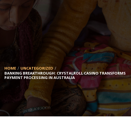
HOME
UNCATEGORIZED
BANKING BREAKTHROUGH: CRYSTALROLL CASINO TRANSFORMS
PAYMENT PROCESSING IN AUSTRALIA