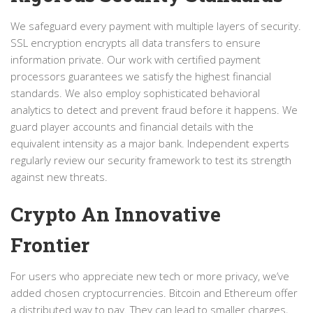
We safeguard every payment with multiple layers of security.
SSL encryption encrypts all data transfers to ensure
information private. Our work with certified payment
processors guarantees we satisfy the highest financial
standards. We also employ sophisticated behavioral
analytics to detect and prevent fraud before it happens. We
guard player accounts and financial details with the
equivalent intensity as a major bank. Independent experts
regularly review our security framework to test its strength
against new threats.
Crypto An Innovative
Frontier
For users who appreciate new tech or more privacy, we’ve
added chosen cryptocurrencies. Bitcoin and Ethereum offer
a distributed way to pay. They can lead to smaller charges,