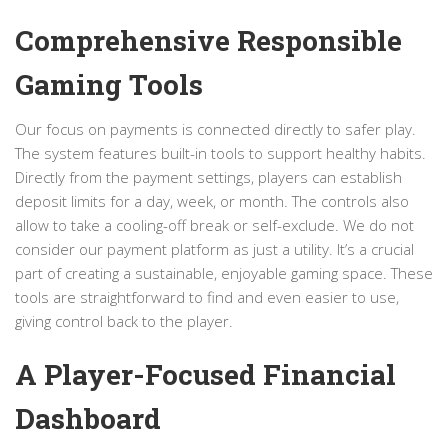
Comprehensive Responsible
Gaming Tools
Our focus on payments is connected directly to safer play.
The system features built-in tools to support healthy habits.
Directly from the payment settings, players can establish
deposit limits for a day, week, or month. The controls also
allow to take a cooling-off break or self-exclude. We do not
consider our payment platform as just a utility. It’s a crucial
part of creating a sustainable, enjoyable gaming space. These
tools are straightforward to find and even easier to use,
giving control back to the player.
A Player-Focused Financial
Dashboard