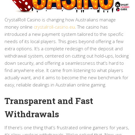
CrystalRoll Casino is changing how Australians manage
money online
crystalroll-casino.eu
. The casino has
introduced a new payment system tailored to the specific
needs of its local players. This goes beyond offering a few
extra options. It’s a complete redesign of the deposit and
withdrawal system, centered on cutting out hold-ups, locking
down security, and offering a seamlessness that’s hard to
find anywhere else. It came from listening to what players
actually want, and it aims to become the new benchmark for
easy, reliable dealings in Australian online gaming.
Transparent and Fast
Withdrawals
If there’s one thing that’s frustrated online gamers for years,
it’s slow, unclear withdrawals. We’ve solved that. Now, we