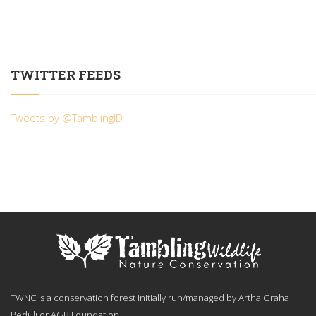
TWITTER FEEDS
Tweets by @TamblingID
TWNC is a conservation forest initially run/managed by Artha Graha
Peduli or AGP Foundation