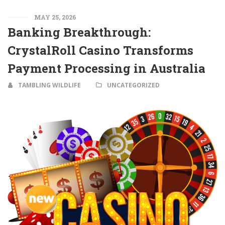
MAY 25, 2026
Banking Breakthrough:
CrystalRoll Casino Transforms
Payment Processing in Australia
TAMBLING WILDLIFE
UNCATEGORIZED