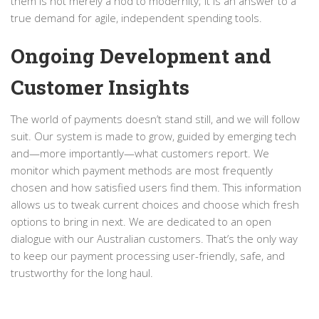
them is not merely a nod to modernity; it is an answer to a
true demand for agile, independent spending tools.
Ongoing Development and
Customer Insights
The world of payments doesn’t stand still, and we will follow
suit. Our system is made to grow, guided by emerging tech
and—more importantly—what customers report. We
monitor which payment methods are most frequently
chosen and how satisfied users find them. This information
allows us to tweak current choices and choose which fresh
options to bring in next. We are dedicated to an open
dialogue with our Australian customers. That’s the only way
to keep our payment processing user-friendly, safe, and
trustworthy for the long haul.