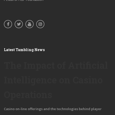
Latest Tambling News
The Impact of Artificial
Intelligence on Casino
Operations
Casino on-line offerings and the technologies behind player